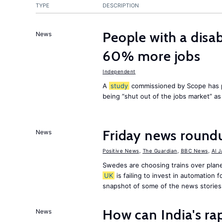
TYPE
DESCRIPTION
People with a disab
News
60% more jobs
Independent
A
study
commissioned by Scope has p
being “shut out of the jobs market” a
Friday news round
News
Positive News
,
The Guardian
,
BBC News
,
Al 
Swedes are choosing trains over plane
UK
is failing to invest in automation f
snapshot of some of the news stories
How can India's ra
News