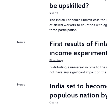
be upskilled?
Quartz
The Indian Economic Summit calls for 
of skilled workers to countries with a
force participation.
First results of Fin
News
income experiment
Bloomberg
Distributing a universal income to th
not have any significant impact on the
India set to becom
News
populous nation 
Quartz