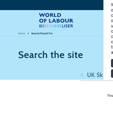
W
o
c
o
u
c
Home
Search Result For
c
c
t
Search the site
a
You