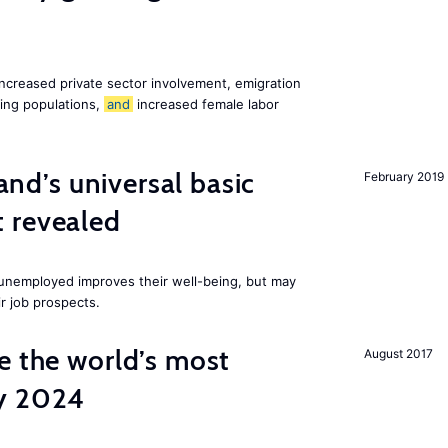
increased private sector involvement, emigration
ging populations,
and
increased female labor
land’s universal basic
February 2019
 revealed
e unemployed improves their well-being, but may
ir job prospects.
e the world’s most
August 2017
by 2024