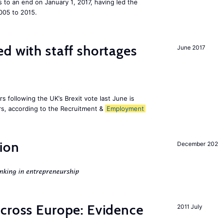
to an end on January 1, 2017, having led the
005 to 2015.
d with staff shortages
June 2017
 following the UK’s Brexit vote last June is
s, according to the Recruitment &
Employment
ion
December 20
nking in entrepreneurship
across Europe: Evidence
2011 July