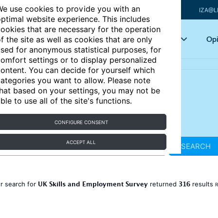
e use cookies to provide you with an
IZA@L
ptimal website experience. This includes
ookies that are necessary for the operation
Articles
Key topics
Opi
f the site as well as cookies that are only
sed for anonymous statistical purposes, for
omfort settings or to display personalized
ontent. You can decide for yourself which
ategories you want to allow. Please note
hat based on your settings, you may not be
ble to use all of the site's functions.
CONFIGURE CONSENT
ACCEPT ALL
SEARCH
UK Skills and Employment Survey
316
r search for
returned
results
R