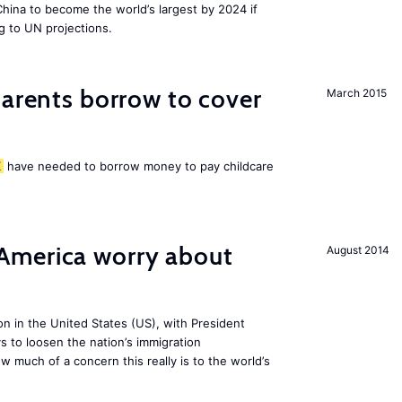
 China to become the world’s largest by 2024 if
g to UN projections.
arents borrow to cover
March 2015
K
have needed to borrow money to pay childcare
America worry about
August 2014
ion in the United States (US), with President
s to loosen the nation’s immigration
w much of a concern this really is to the world’s