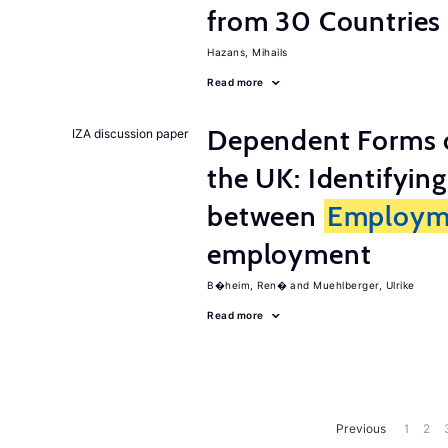
from 30 Countries
Hazans, Mihails
Read more
Dependent Forms 
IZA discussion paper
the UK: Identifyin
between
Employm
employment
B�heim, Ren�
Muehlberger, Ulrike
Read more
Previous
1
2