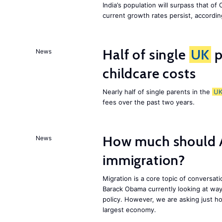
India’s population will surpass that of
current growth rates persist, accordin
Half of single
UK
p
News
childcare costs
Nearly half of single parents in the
U
fees over the past two years.
How much should 
News
immigration?
Migration is a core topic of conversat
Barack Obama currently looking at way
policy. However, we are asking just ho
largest economy.