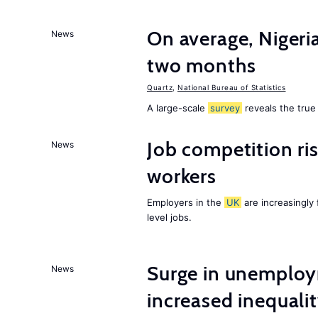
On average, Nigeri
News
two months
Quartz
,
National Bureau of Statistics
A large-scale
survey
reveals the true 
Job competition ri
News
workers
Employers in the
UK
are increasingly 
level jobs.
Surge in unemploy
News
increased inequalit