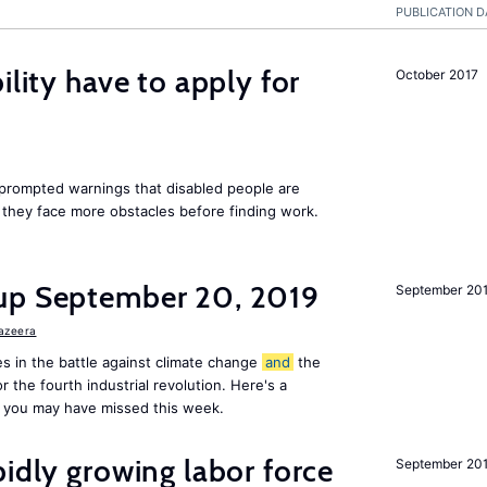
PUBLICATION D
ility have to apply for
October 2017
rompted warnings that disabled people are
s they face more obstacles before finding work.
up September 20, 2019
September 20
Jazeera
s in the battle against climate change
and
the
or the fourth industrial revolution. Here's a
 you may have missed this week.
pidly growing labor force
September 20