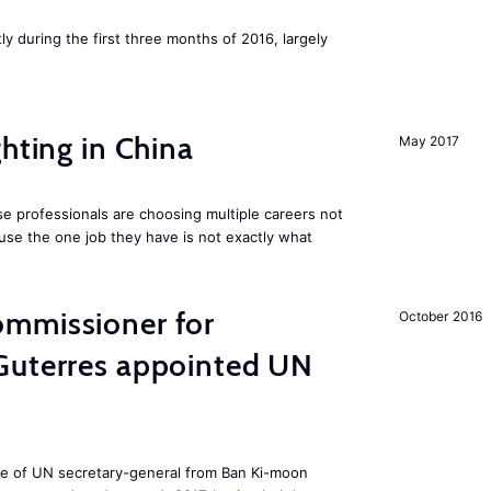
ly during the first three months of 2016, largely
hting in China
May 2017
e professionals are choosing multiple careers not
se the one job they have is not exactly what
mmissioner for
October 2016
Guterres appointed UN
ole of UN secretary-general from Ban Ki-moon