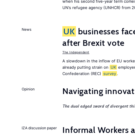
when his second five-year term comes 
UN’s refugee agency (UNHCR) from 2
UK
businesses face
News
after Brexit vote
The Independent
A slowdown in the inflow of EU workers
already putting strain on
UK
employer
Confederation (REC)
survey
.
Navigating innovat
Opinion
The dual edged sword of divergent thi
Informal Workers 
IZA discussion paper