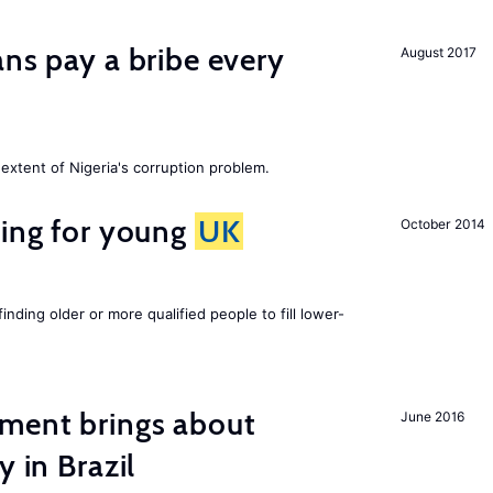
ans pay a bribe every
August 2017
extent of Nigeria's corruption problem.
sing for young
UK
October 2014
finding older or more qualified people to fill lower-
ment brings about
June 2016
y in Brazil