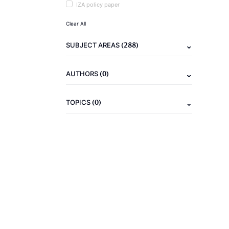
IZA policy paper
Clear All
(288)
SUBJECT AREAS
(0)
AUTHORS
(0)
TOPICS