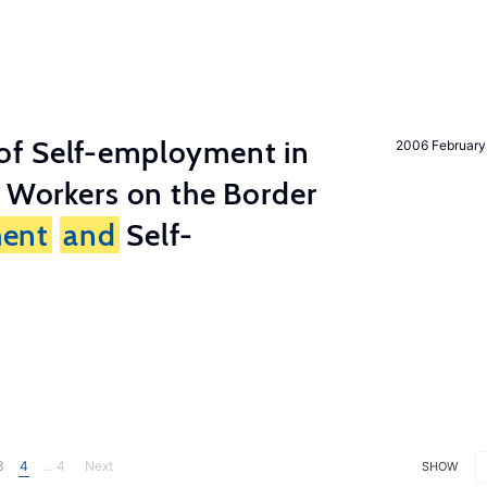
of Self-employment in
2006 February
g Workers on the Border
ent
and
Self-
3
4
... 4
Next
SHOW