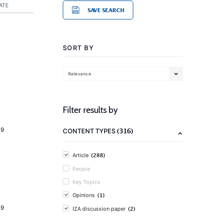
ATE
SAVE SEARCH
SORT BY
Relevance
Filter results by
19
(316)
CONTENT TYPES
(288)
Article
People
Key Topics
(1)
Opinions
19
(2)
IZA discussion paper