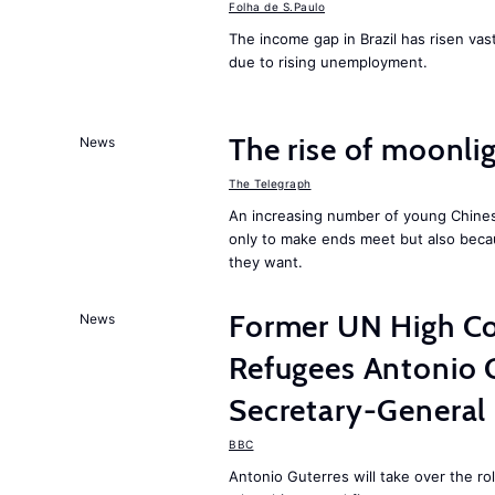
Folha de S.Paulo
The income gap in Brazil has risen vast
due to rising unemployment.
The rise of moonlig
News
The Telegraph
An increasing number of young Chines
only to make ends meet but also becau
they want.
Former UN High Co
News
Refugees Antonio 
Secretary-General
BBC
Antonio Guterres will take over the r