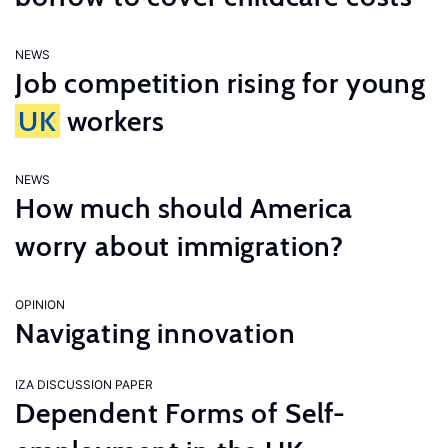
NEWS
Job competition rising for young
UK
workers
NEWS
How much should America
worry about immigration?
OPINION
Navigating innovation
IZA DISCUSSION PAPER
Dependent Forms of Self-