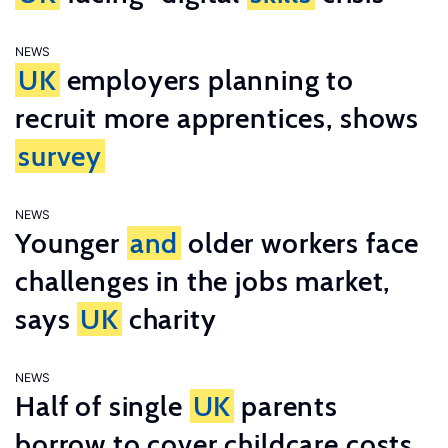
NEWS
UK
employers planning to
recruit more apprentices, shows
survey
NEWS
Younger
and
older workers face
challenges in the jobs market,
says
UK
charity
NEWS
Half of single
UK
parents
borrow to cover childcare costs