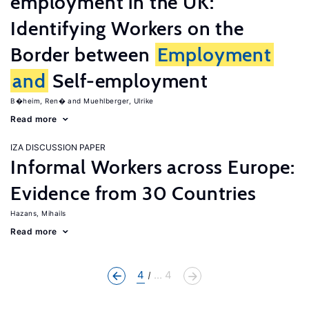
employment in the UK:
Identifying Workers on the
Border between
Employment
and
Self-employment
B�heim, Ren�
Muehlberger, Ulrike
Read more
IZA DISCUSSION PAPER
Informal Workers across Europe:
Evidence from 30 Countries
Hazans, Mihails
Read more
4
... 4