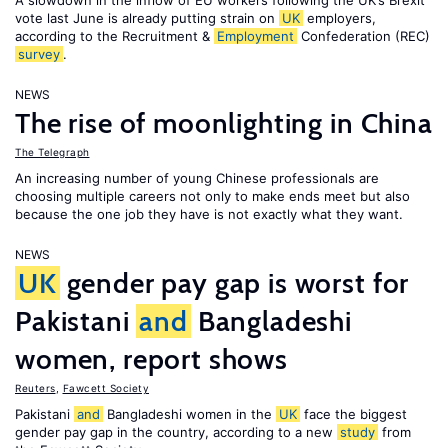
A slowdown in the inflow of EU workers following the UK’s Brexit
vote last June is already putting strain on
UK
employers,
according to the Recruitment &
Employment
Confederation (REC)
survey
.
NEWS
The rise of moonlighting in China
The Telegraph
An increasing number of young Chinese professionals are
choosing multiple careers not only to make ends meet but also
because the one job they have is not exactly what they want.
NEWS
UK
gender pay gap is worst for
Pakistani
and
Bangladeshi
women, report shows
Reuters
,
Fawcett Society
Pakistani
and
Bangladeshi women in the
UK
face the biggest
gender pay gap in the country, according to a new
study
from