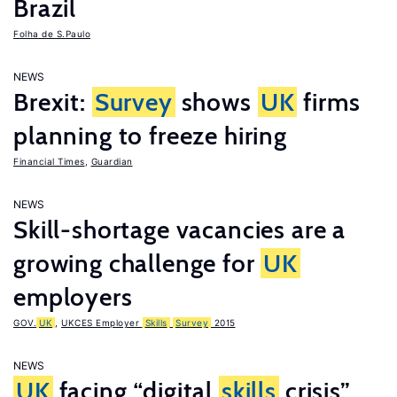
Brazil
Folha de S.Paulo
NEWS
Brexit:
Survey
shows
UK
firms
planning to freeze hiring
Financial Times
,
Guardian
NEWS
Skill-shortage vacancies are a
growing challenge for
UK
employers
GOV.
UK
,
UKCES Employer
Skills
Survey
2015
NEWS
UK
facing “digital
skills
crisis”