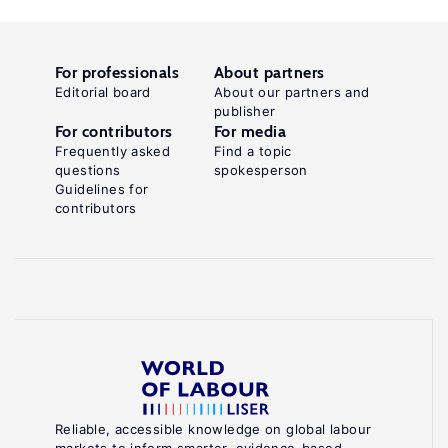
For professionals
About partners
Editorial board
About our partners and
publisher
For contributors
For media
Frequently asked
Find a topic
questions
spokesperson
Guidelines for
contributors
Reliable, accessible knowledge on global labour