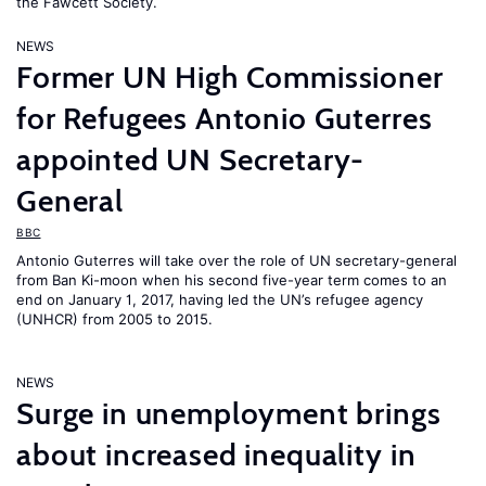
the Fawcett Society.
NEWS
Former UN High Commissioner
for Refugees Antonio Guterres
appointed UN Secretary-
General
BBC
Antonio Guterres will take over the role of UN secretary-general
from Ban Ki-moon when his second five-year term comes to an
end on January 1, 2017, having led the UN’s refugee agency
(UNHCR) from 2005 to 2015.
NEWS
Surge in unemployment brings
about increased inequality in