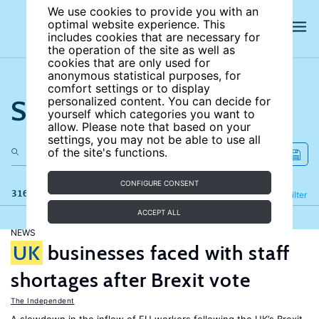
We use cookies to provide you with an
optimal website experience. This
includes cookies that are necessary for
the operation of the site as well as
cookies that are only used for
anonymous statistical purposes, for
comfort settings or to display
Search the site
personalized content. You can decide for
yourself which categories you want to
allow. Please note that based on your
settings, you may not be able to use all
of the site's functions.
CONFIGURE CONSENT
316 results
Refine
Filter
ACCEPT ALL
NEWS
UK
businesses faced with staff
shortages after Brexit vote
The Independent