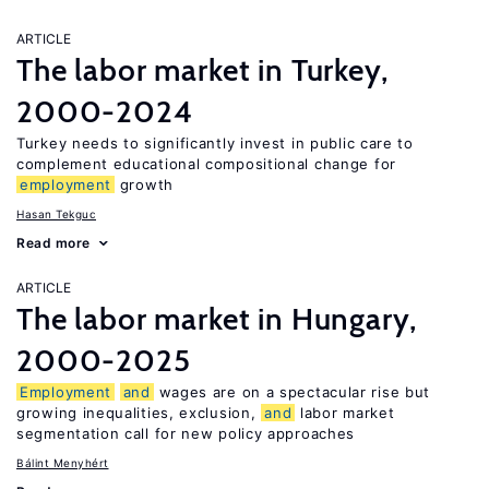
ARTICLE
The labor market in Turkey,
2000-2024
Turkey needs to significantly invest in public care to
complement educational compositional change for
employment
growth
Hasan Tekguc
Read more
ARTICLE
The labor market in Hungary,
2000-2025
Employment
and
wages are on a spectacular rise but
growing inequalities, exclusion,
and
labor market
segmentation call for new policy approaches
Bálint Menyhért