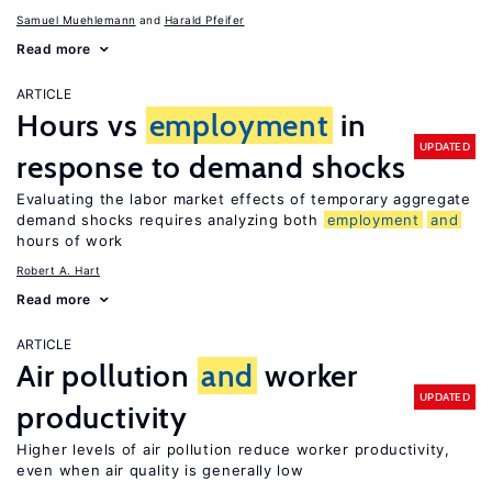
Samuel Muehlemann
Harald Pfeifer
Read more
ARTICLE
Hours vs
employment
in
UPDATED
response to demand shocks
Evaluating the labor market effects of temporary aggregate
demand shocks requires analyzing both
employment
and
hours of work
Robert A. Hart
Read more
ARTICLE
Air pollution
and
worker
UPDATED
productivity
Higher levels of air pollution reduce worker productivity,
even when air quality is generally low