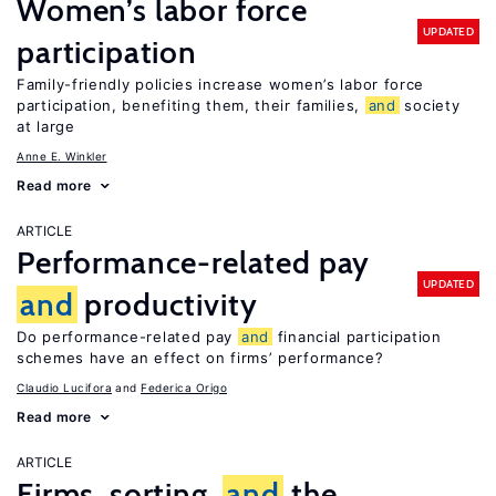
Women’s labor force
UPDATED
participation
Family-friendly policies increase women’s labor force
participation, benefiting them, their families,
and
society
at large
Anne E. Winkler
Read more
ARTICLE
Performance-related pay
UPDATED
and
productivity
Do performance-related pay
and
financial participation
schemes have an effect on firms’ performance?
Claudio Lucifora
Federica Origo
Read more
ARTICLE
Firms, sorting,
and
the