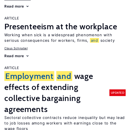
Read more
ARTICLE
Presenteeism at the workplace
Working when sick is a widespread phenomenon with
serious consequences for workers, firms,
and
society
Claus Schnabel
Read more
ARTICLE
Employment
and
wage
effects of extending
UPDATED
collective bargaining
agreements
Sectoral collective contracts reduce inequality but may lead
to job losses among workers with earnings close to the
wage floors