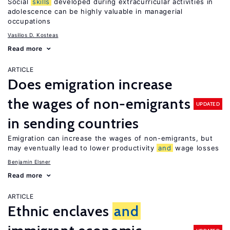
Social
skills
developed during extracurricular activities in
adolescence can be highly valuable in managerial
occupations
Vasilios D. Kosteas
Read more
ARTICLE
Does emigration increase
the wages of non-emigrants
UPDATED
in sending countries
Emigration can increase the wages of non-emigrants, but
may eventually lead to lower productivity
and
wage losses
Benjamin Elsner
Read more
ARTICLE
Ethnic enclaves
and