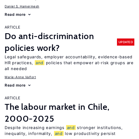
Daniel S. Hamermesh
Read more
ARTICLE
Do anti-discrimination
UPDATED
policies work?
Legal safeguards, employer accountability, evidence-based
HR practices,
and
policies that empower at-risk groups are
all needed
Marie-Anne Valfort
Read more
ARTICLE
The labour market in Chile,
2000-2025
Despite increasing earnings
and
stronger institutions,
inequality, informality,
and
low productivity persist