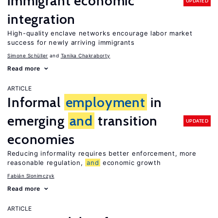
immigrant economic
UPDATED
integration
High-quality enclave networks encourage labor market
success for newly arriving immigrants
Simone Schüller
Tanika Chakraborty
Read more
ARTICLE
Informal
employment
in
emerging
and
transition
UPDATED
economies
Reducing informality requires better enforcement, more
reasonable regulation,
and
economic growth
Fabián Slonimczyk
Read more
ARTICLE