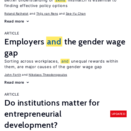
Better understanding of
skills
mismatch is essential to
finding effective policy options
Roland Rathelot
Thijs van Rens
See-Yu Chan
Read more
ARTICLE
Employers
and
the gender wage
gap
Sorting across workplaces,
and
unequal rewards within
them, are major causes of the gender wage gap
John Forth
Nikolaos Theodoropoulos
Read more
ARTICLE
Do institutions matter for
entrepreneurial
UPDATED
development?