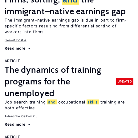
immigrant–native earnings gap
The immigrant–native earnings gap is due in part to firm-
specific factors resulting from differential sorting of
workers into firms
Benoit Dostie
Read more
ARTICLE
The dynamics of training
programs for the
UPDATED
unemployed
Job search training
and
occupational
skills
training are
both effective
Aderonke Osikominu
Read more
ARTICLE