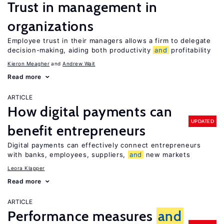
Trust in management in
organizations
Employee trust in their managers allows a firm to delegate
decision-making, aiding both productivity
and
profitability
Kieron Meagher
Andrew Wait
Read more
ARTICLE
How digital payments can
UPDATED
benefit entrepreneurs
Digital payments can effectively connect entrepreneurs
with banks, employees, suppliers,
and
new markets
Leora Klapper
Read more
ARTICLE
Performance measures
and