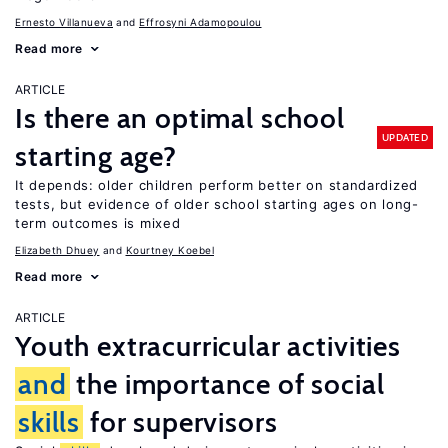
Ernesto Villanueva
Effrosyni Adamopoulou
Read more
ARTICLE
Is there an optimal school
UPDATED
starting age?
It depends: older children perform better on standardized
tests, but evidence of older school starting ages on long-
term outcomes is mixed
Elizabeth Dhuey
Kourtney Koebel
Read more
ARTICLE
Youth extracurricular activities
and
the importance of social
skills
for supervisors