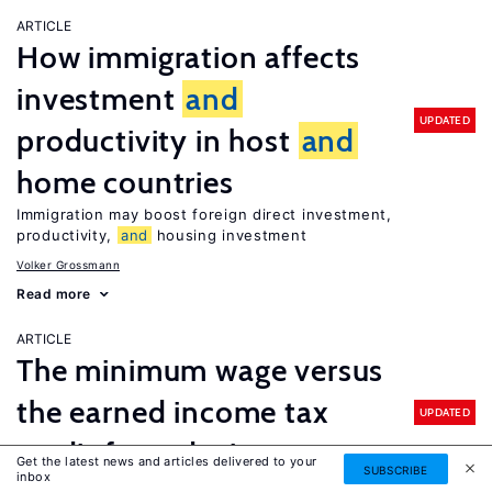
ARTICLE
How immigration affects
investment
and
UPDATED
productivity in host
and
home countries
Immigration may boost foreign direct investment,
productivity,
and
housing investment
Volker Grossmann
Read more
ARTICLE
The minimum wage versus
the earned income tax
UPDATED
credit for reducing poverty
Get the latest news and articles delivered to your
SUBSCRIBE
inbox
Enhancing the earned income tax credit would do more to