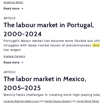
Guillermo Montt
Read more
ARTICLE
The labour market in Portugal,
2000-2024
Portugal’s labour market has become more flexible but still
struggles with deep-rooted issues of precariousness
and
low wages
Anabela Carneiro
Read more
ARTICLE
The labor market in Mexico,
2005–2025
Mexico faces challenges in creating more high-paying jobs
Lorenzo Rodrigo Aldeco Leo
Daniel Osuna Gomez
Jorge Pérez Pérez