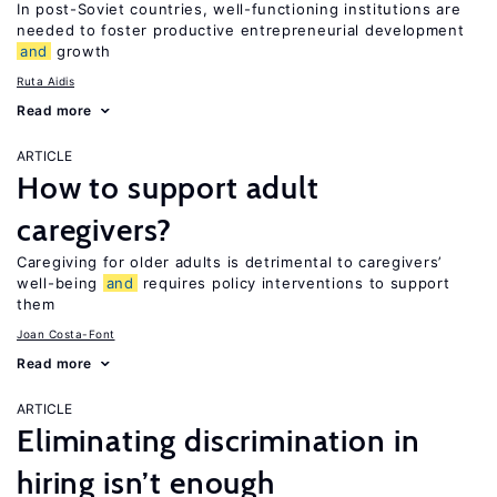
In post-Soviet countries, well-functioning institutions are
needed to foster productive entrepreneurial development
and
growth
Ruta Aidis
Read more
ARTICLE
How to support adult
caregivers?
Caregiving for older adults is detrimental to caregivers’
well-being
and
requires policy interventions to support
them
Joan Costa-Font
Read more
ARTICLE
Eliminating discrimination in
hiring isn’t enough