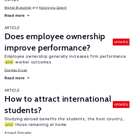
Michal Brzezinski
Katarzyna Salach
Read more
ARTICLE
Does employee ownership
UPDATED
improve performance?
Employee ownership generally increases firm performance
and
worker outcomes
Douglas Kruse
Read more
ARTICLE
How to attract international
UPDATED
students?
Studying abroad benefits the students, the host country,
and
those remaining at home
Arnaud Chevalier