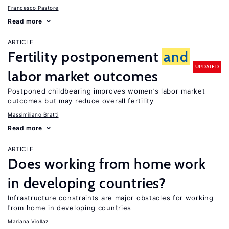
Francesco Pastore
Read more
ARTICLE
Fertility postponement
and
UPDATED
labor market outcomes
Postponed childbearing improves women’s labor market
outcomes but may reduce overall fertility
Massimiliano Bratti
Read more
ARTICLE
Does working from home work
in developing countries?
Infrastructure constraints are major obstacles for working
from home in developing countries
Mariana Viollaz