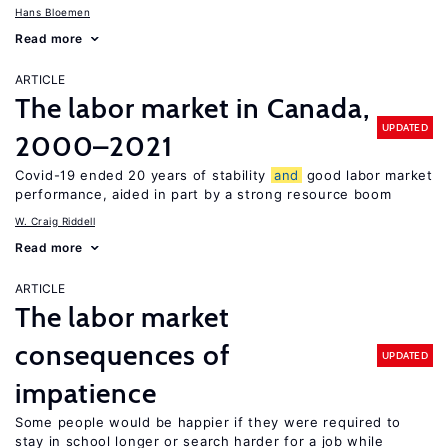
Hans Bloemen
Read more
ARTICLE
The labor market in Canada,
UPDATED
2000–2021
Covid-19 ended 20 years of stability
and
good labor market
performance, aided in part by a strong resource boom
W. Craig Riddell
Read more
ARTICLE
The labor market
consequences of
UPDATED
impatience
Some people would be happier if they were required to
stay in school longer or search harder for a job while