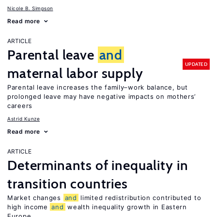
Nicole B. Simpson
Read more
ARTICLE
Parental leave
and
UPDATED
maternal labor supply
Parental leave increases the family–work balance, but
prolonged leave may have negative impacts on mothers’
careers
Astrid Kunze
Read more
ARTICLE
Determinants of inequality in
transition countries
Market changes
and
limited redistribution contributed to
high income
and
wealth inequality growth in Eastern
Europe