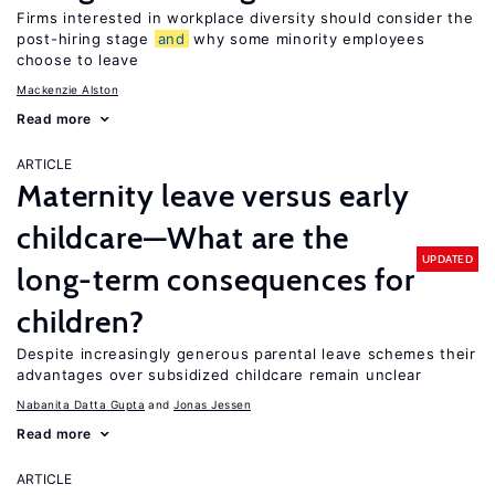
Firms interested in workplace diversity should consider the
post-hiring stage
and
why some minority employees
choose to leave
Mackenzie Alston
Read more
ARTICLE
Maternity leave versus early
childcare—What are the
UPDATED
long-term consequences for
children?
Despite increasingly generous parental leave schemes their
advantages over subsidized childcare remain unclear
Nabanita Datta Gupta
Jonas Jessen
Read more
ARTICLE