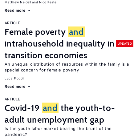
Matthew Neidell
Nico Pestel
Read more
ARTICLE
Female poverty
and
intrahousehold inequality in
UPDATED
transition economies
An unequal distribution of resources within the family is a
special concern for female poverty
Luca Piccoli
Read more
ARTICLE
Covid-19
and
the youth-to-
adult unemployment gap
Is the youth labor market bearing the brunt of the
pandemic?