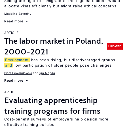
Selling the right to immigrate to the highest bidders would
allocate visas efficiently but might raise ethical concerns
Madeline Zavodny
Read more
ARTICLE
The labor market in Poland,
UPDATED
2000−2021
Employment
has been rising, but disadvantaged groups
and
low participation of older people pose challenges
Piotr Lewandowski
Iga Magda
Read more
ARTICLE
Evaluating apprenticeship
training programs for firms
Cost–benefit surveys of employers help design more
effective training policies