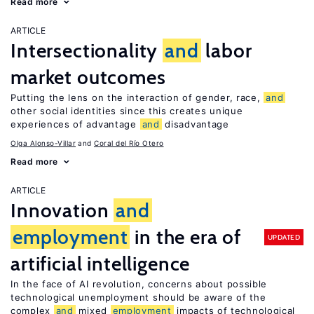
Read more
ARTICLE
Intersectionality
and
labor
market outcomes
Putting the lens on the interaction of gender, race,
and
other social identities since this creates unique
experiences of advantage
and
disadvantage
Olga Alonso-Villar
Coral del Río Otero
Read more
ARTICLE
Innovation
and
employment
in the era of
UPDATED
artificial intelligence
In the face of AI revolution, concerns about possible
technological unemployment should be aware of the
complex
and
mixed
employment
impacts of technological