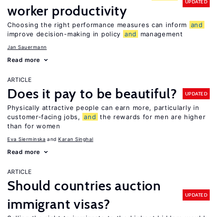
UPDATED
worker productivity
Choosing the right performance measures can inform
and
improve decision-making in policy
and
management
Jan Sauermann
Read more
ARTICLE
Does it pay to be beautiful?
UPDATED
Physically attractive people can earn more, particularly in
customer-facing jobs,
and
the rewards for men are higher
than for women
Eva Sierminska
Karan Singhal
Read more
ARTICLE
Should countries auction
UPDATED
immigrant visas?