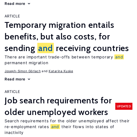
Read more
ARTICLE
Temporary migration entails
benefits, but also costs, for
sending
and
receiving countries
There are important trade-offs between temporary
and
permanent migration
Joseph-Simon Görlach
Katarina Kuske
Read more
ARTICLE
Job search requirements for
UPDATED
older unemployed workers
Search requirements for the older unemployed affect their
re-employment rates
and
their flows into states of
inactivity