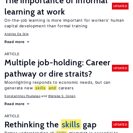
The importance of informal
UPDATED
learning at work
On-the-job learning is more important for workers’ human
capital development than formal training
Andries De Grip
Read more
ARTICLE
Multiple job-holding: Career
UPDATED
pathway or dire straits?
Moonlighting responds to economic needs, but can
generate new
skills
and
careers
Konstantinos Pouliakas
Wieteke S. Conen
Read more
ARTICLE
Rethinking the
skills
gap
UPDATED