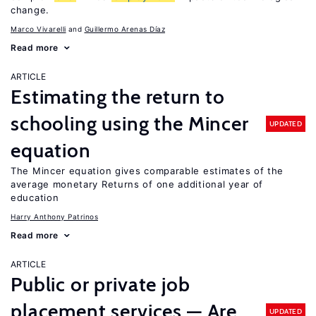
change.
Marco Vivarelli
Guillermo Arenas Díaz
Read more
ARTICLE
Estimating the return to
schooling using the Mincer
UPDATED
equation
The Mincer equation gives comparable estimates of the
average monetary Returns of one additional year of
education
Harry Anthony Patrinos
Read more
ARTICLE
Public or private job
placement services — Are
UPDATED