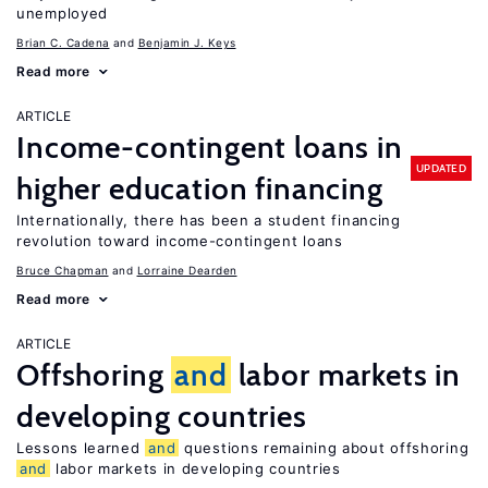
unemployed
Brian C. Cadena
Benjamin J. Keys
Read more
ARTICLE
Income-contingent loans in
UPDATED
higher education financing
Internationally, there has been a student financing
revolution toward income-contingent loans
Bruce Chapman
Lorraine Dearden
Read more
ARTICLE
Offshoring
and
labor markets in
developing countries
Lessons learned
and
questions remaining about offshoring
and
labor markets in developing countries