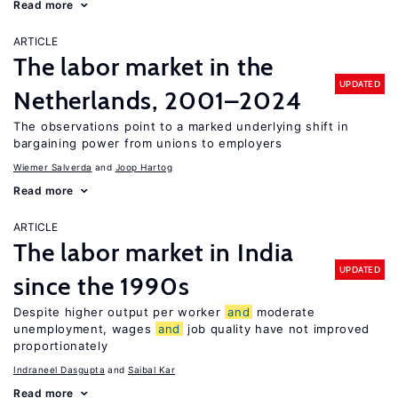
Read more
ARTICLE
The labor market in the
UPDATED
Netherlands, 2001–2024
The observations point to a marked underlying shift in
bargaining power from unions to employers
Wiemer Salverda
Joop Hartog
Read more
ARTICLE
The labor market in India
UPDATED
since the 1990s
Despite higher output per worker
and
moderate
unemployment, wages
and
job quality have not improved
proportionately
Indraneel Dasgupta
Saibal Kar
Read more