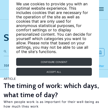
We use cookies to provide you with an
optimal website experience. This
includes cookies that are necessary for
the operation of the site as well as
cookies that are only used for
anonymous statistical purposes, for
comfort settings or to display
Search the site
personalized content. You can decide for
yourself which categories you want to
allow. Please note that based on your
settings, you may not be able to use all
of the site's functions.
CONFIGURE CONSENT
316 results
Refine
Filter
ACCEPT ALL
ARTICLE
The timing of work: which days,
what time of day?
When people work is as important for their well-being as
how much they work