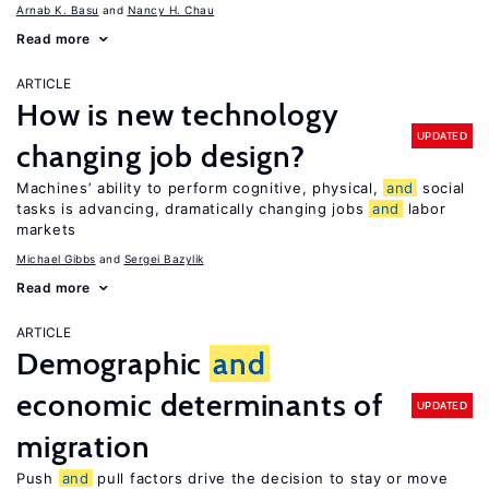
Arnab K. Basu
Nancy H. Chau
Read more
ARTICLE
How is new technology
UPDATED
changing job design?
Machines’ ability to perform cognitive, physical,
and
social
tasks is advancing, dramatically changing jobs
and
labor
markets
Michael Gibbs
Sergei Bazylik
Read more
ARTICLE
Demographic
and
economic determinants of
UPDATED
migration
Push
and
pull factors drive the decision to stay or move