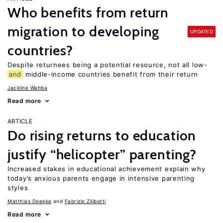
Who benefits from return
migration to developing
UPDATED
countries?
Despite returnees being a potential resource, not all low-
and
middle-income countries benefit from their return
Jackline Wahba
Read more
ARTICLE
Do rising returns to education
justify “helicopter” parenting?
Increased stakes in educational achievement explain why
today’s anxious parents engage in intensive parenting
styles
Matthias Doepke
Fabrizio Zilibotti
Read more