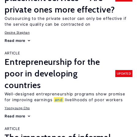
private ones more effective?
Outsourcing to the private sector can only be effective if
the service quality can be contracted on
Gesine Stephan
Read more
ARTICLE
Entrepreneurship for the
poor in developing
UPDATED
countries
Well-designed entrepreneurship programs show promise
for improving earnings
and
livelihoods of poor workers
Yoonyoung Cho
Read more
ARTICLE