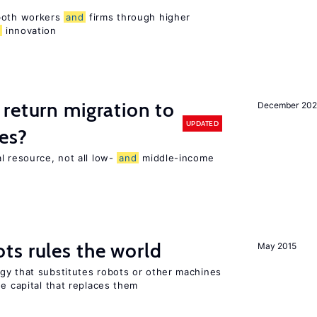
 both workers
and
firms through higher
d
innovation
return migration to
December 202
UPDATED
es?
l resource, not all low-
and
middle-income
n
ts rules the world
May 2015
gy that substitutes robots or other machines
he capital that replaces them