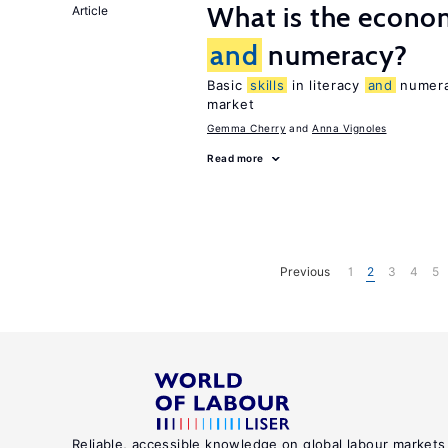
What is the econom
Article
and
numeracy?
Basic
skills
in literacy
and
numerac
market
Gemma Cherry
Anna Vignoles
Read more
Previous
1
2
3
4
5
Reliable, accessible knowledge on global labour markets