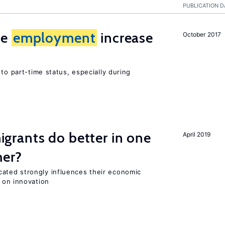
PUBLICATION D
me
employment
increase
October 2017
to part-time status, especially during
rants do better in one
April 2019
her?
ted strongly influences their economic
 on innovation