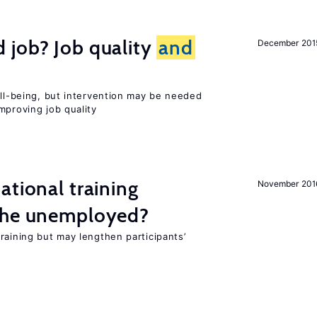
 job? Job quality
and
December 201
ell-being, but intervention may be needed
mproving job quality
ational training
November 201
the unemployed?
raining but may lengthen participants’