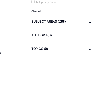
IZA policy paper
Clear All
(288)
SUBJECT AREAS
(0)
AUTHORS
(0)
TOPICS
4