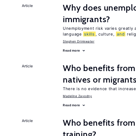
Why does unemploy
Article
immigrants?
Unemployment risk varies greatly
language
skills
, culture,
and
reli
Stephen Drinkwater
Read more
Who benefits fro
Article
natives or migrant
There is no evidence that increas
Madeline Zavodny
Read more
Who benefits from
Article
training?