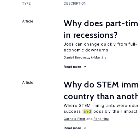
TYPE
DESCRIPTION
Why does part-ti
Article
in recessions?
Jobs can change quickly from full- 
economic downturns
Daniel Borowczyk-Martins
Read more
Why do STEM immig
Article
country than anot
Where STEM immigrants were educa
success
and
possibly their impact
Garnett Picot
Feng Hou
Read more