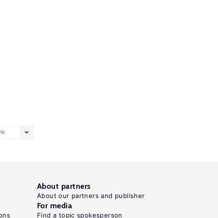
10
About partners
About our partners and publisher
For media
ons
Find a topic spokesperson