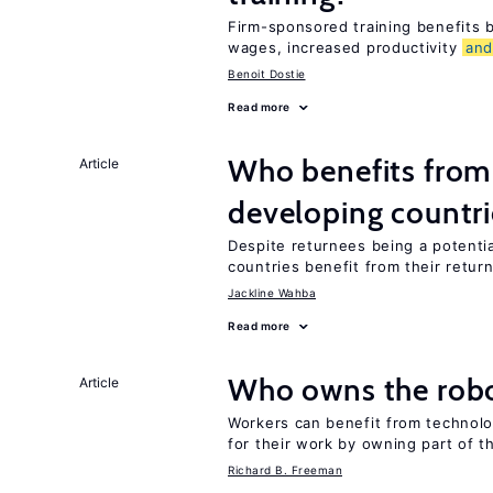
Firm-sponsored training benefits
wages, increased productivity
an
Benoit Dostie
Read more
Who benefits from 
Article
developing countri
Despite returnees being a potentia
countries benefit from their retur
Jackline Wahba
Read more
Who owns the robo
Article
Workers can benefit from technolo
for their work by owning part of t
Richard B. Freeman