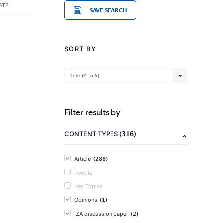
ATE
SAVE SEARCH
SORT BY
Title (Z to A)
Filter results by
(316)
CONTENT TYPES
(288)
Article
People
Key Topics
(1)
Opinions
(2)
IZA discussion paper