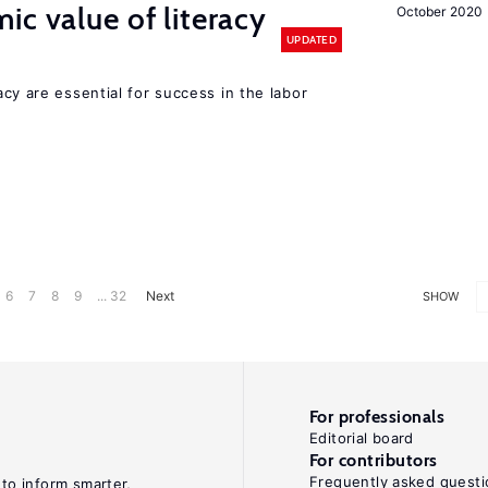
ic value of literacy
October 2020
UPDATED
y are essential for success in the labor
6
7
8
9
... 32
Next
SHOW
For professionals
Editorial board
For contributors
Frequently asked questi
 to inform smarter,