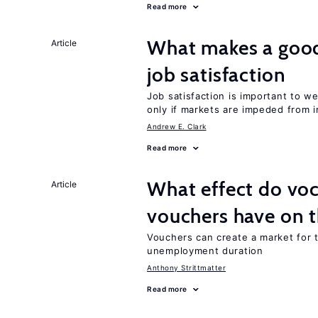
Read more
What makes a good
Article
job satisfaction
Job satisfaction is important to w
only if markets are impeded from i
Andrew E. Clark
Read more
What effect do voc
Article
vouchers have on 
Vouchers can create a market for t
unemployment duration
Anthony Strittmatter
Read more