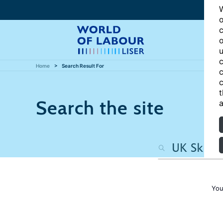
W
o
c
o
u
c
Home
Search Result For
c
c
t
Search the site
a
You