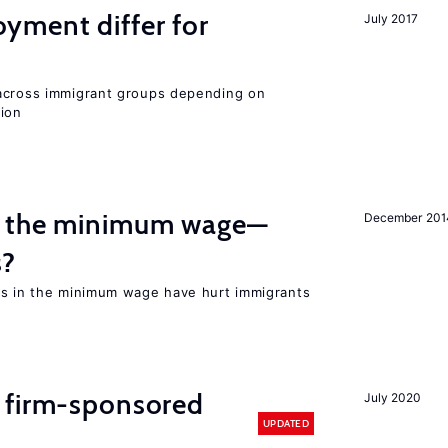
ment differ for
July 2017
 across immigrant groups depending on
gion
m the minimum wage—
December 201
s?
es in the minimum wage have hurt immigrants
 firm-sponsored
July 2020
UPDATED