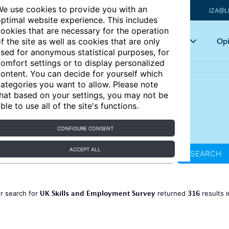
e use cookies to provide you with an
IZA@L
ptimal website experience. This includes
ookies that are necessary for the operation
Articles
Key topics
Opi
f the site as well as cookies that are only
sed for anonymous statistical purposes, for
omfort settings or to display personalized
ontent. You can decide for yourself which
ategories you want to allow. Please note
hat based on your settings, you may not be
ble to use all of the site's functions.
CONFIGURE CONSENT
ACCEPT ALL
SEARCH
UK Skills and Employment Survey
316
r search for
returned
results
R