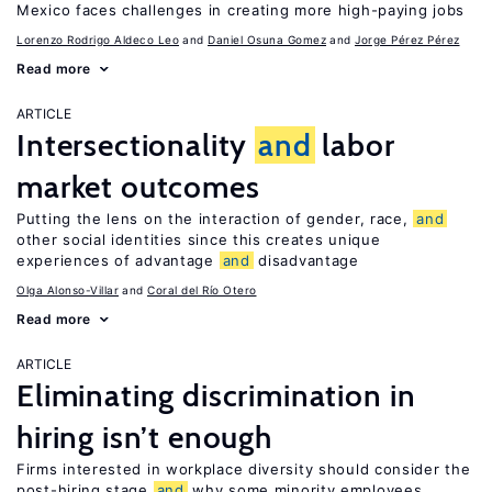
Mexico faces challenges in creating more high-paying jobs
Lorenzo Rodrigo Aldeco Leo
Daniel Osuna Gomez
Jorge Pérez Pérez
Read more
ARTICLE
Intersectionality
and
labor
market outcomes
Putting the lens on the interaction of gender, race,
and
other social identities since this creates unique
experiences of advantage
and
disadvantage
Olga Alonso-Villar
Coral del Río Otero
Read more
ARTICLE
Eliminating discrimination in
hiring isn’t enough
Firms interested in workplace diversity should consider the
post-hiring stage
and
why some minority employees