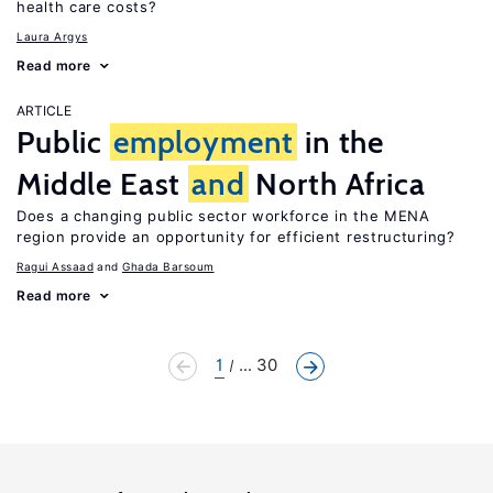
health care costs?
Laura Argys
Read more
ARTICLE
Public
employment
in the
Middle East
and
North Africa
Does a changing public sector workforce in the MENA
region provide an opportunity for efficient restructuring?
Ragui Assaad
Ghada Barsoum
Read more
1
... 30