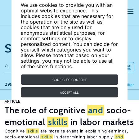
We use cookies to provide you with an
optimal website experience. This
includes cookies that are necessary for
the operation of the site as well as
cookies that are only used for
anonymous statistical purposes, for
comfort settings or to display
Search the site
personalized content. You can decide for
yourself which categories you want to
allow. Please note that based on your
settings, you may not be able to use all
of the site's functions.
CONFIGURE CONSENT
299 results
Refine
Filter
ACCEPT ALL
ARTICLE
The role of cognitive
and
socio-
emotional
skills
in labor markets
Cognitive
skills
are more relevant in explaining earnings,
socio-emotional
skills
in determining labor supply
and