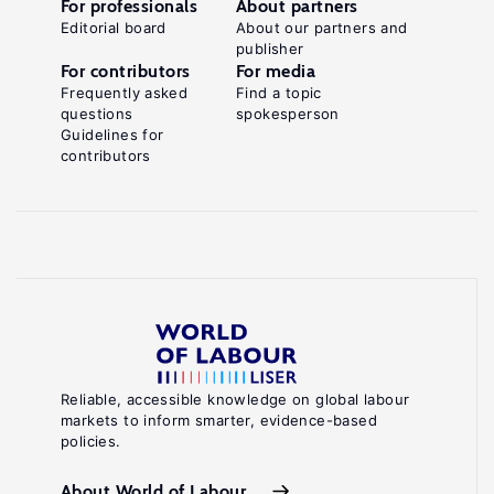
For professionals
About partners
Editorial board
About our partners and
publisher
For contributors
For media
Frequently asked
Find a topic
questions
spokesperson
Guidelines for
contributors
Reliable, accessible knowledge on global labour
markets to inform smarter, evidence-based
policies.
About World of Labour