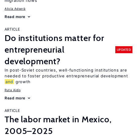
migration flows
Alicía Adserà
Read more
ARTICLE
Do institutions matter for
entrepreneurial
UPDATED
development?
In post-Soviet countries, well-functioning institutions are
needed to foster productive entrepreneurial development
and
growth
Ruta Aidis
Read more
ARTICLE
The labor market in Mexico,
2005–2025