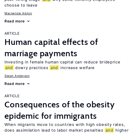
choose to leave
Mackenzie Alston
Read more
ARTICLE
Human capital effects of
marriage payments
Investing in female human capital can reduce brideprice
and
dowry practices
and
increase welfare
Siwan Anderson
Read more
ARTICLE
Consequences of the obesity
epidemic for immigrants
When migrants move to countries with high obesity rates,
does assimilation lead to labor market penalties
and
higher