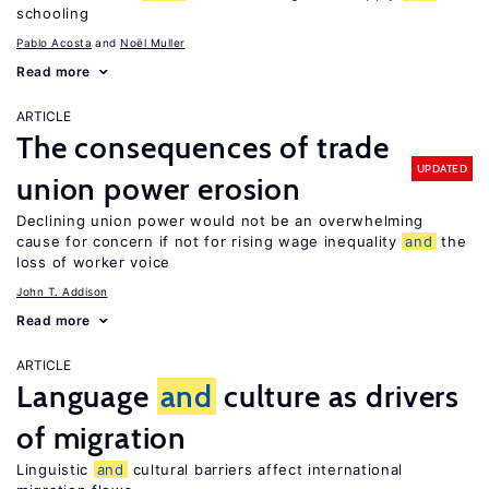
schooling
Pablo Acosta
Noël Muller
Read more
ARTICLE
The consequences of trade
UPDATED
union power erosion
Declining union power would not be an overwhelming
cause for concern if not for rising wage inequality
and
the
loss of worker voice
John T. Addison
Read more
ARTICLE
Language
and
culture as drivers
of migration
Linguistic
and
cultural barriers affect international