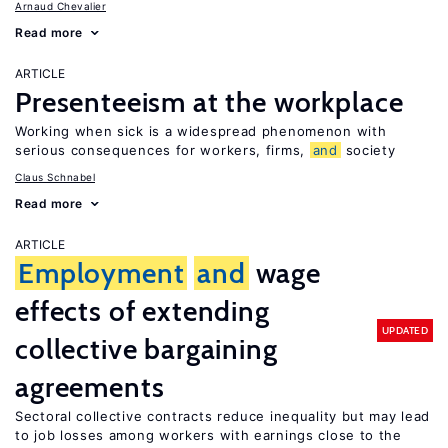
Arnaud Chevalier
Read more
ARTICLE
Presenteeism at the workplace
Working when sick is a widespread phenomenon with
serious consequences for workers, firms,
and
society
Claus Schnabel
Read more
ARTICLE
Employment
and
wage
effects of extending
UPDATED
collective bargaining
agreements
Sectoral collective contracts reduce inequality but may lead
to job losses among workers with earnings close to the