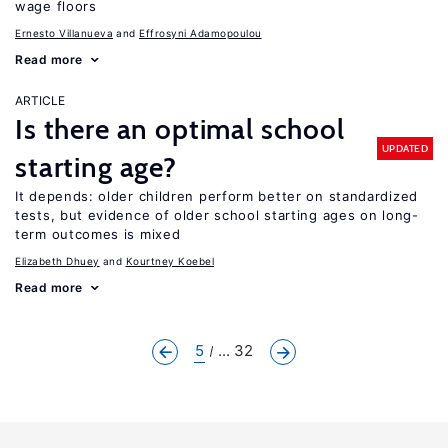
wage floors
Ernesto Villanueva
Effrosyni Adamopoulou
Read more
ARTICLE
Is there an optimal school
UPDATED
starting age?
It depends: older children perform better on standardized
tests, but evidence of older school starting ages on long-
term outcomes is mixed
Elizabeth Dhuey
Kourtney Koebel
Read more
5
... 32