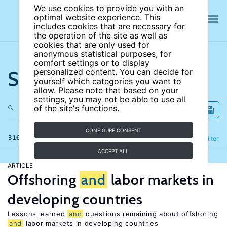
We use cookies to provide you with an
optimal website experience. This
includes cookies that are necessary for
the operation of the site as well as
cookies that are only used for
anonymous statistical purposes, for
comfort settings or to display
Search the site
personalized content. You can decide for
yourself which categories you want to
allow. Please note that based on your
settings, you may not be able to use all
of the site's functions.
CONFIGURE CONSENT
316 results
Refine
Filter
ACCEPT ALL
ARTICLE
Offshoring
and
labor markets in
developing countries
Lessons learned
and
questions remaining about offshoring
and
labor markets in developing countries