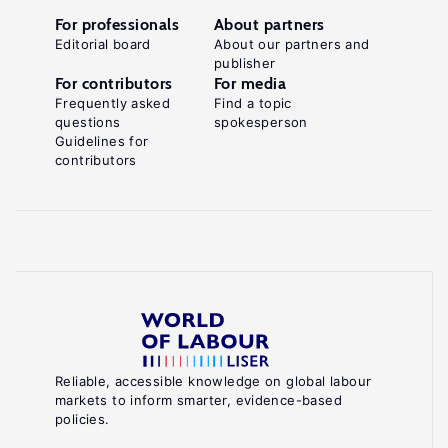
For professionals
About partners
Editorial board
About our partners and
publisher
For contributors
For media
Frequently asked
Find a topic
questions
spokesperson
Guidelines for
contributors
Reliable, accessible knowledge on global labour
markets to inform smarter, evidence-based
policies.