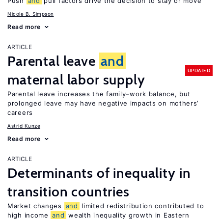
Push
and
pull factors drive the decision to stay or move
Nicole B. Simpson
Read more
ARTICLE
Parental leave
and
UPDATED
maternal labor supply
Parental leave increases the family–work balance, but
prolonged leave may have negative impacts on mothers’
careers
Astrid Kunze
Read more
ARTICLE
Determinants of inequality in
transition countries
Market changes
and
limited redistribution contributed to
high income
and
wealth inequality growth in Eastern