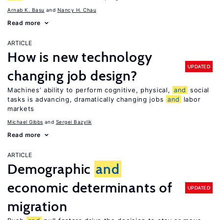
Arnab K. Basu
Nancy H. Chau
Read more
ARTICLE
How is new technology
UPDATED
changing job design?
Machines’ ability to perform cognitive, physical,
and
social
tasks is advancing, dramatically changing jobs
and
labor
markets
Michael Gibbs
Sergei Bazylik
Read more
ARTICLE
Demographic
and
economic determinants of
UPDATED
migration