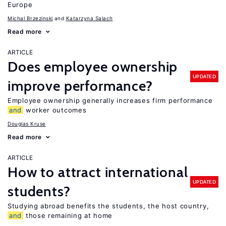
Europe
Michal Brzezinski
Katarzyna Salach
Read more
ARTICLE
Does employee ownership
UPDATED
improve performance?
Employee ownership generally increases firm performance
and
worker outcomes
Douglas Kruse
Read more
ARTICLE
How to attract international
UPDATED
students?
Studying abroad benefits the students, the host country,
and
those remaining at home