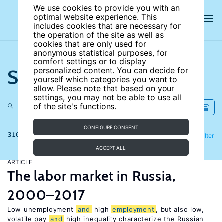
We use cookies to provide you with an
optimal website experience. This
includes cookies that are necessary for
the operation of the site as well as
cookies that are only used for
anonymous statistical purposes, for
comfort settings or to display
Search the site
personalized content. You can decide for
yourself which categories you want to
allow. Please note that based on your
settings, you may not be able to use all
of the site's functions.
CONFIGURE CONSENT
316 results
Refine
Filter
ACCEPT ALL
ARTICLE
The labor market in Russia,
2000–2017
Low unemployment
and
high
employment
, but also low,
volatile pay
and
high inequality characterize the Russian