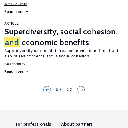
James P. Smith
Read more
ARTICLE
Superdiversity, social cohesion,
and
economic benefits
Superdiversity can result in real economic benefits—but it
also raises concerns about social cohesion
Paul Spoonley
Read more
9
... 32
For professionals
About partners