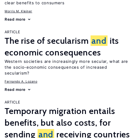
clear benefits to consumers
Morris M. Kleiner
Read more
ARTICLE
The rise of secularism
and
its
economic consequences
Western societies are increasingly more secular, what are
the socio-economic consequences of increased
secularism?
Fernando A. Lozano
Read more
ARTICLE
Temporary migration entails
benefits, but also costs, for
sending
and
receiving countries