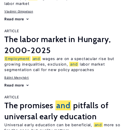
labor market
Vladimir Gimpelson
Read more
ARTICLE
The labor market in Hungary,
2000-2025
Employment
and
wages are on a spectacular rise but
growing inequalities, exclusion,
and
labor market
segmentation call for new policy approaches
Bálint Menyhért
Read more
ARTICLE
The promises
and
pitfalls of
universal early education
Universal early education can be beneficial,
and
more so