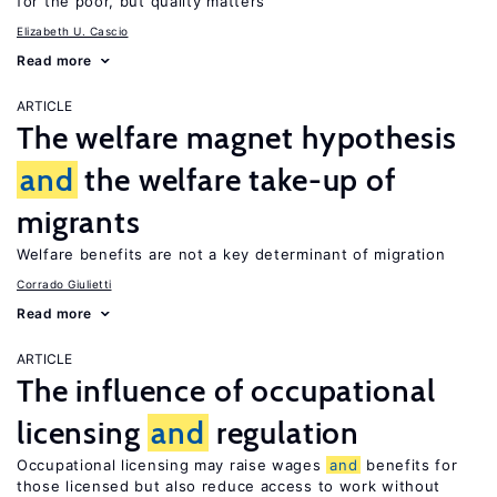
for the poor, but quality matters
Elizabeth U. Cascio
Read more
ARTICLE
The welfare magnet hypothesis
and
the welfare take-up of
migrants
Welfare benefits are not a key determinant of migration
Corrado Giulietti
Read more
ARTICLE
The influence of occupational
licensing
and
regulation
Occupational licensing may raise wages
and
benefits for
those licensed but also reduce access to work without