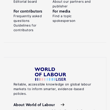
Editorial board
About our partners and
publisher
For contributors
For media
Frequently asked
Find a topic
questions
spokesperson
Guidelines for
contributors
Reliable, accessible knowledge on global labour
markets to inform smarter, evidence-based
policies.
About World of Labour