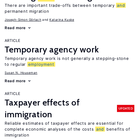
There are important trade-offs between temporary
and
permanent migration
Joseph-Simon Görlach
Katarina Kuske
Read more
ARTICLE
Temporary agency work
Temporary agency work is not generally a stepping-stone
to regular
employment
Susan N. Houseman
Read more
ARTICLE
Taxpayer effects of
UPDATED
immigration
Reliable estimates of taxpayer effects are essential for
complete economic analyses of the costs
and
benefits of
immigration