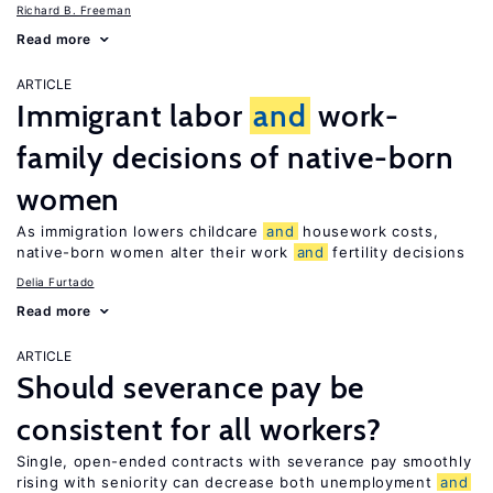
Richard B. Freeman
Read more
ARTICLE
Immigrant labor
and
work-
family decisions of native-born
women
As immigration lowers childcare
and
housework costs,
native-born women alter their work
and
fertility decisions
Delia Furtado
Read more
ARTICLE
Should severance pay be
consistent for all workers?
Single, open-ended contracts with severance pay smoothly
rising with seniority can decrease both unemployment
and