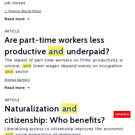
job losses
J. Ignacio García Pérez
Read more
ARTICLE
Are part-time workers less
productive
and
underpaid?
The impact of part-time workers on firms’ productivity is
unclear,
and
lower wages depend mainly on occupation
and
sector
Andrea Garnero
Read more
ARTICLE
Naturalization
and
UPDATED
citizenship: Who benefits?
Liberalizing access to citizenship improves the economic
and
social integration of immigrants