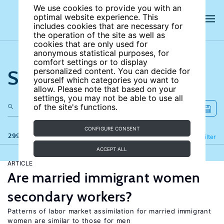
We use cookies to provide you with an
optimal website experience. This
includes cookies that are necessary for
the operation of the site as well as
cookies that are only used for
anonymous statistical purposes, for
comfort settings or to display
Search the site
personalized content. You can decide for
yourself which categories you want to
allow. Please note that based on your
settings, you may not be able to use all
of the site's functions.
CONFIGURE CONSENT
299 results
Refine
Filter
ACCEPT ALL
ARTICLE
Are married immigrant women
secondary workers?
Patterns of labor market assimilation for married immigrant
women are similar to those for men