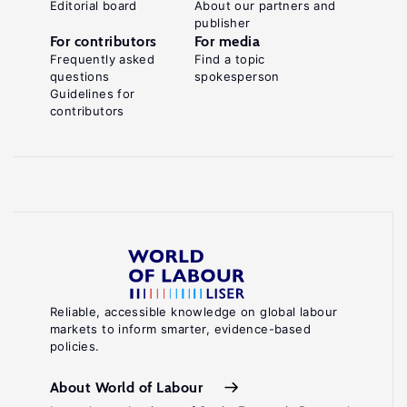
Editorial board
About our partners and
publisher
For contributors
For media
Frequently asked
Find a topic
questions
spokesperson
Guidelines for
contributors
Reliable, accessible knowledge on global labour
markets to inform smarter, evidence-based
policies.
About World of Labour