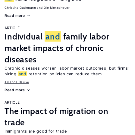
Christina Gathmann
Ole Monscheuer
Read more
ARTICLE
Individual
and
family labor
market impacts of chronic
diseases
Chronic diseases worsen labor market outcomes, but firms’
hiring
and
retention policies can reduce them
Amanda Gaulke
Read more
ARTICLE
The impact of migration on
trade
Immigrants are good for trade