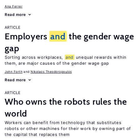
Ana Ferrer
Read more
ARTICLE
Employers
and
the gender wage
gap
Sorting across workplaces,
and
unequal rewards within
them, are major causes of the gender wage gap
John Forth
Nikolaos Theodoropoulos
Read more
ARTICLE
Who owns the robots rules the
world
Workers can benefit from technology that substitutes
robots or other machines for their work by owning part of
the capital that replaces them