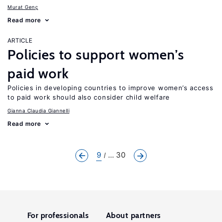
Murat Genç
Read more
ARTICLE
Policies to support women’s
paid work
Policies in developing countries to improve women’s access
to paid work should also consider child welfare
Gianna Claudia Giannelli
Read more
9
... 30
For professionals
About partners