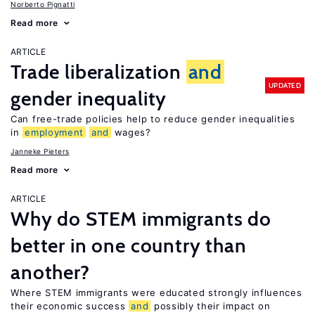
Norberto Pignatti
Read more
ARTICLE
Trade liberalization
and
UPDATED
gender inequality
Can free-trade policies help to reduce gender inequalities
in
employment
and
wages?
Janneke Pieters
Read more
ARTICLE
Why do STEM immigrants do
better in one country than
another?
Where STEM immigrants were educated strongly influences
their economic success
and
possibly their impact on