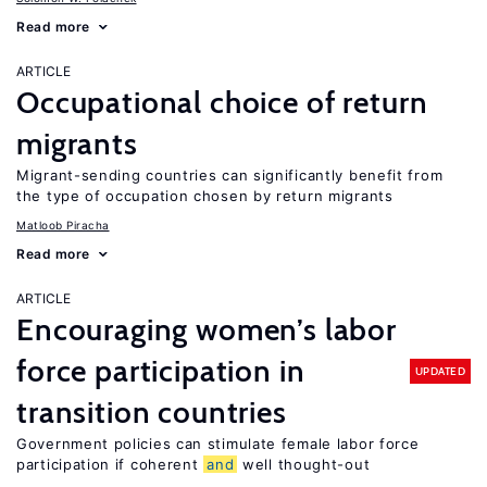
Read more
ARTICLE
Occupational choice of return
migrants
Migrant-sending countries can significantly benefit from
the type of occupation chosen by return migrants
Matloob Piracha
Read more
ARTICLE
Encouraging women’s labor
force participation in
UPDATED
transition countries
Government policies can stimulate female labor force
participation if coherent
and
well thought-out