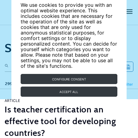
We use cookies to provide you with an
optimal website experience. This
includes cookies that are necessary for
the operation of the site as well as
cookies that are only used for
anonymous statistical purposes, for
comfort settings or to display
Search the site
personalized content. You can decide for
yourself which categories you want to
allow. Please note that based on your
settings, you may not be able to use all
of the site's functions.
CONFIGURE CONSENT
299 results
Refine
Filter
ACCEPT ALL
ARTICLE
Is teacher certification an
effective tool for developing
countries?