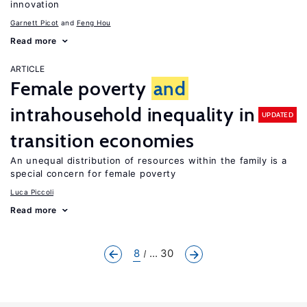
innovation
Garnett Picot
Feng Hou
Read more
ARTICLE
Female poverty
and
intrahousehold inequality in
UPDATED
transition economies
An unequal distribution of resources within the family is a
special concern for female poverty
Luca Piccoli
Read more
8
... 30