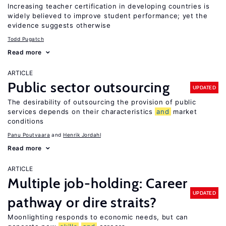
Increasing teacher certification in developing countries is
widely believed to improve student performance; yet the
evidence suggests otherwise
Todd Pugatch
Read more
ARTICLE
Public sector outsourcing
UPDATED
The desirability of outsourcing the provision of public
services depends on their characteristics
and
market
conditions
Panu Poutvaara
Henrik Jordahl
Read more
ARTICLE
Multiple job-holding: Career
UPDATED
pathway or dire straits?
Moonlighting responds to economic needs, but can