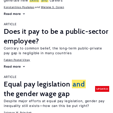
generate new
skills
and
careers
Konstantinos Pouliakas
Wieteke S. Conen
Read more
ARTICLE
Does it pay to be a public-sector
employee?
Contrary to common belief, the long-term public-private
pay gap is negligible in many countries
Fabien Postel-Vinay
Read more
ARTICLE
Equal pay legislation
and
UPDATED
the gender wage gap
Despite major efforts at equal pay legislation, gender pay
inequality still exists—how can this be put right?
Solomon W. Polachek