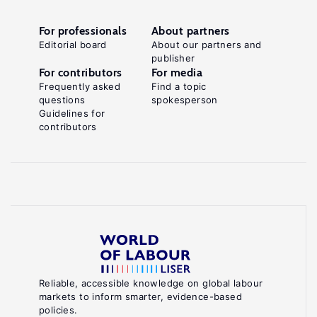
For professionals
About partners
Editorial board
About our partners and
publisher
For contributors
For media
Frequently asked
Find a topic
questions
spokesperson
Guidelines for
contributors
Reliable, accessible knowledge on global labour
markets to inform smarter, evidence-based
policies.