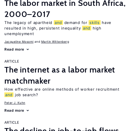
The labor market in South Africa,
2000–2017
The legacy of apartheid
and
demand for
skills
have
resulted in high, persistent inequality
and
high
unemployment
Jacqueline Mosomi
Martin Wittenberg
Read more
ARTICLE
The internet as a labor market
matchmaker
How effective are online methods of worker recruitment
and
job search?
Peter J. Kuhn
Read more
ARTICLE
The decline in job-to-job flows