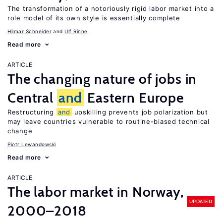
The transformation of a notoriously rigid labor market into a
role model of its own style is essentially complete
Hilmar Schneider
Ulf Rinne
Read more
ARTICLE
The changing nature of jobs in
Central
and
Eastern Europe
Restructuring
and
upskilling prevents job polarization but
may leave countries vulnerable to routine-biased technical
change
Piotr Lewandowski
Read more
ARTICLE
The labor market in Norway,
UPDATED
2000–2018