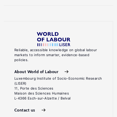
Reliable, accessible knowledge on global labour
markets to inform smarter, evidence-based
policies.
About World of Labour
Luxembourg Institute of Socio-Economic Research
(LISER)
11, Porte des Sciences
Maison des Sciences Humaines
L-4366 Esch-sur-Alzette / Belval
Contact us