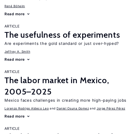
René Böheim
Read more
ARTICLE
The usefulness of experiments
Are experiments the gold standard or just over-hyped?
Jeffrey A. Smith
Read more
ARTICLE
The labor market in Mexico,
2005–2025
Mexico faces challenges in creating more high-paying jobs
Lorenzo Rodrigo Aldeco Leo
Daniel Osuna Gomez
Jorge Pérez Pérez
Read more
ARTICLE