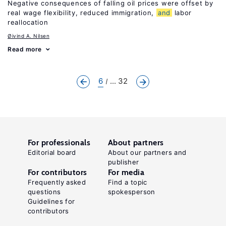
Negative consequences of falling oil prices were offset by
real wage flexibility, reduced immigration,
and
labor
reallocation
Øivind A. Nilsen
Read more
6
... 32
For professionals
About partners
Editorial board
About our partners and
publisher
For contributors
For media
Frequently asked
Find a topic
questions
spokesperson
Guidelines for
contributors