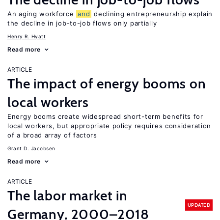
An aging workforce
and
declining entrepreneurship explain
the decline in job-to-job flows only partially
Henry R. Hyatt
Read more
ARTICLE
The impact of energy booms on
local workers
Energy booms create widespread short-term benefits for
local workers, but appropriate policy requires consideration
of a broad array of factors
Grant D. Jacobsen
Read more
ARTICLE
The labor market in
UPDATED
Germany, 2000–2018