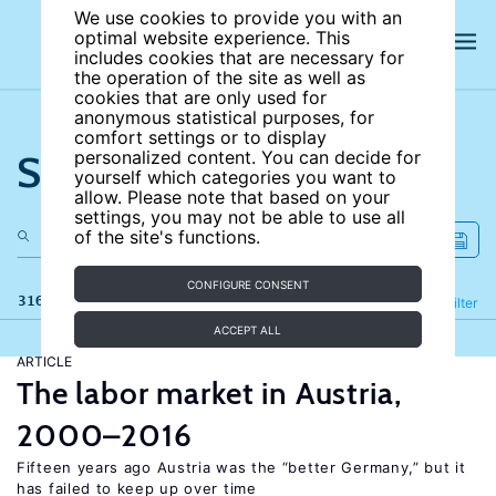
We use cookies to provide you with an
optimal website experience. This
includes cookies that are necessary for
the operation of the site as well as
cookies that are only used for
anonymous statistical purposes, for
comfort settings or to display
Search the site
personalized content. You can decide for
yourself which categories you want to
allow. Please note that based on your
settings, you may not be able to use all
of the site's functions.
CONFIGURE CONSENT
316 results
Refine
Filter
ACCEPT ALL
ARTICLE
The labor market in Austria,
2000–2016
Fifteen years ago Austria was the “better Germany,” but it
has failed to keep up over time