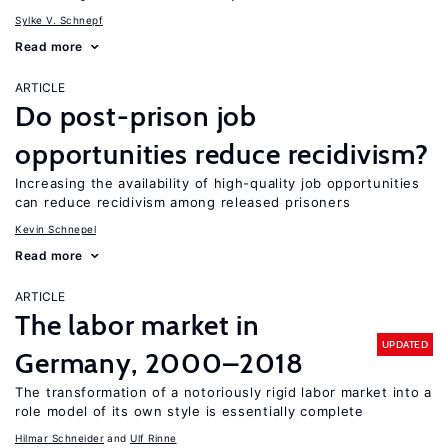
Sylke V. Schnepf
Read more
ARTICLE
Do post-prison job
opportunities reduce recidivism?
Increasing the availability of high-quality job opportunities
can reduce recidivism among released prisoners
Kevin Schnepel
Read more
ARTICLE
The labor market in
UPDATED
Germany, 2000–2018
The transformation of a notoriously rigid labor market into a
role model of its own style is essentially complete
Hilmar Schneider
Ulf Rinne