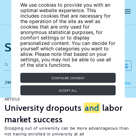
We use cookies to provide you with an
optimal website experience. This
includes cookies that are necessary for
the operation of the site as well as
cookies that are only used for
anonymous statistical purposes, for
comfort settings or to display
Search the site
personalized content. You can decide for
yourself which categories you want to
allow. Please note that based on your
settings, you may not be able to use all
of the site's functions.
CONFIGURE CONSENT
299 results
Refine
Filter
ACCEPT ALL
ARTICLE
University dropouts
and
labor
market success
Dropping out of university can be more advantageous than
not having enrolled in university at all