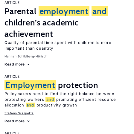
ARTICLE
Parental
employment
and
children’s academic
achievement
Quality of parental time spent with children is more
important than quantity
Hannah Schildberg-Hörisch
Read more
ARTICLE
Employment
protection
Policymakers need to find the right balance between
protecting workers
and
promoting efficient resource
allocation
and
productivity growth
Stefano Scarpetta
Read more
ARTICLE