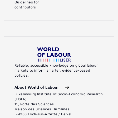
Guidelines for
contributors
Reliable, accessible knowledge on global labour
markets to inform smarter, evidence-based
policies.
About World of Labour
Luxembourg Institute of Socio-Economic Research
(LISER)
11, Porte des Sciences
Maison des Sciences Humaines
L-4366 Esch-sur-Alzette / Belval