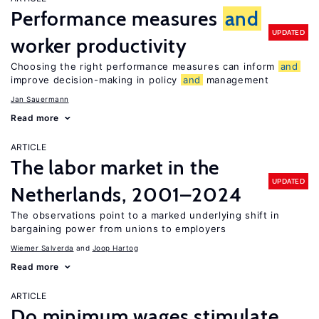
Performance measures
and
UPDATED
worker productivity
Choosing the right performance measures can inform
and
improve decision-making in policy
and
management
Jan Sauermann
Read more
ARTICLE
The labor market in the
UPDATED
Netherlands, 2001–2024
The observations point to a marked underlying shift in
bargaining power from unions to employers
Wiemer Salverda
Joop Hartog
Read more
ARTICLE
Do minimum wages stimulate