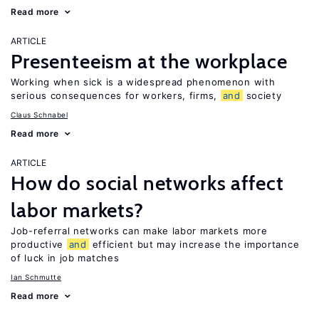
Read more
ARTICLE
Presenteeism at the workplace
Working when sick is a widespread phenomenon with
serious consequences for workers, firms,
and
society
Claus Schnabel
Read more
ARTICLE
How do social networks affect
labor markets?
Job-referral networks can make labor markets more
productive
and
efficient but may increase the importance
of luck in job matches
Ian Schmutte
Read more