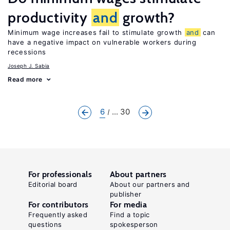
productivity
and
growth?
Minimum wage increases fail to stimulate growth
and
can
have a negative impact on vulnerable workers during
recessions
Joseph J. Sabia
Read more
6
... 30
For professionals
About partners
Editorial board
About our partners and
publisher
For contributors
For media
Frequently asked
Find a topic
questions
spokesperson