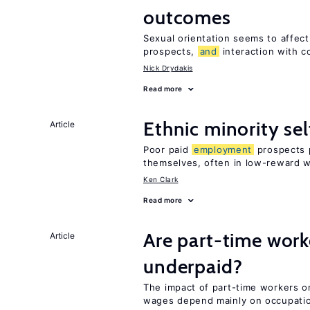
outcomes
Sexual orientation seems to affec
prospects,
and
interaction with c
Nick Drydakis
Read more
Ethnic minority s
Article
Poor paid
employment
prospects p
themselves, often in low-reward 
Ken Clark
Read more
Are part-time work
Article
underpaid?
The impact of part-time workers on
wages depend mainly on occupat