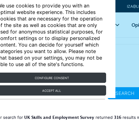
e use cookies to provide you with an
IZA@L
ptimal website experience. This includes
ookies that are necessary for the operation
Articles
Key topics
Opi
f the site as well as cookies that are only
sed for anonymous statistical purposes, for
omfort settings or to display personalized
ontent. You can decide for yourself which
ategories you want to allow. Please note
hat based on your settings, you may not be
ble to use all of the site's functions.
CONFIGURE CONSENT
ACCEPT ALL
SEARCH
UK Skills and Employment Survey
316
r search for
returned
results
R