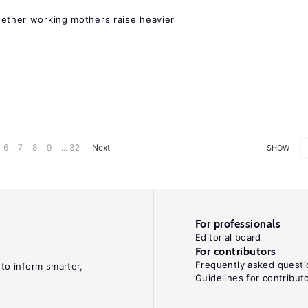
hether working mothers raise heavier
6
7
8
9
... 32
Next
SHOW
For professionals
Editorial board
For contributors
Frequently asked questi
 to inform smarter,
Guidelines for contribut