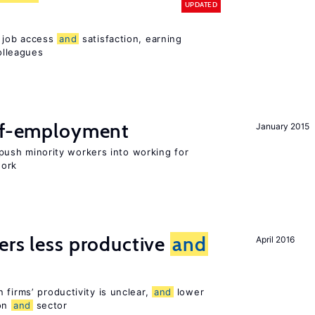
UPDATED
t job access
and
satisfaction, earning
olleagues
elf-employment
January 2015
ush minority workers into working for
work
ers less productive
and
April 2016
 firms’ productivity is unclear,
and
lower
ion
and
sector