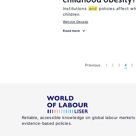
Institutions
and
policies affect w
children
Wencke Gwozdz
Read more
Previous
1
2
3
4
5
Reliable, accessible knowledge on global labour markets
evidence-based policies.