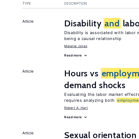
TYPE
DESCRIPTION
Disability
and
labo
Article
Disability is associated with labor
being a causal relationship
Melanie Jones
Read more
Hours vs
employm
Article
demand shocks
Evaluating the labor market effec
requires analyzing both
employme
Robert A. Hart
Read more
Sexual orientation
Article