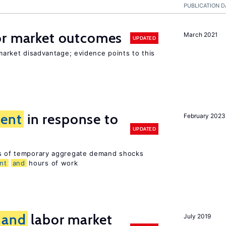
PUBLICATION D
r market outcomes
March 2021
UPDATED
 market disadvantage; evidence points to this
ent
in response to
February 2023
UPDATED
ts of temporary aggregate demand shocks
nt
and
hours of work
and
labor market
July 2019