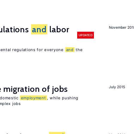
ulations
and
labor
November 201
UPDATED
mental regulations for everyone
and
the
 migration of jobs
July 2015
n domestic
employment
, while pushing
mplex jobs