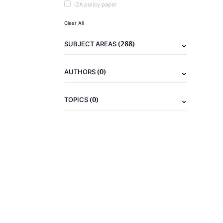
IZA policy paper
Clear All
(288)
SUBJECT AREAS
(0)
AUTHORS
(0)
TOPICS