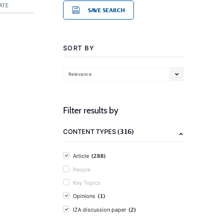
ATE
SAVE SEARCH
SORT BY
Relevance
Filter results by
(316)
CONTENT TYPES
(288)
Article
People
Key Topics
(1)
Opinions
(2)
IZA discussion paper