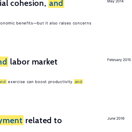
ial cohesion,
and
May 2014
economic benefits—but it also raises concerns
nd
labor market
February 2015
and
exercise can boost productivity
and
yment
related to
June 2016
?