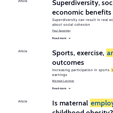
Superdiversity, soc
Article
economic benefits
Superdiversity can result in real 
about social cohesion
Paul Spoonley
Read more
Sports, exercise,
a
Article
outcomes
Increasing participation in sports
earnings
Michael Lechner
Read more
Is maternal
emplo
Article
childhood obesity