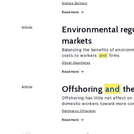
Andrea Garnero
Read more
Environmental reg
Article
markets
Balancing the benefits of environ
costs to workers
and
firms
Olivier Deschenes
Read more
Offshoring
and
the
Article
Offshoring has little net effect o
domestic workers toward more co
Gianmarco Ottaviano
Read more