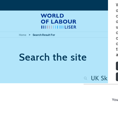
W
o
c
o
u
c
Home
Search Result For
c
c
t
Search the site
a
You