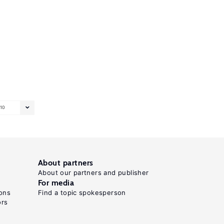
10
About partners
About our partners and publisher
For media
ons
Find a topic spokesperson
ors