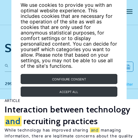
We use cookies to provide you with an
optimal website experience. This
includes cookies that are necessary for
the operation of the site as well as
cookies that are only used for
anonymous statistical purposes, for
comfort settings or to display
Search the site
personalized content. You can decide for
yourself which categories you want to
allow. Please note that based on your
settings, you may not be able to use all
of the site's functions.
CONFIGURE CONSENT
299 results
Refine
Filter
ACCEPT ALL
ARTICLE
Interaction between technology
and
recruiting practices
While technology has improved sharing
and
managing
information, there are legitimate concerns about the quality