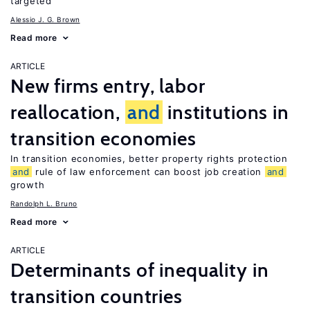
targeted
Alessio J. G. Brown
Read more
ARTICLE
New firms entry, labor
reallocation,
and
institutions in
transition economies
In transition economies, better property rights protection
and
rule of law enforcement can boost job creation
and
growth
Randolph L. Bruno
Read more
ARTICLE
Determinants of inequality in
transition countries