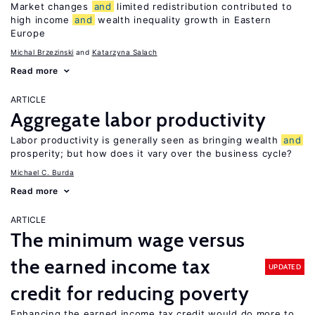
Market changes
and
limited redistribution contributed to
high income
and
wealth inequality growth in Eastern
Europe
Michal Brzezinski
Katarzyna Salach
Read more
ARTICLE
Aggregate labor productivity
Labor productivity is generally seen as bringing wealth
and
prosperity; but how does it vary over the business cycle?
Michael C. Burda
Read more
ARTICLE
The minimum wage versus
the earned income tax
UPDATED
credit for reducing poverty
Enhancing the earned income tax credit would do more to