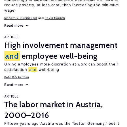
reduce poverty, at less cost, than increasing the minimum
wage
Richard V. Burkhauser
Kevin Corinth
Read more
ARTICLE
High involvement management
and
employee well-being
Giving employees more discretion at work can boost their
satisfaction
and
well-being
Petri Böckerman
Read more
ARTICLE
The labor market in Austria,
2000–2016
Fifteen years ago Austria was the “better Germany,” but it