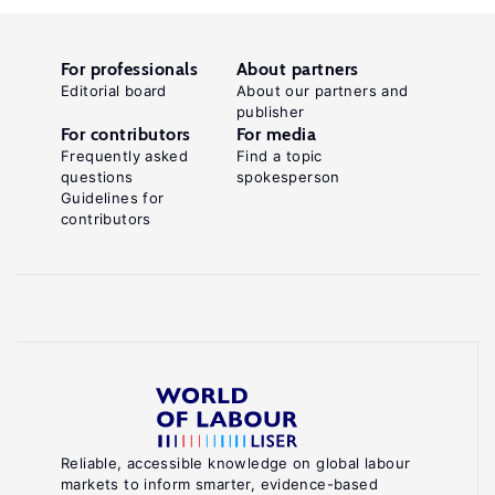
For professionals
About partners
Editorial board
About our partners and
publisher
For contributors
For media
Frequently asked
Find a topic
questions
spokesperson
Guidelines for
contributors
Reliable, accessible knowledge on global labour
markets to inform smarter, evidence-based