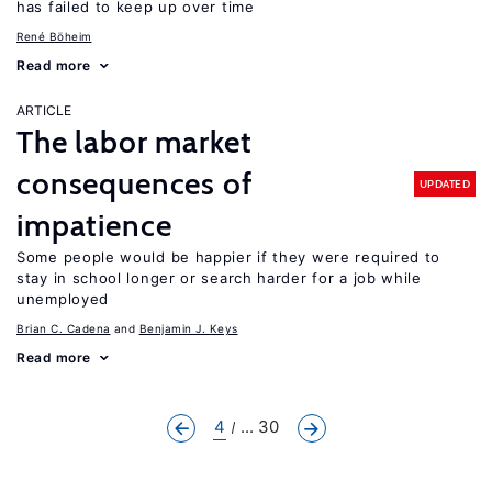
has failed to keep up over time
René Böheim
Read more
ARTICLE
The labor market
consequences of
UPDATED
impatience
Some people would be happier if they were required to
stay in school longer or search harder for a job while
unemployed
Brian C. Cadena
Benjamin J. Keys
Read more
4
... 30