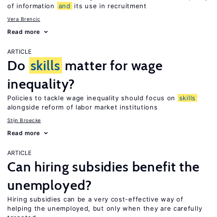
of information
and
its use in recruitment
Vera Brencic
Read more
ARTICLE
Do
skills
matter for wage
inequality?
Policies to tackle wage inequality should focus on
skills
alongside reform of labor market institutions
Stijn Broecke
Read more
ARTICLE
Can hiring subsidies benefit the
unemployed?
Hiring subsidies can be a very cost-effective way of
helping the unemployed, but only when they are carefully