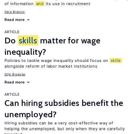
of information
and
its use in recruitment
Vera Brencic
Read more
ARTICLE
Do
skills
matter for wage
inequality?
Policies to tackle wage inequality should focus on
skills
alongside reform of labor market institutions
Stijn Broecke
Read more
ARTICLE
Can hiring subsidies benefit the
unemployed?
Hiring subsidies can be a very cost-effective way of
helping the unemployed, but only when they are carefully