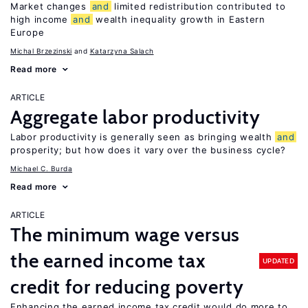
Market changes
and
limited redistribution contributed to
high income
and
wealth inequality growth in Eastern
Europe
Michal Brzezinski
Katarzyna Salach
Read more
ARTICLE
Aggregate labor productivity
Labor productivity is generally seen as bringing wealth
and
prosperity; but how does it vary over the business cycle?
Michael C. Burda
Read more
ARTICLE
The minimum wage versus
the earned income tax
UPDATED
credit for reducing poverty
Enhancing the earned income tax credit would do more to