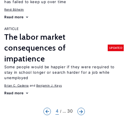
has failed to keep up over time
René Böheim
Read more
ARTICLE
The labor market
consequences of
UPDATED
impatience
Some people would be happier if they were required to
stay in school longer or search harder for a job while
unemployed
Brian C. Cadena
Benjamin J. Keys
Read more
4
... 30