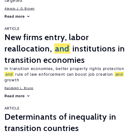
targeted
Alessio J. G. Brown
Read more
ARTICLE
New firms entry, labor
reallocation,
and
institutions in
transition economies
In transition economies, better property rights protection
and
rule of law enforcement can boost job creation
and
growth
Randolph L. Bruno
Read more
ARTICLE
Determinants of inequality in
transition countries