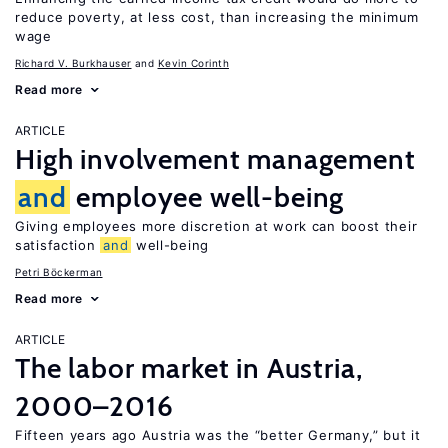
reduce poverty, at less cost, than increasing the minimum
wage
Richard V. Burkhauser
Kevin Corinth
Read more
ARTICLE
High involvement management
and
employee well-being
Giving employees more discretion at work can boost their
satisfaction
and
well-being
Petri Böckerman
Read more
ARTICLE
The labor market in Austria,
2000–2016
Fifteen years ago Austria was the “better Germany,” but it