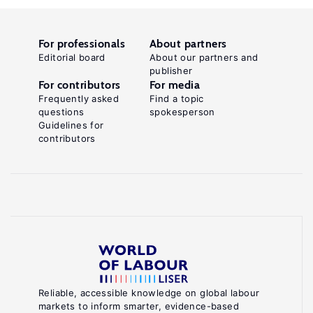
For professionals
About partners
Editorial board
About our partners and
publisher
For contributors
For media
Frequently asked
Find a topic
questions
spokesperson
Guidelines for
contributors
Reliable, accessible knowledge on global labour
markets to inform smarter, evidence-based