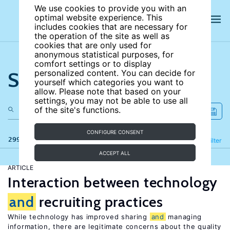
We use cookies to provide you with an
optimal website experience. This
includes cookies that are necessary for
the operation of the site as well as
cookies that are only used for
anonymous statistical purposes, for
comfort settings or to display
Search the site
personalized content. You can decide for
yourself which categories you want to
allow. Please note that based on your
settings, you may not be able to use all
of the site's functions.
CONFIGURE CONSENT
299 results
Refine
Filter
ACCEPT ALL
ARTICLE
Interaction between technology
and
recruiting practices
While technology has improved sharing
and
managing
information, there are legitimate concerns about the quality