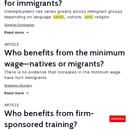
for immigrants?
Unemployment risk varies greatly across immigrant groups
depending on language
skills
, culture,
and
religion
Stephen Drinkwater
Read more
ARTICLE
Who benefits from the minimum
wage—natives or migrants?
There is no evidence that increases in the minimum wage
have hurt immigrants
Madeline Zavodny
Read more
ARTICLE
Who benefits from firm-
UPDATED
sponsored training?