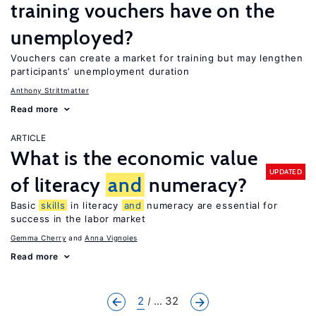
training vouchers have on the
unemployed?
Vouchers can create a market for training but may lengthen
participants’ unemployment duration
Anthony Strittmatter
Read more
ARTICLE
What is the economic value
UPDATED
of literacy
and
numeracy?
Basic
skills
in literacy
and
numeracy are essential for
success in the labor market
Gemma Cherry
Anna Vignoles
Read more
2
... 32