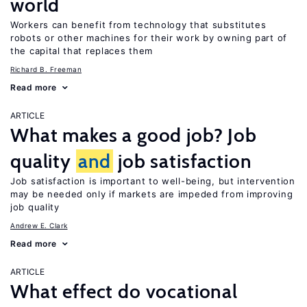
world
Workers can benefit from technology that substitutes
robots or other machines for their work by owning part of
the capital that replaces them
Richard B. Freeman
Read more
ARTICLE
What makes a good job? Job
quality
and
job satisfaction
Job satisfaction is important to well-being, but intervention
may be needed only if markets are impeded from improving
job quality
Andrew E. Clark
Read more
ARTICLE
What effect do vocational