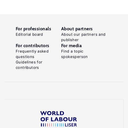
For professionals
About partners
Editorial board
About our partners and
publisher
For contributors
For media
Frequently asked
Find a topic
questions
spokesperson
Guidelines for
contributors