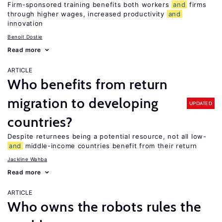
Firm-sponsored training benefits both workers
and
firms
through higher wages, increased productivity
and
innovation
Benoit Dostie
Read more
ARTICLE
Who benefits from return
migration to developing
UPDATED
countries?
Despite returnees being a potential resource, not all low-
and
middle-income countries benefit from their return
Jackline Wahba
Read more
ARTICLE
Who owns the robots rules the