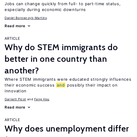
Jobs can change quickly from full- to part-time status,
especially during economic downturns
Daniel Borowczyk-Martins
Read more
ARTICLE
Why do STEM immigrants do
better in one country than
another?
Where STEM immigrants were educated strongly influences
their economic success
and
possibly their impact on
innovation
Garnett Picot
Feng Hou
Read more
ARTICLE
Why does unemployment differ