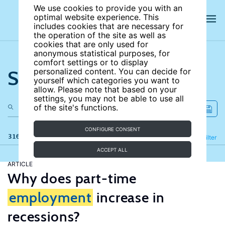
We use cookies to provide you with an
optimal website experience. This
includes cookies that are necessary for
the operation of the site as well as
cookies that are only used for
anonymous statistical purposes, for
comfort settings or to display
Search the site
personalized content. You can decide for
yourself which categories you want to
allow. Please note that based on your
settings, you may not be able to use all
of the site's functions.
CONFIGURE CONSENT
316 results
Refine
Filter
ACCEPT ALL
ARTICLE
Why does part-time
employment
increase in
recessions?