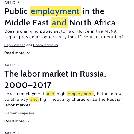
ARTICLE
Public
employment
in the
Middle East
and
North Africa
Does a changing public sector workforce in the MENA
region provide an opportunity for efficient restructuring?
Ragui Assaad
Ghada Barsoum
Read more
ARTICLE
The labor market in Russia,
2000–2017
Low unemployment
and
high
employment
, but also low,
volatile pay
and
high inequality characterize the Russian
labor market
Vladimir Gimpelson
Read more
ARTICLE