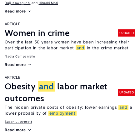
Daiji Kawaguchi
Hiroaki Mori
Read more
ARTICLE
Women in crime
UPDATED
Over the last 50 years women have been increasing their
participation in the labor market
and
in the crime market
Nadia Campaniello
Read more
ARTICLE
Obesity
and
labor market
UPDATED
outcomes
The hidden private costs of obesity: lower earnings
and
a
lower probability of
employment
Susan L. Averett
Read more