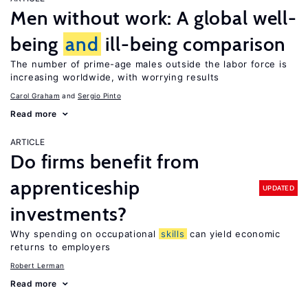
Men without work: A global well-
being
and
ill-being comparison
The number of prime-age males outside the labor force is
increasing worldwide, with worrying results
Carol Graham
Sergio Pinto
Read more
ARTICLE
Do firms benefit from
apprenticeship
UPDATED
investments?
Why spending on occupational
skills
can yield economic
returns to employers
Robert Lerman
Read more