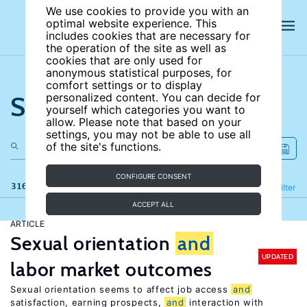
We use cookies to provide you with an
optimal website experience. This
includes cookies that are necessary for
the operation of the site as well as
cookies that are only used for
anonymous statistical purposes, for
comfort settings or to display
Search the site
personalized content. You can decide for
yourself which categories you want to
allow. Please note that based on your
settings, you may not be able to use all
of the site's functions.
CONFIGURE CONSENT
316 results
Refine
Filter
ACCEPT ALL
ARTICLE
Sexual orientation
and
UPDATED
labor market outcomes
Sexual orientation seems to affect job access
and
satisfaction, earning prospects,
and
interaction with