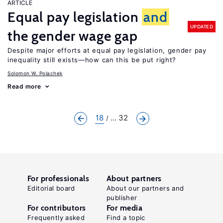
ARTICLE
Equal pay legislation
and
UPDATED
the gender wage gap
Despite major efforts at equal pay legislation, gender pay
inequality still exists—how can this be put right?
Solomon W. Polachek
Read more
18
... 32
For professionals
About partners
Editorial board
About our partners and
publisher
For contributors
For media
Frequently asked
Find a topic