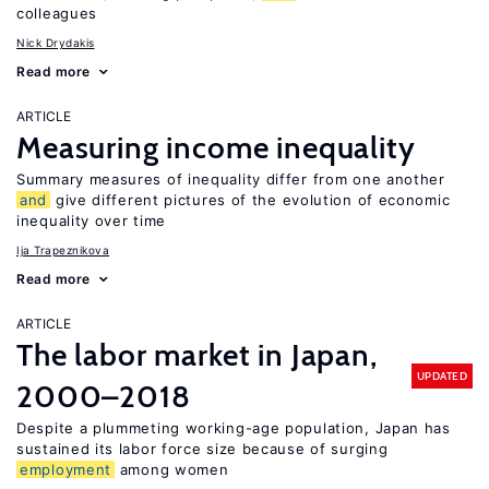
colleagues
Nick Drydakis
Read more
ARTICLE
Measuring income inequality
Summary measures of inequality differ from one another
and
give different pictures of the evolution of economic
inequality over time
Ija Trapeznikova
Read more
ARTICLE
The labor market in Japan,
UPDATED
2000–2018
Despite a plummeting working-age population, Japan has
sustained its labor force size because of surging
employment
among women