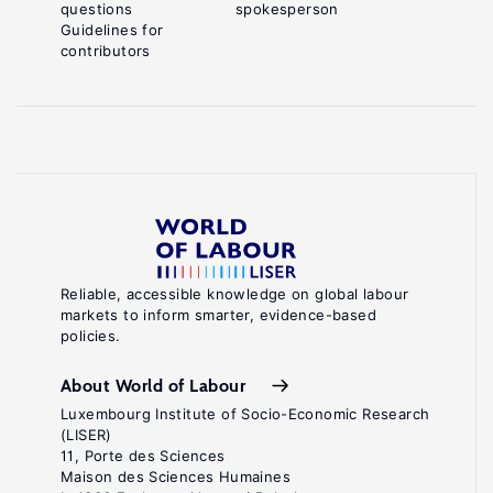
questions
spokesperson
Guidelines for
contributors
Reliable, accessible knowledge on global labour
markets to inform smarter, evidence-based
policies.
About World of Labour
Luxembourg Institute of Socio-Economic Research
(LISER)
11, Porte des Sciences
Maison des Sciences Humaines