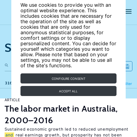
We use cookies to provide you with an
optimal website experience. This
includes cookies that are necessary for
the operation of the site as well as
cookies that are only used for
anonymous statistical purposes, for
comfort settings or to display
Search the site
personalized content. You can decide for
yourself which categories you want to
allow. Please note that based on your
settings, you may not be able to use all
of the site's functions.
CONFIGURE CONSENT
316 results
Refine
Filter
ACCEPT ALL
ARTICLE
The labor market in Australia,
2000–2016
Sustained economic growth led to reduced unemployment
and
real earnings growth, but prosperity has not been