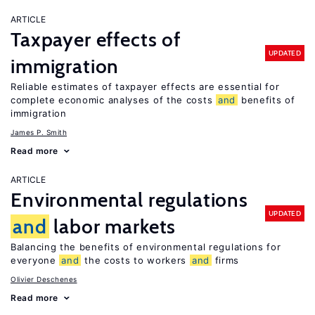
ARTICLE
Taxpayer effects of
UPDATED
immigration
Reliable estimates of taxpayer effects are essential for
complete economic analyses of the costs
and
benefits of
immigration
James P. Smith
Read more
ARTICLE
Environmental regulations
UPDATED
and
labor markets
Balancing the benefits of environmental regulations for
everyone
and
the costs to workers
and
firms
Olivier Deschenes
Read more