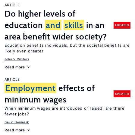
ARTICLE
Do higher levels of
education
and
skills
in an
UPDATED
area benefit wider society?
Education benefits individuals, but the societal benefits are
likely even greater
John V. Winters
Read more
ARTICLE
Employment
effects of
UPDATED
minimum wages
When minimum wages are introduced or raised, are there
fewer jobs?
David Neumark
Read more