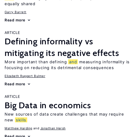
equally shared
Garry Barrett
Read more
ARTICLE
Defining informality vs
mitigating its negative effects
More important than defining
and
measuring informality is
focusing on reducing its detrimental consequences
Elizabeth Ruppert Bulmer
Read more
ARTICLE
Big Data in economics
New sources of data create challenges that may require
new
skills
Matthew Harding
Jonathan Hersh
Read more