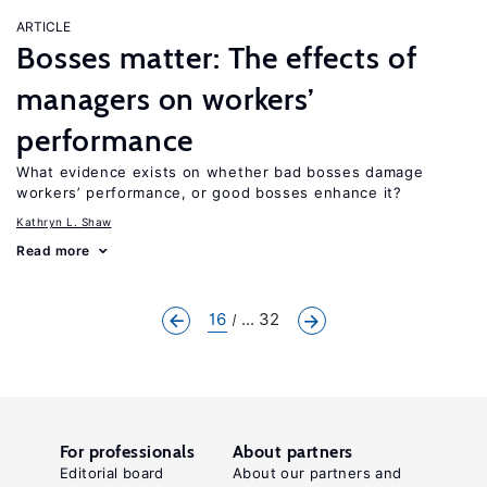
ARTICLE
Bosses matter: The effects of
managers on workers’
performance
What evidence exists on whether bad bosses damage
workers’ performance, or good bosses enhance it?
Kathryn L. Shaw
Read more
16
... 32
For professionals
About partners
Editorial board
About our partners and