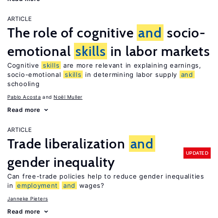
ARTICLE
The role of cognitive
and
socio-
emotional
skills
in labor markets
Cognitive
skills
are more relevant in explaining earnings,
socio-emotional
skills
in determining labor supply
and
schooling
Pablo Acosta
Noël Muller
Read more
ARTICLE
Trade liberalization
and
UPDATED
gender inequality
Can free-trade policies help to reduce gender inequalities
in
employment
and
wages?
Janneke Pieters
Read more