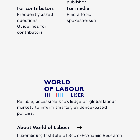
publisher
For contributors
For media
Frequently asked
Find a topic
questions
spokesperson
Guidelines for
contributors
Reliable, accessible knowledge on global labour
markets to inform smarter, evidence-based
policies.
About World of Labour
Luxembourg Institute of Socio-Economic Research