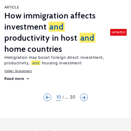
ARTICLE
How immigration affects
investment
and
UPDATED
productivity in host
and
home countries
Immigration may boost foreign direct investment,
productivity,
and
housing investment
Volker Grossmann
Read more
10
... 30