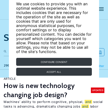
We use cookies to provide you with an
optimal website experience. This
includes cookies that are necessary for
the operation of the site as well as
cookies that are only used for
anonymous statistical purposes, for
comfort settings or to display
Search the site
personalized content. You can decide for
yourself which categories you want to
allow. Please note that based on your
settings, you may not be able to use all
of the site's functions.
CONFIGURE CONSENT
299 results
Refine
Filter
ACCEPT ALL
ARTICLE
How is new technology
UPDATED
changing job design?
Machines’ ability to perform cognitive, physical,
and
social
tasks is advancing, dramatically changing jobs
and
labor