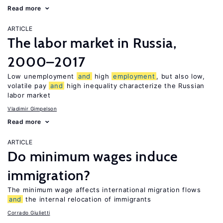
Read more
ARTICLE
The labor market in Russia,
2000–2017
Low unemployment
and
high
employment
, but also low,
volatile pay
and
high inequality characterize the Russian
labor market
Vladimir Gimpelson
Read more
ARTICLE
Do minimum wages induce
immigration?
The minimum wage affects international migration flows
and
the internal relocation of immigrants
Corrado Giulietti