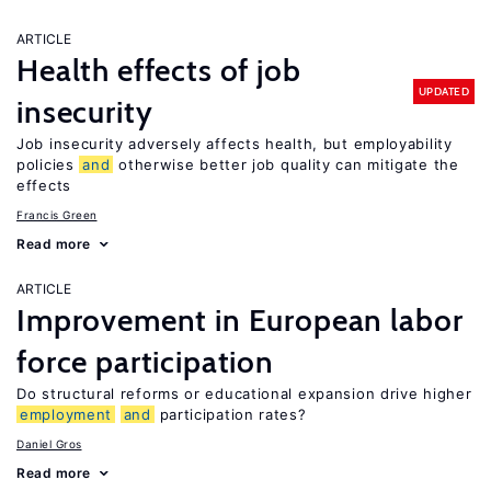
ARTICLE
Health effects of job
UPDATED
insecurity
Job insecurity adversely affects health, but employability
policies
and
otherwise better job quality can mitigate the
effects
Francis Green
Read more
ARTICLE
Improvement in European labor
force participation
Do structural reforms or educational expansion drive higher
employment
and
participation rates?
Daniel Gros
Read more