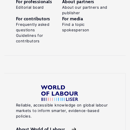
For professionals
About partners
Editorial board
About our partners and
publisher
For contributors
For media
Frequently asked
Find a topic
questions
spokesperson
Guidelines for
contributors
Reliable, accessible knowledge on global labour
markets to inform smarter, evidence-based
policies.
About World of Labour