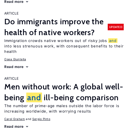
Read more
ARTICLE
Do immigrants improve the
UPDATED
health of native workers?
Immigration crowds native workers out of risky jobs
and
into less strenuous work, with consequent benefits to their
health
Osea Giuntella
Read more
ARTICLE
Men without work: A global well-
being
and
ill-being comparison
The number of prime-age males outside the labor force is
increasing worldwide, with worrying results
Carol Graham
Sergio Pinto
Read more