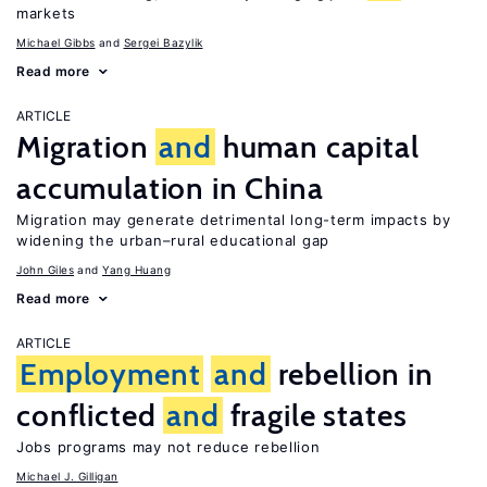
markets
Michael Gibbs
Sergei Bazylik
Read more
ARTICLE
Migration
and
human capital
accumulation in China
Migration may generate detrimental long-term impacts by
widening the urban–rural educational gap
John Giles
Yang Huang
Read more
ARTICLE
Employment
and
rebellion in
conflicted
and
fragile states
Jobs programs may not reduce rebellion
Michael J. Gilligan