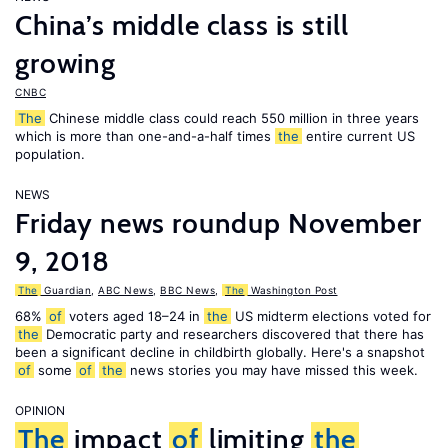
China’s middle class is still
growing
CNBC
The
Chinese middle class could reach 550 million in three years
which is more than one-and-a-half times
the
entire current US
population.
NEWS
Friday news roundup November
9, 2018
The
Guardian
,
ABC News
,
BBC News
,
The
Washington Post
68%
of
voters aged 18–24 in
the
US midterm elections voted for
the
Democratic party and researchers discovered that there has
been a significant decline in childbirth globally. Here's a snapshot
of
some
of
the
news stories you may have missed this week.
OPINION
The
impact
of
limiting
the