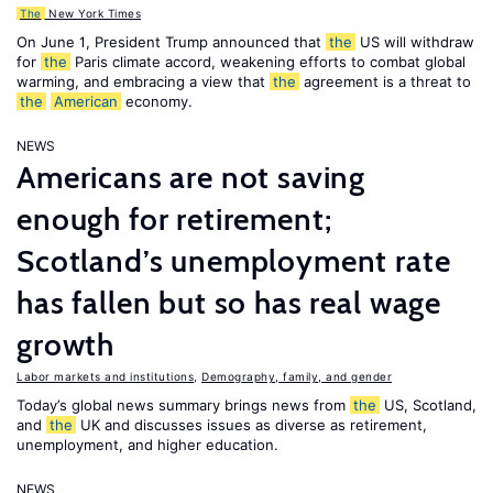
The
New York Times
On June 1, President Trump announced that
the
US will withdraw
for
the
Paris climate accord, weakening efforts to combat global
warming, and embracing a view that
the
agreement is a threat to
the
American
economy.
NEWS
Americans are not saving
enough for retirement;
Scotland’s unemployment rate
has fallen but so has real wage
growth
Labor markets and institutions
,
Demography, family, and gender
Today’s global news summary brings news from
the
US, Scotland,
and
the
UK and discusses issues as diverse as retirement,
unemployment, and higher education.
NEWS