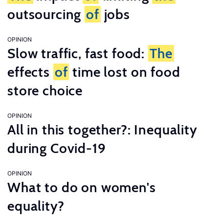
outsourcing
of
jobs
OPINION
Slow traffic, fast food:
The
effects
of
time lost on food
store choice
OPINION
All in this together?: Inequality
during Covid-19
OPINION
What to do on women's
equality?