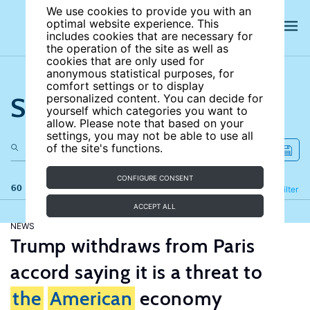
We use cookies to provide you with an
optimal website experience. This
includes cookies that are necessary for
the operation of the site as well as
cookies that are only used for
anonymous statistical purposes, for
comfort settings or to display
Search the site
personalized content. You can decide for
yourself which categories you want to
allow. Please note that based on your
settings, you may not be able to use all
of the site's functions.
CONFIGURE CONSENT
60 results
Refine
Filter
ACCEPT ALL
NEWS
Trump withdraws from Paris
accord saying it is a threat to
the
American
economy