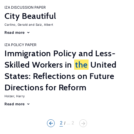
IZA DISCUSSION PAPER
City Beautiful
Carlino, Gerald
Saiz, Albert
Read more
IZA POLICY PAPER
Immigration Policy and Less-
Skilled Workers in
the
United
States: Reflections on Future
Directions for Reform
Holzer, Harry
Read more
2
... 2