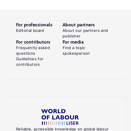
For professionals
About partners
Editorial board
About our partners and
publisher
For contributors
For media
Frequently asked
Find a topic
questions
spokesperson
Guidelines for
contributors
Reliable, accessible knowledge on global labour