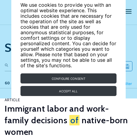
We use cookies to provide you with an
optimal website experience. This
includes cookies that are necessary for
the operation of the site as well as
cookies that are only used for
anonymous statistical purposes, for
comfort settings or to display
Search the site
personalized content. You can decide for
yourself which categories you want to
allow. Please note that based on your
settings, you may not be able to use all
of the site's functions.
CONFIGURE CONSENT
60 results
Refine
Filter
ACCEPT ALL
ARTICLE
Immigrant labor and work-
family decisions
of
native-born
women