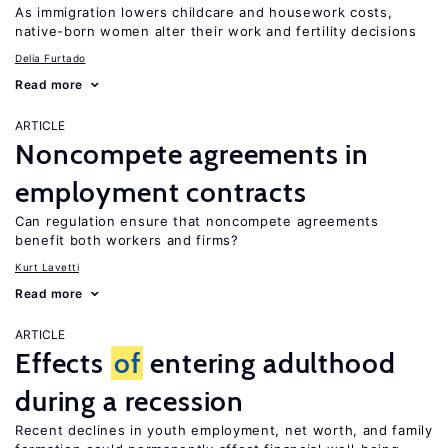
As immigration lowers childcare and housework costs,
native-born women alter their work and fertility decisions
Delia Furtado
Read more
ARTICLE
Noncompete agreements in
employment contracts
Can regulation ensure that noncompete agreements
benefit both workers and firms?
Kurt Lavetti
Read more
ARTICLE
Effects
of
entering adulthood
during a recession
Recent declines in youth employment, net worth, and family