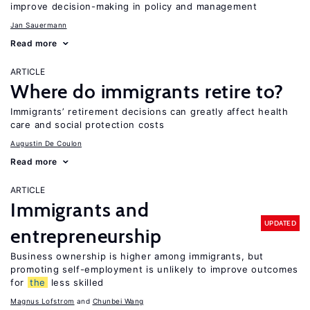
improve decision-making in policy and management
Jan Sauermann
Read more
ARTICLE
Where do immigrants retire to?
Immigrants’ retirement decisions can greatly affect health
care and social protection costs
Augustin De Coulon
Read more
ARTICLE
Immigrants and
UPDATED
entrepreneurship
Business ownership is higher among immigrants, but
promoting self-employment is unlikely to improve outcomes
for
the
less skilled
Magnus Lofstrom
Chunbei Wang