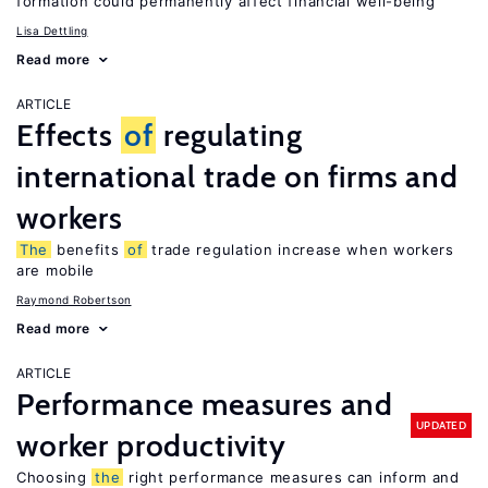
formation could permanently affect financial well-being
Lisa Dettling
Read more
ARTICLE
Effects
of
regulating
international trade on firms and
workers
The
benefits
of
trade regulation increase when workers
are mobile
Raymond Robertson
Read more
ARTICLE
Performance measures and
UPDATED
worker productivity
Choosing
the
right performance measures can inform and