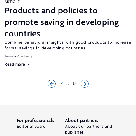
ARTICLE
Products and policies to
promote saving in developing
countries
Combine behavioral insights with good products to increase
formal savings in developing countries
Jessica Goldberg
Read more
4
... 6
For professionals
About partners
Editorial board
About our partners and
publisher