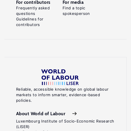
For contributors
For media
Frequently asked
Find a topic
questions
spokesperson
Guidelines for
contributors
Reliable, accessible knowledge on global labour
markets to inform smarter, evidence-based
policies.
About World of Labour
Luxembourg Institute of Socio-Economic Research
(LISER)