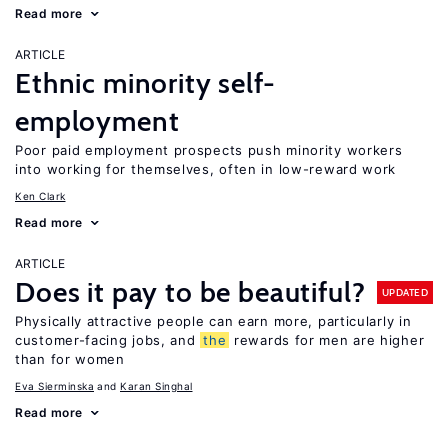
Read more
ARTICLE
Ethnic minority self-
employment
Poor paid employment prospects push minority workers
into working for themselves, often in low-reward work
Ken Clark
Read more
ARTICLE
Does it pay to be beautiful?
UPDATED
Physically attractive people can earn more, particularly in
customer-facing jobs, and
the
rewards for men are higher
than for women
Eva Sierminska
Karan Singhal
Read more