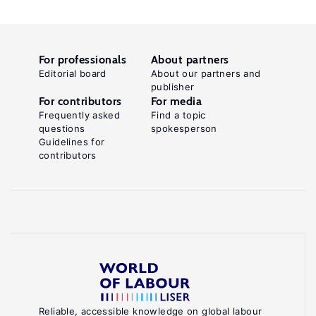
For professionals
About partners
Editorial board
About our partners and
publisher
For contributors
For media
Frequently asked
Find a topic
questions
spokesperson
Guidelines for
contributors
Reliable, accessible knowledge on global labour