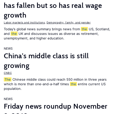
has fallen but so has real wage
growth
Labor markets and institutions
,
Demography, family, and gender
Today’s global news summary brings news from
the
US, Scotland,
and
the
UK and discusses issues as diverse as retirement,
unemployment, and higher education.
NEWS
China’s middle class is still
growing
CNBC
The
Chinese middle class could reach 550 million in three years
which is more than one-and-a-half times
the
entire current US
population.
NEWS
Friday news roundup November