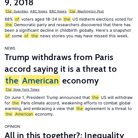
9, 2018
The
Guardian
,
ABC News
,
BBC News
,
The
Washington Post
68%
of
voters aged 18–24 in
the
US midterm elections voted for
the
Democratic party and researchers discovered that there has
been a significant decline in childbirth globally. Here's a snapshot
of
some
of
the
news stories you may have missed this week.
NEWS
Trump withdraws from Paris
accord saying it is a threat to
the
American
economy
The
New York Times
On June 1, President Trump announced that
the
US will withdraw
for
the
Paris climate accord, weakening efforts to combat global
warming, and embracing a view that
the
agreement is a threat to
the
American
economy.
OPINION
All in this together?: Inequality