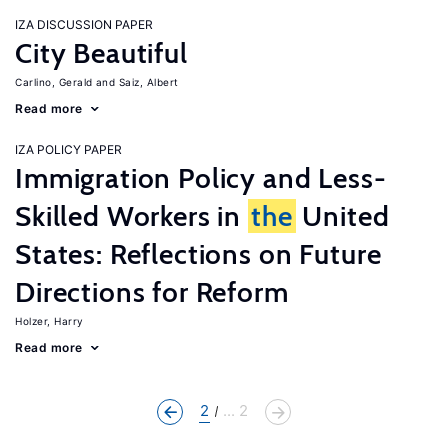
IZA DISCUSSION PAPER
City Beautiful
Carlino, Gerald
Saiz, Albert
Read more
IZA POLICY PAPER
Immigration Policy and Less-
Skilled Workers in
the
United
States: Reflections on Future
Directions for Reform
Holzer, Harry
Read more
2
... 2