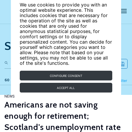
We use cookies to provide you with an
optimal website experience. This
includes cookies that are necessary for
the operation of the site as well as
cookies that are only used for
anonymous statistical purposes, for
comfort settings or to display
Search the site
personalized content. You can decide for
yourself which categories you want to
allow. Please note that based on your
settings, you may not be able to use all
of the site's functions.
CONFIGURE CONSENT
60 results
Refine
Filter
ACCEPT ALL
NEWS
Americans are not saving
enough for retirement;
Scotland’s unemployment rate