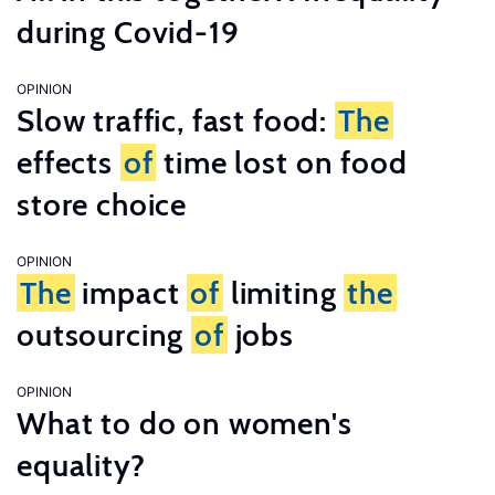
during Covid-19
OPINION
Slow traffic, fast food:
The
effects
of
time lost on food
store choice
OPINION
The
impact
of
limiting
the
outsourcing
of
jobs
OPINION
What to do on women's
equality?