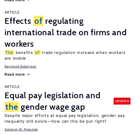
ARTICLE
Effects
of
regulating
international trade on firms and
workers
The
benefits
of
trade regulation increase when workers
are mobile
Raymond Robertson
Read more
ARTICLE
Equal pay legislation and
UPDATED
the
gender wage gap
Despite major efforts at equal pay legislation, gender pay
inequality still exists—how can this be put right?
Solomon W. Polachek