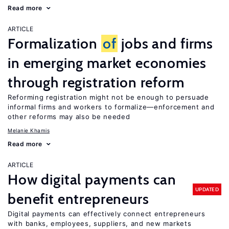
Read more
ARTICLE
Formalization
of
jobs and firms
in emerging market economies
through registration reform
Reforming registration might not be enough to persuade
informal firms and workers to formalize—enforcement and
other reforms may also be needed
Melanie Khamis
Read more
ARTICLE
How digital payments can
UPDATED
benefit entrepreneurs
Digital payments can effectively connect entrepreneurs
with banks, employees, suppliers, and new markets