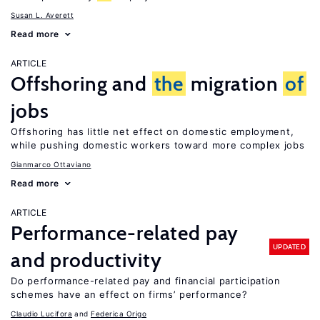
Susan L. Averett
Read more
ARTICLE
Offshoring and
the
migration
of
jobs
Offshoring has little net effect on domestic employment,
while pushing domestic workers toward more complex jobs
Gianmarco Ottaviano
Read more
ARTICLE
Performance-related pay
UPDATED
and productivity
Do performance-related pay and financial participation
schemes have an effect on firms’ performance?
Claudio Lucifora
Federica Origo