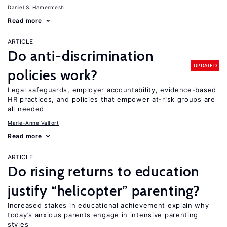
Daniel S. Hamermesh
Read more
ARTICLE
Do anti-discrimination
UPDATED
policies work?
Legal safeguards, employer accountability, evidence-based
HR practices, and policies that empower at-risk groups are
all needed
Marie-Anne Valfort
Read more
ARTICLE
Do rising returns to education
justify “helicopter” parenting?
Increased stakes in educational achievement explain why
today’s anxious parents engage in intensive parenting
styles