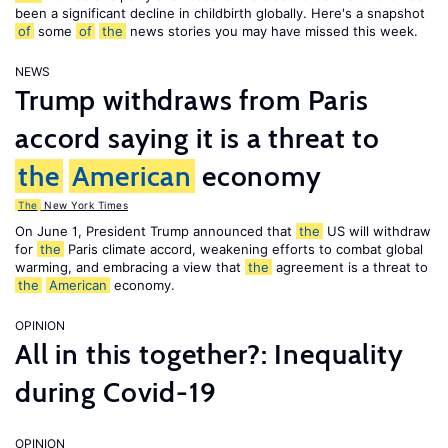
been a significant decline in childbirth globally. Here's a snapshot
of
some
of
the
news stories you may have missed this week.
NEWS
Trump withdraws from Paris
accord saying it is a threat to
the
American
economy
The
New York Times
On June 1, President Trump announced that
the
US will withdraw
for
the
Paris climate accord, weakening efforts to combat global
warming, and embracing a view that
the
agreement is a threat to
the
American
economy.
OPINION
All in this together?: Inequality
during Covid-19
OPINION