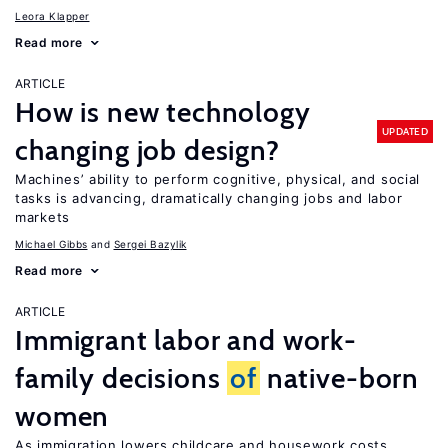
Leora Klapper
Read more
ARTICLE
How is new technology
UPDATED
changing job design?
Machines’ ability to perform cognitive, physical, and social
tasks is advancing, dramatically changing jobs and labor
markets
Michael Gibbs
Sergei Bazylik
Read more
ARTICLE
Immigrant labor and work-
family decisions
of
native-born
women
As immigration lowers childcare and housework costs,