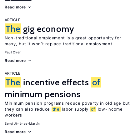
Read more
ARTICLE
The
gig economy
Non-traditional employment is a great opportunity for
many, but it won’t replace traditional employment
Paul Oyer
Read more
ARTICLE
The
incentive effects
of
minimum pensions
Minimum pension programs reduce poverty in old age but
they can also reduce
the
labor supply
of
low-income
workers
Sergi Jiménez-Martín
Read more