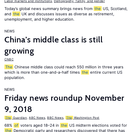
Labor markets and institutions
,
Demography, family, and gender
Today’s global news summary brings news from
the
US, Scotland,
and
the
UK and discusses issues as diverse as retirement,
unemployment, and higher education.
NEWS
China’s middle class is still
growing
CNBC
The
Chinese middle class could reach 550 million in three years
which is more than one-and-a-half times
the
entire current US
population.
NEWS
Friday news roundup November
9, 2018
The
Guardian
,
ABC News
,
BBC News
,
The
Washington Post
68%
of
voters aged 18–24 in
the
US midterm elections voted for
the
Democratic party and researchers discovered that there has