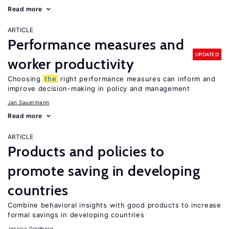
Read more
ARTICLE
Performance measures and
UPDATED
worker productivity
Choosing
the
right performance measures can inform and
improve decision-making in policy and management
Jan Sauermann
Read more
ARTICLE
Products and policies to
promote saving in developing
countries
Combine behavioral insights with good products to increase
formal savings in developing countries
Jessica Goldberg