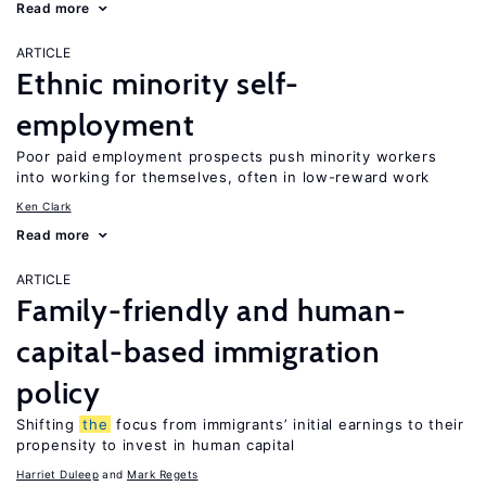
Read more
ARTICLE
Ethnic minority self-
employment
Poor paid employment prospects push minority workers
into working for themselves, often in low-reward work
Ken Clark
Read more
ARTICLE
Family-friendly and human-
capital-based immigration
policy
Shifting
the
focus from immigrants’ initial earnings to their
propensity to invest in human capital
Harriet Duleep
Mark Regets