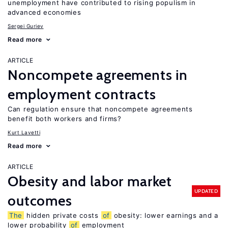
unemployment have contributed to rising populism in
advanced economies
Sergei Guriev
Read more
ARTICLE
Noncompete agreements in
employment contracts
Can regulation ensure that noncompete agreements
benefit both workers and firms?
Kurt Lavetti
Read more
ARTICLE
Obesity and labor market
UPDATED
outcomes
The
hidden private costs
of
obesity: lower earnings and a
lower probability
of
employment