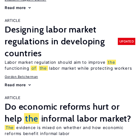
Read more
ARTICLE
Designing labor market
regulations in developing
UPDATED
countries
Labor market regulation should aim to improve
the
functioning
of
the
labor market while protecting workers
Gordon Betcherman
Read more
ARTICLE
Do economic reforms hurt or
help
the
informal labor market?
The
evidence is mixed on whether and how economic
reforms benefit informal labor