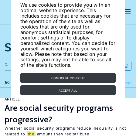
We use cookies to provide you with an
optimal website experience. This
includes cookies that are necessary for
the operation of the site as well as
cookies that are only used for
anonymous statistical purposes, for
comfort settings or to display
Search the site
personalized content. You can decide for
yourself which categories you want to
allow. Please note that based on your
settings, you may not be able to use all
of the site's functions.
CONFIGURE CONSENT
60 results
Refine
Filter
ACCEPT ALL
ARTICLE
Are social security programs
progressive?
Whether social security programs reduce inequality is not
related to
the
amount they redistribute