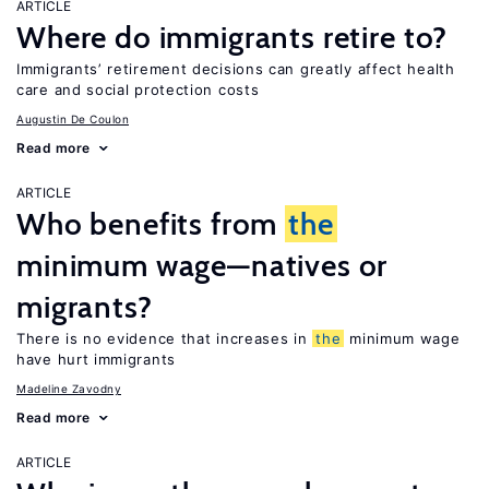
ARTICLE
Where do immigrants retire to?
Immigrants’ retirement decisions can greatly affect health
care and social protection costs
Augustin De Coulon
Read more
ARTICLE
Who benefits from
the
minimum wage—natives or
migrants?
There is no evidence that increases in
the
minimum wage
have hurt immigrants
Madeline Zavodny
Read more
ARTICLE