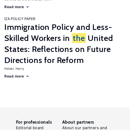
Read more
IZA POLICY PAPER
Immigration Policy and Less-
Skilled Workers in
the
United
States: Reflections on Future
Directions for Reform
Holzer, Harry
Read more
For professionals
About partners
Editorial board
About our partners and