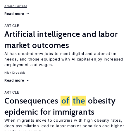
Alvaro Forteza
Read more
ARTICLE
Artificial intelligence and labor
market outcomes
AI has created new jobs to meet digital and automation
needs, and those equipped with AI capital enjoy increased
employment and wages.
Nick Drydakis
Read more
ARTICLE
Consequences
of
the
obesity
epidemic for immigrants
When migrants move to countries with high obesity rates,
does assimilation lead to labor market penalties and higher