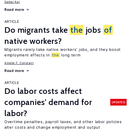
Saibal Kar
Read more
ARTICLE
Do migrants take
the
jobs
of
native workers?
Migrants rarely take native workers’ jobs, and they boost
employment effects in
the
long term
Amelie F. Constant
Read more
ARTICLE
Do labor costs affect
companies’ demand for
UPDATED
labor?
Overtime penalties, payroll taxes, and other labor policies
alter costs and change employment and output