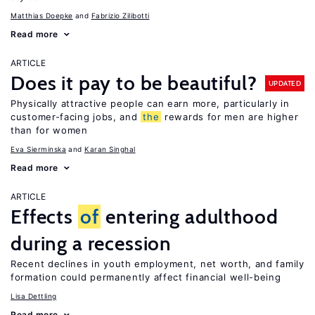
Matthias Doepke
Fabrizio Zilibotti
Read more
ARTICLE
Does it pay to be beautiful?
UPDATED
Physically attractive people can earn more, particularly in
customer-facing jobs, and
the
rewards for men are higher
than for women
Eva Sierminska
Karan Singhal
Read more
ARTICLE
Effects
of
entering adulthood
during a recession
Recent declines in youth employment, net worth, and family
formation could permanently affect financial well-being
Lisa Dettling
Read more