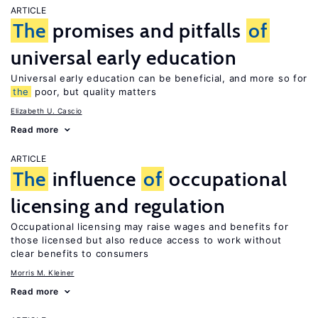
ARTICLE
The
promises and pitfalls
of
universal early education
Universal early education can be beneficial, and more so for
the
poor, but quality matters
Elizabeth U. Cascio
Read more
ARTICLE
The
influence
of
occupational
licensing and regulation
Occupational licensing may raise wages and benefits for
those licensed but also reduce access to work without
clear benefits to consumers
Morris M. Kleiner
Read more