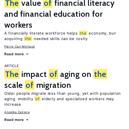
The
value
of
financial literacy
and financial education for
workers
A financially literate workforce helps
the
economy, but
acquiring
the
needed skills can be costly
Pierre-Carl Michaud
Read more
ARTICLE
The
impact
of
aging on
the
scale
of
migration
Older people migrate less than young, yet with population
aging, mobility
of
elderly and specialized workers may
increase
Anzelika Zaiceva
Read more