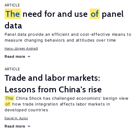
ARTICLE
The
need for and use
of
panel
data
Panel data provide an efficient and cost-effective means to
measure changing behaviors and attitudes over time
Hans-Jürgen Andreß
Read more
ARTICLE
Trade and labor markets:
Lessons from China’s rise
The
China Shock has challenged economists’ benign view
of
how trade integration affects labor markets in
developed countries
David H. Autor
Read more