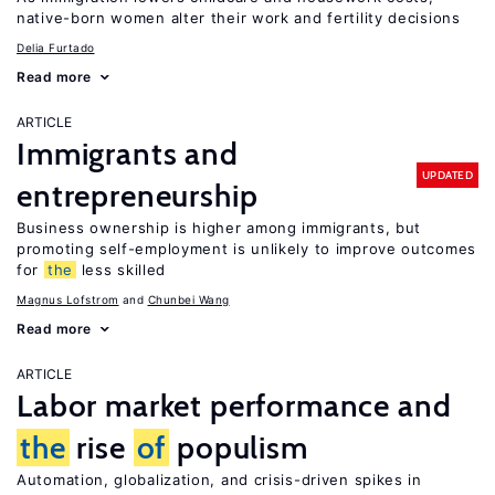
native-born women alter their work and fertility decisions
Delia Furtado
Read more
ARTICLE
Immigrants and
UPDATED
entrepreneurship
Business ownership is higher among immigrants, but
promoting self-employment is unlikely to improve outcomes
for
the
less skilled
Magnus Lofstrom
Chunbei Wang
Read more
ARTICLE
Labor market performance and
the
rise
of
populism
Automation, globalization, and crisis-driven spikes in