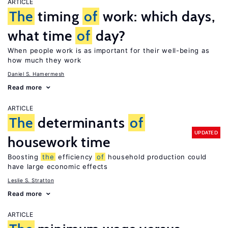
ARTICLE
The
timing
of
work: which days,
what time
of
day?
When people work is as important for their well-being as
how much they work
Daniel S. Hamermesh
Read more
ARTICLE
The
determinants
of
UPDATED
housework time
Boosting
the
efficiency
of
household production could
have large economic effects
Leslie S. Stratton
Read more
ARTICLE