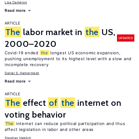
Lisa Cameron
Read more
ARTICLE
The
labor market in
the
US,
UPDATED
2000–2020
Covid-19 ended
the
longest US economic expansion,
pushing unemployment to its highest level with a slow and
incomplete recovery
Daniel S. Hamermesh
Read more
ARTICLE
The
effect
of
the
internet on
voting behavior
The
internet can reduce political participation and thus
affect legislation in labor and other areas
Stephan Heblich