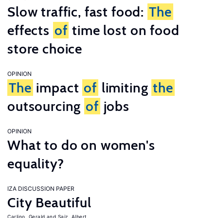
Slow traffic, fast food:
The
effects
of
time lost on food
store choice
OPINION
The
impact
of
limiting
the
outsourcing
of
jobs
OPINION
What to do on women's
equality?
IZA DISCUSSION PAPER
City Beautiful
Carlino, Gerald
Saiz, Albert