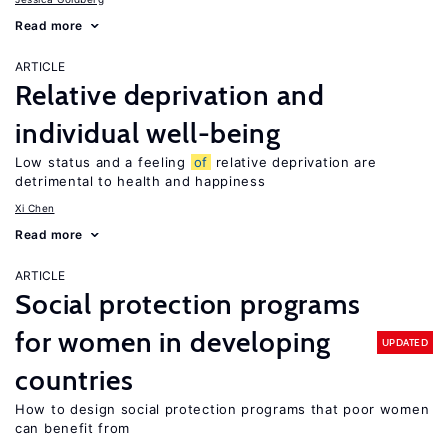
Read more
ARTICLE
Relative deprivation and
individual well-being
Low status and a feeling
of
relative deprivation are
detrimental to health and happiness
Xi Chen
Read more
ARTICLE
Social protection programs
for women in developing
UPDATED
countries
How to design social protection programs that poor women
can benefit from