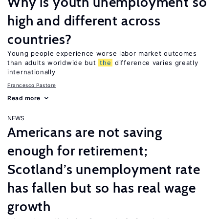
Why is youth unemployment so
high and different across
countries?
Young people experience worse labor market outcomes
than adults worldwide but
the
difference varies greatly
internationally
Francesco Pastore
Read more
NEWS
Americans are not saving
enough for retirement;
Scotland’s unemployment rate
has fallen but so has real wage
growth