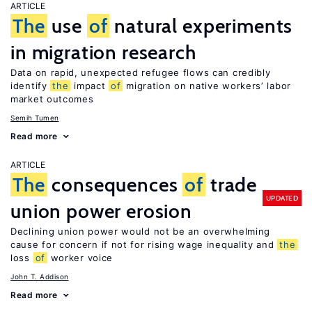
ARTICLE
The
use
of
natural experiments
in migration research
Data on rapid, unexpected refugee flows can credibly
identify
the
impact
of
migration on native workers’ labor
market outcomes
Semih Tumen
Read more
ARTICLE
The
consequences
of
trade
UPDATED
union power erosion
Declining union power would not be an overwhelming
cause for concern if not for rising wage inequality and
the
loss
of
worker voice
John T. Addison
Read more