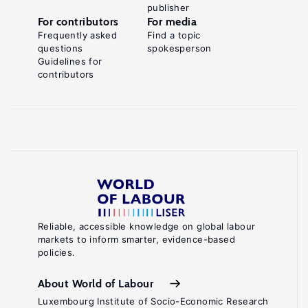
publisher
For contributors
For media
Frequently asked
Find a topic
questions
spokesperson
Guidelines for
contributors
Reliable, accessible knowledge on global labour
markets to inform smarter, evidence-based
policies.
About World of Labour
Luxembourg Institute of Socio-Economic Research