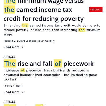
The
minimum wage versus
the
earned income tax
UPDATED
credit for reducing poverty
Enhancing
the
earned income tax credit would do more to
reduce poverty, at less cost, than increasing
the
minimum
wage
Richard V. Burkhauser
Kevin Corinth
Read more
ARTICLE
The
rise and fall
of
piecework
Incidence
of
piecework has significantly reduced in
advanced industrialized economies—has its decline gone
too far?
Robert A. Hart
Read more
ARTICLE