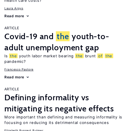
health care costs?
Laura Argys
Read more
ARTICLE
Covid-19 and
the
youth-to-
adult unemployment gap
Is
the
youth labor market bearing
the
brunt
of
the
pandemic?
Francesco Pastore
Read more
ARTICLE
Defining informality vs
mitigating its negative effects
More important than defining and measuring informality is
focusing on reducing its detrimental consequences
Elizabeth Ruppert Bulmer