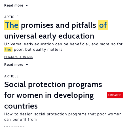
Read more
ARTICLE
The
promises and pitfalls
of
universal early education
Universal early education can be beneficial, and more so for
the
poor, but quality matters
Elizabeth U. Cascio
Read more
ARTICLE
Social protection programs
for women in developing
UPDATED
countries
How to design social protection programs that poor women
can benefit from