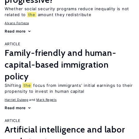
Whether social security programs reduce inequality is not
related to
the
amount they redistribute
Alvaro Forteza
Read more
ARTICLE
Family-friendly and human-
capital-based immigration
policy
Shifting
the
focus from immigrants’ initial earnings to their
propensity to invest in human capital
Harriet Duleep
Mark Regets
Read more
ARTICLE
Artificial intelligence and labor