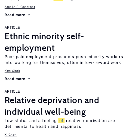
Amelie F. Constant
Read more
ARTICLE
Ethnic minority self-
employment
Poor paid employment prospects push minority workers
into working for themselves, often in low-reward work
Ken Clark
Read more
ARTICLE
Relative deprivation and
individual well-being
Low status and a feeling
of
relative deprivation are
detrimental to health and happiness
Xi Chen