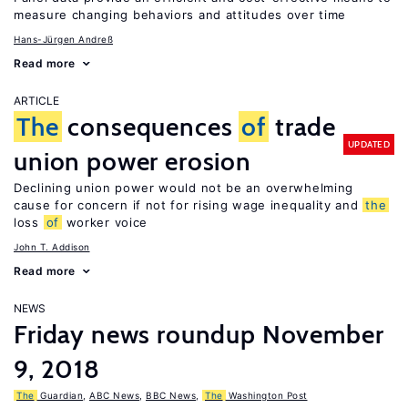
measure changing behaviors and attitudes over time
Hans-Jürgen Andreß
Read more
ARTICLE
The
consequences
of
trade
UPDATED
union power erosion
Declining union power would not be an overwhelming
cause for concern if not for rising wage inequality and
the
loss
of
worker voice
John T. Addison
Read more
NEWS
Friday news roundup November
9, 2018
The
Guardian
,
ABC News
,
BBC News
,
The
Washington Post