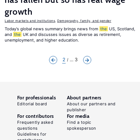
growth
Labor markets and institutions
,
Demography, family, and gender
Today’s global news summary brings news from
the
US, Scotland,
and
the
UK and discusses issues as diverse as retirement,
unemployment, and higher education.
2
... 3
For professionals
About partners
Editorial board
About our partners and
publisher
For contributors
For media
Frequently asked
Find a topic
questions
spokesperson
Guidelines for