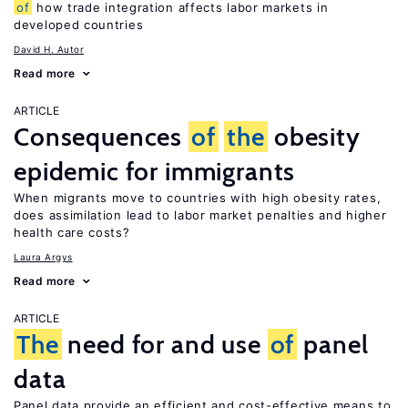
of
how trade integration affects labor markets in
developed countries
David H. Autor
Read more
ARTICLE
Consequences
of
the
obesity
epidemic for immigrants
When migrants move to countries with high obesity rates,
does assimilation lead to labor market penalties and higher
health care costs?
Laura Argys
Read more
ARTICLE
The
need for and use
of
panel
data
Panel data provide an efficient and cost-effective means to