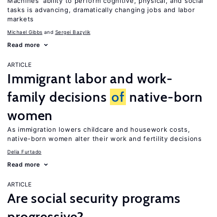
Machines’ ability to perform cognitive, physical, and social
tasks is advancing, dramatically changing jobs and labor
markets
Michael Gibbs
Sergei Bazylik
Read more
ARTICLE
Immigrant labor and work-
family decisions
of
native-born
women
As immigration lowers childcare and housework costs,
native-born women alter their work and fertility decisions
Delia Furtado
Read more
ARTICLE
Are social security programs
progressive?