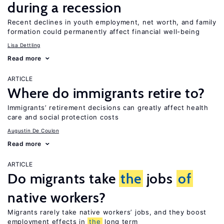
during a recession
Recent declines in youth employment, net worth, and family
formation could permanently affect financial well-being
Lisa Dettling
Read more
ARTICLE
Where do immigrants retire to?
Immigrants’ retirement decisions can greatly affect health
care and social protection costs
Augustin De Coulon
Read more
ARTICLE
Do migrants take
the
jobs
of
native workers?
Migrants rarely take native workers’ jobs, and they boost
employment effects in
the
long term