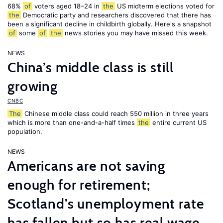
68%
of
voters aged 18–24 in
the
US midterm elections voted for
the
Democratic party and researchers discovered that there has
been a significant decline in childbirth globally. Here's a snapshot
of
some
of
the
news stories you may have missed this week.
NEWS
China’s middle class is still
growing
CNBC
The
Chinese middle class could reach 550 million in three years
which is more than one-and-a-half times
the
entire current US
population.
NEWS
Americans are not saving
enough for retirement;
Scotland’s unemployment rate
has fallen but so has real wage