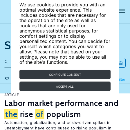
We use cookies to provide you with an
optimal website experience. This
includes cookies that are necessary for
the operation of the site as well as
cookies that are only used for
anonymous statistical purposes, for
comfort settings or to display
Search the site
personalized content. You can decide for
yourself which categories you want to
allow. Please note that based on your
settings, you may not be able to use all
of the site's functions.
CONFIGURE CONSENT
57 results
Refine
Filter
ACCEPT ALL
ARTICLE
Labor market performance and
the
rise
of
populism
Automation, globalization, and crisis-driven spikes in
unemployment have contributed to rising populism in