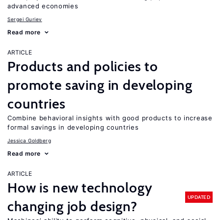
advanced economies
Sergei Guriev
Read more
ARTICLE
Products and policies to
promote saving in developing
countries
Combine behavioral insights with good products to increase
formal savings in developing countries
Jessica Goldberg
Read more
ARTICLE
How is new technology
UPDATED
changing job design?