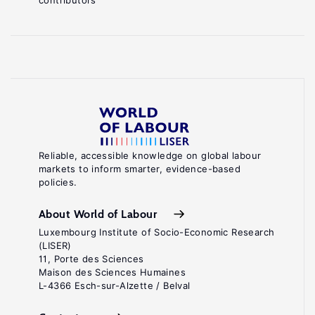
contributors
Reliable, accessible knowledge on global labour
markets to inform smarter, evidence-based
policies.
About World of Labour
Luxembourg Institute of Socio-Economic Research
(LISER)
11, Porte des Sciences
Maison des Sciences Humaines
L-4366 Esch-sur-Alzette / Belval