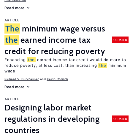
Lisa Cameron
Read more
ARTICLE
The
minimum wage versus
the
earned income tax
UPDATED
credit for reducing poverty
Enhancing
the
earned income tax credit would do more to
reduce poverty, at less cost, than increasing
the
minimum
wage
Richard V. Burkhauser
Kevin Corinth
Read more
ARTICLE
Designing labor market
regulations in developing
UPDATED
countries