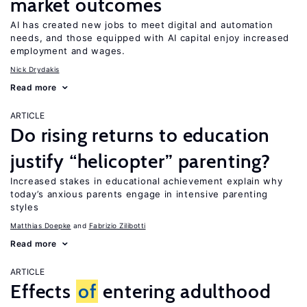
market outcomes
AI has created new jobs to meet digital and automation
needs, and those equipped with AI capital enjoy increased
employment and wages.
Nick Drydakis
Read more
ARTICLE
Do rising returns to education
justify “helicopter” parenting?
Increased stakes in educational achievement explain why
today’s anxious parents engage in intensive parenting
styles
Matthias Doepke
Fabrizio Zilibotti
Read more
ARTICLE
Effects
of
entering adulthood