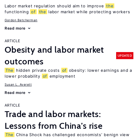
Labor market regulation should aim to improve
the
functioning
of
the
labor market while protecting workers
Gordon Betcherman
Read more
ARTICLE
Obesity and labor market
UPDATED
outcomes
The
hidden private costs
of
obesity: lower earnings and a
lower probability
of
employment
Susan L. Averett
Read more
ARTICLE
Trade and labor markets:
Lessons from China’s rise
The
China Shock has challenged economists’ benign view