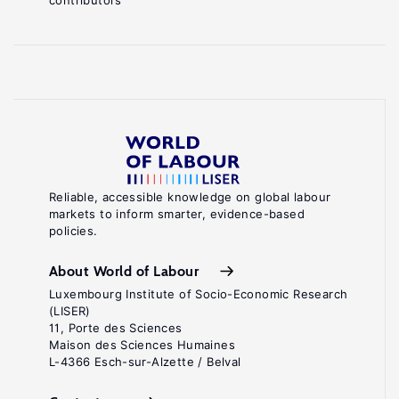
contributors
Reliable, accessible knowledge on global labour
markets to inform smarter, evidence-based
policies.
About World of Labour
Luxembourg Institute of Socio-Economic Research
(LISER)
11, Porte des Sciences
Maison des Sciences Humaines
L-4366 Esch-sur-Alzette / Belval