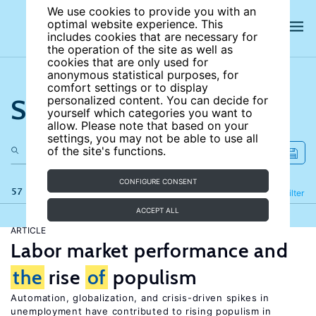
We use cookies to provide you with an
optimal website experience. This
includes cookies that are necessary for
the operation of the site as well as
cookies that are only used for
anonymous statistical purposes, for
comfort settings or to display
Search the site
personalized content. You can decide for
yourself which categories you want to
allow. Please note that based on your
settings, you may not be able to use all
of the site's functions.
CONFIGURE CONSENT
57 results
Refine
Filter
ACCEPT ALL
ARTICLE
Labor market performance and
the
rise
of
populism
Automation, globalization, and crisis-driven spikes in
unemployment have contributed to rising populism in