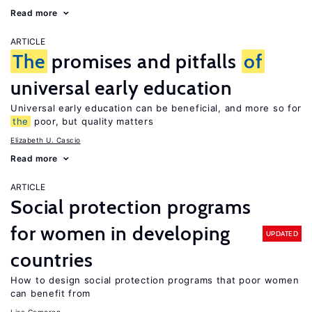
Read more
ARTICLE
The
promises and pitfalls
of
universal early education
Universal early education can be beneficial, and more so for
the
poor, but quality matters
Elizabeth U. Cascio
Read more
ARTICLE
Social protection programs
for women in developing
UPDATED
countries
How to design social protection programs that poor women
can benefit from