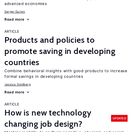
advanced economies
Sergei Guriev
Read more
ARTICLE
Products and policies to
promote saving in developing
countries
Combine behavioral insights with good products to increase
formal savings in developing countries
Jessica Goldberg
Read more
ARTICLE
How is new technology
UPDATED
changing job design?