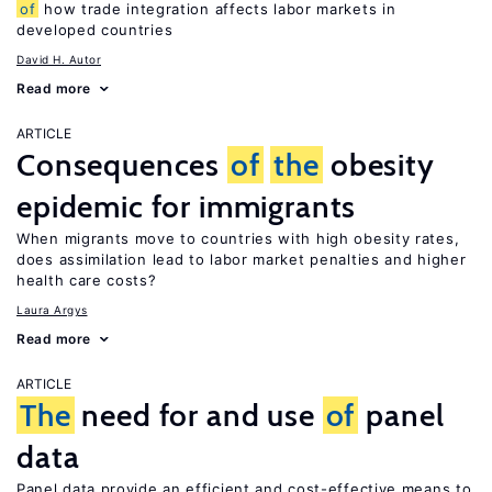
of
how trade integration affects labor markets in
developed countries
David H. Autor
Read more
ARTICLE
Consequences
of
the
obesity
epidemic for immigrants
When migrants move to countries with high obesity rates,
does assimilation lead to labor market penalties and higher
health care costs?
Laura Argys
Read more
ARTICLE
The
need for and use
of
panel
data
Panel data provide an efficient and cost-effective means to