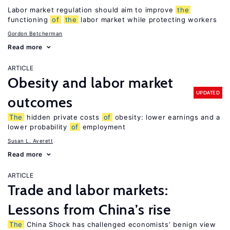
Labor market regulation should aim to improve
the
functioning
of
the
labor market while protecting workers
Gordon Betcherman
Read more
ARTICLE
Obesity and labor market
UPDATED
outcomes
The
hidden private costs
of
obesity: lower earnings and a
lower probability
of
employment
Susan L. Averett
Read more
ARTICLE
Trade and labor markets:
Lessons from China’s rise
The
China Shock has challenged economists’ benign view