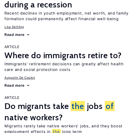
during a recession
Recent declines in youth employment, net worth, and family
formation could permanently affect financial well-being
Lisa Dettling
Read more
ARTICLE
Where do immigrants retire to?
Immigrants’ retirement decisions can greatly affect health
care and social protection costs
Augustin De Coulon
Read more
ARTICLE
Do migrants take
the
jobs
of
native workers?
Migrants rarely take native workers’ jobs, and they boost
employment effects in
the
long term