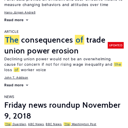
measure changing behaviors and attitudes over time
Hans-Jürgen Andreß
Read more
ARTICLE
The
consequences
of
trade
UPDATED
union power erosion
Declining union power would not be an overwhelming
cause for concern if not for rising wage inequality and
the
loss
of
worker voice
John T. Addison
Read more
NEWS
Friday news roundup November
9, 2018
The
Guardian
,
ABC News
,
BBC News
,
The
Washington Post