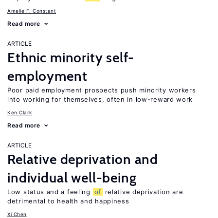
Amelie F. Constant
Read more
ARTICLE
Ethnic minority self-
employment
Poor paid employment prospects push minority workers
into working for themselves, often in low-reward work
Ken Clark
Read more
ARTICLE
Relative deprivation and
individual well-being
Low status and a feeling
of
relative deprivation are
detrimental to health and happiness
Xi Chen