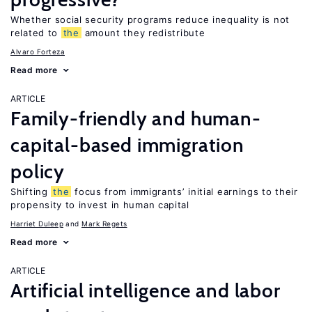
Whether social security programs reduce inequality is not
related to
the
amount they redistribute
Alvaro Forteza
Read more
ARTICLE
Family-friendly and human-
capital-based immigration
policy
Shifting
the
focus from immigrants’ initial earnings to their
propensity to invest in human capital
Harriet Duleep
Mark Regets
Read more
ARTICLE
Artificial intelligence and labor