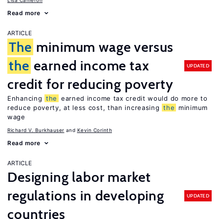
Lisa Cameron
Read more
ARTICLE
The
minimum wage versus
the
earned income tax
UPDATED
credit for reducing poverty
Enhancing
the
earned income tax credit would do more to
reduce poverty, at less cost, than increasing
the
minimum
wage
Richard V. Burkhauser
Kevin Corinth
Read more
ARTICLE
Designing labor market
regulations in developing
UPDATED
countries