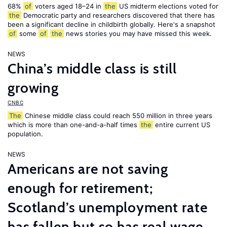
68%
of
voters aged 18–24 in
the
US midterm elections voted for
the
Democratic party and researchers discovered that there has
been a significant decline in childbirth globally. Here's a snapshot
of
some
of
the
news stories you may have missed this week.
NEWS
China’s middle class is still
growing
CNBC
The
Chinese middle class could reach 550 million in three years
which is more than one-and-a-half times
the
entire current US
population.
NEWS
Americans are not saving
enough for retirement;
Scotland’s unemployment rate
has fallen but so has real wage