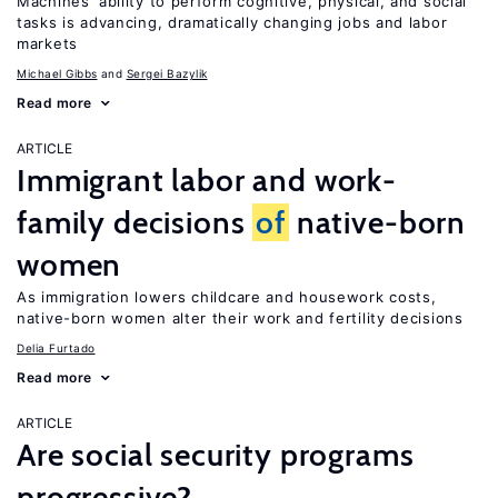
Machines’ ability to perform cognitive, physical, and social
tasks is advancing, dramatically changing jobs and labor
markets
Michael Gibbs
Sergei Bazylik
Read more
ARTICLE
Immigrant labor and work-
family decisions
of
native-born
women
As immigration lowers childcare and housework costs,
native-born women alter their work and fertility decisions
Delia Furtado
Read more
ARTICLE
Are social security programs
progressive?