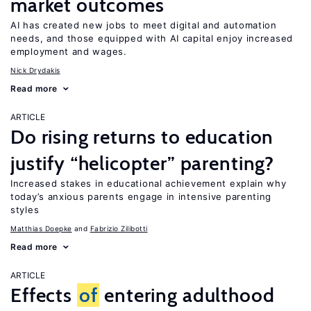
market outcomes
AI has created new jobs to meet digital and automation
needs, and those equipped with AI capital enjoy increased
employment and wages.
Nick Drydakis
Read more
ARTICLE
Do rising returns to education
justify “helicopter” parenting?
Increased stakes in educational achievement explain why
today’s anxious parents engage in intensive parenting
styles
Matthias Doepke
Fabrizio Zilibotti
Read more
ARTICLE
Effects
of
entering adulthood