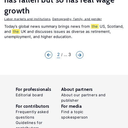
growth
Labor markets and institutions
,
Demography, family, and gender
Today’s global news summary brings news from
the
US, Scotland,
and
the
UK and discusses issues as diverse as retirement,
unemployment, and higher education.
2
... 3
For professionals
About partners
Editorial board
About our partners and
publisher
For contributors
For media
Frequently asked
Find a topic
questions
spokesperson
Guidelines for