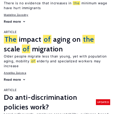
There is no evidence that increases in
the
minimum wage
have hurt immigrants
Madeline Zavodny
Read more
ARTICLE
The
impact
of
aging on
the
scale
of
migration
Older people migrate less than young, yet with population
aging, mobility
of
elderly and specialized workers may
increase
Anzelika Zaiceva
Read more
ARTICLE
Do anti-discrimination
UPDATED
policies work?