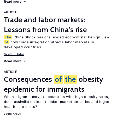
Read more
ARTICLE
Trade and labor markets:
Lessons from China’s rise
The
China Shock has challenged economists’ benign view
of
how trade integration affects labor markets in
developed countries
David H. Autor
Read more
ARTICLE
Consequences
of
the
obesity
epidemic for immigrants
When migrants move to countries with high obesity rates,
does assimilation lead to labor market penalties and higher
health care costs?
Laura Argys