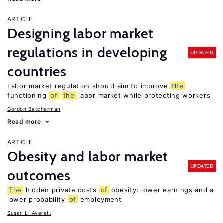
ARTICLE
Designing labor market
regulations in developing
UPDATED
countries
Labor market regulation should aim to improve
the
functioning
of
the
labor market while protecting workers
Gordon Betcherman
Read more
ARTICLE
Obesity and labor market
UPDATED
outcomes
The
hidden private costs
of
obesity: lower earnings and a
lower probability
of
employment
Susan L. Averett