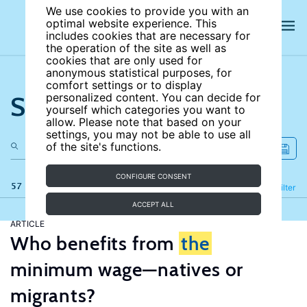
We use cookies to provide you with an
optimal website experience. This
includes cookies that are necessary for
the operation of the site as well as
cookies that are only used for
anonymous statistical purposes, for
comfort settings or to display
Search the site
personalized content. You can decide for
yourself which categories you want to
allow. Please note that based on your
settings, you may not be able to use all
of the site's functions.
CONFIGURE CONSENT
57 results
Refine
Filter
ACCEPT ALL
ARTICLE
Who benefits from
the
minimum wage—natives or
migrants?