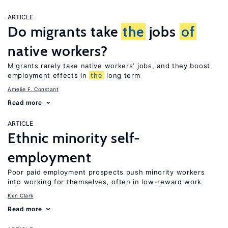
ARTICLE
Do migrants take
the
jobs
of
native workers?
Migrants rarely take native workers’ jobs, and they boost
employment effects in
the
long term
Amelie F. Constant
Read more
ARTICLE
Ethnic minority self-
employment
Poor paid employment prospects push minority workers
into working for themselves, often in low-reward work
Ken Clark
Read more