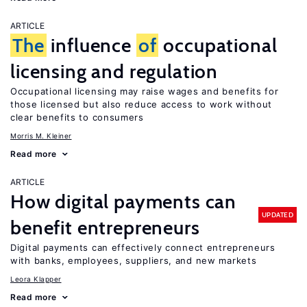
ARTICLE
The
influence
of
occupational
licensing and regulation
Occupational licensing may raise wages and benefits for
those licensed but also reduce access to work without
clear benefits to consumers
Morris M. Kleiner
Read more
ARTICLE
How digital payments can
UPDATED
benefit entrepreneurs
Digital payments can effectively connect entrepreneurs
with banks, employees, suppliers, and new markets
Leora Klapper
Read more