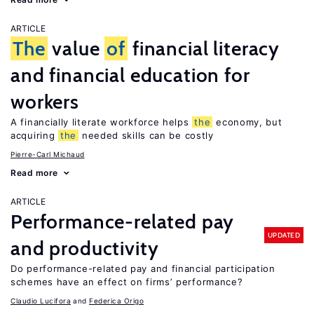
ARTICLE
The
value
of
financial literacy
and financial education for
workers
A financially literate workforce helps
the
economy, but
acquiring
the
needed skills can be costly
Pierre-Carl Michaud
Read more
ARTICLE
Performance-related pay
UPDATED
and productivity
Do performance-related pay and financial participation
schemes have an effect on firms’ performance?
Claudio Lucifora
Federica Origo