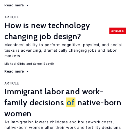
Read more
ARTICLE
How is new technology
UPDATED
changing job design?
Machines’ ability to perform cognitive, physical, and social
tasks is advancing, dramatically changing jobs and labor
markets
Michael Gibbs
Sergei Bazylik
Read more
ARTICLE
Immigrant labor and work-
family decisions
of
native-born
women
As immigration lowers childcare and housework costs,
native-born women alter their work and fertility decisions