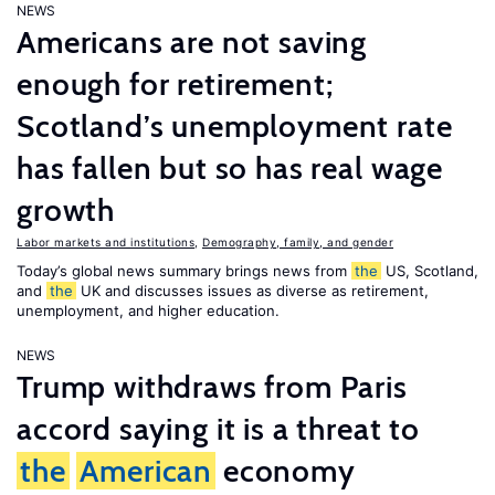
NEWS
Americans are not saving
enough for retirement;
Scotland’s unemployment rate
has fallen but so has real wage
growth
Labor markets and institutions
,
Demography, family, and gender
Today’s global news summary brings news from
the
US, Scotland,
and
the
UK and discusses issues as diverse as retirement,
unemployment, and higher education.
NEWS
Trump withdraws from Paris
accord saying it is a threat to
the
American
economy