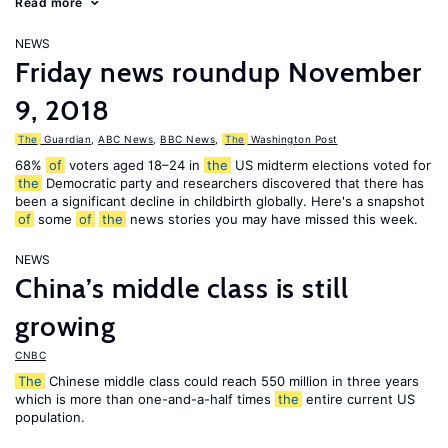
Read more
NEWS
Friday news roundup November
9, 2018
The
Guardian
,
ABC News
,
BBC News
,
The
Washington Post
68%
of
voters aged 18–24 in
the
US midterm elections voted for
the
Democratic party and researchers discovered that there has
been a significant decline in childbirth globally. Here's a snapshot
of
some
of
the
news stories you may have missed this week.
NEWS
China’s middle class is still
growing
CNBC
The
Chinese middle class could reach 550 million in three years
which is more than one-and-a-half times
the
entire current US
population.