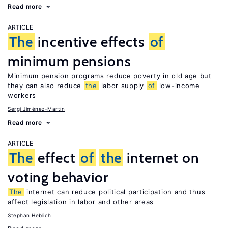
Read more
ARTICLE
The
incentive effects
of
minimum pensions
Minimum pension programs reduce poverty in old age but
they can also reduce
the
labor supply
of
low-income
workers
Sergi Jiménez-Martín
Read more
ARTICLE
The
effect
of
the
internet on
voting behavior
The
internet can reduce political participation and thus
affect legislation in labor and other areas
Stephan Heblich