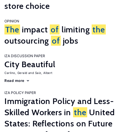
store choice
OPINION
The
impact
of
limiting
the
outsourcing
of
jobs
IZA DISCUSSION PAPER
City Beautiful
Carlino, Gerald
Saiz, Albert
Read more
IZA POLICY PAPER
Immigration Policy and Less-
Skilled Workers in
the
United
States: Reflections on Future