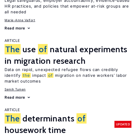
Legal safeguards, employer accountability, evidence-based
HR practices, and policies that empower at-risk groups are
all needed
Marie-Anne Valfort
Read more
ARTICLE
The
use
of
natural experiments
in migration research
Data on rapid, unexpected refugee flows can credibly
identify
the
impact
of
migration on native workers’ labor
market outcomes
Semih Tumen
Read more
ARTICLE
The
determinants
of
UPDATED
housework time