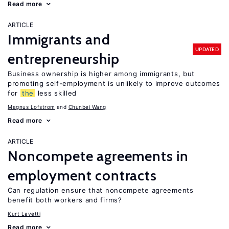
Read more
ARTICLE
Immigrants and
UPDATED
entrepreneurship
Business ownership is higher among immigrants, but
promoting self-employment is unlikely to improve outcomes
for
the
less skilled
Magnus Lofstrom
Chunbei Wang
Read more
ARTICLE
Noncompete agreements in
employment contracts
Can regulation ensure that noncompete agreements
benefit both workers and firms?
Kurt Lavetti
Read more