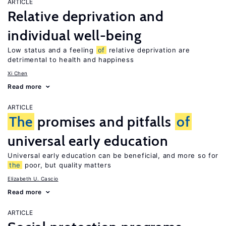
ARTICLE
Relative deprivation and
individual well-being
Low status and a feeling
of
relative deprivation are
detrimental to health and happiness
Xi Chen
Read more
ARTICLE
The
promises and pitfalls
of
universal early education
Universal early education can be beneficial, and more so for
the
poor, but quality matters
Elizabeth U. Cascio
Read more
ARTICLE