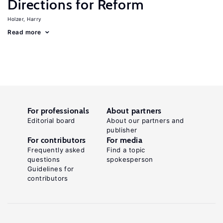
Directions for Reform
Holzer, Harry
Read more
For professionals
About partners
Editorial board
About our partners and
publisher
For contributors
For media
Frequently asked
Find a topic
questions
spokesperson
Guidelines for
contributors