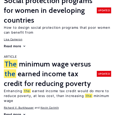
Social protection programs
for women in developing
UPDATED
countries
How to design social protection programs that poor women
can benefit from
Lisa Cameron
Read more
ARTICLE
The
minimum wage versus
the
earned income tax
UPDATED
credit for reducing poverty
Enhancing
the
earned income tax credit would do more to
reduce poverty, at less cost, than increasing
the
minimum
wage
Richard V. Burkhauser
Kevin Corinth
Read more