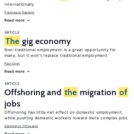
internationally
Francesco Pastore
Read more
ARTICLE
The
gig economy
Non-traditional employment is a great opportunity for
many, but it won’t replace traditional employment
Paul Oyer
Read more
ARTICLE
Offshoring and
the
migration
of
jobs
Offshoring has little net effect on domestic employment,
while pushing domestic workers toward more complex jobs
Gianmarco Ottaviano
Read more