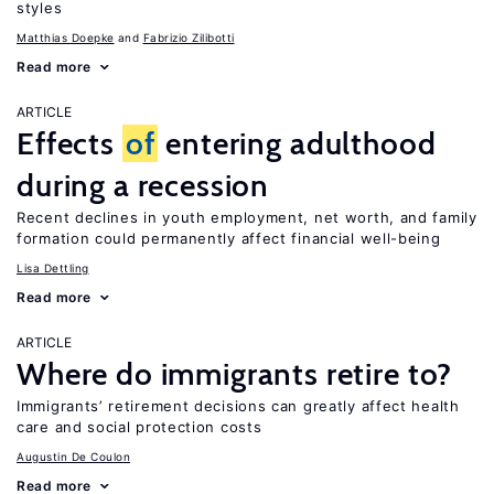
styles
Matthias Doepke
Fabrizio Zilibotti
Read more
ARTICLE
Effects
of
entering adulthood
during a recession
Recent declines in youth employment, net worth, and family
formation could permanently affect financial well-being
Lisa Dettling
Read more
ARTICLE
Where do immigrants retire to?
Immigrants’ retirement decisions can greatly affect health
care and social protection costs
Augustin De Coulon
Read more