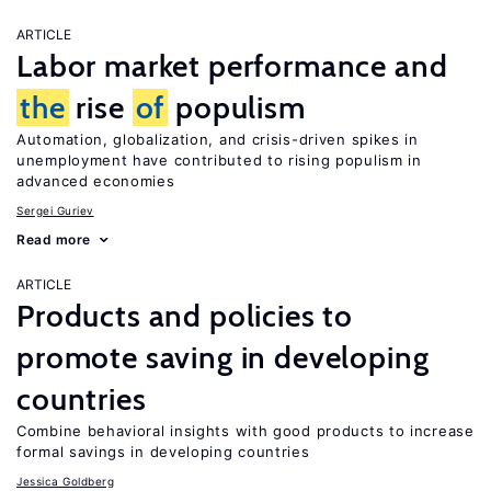
ARTICLE
Labor market performance and
the
rise
of
populism
Automation, globalization, and crisis-driven spikes in
unemployment have contributed to rising populism in
advanced economies
Sergei Guriev
Read more
ARTICLE
Products and policies to
promote saving in developing
countries
Combine behavioral insights with good products to increase
formal savings in developing countries
Jessica Goldberg