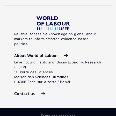
Reliable, accessible knowledge on global labour
markets to inform smarter, evidence-based
policies.
About World of Labour
Luxembourg Institute of Socio-Economic Research
(LISER)
11, Porte des Sciences
Maison des Sciences Humaines
L-4366 Esch-sur-Alzette / Belval
Contact us
Terms and conditions