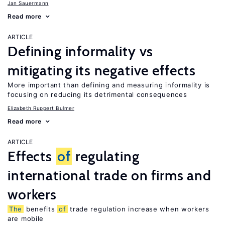
Jan Sauermann
Read more
ARTICLE
Defining informality vs
mitigating its negative effects
More important than defining and measuring informality is
focusing on reducing its detrimental consequences
Elizabeth Ruppert Bulmer
Read more
ARTICLE
Effects
of
regulating
international trade on firms and
workers
The
benefits
of
trade regulation increase when workers
are mobile