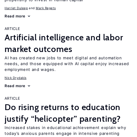
Harriet Duleep
Mark Regets
Read more
ARTICLE
Artificial intelligence and labor
market outcomes
AI has created new jobs to meet digital and automation
needs, and those equipped with AI capital enjoy increased
employment and wages.
Nick Drydakis
Read more
ARTICLE
Do rising returns to education
justify “helicopter” parenting?
Increased stakes in educational achievement explain why
today’s anxious parents engage in intensive parenting