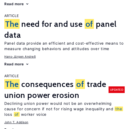
Read more
ARTICLE
The
need for and use
of
panel
data
Panel data provide an efficient and cost-effective means to
measure changing behaviors and attitudes over time
Hans-Jürgen Andreß
Read more
ARTICLE
The
consequences
of
trade
UPDATED
union power erosion
Declining union power would not be an overwhelming
cause for concern if not for rising wage inequality and
the
loss
of
worker voice
John T. Addison