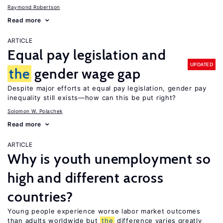
Raymond Robertson
Read more
ARTICLE
Equal pay legislation and
UPDATED
the
gender wage gap
Despite major efforts at equal pay legislation, gender pay
inequality still exists—how can this be put right?
Solomon W. Polachek
Read more
ARTICLE
Why is youth unemployment so
high and different across
countries?
Young people experience worse labor market outcomes
than adults worldwide but
the
difference varies greatly