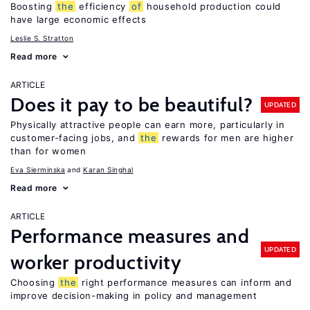
Boosting
the
efficiency
of
household production could
have large economic effects
Leslie S. Stratton
Read more
ARTICLE
Does it pay to be beautiful?
UPDATED
Physically attractive people can earn more, particularly in
customer-facing jobs, and
the
rewards for men are higher
than for women
Eva Sierminska
Karan Singhal
Read more
ARTICLE
Performance measures and
UPDATED
worker productivity
Choosing
the
right performance measures can inform and
improve decision-making in policy and management