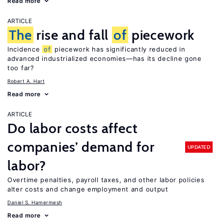
Read more
ARTICLE
The
rise and fall
of
piecework
Incidence
of
piecework has significantly reduced in
advanced industrialized economies—has its decline gone
too far?
Robert A. Hart
Read more
ARTICLE
Do labor costs affect
companies’ demand for
UPDATED
labor?
Overtime penalties, payroll taxes, and other labor policies
alter costs and change employment and output
Daniel S. Hamermesh
Read more