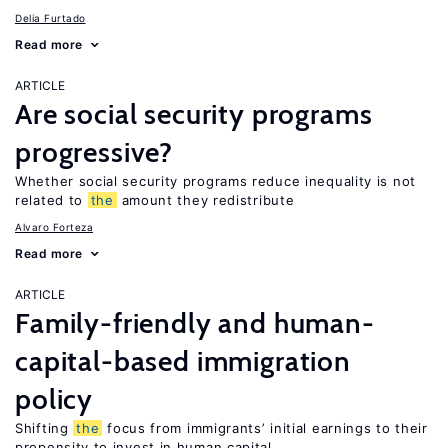
Delia Furtado
Read more
ARTICLE
Are social security programs
progressive?
Whether social security programs reduce inequality is not
related to
the
amount they redistribute
Alvaro Forteza
Read more
ARTICLE
Family-friendly and human-
capital-based immigration
policy
Shifting
the
focus from immigrants’ initial earnings to their
propensity to invest in human capital