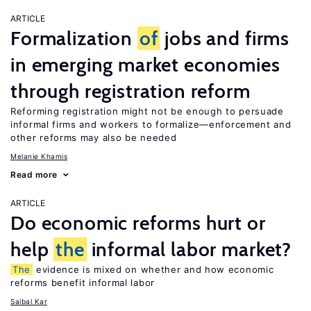
ARTICLE
Formalization
of
jobs and firms
in emerging market economies
through registration reform
Reforming registration might not be enough to persuade
informal firms and workers to formalize—enforcement and
other reforms may also be needed
Melanie Khamis
Read more
ARTICLE
Do economic reforms hurt or
help
the
informal labor market?
The
evidence is mixed on whether and how economic
reforms benefit informal labor
Saibal Kar