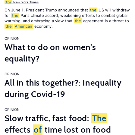
The
New York Times
On June 1, President Trump announced that
the
US will withdraw
for
the
Paris climate accord, weakening efforts to combat global
warming, and embracing a view that
the
agreement is a threat to
the
American
economy.
OPINION
What to do on women's
equality?
OPINION
All in this together?: Inequality
during Covid-19
OPINION
Slow traffic, fast food:
The
effects
of
time lost on food