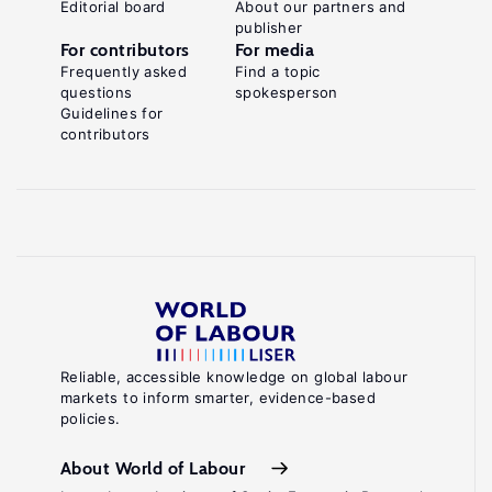
Editorial board
About our partners and
publisher
For contributors
For media
Frequently asked
Find a topic
questions
spokesperson
Guidelines for
contributors
Reliable, accessible knowledge on global labour
markets to inform smarter, evidence-based
policies.
About World of Labour