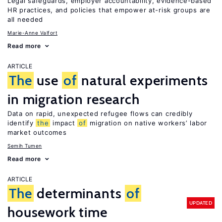
Legal safeguards, employer accountability, evidence-based
HR practices, and policies that empower at-risk groups are
all needed
Marie-Anne Valfort
Read more
ARTICLE
The
use
of
natural experiments
in migration research
Data on rapid, unexpected refugee flows can credibly
identify
the
impact
of
migration on native workers’ labor
market outcomes
Semih Tumen
Read more
ARTICLE
The
determinants
of
UPDATED
housework time