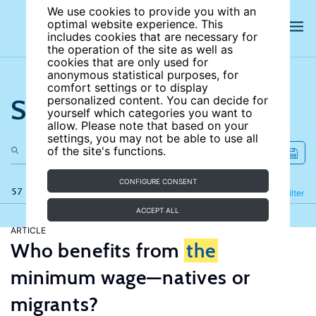
We use cookies to provide you with an
optimal website experience. This
includes cookies that are necessary for
the operation of the site as well as
cookies that are only used for
anonymous statistical purposes, for
comfort settings or to display
Search the site
personalized content. You can decide for
yourself which categories you want to
allow. Please note that based on your
settings, you may not be able to use all
of the site's functions.
CONFIGURE CONSENT
57 results
Refine
Filter
ACCEPT ALL
ARTICLE
Who benefits from
the
minimum wage—natives or
migrants?