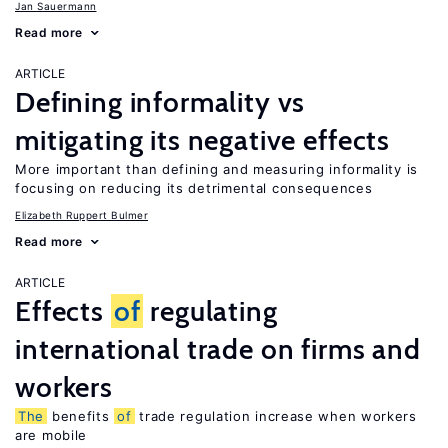
Jan Sauermann
Read more
ARTICLE
Defining informality vs
mitigating its negative effects
More important than defining and measuring informality is
focusing on reducing its detrimental consequences
Elizabeth Ruppert Bulmer
Read more
ARTICLE
Effects
of
regulating
international trade on firms and
workers
The
benefits
of
trade regulation increase when workers
are mobile