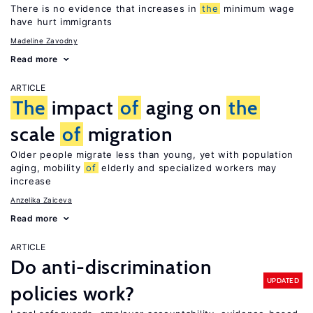
There is no evidence that increases in
the
minimum wage
have hurt immigrants
Madeline Zavodny
Read more
ARTICLE
The
impact
of
aging on
the
scale
of
migration
Older people migrate less than young, yet with population
aging, mobility
of
elderly and specialized workers may
increase
Anzelika Zaiceva
Read more
ARTICLE
Do anti-discrimination
UPDATED
policies work?