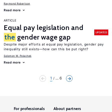
Raymond Robertson
Read more
ARTICLE
Equal pay legislation and
UPDATED
the
gender wage gap
Despite major efforts at equal pay legislation, gender pay
inequality still exists—how can this be put right?
Solomon W. Polachek
Read more
1
... 6
For professionals
About partners