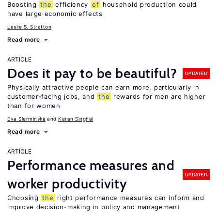
Boosting
the
efficiency
of
household production could
have large economic effects
Leslie S. Stratton
Read more
ARTICLE
Does it pay to be beautiful?
UPDATED
Physically attractive people can earn more, particularly in
customer-facing jobs, and
the
rewards for men are higher
than for women
Eva Sierminska
Karan Singhal
Read more
ARTICLE
Performance measures and
UPDATED
worker productivity
Choosing
the
right performance measures can inform and
improve decision-making in policy and management