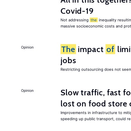
Covid-19
Not addressing
the
inequality resultin
massive socioeconomic costs and prot
The
impact
of
lim
Opinion
jobs
Restricting outsourcing does not see
Slow traffic, fast f
Opinion
lost on food store 
Improvements in infrastructure to miti
speeding up public transport, could 