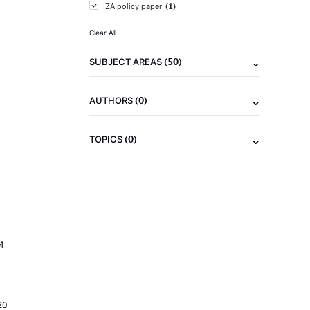
(1)
IZA policy paper
Clear All
(50)
SUBJECT AREAS
(0)
AUTHORS
(0)
TOPICS
4
20