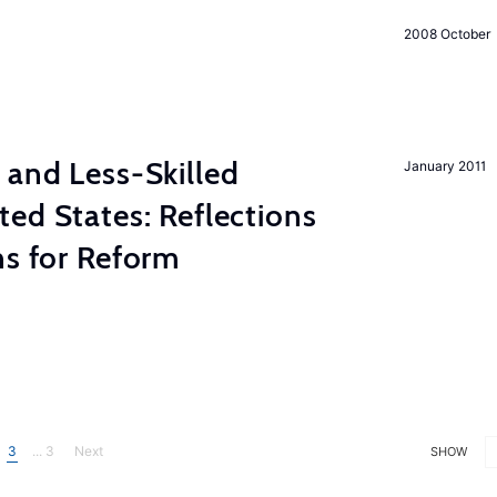
2008 October
 and Less-Skilled
January 2011
ed States: Reflections
ns for Reform
3
... 3
Next
SHOW