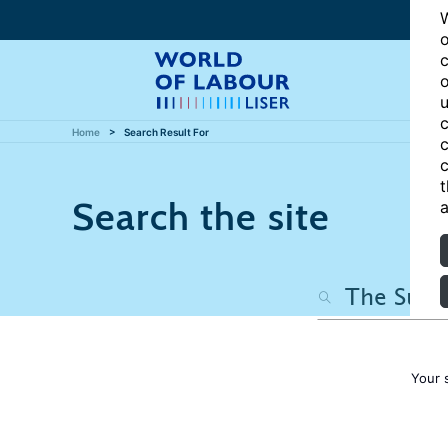
W
o
c
o
u
c
Home
Search Result For
c
c
t
Search the site
a
Your 