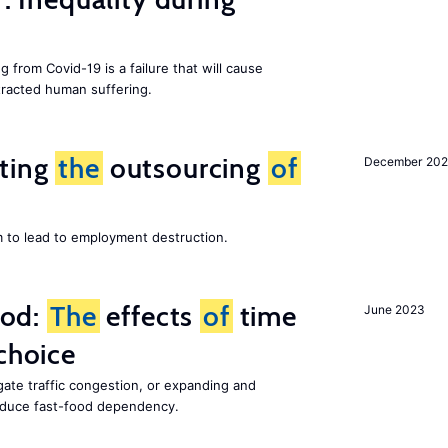
g from Covid-19 is a failure that will cause
racted human suffering.
iting
the
outsourcing
of
December 202
m to lead to employment destruction.
ood:
The
effects
of
time
June 2023
choice
gate traffic congestion, or expanding and
reduce fast-food dependency.