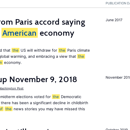
PUBLICATION D
om Paris accord saying
June 2017
American
economy
d that
the
US will withdraw for
the
Paris climate
global warming, and embracing a view that
the
n
economy.
up November 9, 2018
November 201
ashington Post
midterm elections voted for
the
Democratic
there has been a significant decline in childbirth
of
the
news stories you may have missed this
October 2019