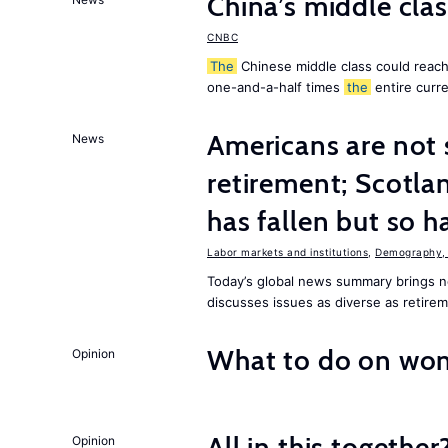
China’s middle class
CNBC
The
Chinese middle class could reach 
one-and-a-half times
the
entire curr
Americans are not 
News
retirement; Scotl
has fallen but so h
Labor markets and institutions
,
Demography, 
Today’s global news summary brings
discusses issues as diverse as retire
What to do on wom
Opinion
All in this together
Opinion