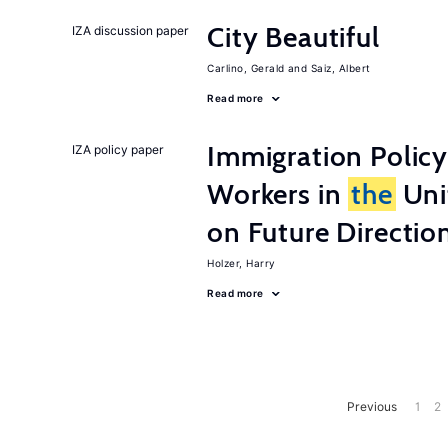
City Beautiful
IZA discussion paper
Carlino, Gerald
Saiz, Albert
Read more
Immigration Policy
IZA policy paper
Workers in
the
Unit
on Future Directio
Holzer, Harry
Read more
Previous
1
2