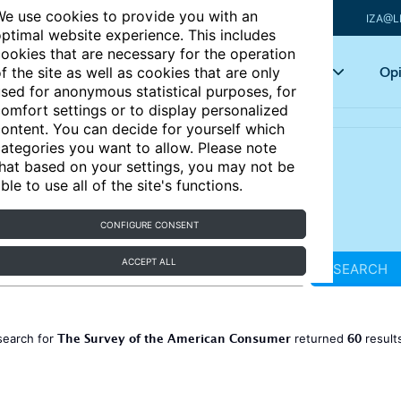
e use cookies to provide you with an
IZA@L
ptimal website experience. This includes
ookies that are necessary for the operation
Articles
Key topics
Opi
f the site as well as cookies that are only
sed for anonymous statistical purposes, for
omfort settings or to display personalized
ontent. You can decide for yourself which
ategories you want to allow. Please note
hat based on your settings, you may not be
ble to use all of the site's functions.
CONFIGURE CONSENT
ACCEPT ALL
SEARCH
The Survey of the American Consumer
60
search for
returned
result