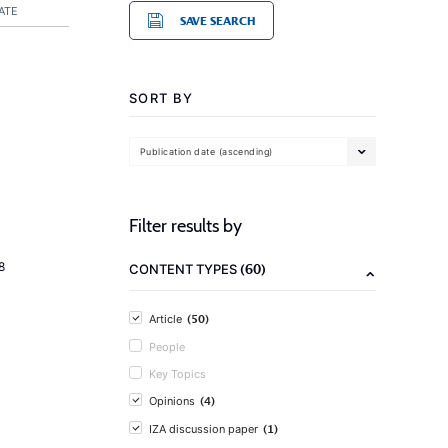
ATE
SAVE SEARCH
SORT BY
Publication date (ascending)
Filter results by
8
(60)
CONTENT TYPES
(50)
Article
People
Key Topics
(4)
Opinions
(1)
IZA discussion paper