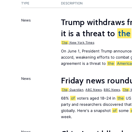
TYPE
DESCRIPTION
Trump withdraws fr
News
it is a threat to
the
The
New York Times
On June 1, President Trump announce
accord, weakening efforts to combat 
agreement is a threat to
the
America
Friday news round
News
The
Guardian
,
ABC News
,
BBC News
,
The
W
68%
of
voters aged 18–24 in
the
US 
party and researchers discovered that 
globally. Here's a snapshot
of
some
week.
News