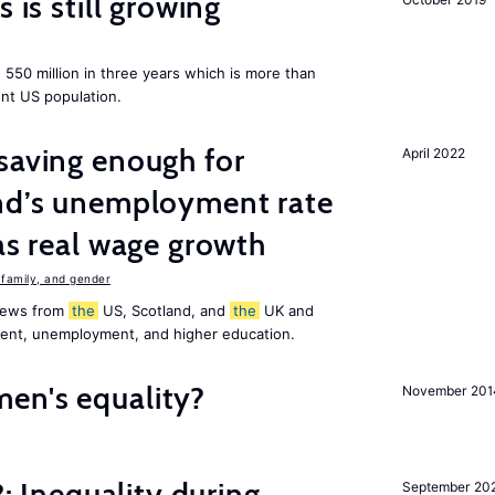
 is still growing
550 million in three years which is more than
ent US population.
saving enough for
April 2022
and’s unemployment rate
as real wage growth
family, and gender
 news from
the
US, Scotland, and
the
UK and
ment, unemployment, and higher education.
en's equality?
November 201
?: Inequality during
September 20