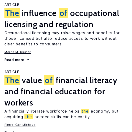
ARTICLE
The
influence
of
occupational
licensing and regulation
Occupational licensing may raise wages and benefits for
those licensed but also reduce access to work without
clear benefits to consumers
Morris M. Kleiner
Read more
ARTICLE
The
value
of
financial literacy
and financial education for
workers
A financially literate workforce helps
the
economy, but
acquiring
the
needed skills can be costly
Pierre-Carl Michaud