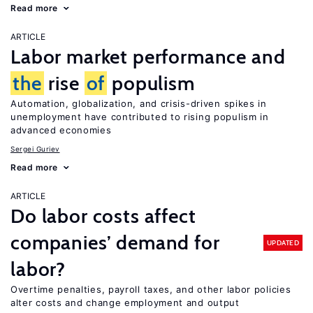
Read more
ARTICLE
Labor market performance and
the
rise
of
populism
Automation, globalization, and crisis-driven spikes in
unemployment have contributed to rising populism in
advanced economies
Sergei Guriev
Read more
ARTICLE
Do labor costs affect
companies’ demand for
UPDATED
labor?
Overtime penalties, payroll taxes, and other labor policies
alter costs and change employment and output