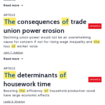
Read more
ARTICLE
The
consequences
of
trade
UPDATED
union power erosion
Declining union power would not be an overwhelming
cause for concern if not for rising wage inequality and
the
loss
of
worker voice
John T. Addison
Read more
ARTICLE
The
determinants
of
UPDATED
housework time
Boosting
the
efficiency
of
household production could
have large economic effects
Leslie S. Stratton