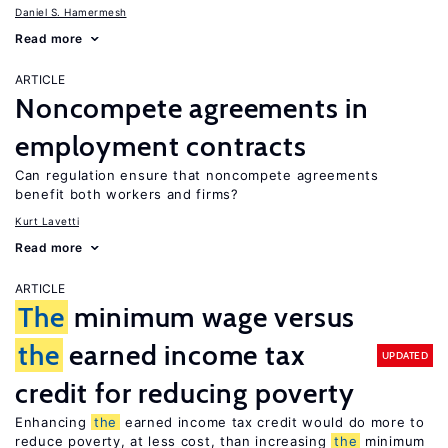
Daniel S. Hamermesh
Read more
ARTICLE
Noncompete agreements in
employment contracts
Can regulation ensure that noncompete agreements
benefit both workers and firms?
Kurt Lavetti
Read more
ARTICLE
The
minimum wage versus
the
earned income tax
UPDATED
credit for reducing poverty
Enhancing
the
earned income tax credit would do more to
reduce poverty, at less cost, than increasing
the
minimum