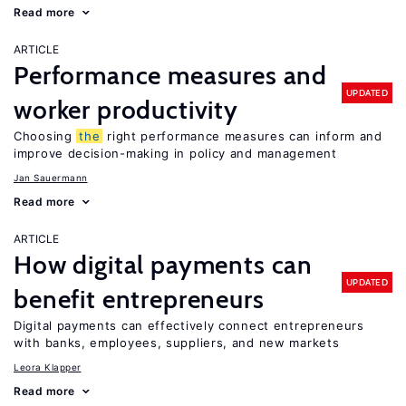
Read more
ARTICLE
Performance measures and
UPDATED
worker productivity
Choosing
the
right performance measures can inform and
improve decision-making in policy and management
Jan Sauermann
Read more
ARTICLE
How digital payments can
UPDATED
benefit entrepreneurs
Digital payments can effectively connect entrepreneurs
with banks, employees, suppliers, and new markets
Leora Klapper
Read more