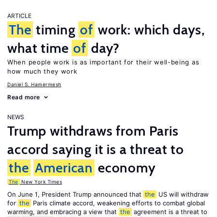
ARTICLE
The
timing
of
work: which days,
what time
of
day?
When people work is as important for their well-being as
how much they work
Daniel S. Hamermesh
Read more
NEWS
Trump withdraws from Paris
accord saying it is a threat to
the
American
economy
The
New York Times
On June 1, President Trump announced that
the
US will withdraw
for
the
Paris climate accord, weakening efforts to combat global
warming, and embracing a view that
the
agreement is a threat to