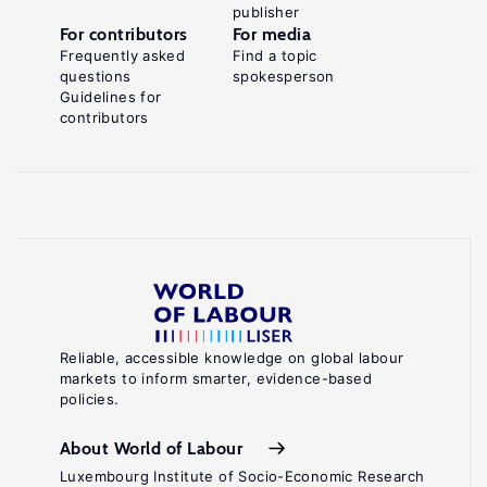
publisher
For contributors
For media
Frequently asked
Find a topic
questions
spokesperson
Guidelines for
contributors
Reliable, accessible knowledge on global labour
markets to inform smarter, evidence-based
policies.
About World of Labour
Luxembourg Institute of Socio-Economic Research