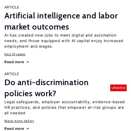
ARTICLE
Artificial intelligence and labor
market outcomes
AI has created new jobs to meet digital and automation
needs, and those equipped with AI capital enjoy increased
employment and wages.
Nick Drydakis
Read more
ARTICLE
Do anti-discrimination
UPDATED
policies work?
Legal safeguards, employer accountability, evidence-based
HR practices, and policies that empower at-risk groups are
all needed
Marie-Anne Valfort
Read more