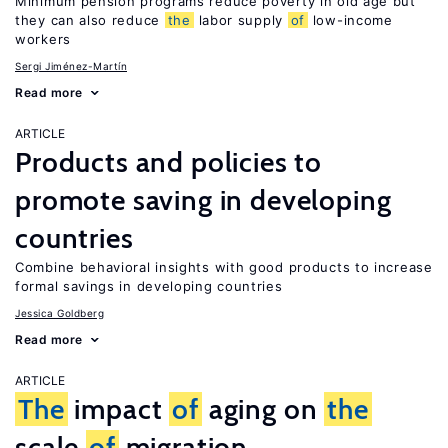
Minimum pension programs reduce poverty in old age but
they can also reduce
the
labor supply
of
low-income
workers
Sergi Jiménez-Martín
Read more
ARTICLE
Products and policies to
promote saving in developing
countries
Combine behavioral insights with good products to increase
formal savings in developing countries
Jessica Goldberg
Read more
ARTICLE
The
impact
of
aging on
the
scale
of
migration