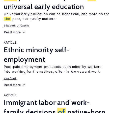
universal early education
Universal early education can be beneficial, and more so for
the
poor, but quality matters
Elizabeth U. Cascio
Read more
ARTICLE
Ethnic minority self-
employment
Poor paid employment prospects push minority workers
into working for themselves, often in low-reward work
Ken Clark
Read more
ARTICLE
Immigrant labor and work-
family decisions
of
native-born