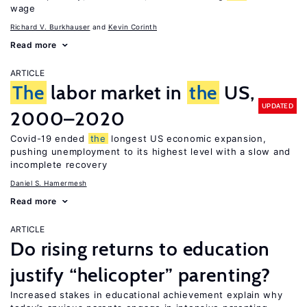
wage
Richard V. Burkhauser
Kevin Corinth
Read more
ARTICLE
The
labor market in
the
US,
UPDATED
2000–2020
Covid-19 ended
the
longest US economic expansion,
pushing unemployment to its highest level with a slow and
incomplete recovery
Daniel S. Hamermesh
Read more
ARTICLE
Do rising returns to education
justify “helicopter” parenting?
Increased stakes in educational achievement explain why