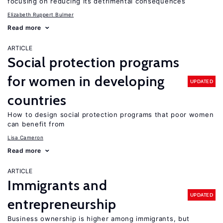
focusing on reducing its detrimental consequences
Elizabeth Ruppert Bulmer
Read more
ARTICLE
Social protection programs
for women in developing
UPDATED
countries
How to design social protection programs that poor women
can benefit from
Lisa Cameron
Read more
ARTICLE
Immigrants and
UPDATED
entrepreneurship
Business ownership is higher among immigrants, but