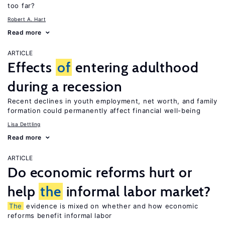
too far?
Robert A. Hart
Read more
ARTICLE
Effects
of
entering adulthood
during a recession
Recent declines in youth employment, net worth, and family
formation could permanently affect financial well-being
Lisa Dettling
Read more
ARTICLE
Do economic reforms hurt or
help
the
informal labor market?
The
evidence is mixed on whether and how economic
reforms benefit informal labor