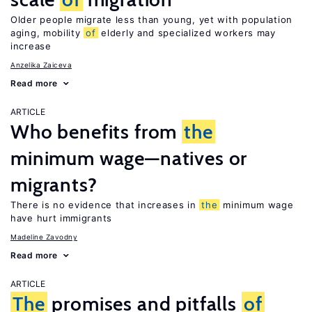
Older people migrate less than young, yet with population
aging, mobility
of
elderly and specialized workers may
increase
Anzelika Zaiceva
Read more
ARTICLE
Who benefits from
the
minimum wage—natives or
migrants?
There is no evidence that increases in
the
minimum wage
have hurt immigrants
Madeline Zavodny
Read more
ARTICLE
The
promises and pitfalls
of