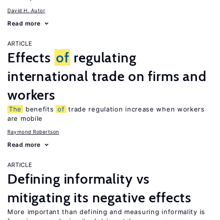
David H. Autor
Read more
ARTICLE
Effects
of
regulating
international trade on firms and
workers
The
benefits
of
trade regulation increase when workers
are mobile
Raymond Robertson
Read more
ARTICLE
Defining informality vs
mitigating its negative effects
More important than defining and measuring informality is