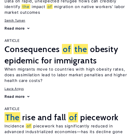
Data on rapid, unexpected refugee flows can credibly
identify
the
impact
of
migration on native workers’ labor
market outcomes
Semih Tumen
Read more
ARTICLE
Consequences
of
the
obesity
epidemic for immigrants
When migrants move to countries with high obesity rates,
does assimilation lead to labor market penalties and higher
health care costs?
Laura Argys
Read more
ARTICLE
The
rise and fall
of
piecework
Incidence
of
piecework has significantly reduced in
advanced industrialized economies—has its decline gone