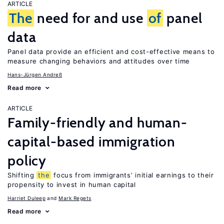
ARTICLE
The
need for and use
of
panel
data
Panel data provide an efficient and cost-effective means to
measure changing behaviors and attitudes over time
Hans-Jürgen Andreß
Read more
ARTICLE
Family-friendly and human-
capital-based immigration
policy
Shifting
the
focus from immigrants’ initial earnings to their
propensity to invest in human capital
Harriet Duleep
Mark Regets
Read more