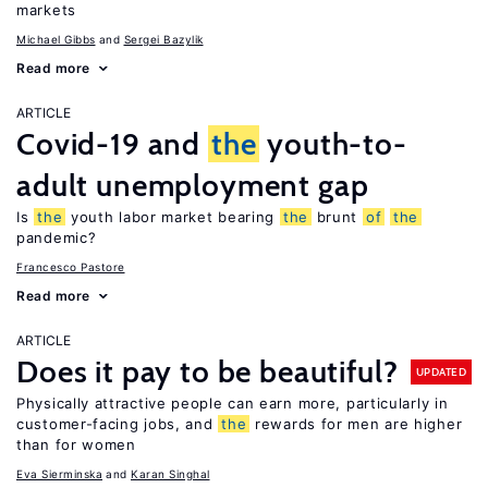
markets
Michael Gibbs
Sergei Bazylik
Read more
ARTICLE
Covid-19 and
the
youth-to-
adult unemployment gap
Is
the
youth labor market bearing
the
brunt
of
the
pandemic?
Francesco Pastore
Read more
ARTICLE
Does it pay to be beautiful?
UPDATED
Physically attractive people can earn more, particularly in
customer-facing jobs, and
the
rewards for men are higher
than for women
Eva Sierminska
Karan Singhal