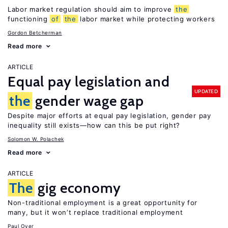
Labor market regulation should aim to improve
the
functioning
of
the
labor market while protecting workers
Gordon Betcherman
Read more
ARTICLE
Equal pay legislation and
UPDATED
the
gender wage gap
Despite major efforts at equal pay legislation, gender pay
inequality still exists—how can this be put right?
Solomon W. Polachek
Read more
ARTICLE
The
gig economy
Non-traditional employment is a great opportunity for
many, but it won’t replace traditional employment
Paul Oyer