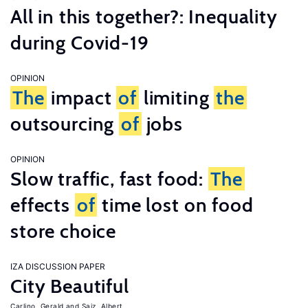
All in this together?: Inequality
during Covid-19
OPINION
The
impact
of
limiting
the
outsourcing
of
jobs
OPINION
Slow traffic, fast food:
The
effects
of
time lost on food
store choice
IZA DISCUSSION PAPER
City Beautiful
Carlino, Gerald
Saiz, Albert