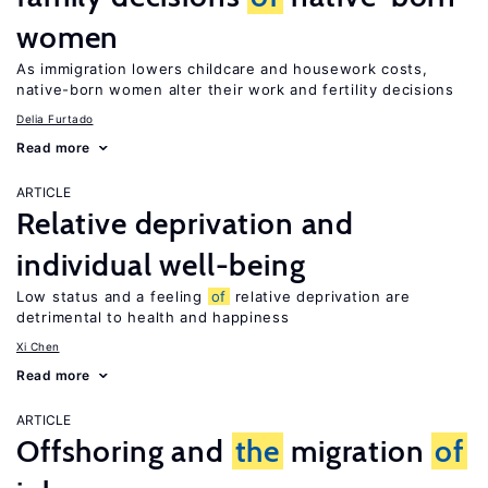
women
As immigration lowers childcare and housework costs,
native-born women alter their work and fertility decisions
Delia Furtado
Read more
ARTICLE
Relative deprivation and
individual well-being
Low status and a feeling
of
relative deprivation are
detrimental to health and happiness
Xi Chen
Read more
ARTICLE
Offshoring and
the
migration
of