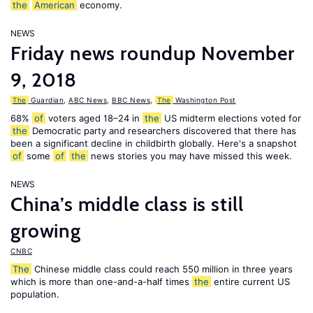
the
American
economy.
NEWS
Friday news roundup November
9, 2018
The
Guardian
,
ABC News
,
BBC News
,
The
Washington Post
68%
of
voters aged 18–24 in
the
US midterm elections voted for
the
Democratic party and researchers discovered that there has
been a significant decline in childbirth globally. Here's a snapshot
of
some
of
the
news stories you may have missed this week.
NEWS
China’s middle class is still
growing
CNBC
The
Chinese middle class could reach 550 million in three years
which is more than one-and-a-half times
the
entire current US
population.