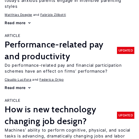
today’s anxious parents engage in intensive parenting
styles
Matthias Doepke
Fabrizio Zilibotti
Read more
ARTICLE
Performance-related pay
UPDATED
and productivity
Do performance-related pay and financial participation
schemes have an effect on firms’ performance?
Claudio Lucifora
Federica Origo
Read more
ARTICLE
How is new technology
UPDATED
changing job design?
Machines’ ability to perform cognitive, physical, and social
tasks is advancing, dramatically changing jobs and labor