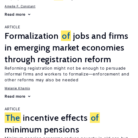
Amelie F. Constant
Read more
ARTICLE
Formalization
of
jobs and firms
in emerging market economies
through registration reform
Reforming registration might not be enough to persuade
informal firms and workers to formalize—enforcement and
other reforms may also be needed
Melanie Khamis
Read more
ARTICLE
The
incentive effects
of
minimum pensions