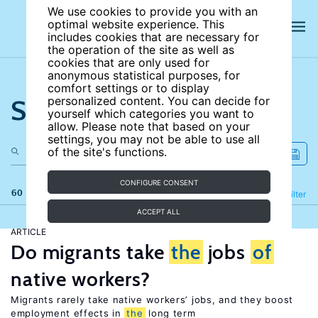
We use cookies to provide you with an
optimal website experience. This
includes cookies that are necessary for
the operation of the site as well as
cookies that are only used for
anonymous statistical purposes, for
comfort settings or to display
Search the site
personalized content. You can decide for
yourself which categories you want to
allow. Please note that based on your
settings, you may not be able to use all
of the site's functions.
CONFIGURE CONSENT
60 results
Refine
Filter
ACCEPT ALL
ARTICLE
Do migrants take
the
jobs
of
native workers?
Migrants rarely take native workers’ jobs, and they boost
employment effects in
the
long term