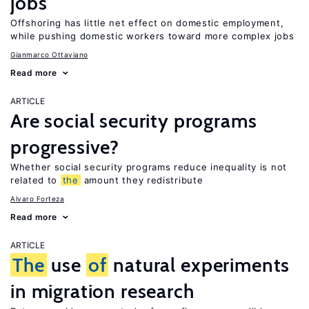
jobs
Offshoring has little net effect on domestic employment,
while pushing domestic workers toward more complex jobs
Gianmarco Ottaviano
Read more
ARTICLE
Are social security programs
progressive?
Whether social security programs reduce inequality is not
related to
the
amount they redistribute
Alvaro Forteza
Read more
ARTICLE
The
use
of
natural experiments
in migration research