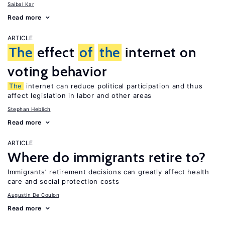
Saibal Kar
Read more
ARTICLE
The
effect
of
the
internet on
voting behavior
The
internet can reduce political participation and thus
affect legislation in labor and other areas
Stephan Heblich
Read more
ARTICLE
Where do immigrants retire to?
Immigrants’ retirement decisions can greatly affect health
care and social protection costs
Augustin De Coulon
Read more