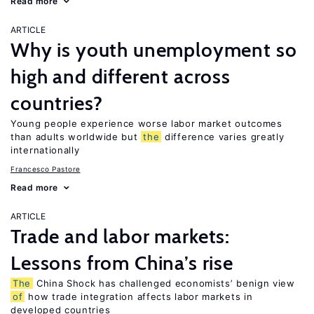
Read more
ARTICLE
Why is youth unemployment so
high and different across
countries?
Young people experience worse labor market outcomes
than adults worldwide but
the
difference varies greatly
internationally
Francesco Pastore
Read more
ARTICLE
Trade and labor markets:
Lessons from China’s rise
The
China Shock has challenged economists’ benign view
of
how trade integration affects labor markets in
developed countries