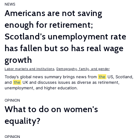
NEWS
Americans are not saving
enough for retirement;
Scotland’s unemployment rate
has fallen but so has real wage
growth
Labor markets and institutions
,
Demography, family, and gender
Today’s global news summary brings news from
the
US, Scotland,
and
the
UK and discusses issues as diverse as retirement,
unemployment, and higher education.
OPINION
What to do on women's
equality?
OPINION