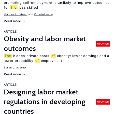
promoting self-employment is unlikely to improve outcomes
for
the
less skilled
Magnus Lofstrom
Chunbei Wang
Read more
ARTICLE
Obesity and labor market
UPDATED
outcomes
The
hidden private costs
of
obesity: lower earnings and a
lower probability
of
employment
Susan L. Averett
Read more
ARTICLE
Designing labor market
regulations in developing
UPDATED
countries