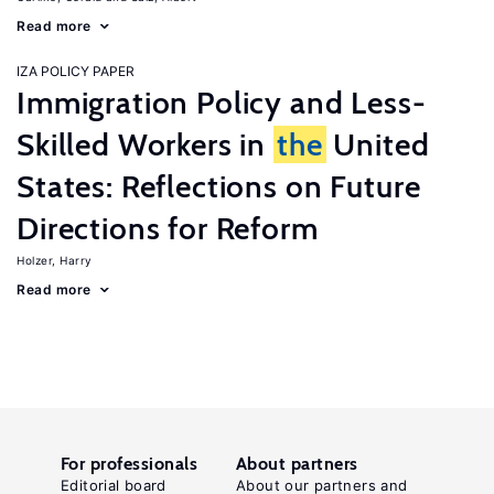
Read more
IZA POLICY PAPER
Immigration Policy and Less-
Skilled Workers in
the
United
States: Reflections on Future
Directions for Reform
Holzer, Harry
Read more
For professionals
About partners
Editorial board
About our partners and