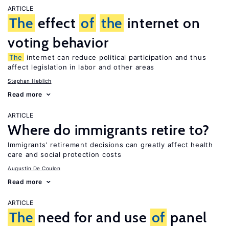
ARTICLE
The
effect
of
the
internet on
voting behavior
The
internet can reduce political participation and thus
affect legislation in labor and other areas
Stephan Heblich
Read more
ARTICLE
Where do immigrants retire to?
Immigrants’ retirement decisions can greatly affect health
care and social protection costs
Augustin De Coulon
Read more
ARTICLE
The
need for and use
of
panel