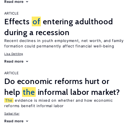
Read more
ARTICLE
Effects
of
entering adulthood
during a recession
Recent declines in youth employment, net worth, and family
formation could permanently affect financial well-being
Lisa Dettling
Read more
ARTICLE
Do economic reforms hurt or
help
the
informal labor market?
The
evidence is mixed on whether and how economic
reforms benefit informal labor
Saibal Kar
Read more