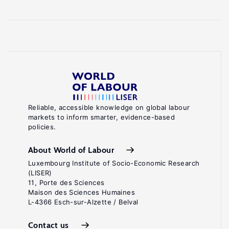
Reliable, accessible knowledge on global labour
markets to inform smarter, evidence-based
policies.
About World of Labour
Luxembourg Institute of Socio-Economic Research
(LISER)
11, Porte des Sciences
Maison des Sciences Humaines
L-4366 Esch-sur-Alzette / Belval
Contact us