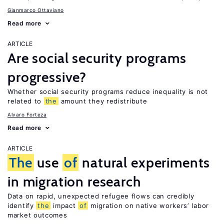
Gianmarco Ottaviano
Read more
ARTICLE
Are social security programs
progressive?
Whether social security programs reduce inequality is not
related to
the
amount they redistribute
Alvaro Forteza
Read more
ARTICLE
The
use
of
natural experiments
in migration research
Data on rapid, unexpected refugee flows can credibly
identify
the
impact
of
migration on native workers’ labor
market outcomes