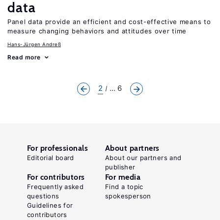
data
Panel data provide an efficient and cost-effective means to
measure changing behaviors and attitudes over time
Hans-Jürgen Andreß
Read more
2
... 6
For professionals
About partners
Editorial board
About our partners and
publisher
For contributors
For media
Frequently asked
Find a topic
questions
spokesperson
Guidelines for
contributors