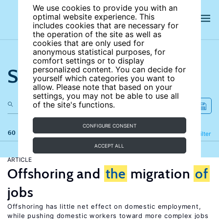
We use cookies to provide you with an
optimal website experience. This
includes cookies that are necessary for
the operation of the site as well as
cookies that are only used for
anonymous statistical purposes, for
comfort settings or to display
Search the site
personalized content. You can decide for
yourself which categories you want to
allow. Please note that based on your
settings, you may not be able to use all
of the site's functions.
CONFIGURE CONSENT
60 results
Refine
Filter
ACCEPT ALL
ARTICLE
Offshoring and
the
migration
of
jobs
Offshoring has little net effect on domestic employment,
while pushing domestic workers toward more complex jobs