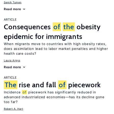
Semih Tumen
Read more
ARTICLE
Consequences
of
the
obesity
epidemic for immigrants
When migrants move to countries with high obesity rates,
does assimilation lead to labor market penalties and higher
health care costs?
Laura Argys
Read more
ARTICLE
The
rise and fall
of
piecework
Incidence
of
piecework has significantly reduced in
advanced industrialized economies—has its decline gone
too far?
Robert A. Hart