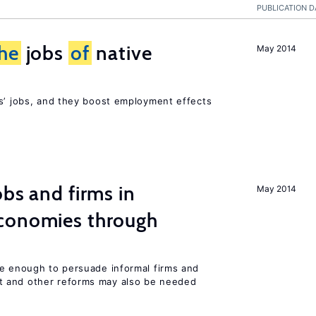
PUBLICATION D
he
jobs
of
native
May 2014
rs’ jobs, and they boost employment effects
bs and firms in
May 2014
conomies through
be enough to persuade informal firms and
 and other reforms may also be needed