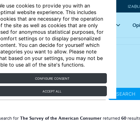
e use cookies to provide you with an
IZA@L
ptimal website experience. This includes
ookies that are necessary for the operation
Articles
Key topics
Opi
f the site as well as cookies that are only
sed for anonymous statistical purposes, for
omfort settings or to display personalized
ontent. You can decide for yourself which
ategories you want to allow. Please note
hat based on your settings, you may not be
ble to use all of the site's functions.
CONFIGURE CONSENT
ACCEPT ALL
SEARCH
The Survey of the American Consumer
60
search for
returned
result