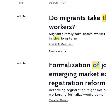
TYPE
DESCRIPTION
Do migrants take
t
Article
workers?
Migrants rarely take native worke
in
the
long term
Amelie F. Constant
Read more
Formalization
of
jo
Article
emerging market e
registration reform
Reforming registration might not 
workers to formalize—enforcement
Melanie Khamis