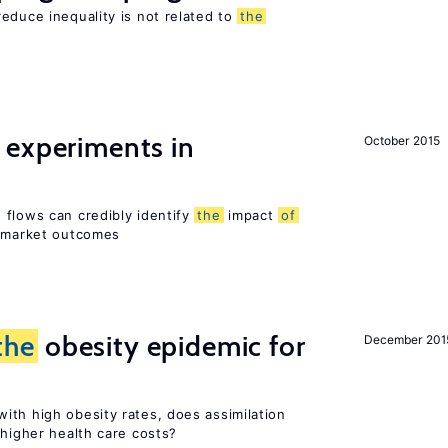
educe inequality is not related to
the
 experiments in
October 2015
 flows can credibly identify
the
impact
of
r market outcomes
the
obesity epidemic for
December 201
ith high obesity rates, does assimilation
 higher health care costs?