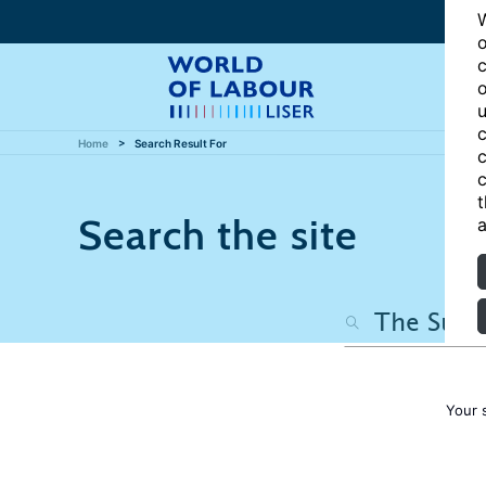
W
o
c
o
u
c
Home
Search Result For
c
c
t
Search the site
a
Your 