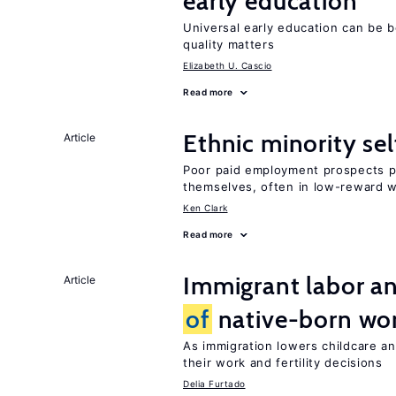
early education
Universal early education can be b
quality matters
Elizabeth U. Cascio
Read more
Ethnic minority s
Article
Poor paid employment prospects pu
themselves, often in low-reward 
Ken Clark
Read more
Immigrant labor an
Article
of
native-born w
As immigration lowers childcare a
their work and fertility decisions
Delia Furtado