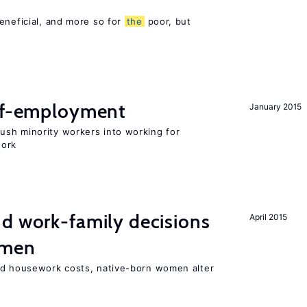
eneficial, and more so for
the
poor, but
elf-employment
January 2015
sh minority workers into working for
work
d work-family decisions
April 2015
omen
nd housework costs, native-born women alter