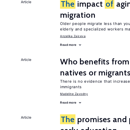
The
impact
of
agi
Article
migration
Older people migrate less than you
elderly and specialized workers m
Anzelika Zaiceva
Read more
Who benefits fro
Article
natives or migrant
There is no evidence that increas
immigrants
Madeline Zavodny
Read more
The
promises and p
Article