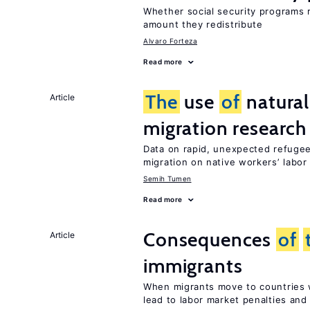
Whether social security programs r
amount they redistribute
Alvaro Forteza
Read more
The
use
of
natural
Article
migration research
Data on rapid, unexpected refugee
migration on native workers’ labo
Semih Tumen
Read more
Consequences
of
Article
immigrants
When migrants move to countries w
lead to labor market penalties and