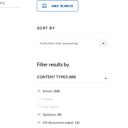
ATE
SAVE SEARCH
SORT BY
Publication date (ascending)
Filter results by
(60)
CONTENT TYPES
(50)
Article
People
Key Topics
(4)
Opinions
(1)
IZA discussion paper