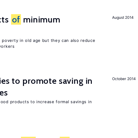
cts
of
minimum
August 2014
poverty in old age but they can also reduce
orkers
ies to promote saving in
October 2014
es
good products to increase formal savings in