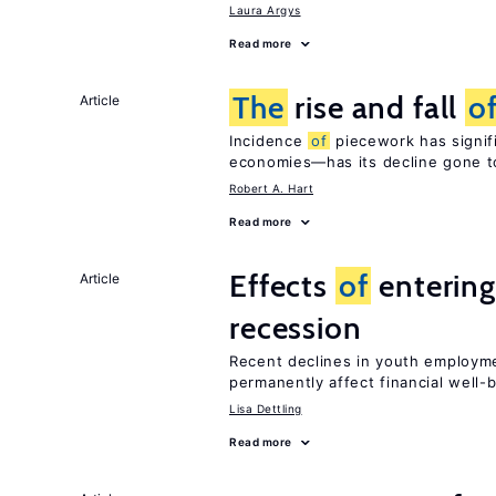
Laura Argys
Read more
The
rise and fall
o
Article
Incidence
of
piecework has signifi
economies—has its decline gone t
Robert A. Hart
Read more
Effects
of
entering
Article
recession
Recent declines in youth employme
permanently affect financial well-
Lisa Dettling
Read more