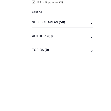
(1)
IZA policy paper
Clear All
(50)
SUBJECT AREAS
(0)
AUTHORS
(0)
TOPICS