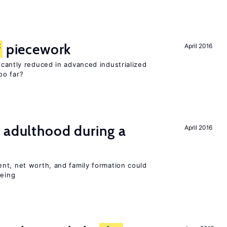
f
piecework
April 2016
cantly reduced in advanced industrialized
oo far?
 adulthood during a
April 2016
nt, net worth, and family formation could
being