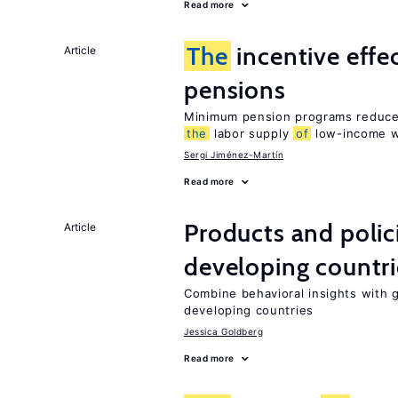
Read more
The
incentive effe
Article
pensions
Minimum pension programs reduce 
the
labor supply
of
low-income w
Sergi Jiménez-Martín
Read more
Products and polic
Article
developing countri
Combine behavioral insights with 
developing countries
Jessica Goldberg
Read more