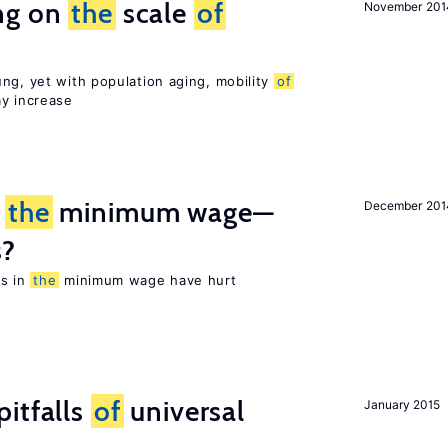
ng on
the
scale
of
November 201
ng, yet with population aging, mobility
of
ay increase
m
the
minimum wage—
December 201
s?
es in
the
minimum wage have hurt
itfalls
of
universal
January 2015