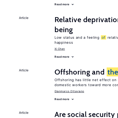
Read more
Relative deprivatio
Article
being
Low status and a feeling
of
relati
happiness
Xi Chen
Read more
Offshoring and
th
Article
Offshoring has little net effect 
domestic workers toward more co
Gianmarco Ottaviano
Read more
Are social securit
Article