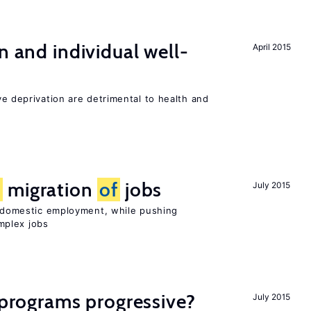
n and individual well-
April 2015
ve deprivation are detrimental to health and
e
migration
of
jobs
July 2015
on domestic employment, while pushing
mplex jobs
y programs progressive?
July 2015