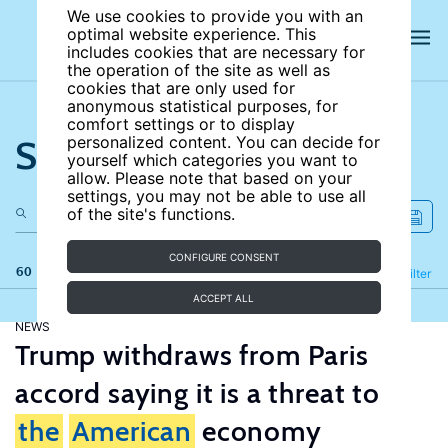
We use cookies to provide you with an
optimal website experience. This
includes cookies that are necessary for
the operation of the site as well as
cookies that are only used for
anonymous statistical purposes, for
comfort settings or to display
Search the site
personalized content. You can decide for
yourself which categories you want to
allow. Please note that based on your
settings, you may not be able to use all
of the site's functions.
CONFIGURE CONSENT
60 results
Refine
Filter
ACCEPT ALL
NEWS
Trump withdraws from Paris
accord saying it is a threat to
the
American
economy