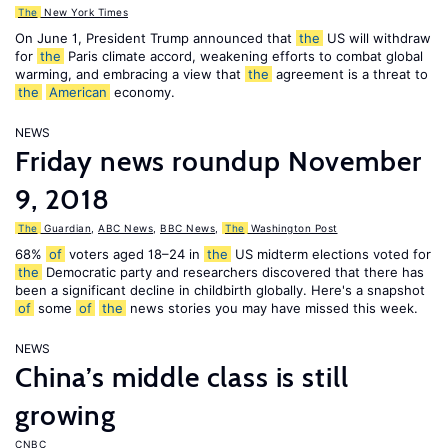
The
New York Times
On June 1, President Trump announced that
the
US will withdraw
for
the
Paris climate accord, weakening efforts to combat global
warming, and embracing a view that
the
agreement is a threat to
the
American
economy.
NEWS
Friday news roundup November
9, 2018
The
Guardian
,
ABC News
,
BBC News
,
The
Washington Post
68%
of
voters aged 18–24 in
the
US midterm elections voted for
the
Democratic party and researchers discovered that there has
been a significant decline in childbirth globally. Here's a snapshot
of
some
of
the
news stories you may have missed this week.
NEWS
China’s middle class is still
growing
CNBC