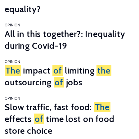
equality?
OPINION
All in this together?: Inequality
during Covid-19
OPINION
The
impact
of
limiting
the
outsourcing
of
jobs
OPINION
Slow traffic, fast food:
The
effects
of
time lost on food
store choice