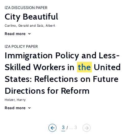
IZA DISCUSSION PAPER
City Beautiful
Carlino, Gerald
Saiz, Albert
Read more
IZA POLICY PAPER
Immigration Policy and Less-
Skilled Workers in
the
United
States: Reflections on Future
Directions for Reform
Holzer, Harry
Read more
3
... 3