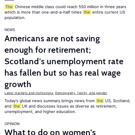
The
Chinese middle class could reach 550 million in three years
which is more than one-and-a-half times
the
entire current US
population.
NEWS
Americans are not saving
enough for retirement;
Scotland’s unemployment rate
has fallen but so has real wage
growth
Labor markets and institutions
,
Demography, family, and gender
Today’s global news summary brings news from
the
US, Scotland,
and
the
UK and discusses issues as diverse as retirement,
unemployment, and higher education.
OPINION
What to do on women's