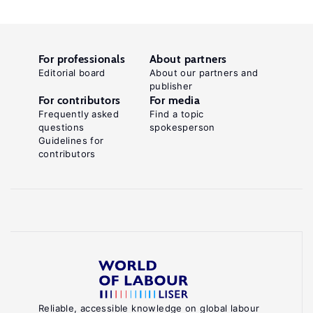
For professionals
About partners
Editorial board
About our partners and
publisher
For contributors
For media
Frequently asked
Find a topic
questions
spokesperson
Guidelines for
contributors
Reliable, accessible knowledge on global labour