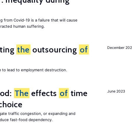
g from Covid-19 is a failure that will cause
racted human suffering.
iting
the
outsourcing
of
December 202
m to lead to employment destruction.
ood:
The
effects
of
time
June 2023
choice
gate traffic congestion, or expanding and
reduce fast-food dependency.