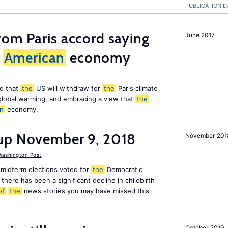
PUBLICATION D
om Paris accord saying
June 2017
American
economy
d that
the
US will withdraw for
the
Paris climate
global warming, and embracing a view that
the
n
economy.
up November 9, 2018
November 201
ashington Post
midterm elections voted for
the
Democratic
there has been a significant decline in childbirth
of
the
news stories you may have missed this
October 2019