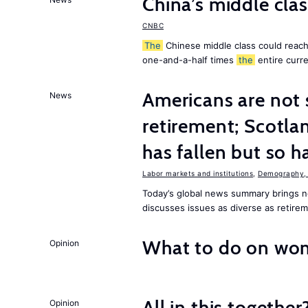
China’s middle class
CNBC
The
Chinese middle class could reach 
one-and-a-half times
the
entire curr
Americans are not 
News
retirement; Scotl
has fallen but so h
Labor markets and institutions
,
Demography, 
Today’s global news summary brings
discusses issues as diverse as retire
What to do on wom
Opinion
All in this together
Opinion