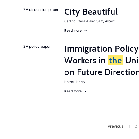
City Beautiful
IZA discussion paper
Carlino, Gerald
Saiz, Albert
Read more
Immigration Policy
IZA policy paper
Workers in
the
Unit
on Future Directio
Holzer, Harry
Read more
Previous
1
2