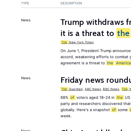
TYPE
DESCRIPTION
Trump withdraws fr
News
it is a threat to
the
The
New York Times
On June 1, President Trump announce
accord, weakening efforts to combat 
agreement is a threat to
the
America
Friday news round
News
The
Guardian
,
ABC News
,
BBC News
,
The
W
68%
of
voters aged 18–24 in
the
US 
party and researchers discovered that 
globally. Here's a snapshot
of
some
week.
News