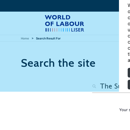
W
o
c
o
u
c
Home
Search Result For
c
c
t
Search the site
a
Your 