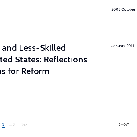
2008 October
 and Less-Skilled
January 2011
ed States: Reflections
ns for Reform
3
... 3
Next
SHOW