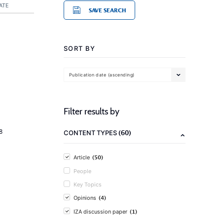
ATE
SAVE SEARCH
SORT BY
Publication date (ascending)
Filter results by
8
(60)
CONTENT TYPES
(50)
Article
People
Key Topics
(4)
Opinions
(1)
IZA discussion paper