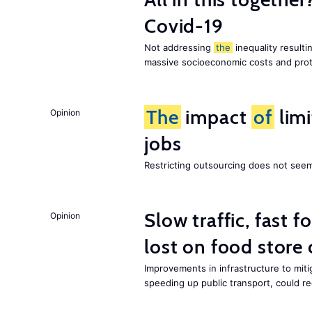
Covid-19
Not addressing
the
inequality resultin
massive socioeconomic costs and prot
The
impact
of
lim
Opinion
jobs
Restricting outsourcing does not see
Slow traffic, fast f
Opinion
lost on food store 
Improvements in infrastructure to miti
speeding up public transport, could 