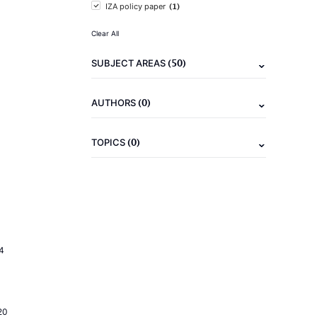
(1)
IZA policy paper
Clear All
(50)
SUBJECT AREAS
(0)
AUTHORS
(0)
TOPICS
4
20