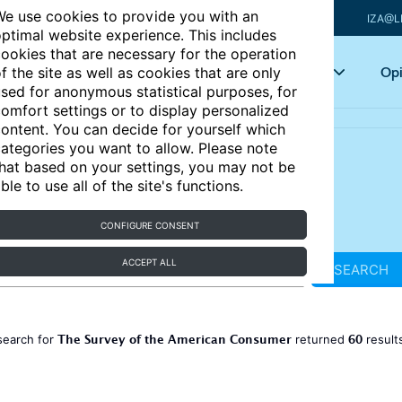
e use cookies to provide you with an
IZA@L
ptimal website experience. This includes
ookies that are necessary for the operation
Articles
Key topics
Opi
f the site as well as cookies that are only
sed for anonymous statistical purposes, for
omfort settings or to display personalized
ontent. You can decide for yourself which
ategories you want to allow. Please note
hat based on your settings, you may not be
ble to use all of the site's functions.
CONFIGURE CONSENT
ACCEPT ALL
SEARCH
The Survey of the American Consumer
60
search for
returned
result