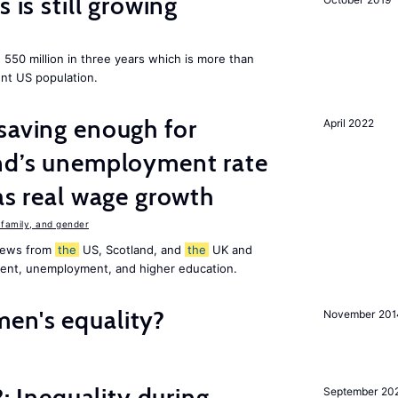
 is still growing
550 million in three years which is more than
ent US population.
saving enough for
April 2022
and’s unemployment rate
as real wage growth
family, and gender
 news from
the
US, Scotland, and
the
UK and
ment, unemployment, and higher education.
en's equality?
November 201
?: Inequality during
September 20