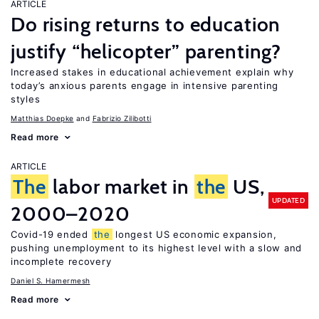
ARTICLE
Do rising returns to education
justify “helicopter” parenting?
Increased stakes in educational achievement explain why
today’s anxious parents engage in intensive parenting
styles
Matthias Doepke
Fabrizio Zilibotti
Read more
ARTICLE
The
labor market in
the
US,
UPDATED
2000–2020
Covid-19 ended
the
longest US economic expansion,
pushing unemployment to its highest level with a slow and
incomplete recovery
Daniel S. Hamermesh
Read more