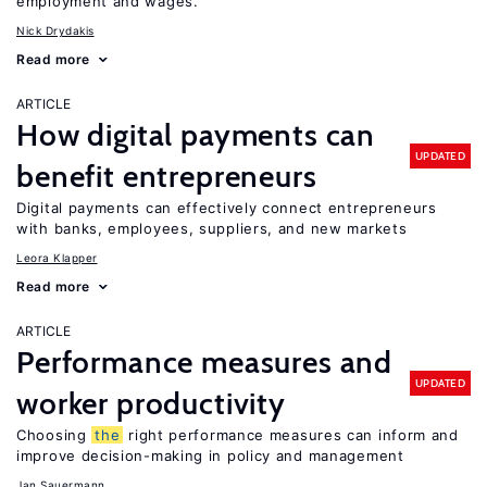
employment and wages.
Nick Drydakis
Read more
ARTICLE
How digital payments can
UPDATED
benefit entrepreneurs
Digital payments can effectively connect entrepreneurs
with banks, employees, suppliers, and new markets
Leora Klapper
Read more
ARTICLE
Performance measures and
UPDATED
worker productivity
Choosing
the
right performance measures can inform and
improve decision-making in policy and management
Jan Sauermann