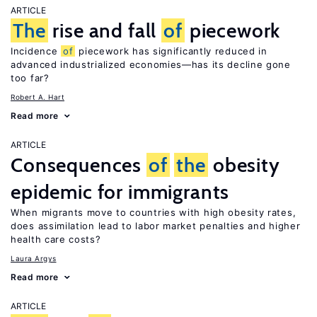
ARTICLE
The
rise and fall
of
piecework
Incidence
of
piecework has significantly reduced in
advanced industrialized economies—has its decline gone
too far?
Robert A. Hart
Read more
ARTICLE
Consequences
of
the
obesity
epidemic for immigrants
When migrants move to countries with high obesity rates,
does assimilation lead to labor market penalties and higher
health care costs?
Laura Argys
Read more
ARTICLE