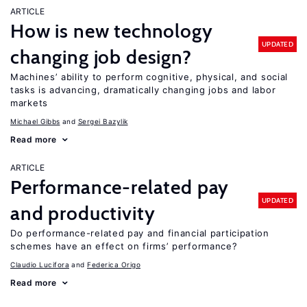
ARTICLE
How is new technology
UPDATED
changing job design?
Machines’ ability to perform cognitive, physical, and social
tasks is advancing, dramatically changing jobs and labor
markets
Michael Gibbs
Sergei Bazylik
Read more
ARTICLE
Performance-related pay
UPDATED
and productivity
Do performance-related pay and financial participation
schemes have an effect on firms’ performance?
Claudio Lucifora
Federica Origo
Read more