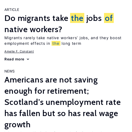
ARTICLE
Do migrants take
the
jobs
of
native workers?
Migrants rarely take native workers’ jobs, and they boost
employment effects in
the
long term
Amelie F. Constant
Read more
NEWS
Americans are not saving
enough for retirement;
Scotland’s unemployment rate
has fallen but so has real wage
growth