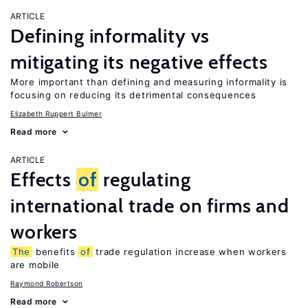
ARTICLE
Defining informality vs
mitigating its negative effects
More important than defining and measuring informality is
focusing on reducing its detrimental consequences
Elizabeth Ruppert Bulmer
Read more
ARTICLE
Effects
of
regulating
international trade on firms and
workers
The
benefits
of
trade regulation increase when workers
are mobile
Raymond Robertson
Read more