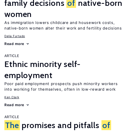
family decisions
of
native-born
women
As immigration lowers childcare and housework costs,
native-born women alter their work and fertility decisions
Delia Furtado
Read more
ARTICLE
Ethnic minority self-
employment
Poor paid employment prospects push minority workers
into working for themselves, often in low-reward work
Ken Clark
Read more
ARTICLE
The
promises and pitfalls
of