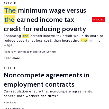
ARTICLE
The
minimum wage versus
the
earned income tax
UPDATED
credit for reducing poverty
Enhancing
the
earned income tax credit would do more to
reduce poverty, at less cost, than increasing
the
minimum
wage
Richard V. Burkhauser
Kevin Corinth
Read more
ARTICLE
Noncompete agreements in
employment contracts
Can regulation ensure that noncompete agreements
benefit both workers and firms?
Kurt Lavetti
Read more