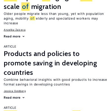
scale
of
migration
Older people migrate less than young, yet with population
aging, mobility
of
elderly and specialized workers may
increase
Anzelika Zaiceva
Read more
ARTICLE
Products and policies to
promote saving in developing
countries
Combine behavioral insights with good products to increase
formal savings in developing countries
Jessica Goldberg
Read more
ARTICLE