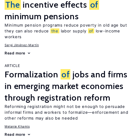
The
incentive effects
of
minimum pensions
Minimum pension programs reduce poverty in old age but
they can also reduce
the
labor supply
of
low-income
workers
Sergi Jiménez-Martín
Read more
ARTICLE
Formalization
of
jobs and firms
in emerging market economies
through registration reform
Reforming registration might not be enough to persuade
informal firms and workers to formalize—enforcement and
other reforms may also be needed
Melanie Khamis
Read more