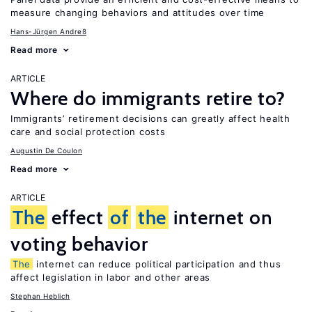
measure changing behaviors and attitudes over time
Hans-Jürgen Andreß
Read more
ARTICLE
Where do immigrants retire to?
Immigrants’ retirement decisions can greatly affect health
care and social protection costs
Augustin De Coulon
Read more
ARTICLE
The
effect
of
the
internet on
voting behavior
The
internet can reduce political participation and thus
affect legislation in labor and other areas
Stephan Heblich