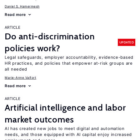
Daniel S. Hamermesh
Read more
ARTICLE
Do anti-discrimination
UPDATED
policies work?
Legal safeguards, employer accountability, evidence-based
HR practices, and policies that empower at-risk groups are
all needed
Marie-Anne Valfort
Read more
ARTICLE
Artificial intelligence and labor
market outcomes
AI has created new jobs to meet digital and automation
needs, and those equipped with AI capital enjoy increased