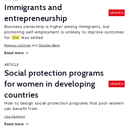
Immigrants and
UPDATED
entrepreneurship
Business ownership is higher among immigrants, but
promoting self-employment is unlikely to improve outcomes
for
the
less skilled
Magnus Lofstrom
Chunbei Wang
Read more
ARTICLE
Social protection programs
for women in developing
UPDATED
countries
How to design social protection programs that poor women
can benefit from
Lisa Cameron
Read more