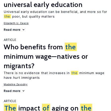
universal early education
Universal early education can be beneficial, and more so for
the
poor, but quality matters
Elizabeth U. Cascio
Read more
ARTICLE
Who benefits from
the
minimum wage—natives or
migrants?
There is no evidence that increases in
the
minimum wage
have hurt immigrants
Madeline Zavodny
Read more
ARTICLE
The
impact
of
aging on
the