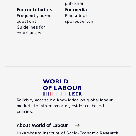
publisher
For contributors
For media
Frequently asked
Find a topic
questions
spokesperson
Guidelines for
contributors
Reliable, accessible knowledge on global labour
markets to inform smarter, evidence-based
policies.
About World of Labour
Luxembourg Institute of Socio-Economic Research