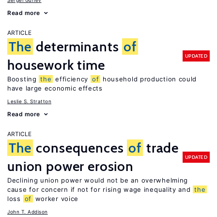
Sergei Guriev
Read more
ARTICLE
The
determinants
of
UPDATED
housework time
Boosting
the
efficiency
of
household production could
have large economic effects
Leslie S. Stratton
Read more
ARTICLE
The
consequences
of
trade
UPDATED
union power erosion
Declining union power would not be an overwhelming
cause for concern if not for rising wage inequality and
the
loss
of
worker voice
John T. Addison