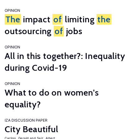
OPINION
The
impact
of
limiting
the
outsourcing
of
jobs
OPINION
All in this together?: Inequality
during Covid-19
OPINION
What to do on women's
equality?
IZA DISCUSSION PAPER
City Beautiful
Carlino, Gerald
Saiz, Albert