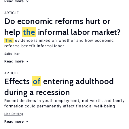
Read more
ARTICLE
Do economic reforms hurt or
help
the
informal labor market?
The
evidence is mixed on whether and how economic
reforms benefit informal labor
Saibal Kar
Read more
ARTICLE
Effects
of
entering adulthood
during a recession
Recent declines in youth employment, net worth, and family
formation could permanently affect financial well-being
Lisa Dettling
Read more