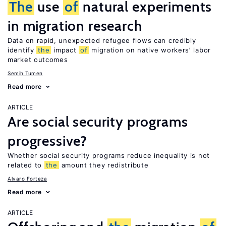
The
use
of
natural experiments
in migration research
Data on rapid, unexpected refugee flows can credibly
identify
the
impact
of
migration on native workers’ labor
market outcomes
Semih Tumen
Read more
ARTICLE
Are social security programs
progressive?
Whether social security programs reduce inequality is not
related to
the
amount they redistribute
Alvaro Forteza
Read more
ARTICLE