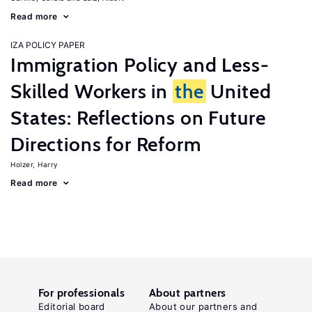
Read more
IZA POLICY PAPER
Immigration Policy and Less-
Skilled Workers in
the
United
States: Reflections on Future
Directions for Reform
Holzer, Harry
Read more
For professionals
About partners
Editorial board
About our partners and