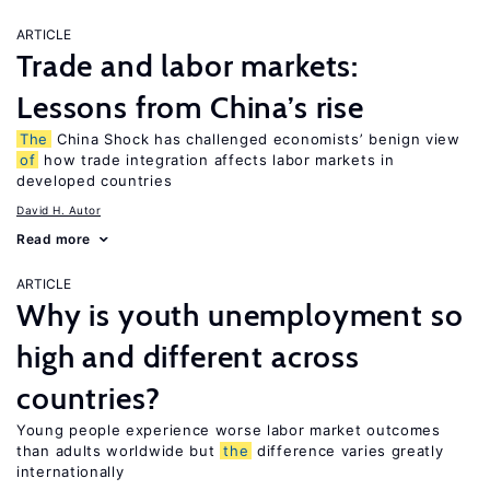
ARTICLE
Trade and labor markets:
Lessons from China’s rise
The
China Shock has challenged economists’ benign view
of
how trade integration affects labor markets in
developed countries
David H. Autor
Read more
ARTICLE
Why is youth unemployment so
high and different across
countries?
Young people experience worse labor market outcomes
than adults worldwide but
the
difference varies greatly
internationally