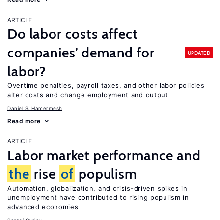
ARTICLE
Do labor costs affect
companies’ demand for
UPDATED
labor?
Overtime penalties, payroll taxes, and other labor policies
alter costs and change employment and output
Daniel S. Hamermesh
Read more
ARTICLE
Labor market performance and
the
rise
of
populism
Automation, globalization, and crisis-driven spikes in
unemployment have contributed to rising populism in
advanced economies