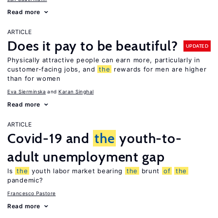
Read more
ARTICLE
Does it pay to be beautiful?
UPDATED
Physically attractive people can earn more, particularly in
customer-facing jobs, and
the
rewards for men are higher
than for women
Eva Sierminska
Karan Singhal
Read more
ARTICLE
Covid-19 and
the
youth-to-
adult unemployment gap
Is
the
youth labor market bearing
the
brunt
of
the
pandemic?
Francesco Pastore
Read more