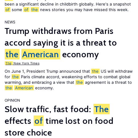
been a significant decline in childbirth globally. Here's a snapshot
of
some
of
the
news stories you may have missed this week.
NEWS
Trump withdraws from Paris
accord saying it is a threat to
the
American
economy
The
New York Times
On June 1, President Trump announced that
the
US will withdraw
for
the
Paris climate accord, weakening efforts to combat global
warming, and embracing a view that
the
agreement is a threat to
the
American
economy.
OPINION
Slow traffic, fast food:
The
effects
of
time lost on food
store choice