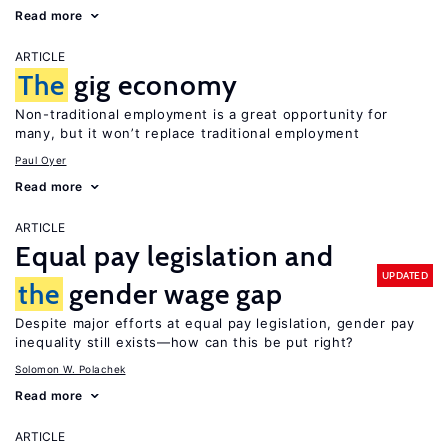
Read more
ARTICLE
The
gig economy
Non-traditional employment is a great opportunity for
many, but it won’t replace traditional employment
Paul Oyer
Read more
ARTICLE
Equal pay legislation and
UPDATED
the
gender wage gap
Despite major efforts at equal pay legislation, gender pay
inequality still exists—how can this be put right?
Solomon W. Polachek
Read more
ARTICLE