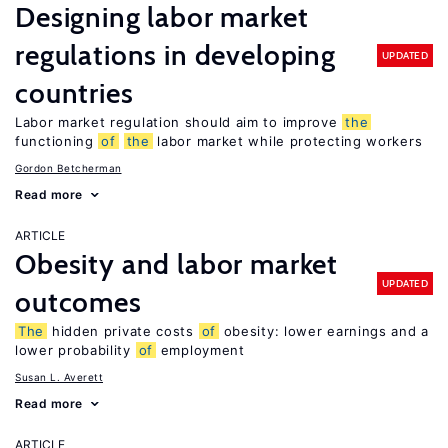
Designing labor market
regulations in developing
UPDATED
countries
Labor market regulation should aim to improve
the
functioning
of
the
labor market while protecting workers
Gordon Betcherman
Read more
ARTICLE
Obesity and labor market
UPDATED
outcomes
The
hidden private costs
of
obesity: lower earnings and a
lower probability
of
employment
Susan L. Averett
Read more
ARTICLE