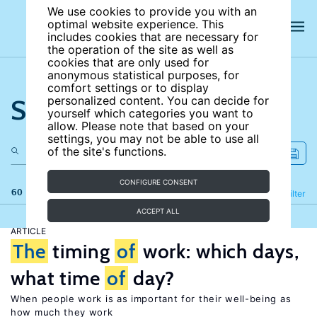
We use cookies to provide you with an
optimal website experience. This
includes cookies that are necessary for
the operation of the site as well as
cookies that are only used for
anonymous statistical purposes, for
comfort settings or to display
Search the site
personalized content. You can decide for
yourself which categories you want to
allow. Please note that based on your
settings, you may not be able to use all
of the site's functions.
CONFIGURE CONSENT
60 results
Refine
Filter
ACCEPT ALL
ARTICLE
The
timing
of
work: which days,
what time
of
day?
When people work is as important for their well-being as
how much they work