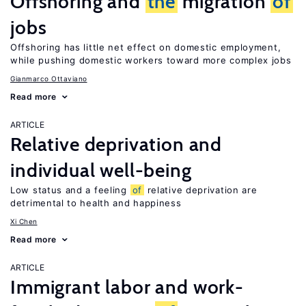
Offshoring and
the
migration
of
jobs
Offshoring has little net effect on domestic employment,
while pushing domestic workers toward more complex jobs
Gianmarco Ottaviano
Read more
ARTICLE
Relative deprivation and
individual well-being
Low status and a feeling
of
relative deprivation are
detrimental to health and happiness
Xi Chen
Read more
ARTICLE
Immigrant labor and work-