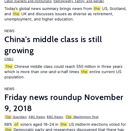
Labor markets and institutions
,
Demography, family, and gender
Today’s global news summary brings news from
the
US, Scotland,
and
the
UK and discusses issues as diverse as retirement,
unemployment, and higher education.
NEWS
China’s middle class is still
growing
CNBC
The
Chinese middle class could reach 550 million in three years
which is more than one-and-a-half times
the
entire current US
population.
NEWS
Friday news roundup November
9, 2018
The
Guardian
,
ABC News
,
BBC News
,
The
Washington Post
68%
of
voters aged 18–24 in
the
US midterm elections voted for
the
Democratic party and researchers discovered that there has