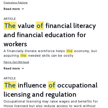
Francesco Pastore
Read more
ARTICLE
The
value
of
financial literacy
and financial education for
workers
A financially literate workforce helps
the
economy, but
acquiring
the
needed skills can be costly
Pierre-Carl Michaud
Read more
ARTICLE
The
influence
of
occupational
licensing and regulation
Occupational licensing may raise wages and benefits for
those licensed but also reduce access to work without