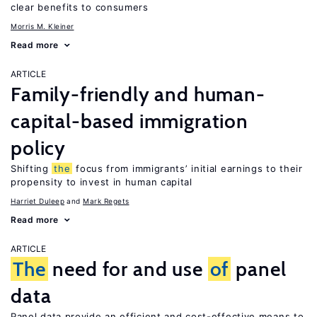
clear benefits to consumers
Morris M. Kleiner
Read more
ARTICLE
Family-friendly and human-
capital-based immigration
policy
Shifting
the
focus from immigrants’ initial earnings to their
propensity to invest in human capital
Harriet Duleep
Mark Regets
Read more
ARTICLE
The
need for and use
of
panel
data
Panel data provide an efficient and cost-effective means to