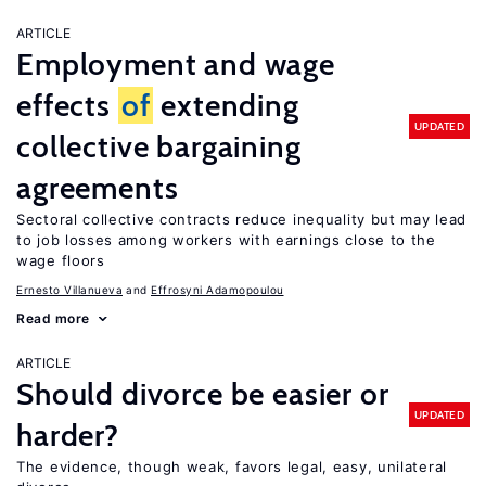
ARTICLE
Employment and wage
effects
of
extending
UPDATED
collective bargaining
agreements
Sectoral collective contracts reduce inequality but may lead
to job losses among workers with earnings close to the
wage floors
Ernesto Villanueva
Effrosyni Adamopoulou
Read more
ARTICLE
Should divorce be easier or
UPDATED
harder?
The evidence, though weak, favors legal, easy, unilateral