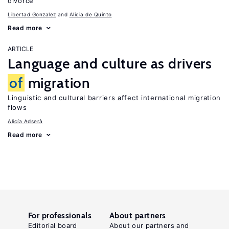
divorce
Libertad Gonzalez
Alicia de Quinto
Read more
ARTICLE
Language and culture as drivers
of
migration
Linguistic and cultural barriers affect international migration
flows
Alicía Adserà
Read more
For professionals
About partners
Editorial board
About our partners and