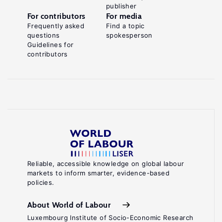
publisher
For contributors
For media
Frequently asked
Find a topic
questions
spokesperson
Guidelines for
contributors
Reliable, accessible knowledge on global labour
markets to inform smarter, evidence-based
policies.
About World of Labour
Luxembourg Institute of Socio-Economic Research