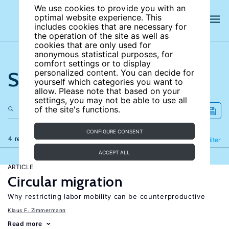
We use cookies to provide you with an
optimal website experience. This
includes cookies that are necessary for
the operation of the site as well as
cookies that are only used for
anonymous statistical purposes, for
comfort settings or to display
Search the site
personalized content. You can decide for
yourself which categories you want to
allow. Please note that based on your
settings, you may not be able to use all
of the site's functions.
CONFIGURE CONSENT
4 results
Refine
Filter
ACCEPT ALL
ARTICLE
Circular migration
Why restricting labor mobility can be counterproductive
Klaus F. Zimmermann
Read more