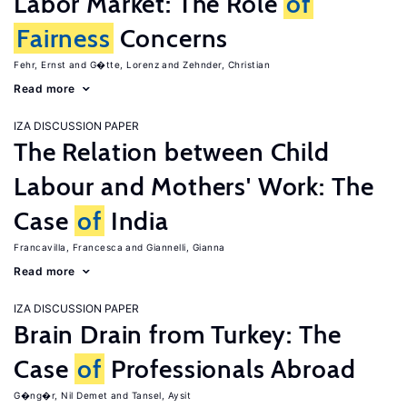
Labor Market: The Role
of
Fairness
Concerns
Fehr, Ernst
G�tte, Lorenz
Zehnder, Christian
Read more
IZA DISCUSSION PAPER
The Relation between Child
Labour and Mothers' Work: The
Case
of
India
Francavilla, Francesca
Giannelli, Gianna
Read more
IZA DISCUSSION PAPER
Brain Drain from Turkey: The
Case
of
Professionals Abroad
G�ng�r, Nil Demet
Tansel, Aysit