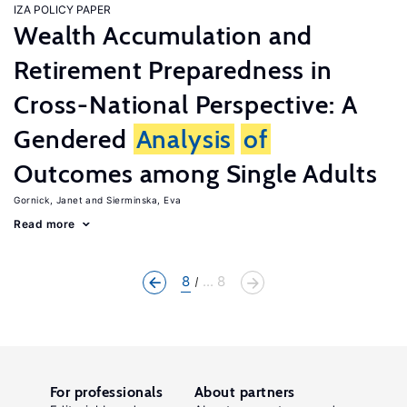
IZA POLICY PAPER
Wealth Accumulation and
Retirement Preparedness in
Cross-National Perspective: A
Gendered
Analysis
of
Outcomes among Single Adults
Gornick, Janet
Sierminska, Eva
Read more
8
... 8
For professionals
About partners