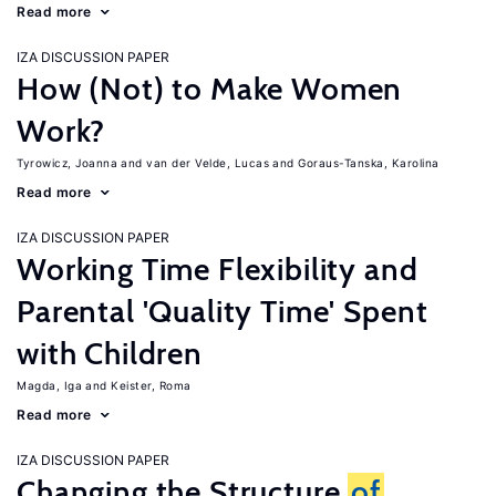
Read more
IZA DISCUSSION PAPER
How (Not) to Make Women
Work?
Tyrowicz, Joanna
van der Velde, Lucas
Goraus-Tanska, Karolina
Read more
IZA DISCUSSION PAPER
Working Time Flexibility and
Parental 'Quality Time' Spent
with Children
Magda, Iga
Keister, Roma
Read more
IZA DISCUSSION PAPER
Changing the Structure
of