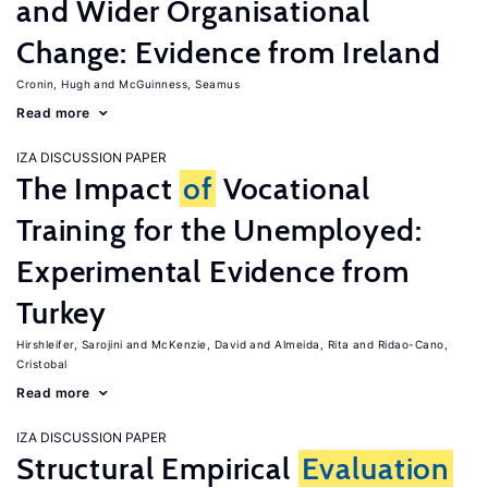
and Wider Organisational
Change: Evidence from Ireland
Cronin, Hugh
McGuinness, Seamus
Read more
IZA DISCUSSION PAPER
The Impact
of
Vocational
Training for the Unemployed:
Experimental Evidence from
Turkey
Hirshleifer, Sarojini
McKenzie, David
Almeida, Rita
Ridao-Cano,
Cristobal
Read more
IZA DISCUSSION PAPER
Structural Empirical
Evaluation