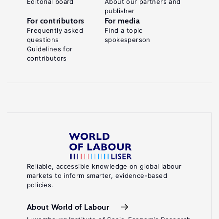
Editorial board
About our partners and
publisher
For contributors
For media
Frequently asked
Find a topic
questions
spokesperson
Guidelines for
contributors
Reliable, accessible knowledge on global labour
markets to inform smarter, evidence-based
policies.
About World of Labour