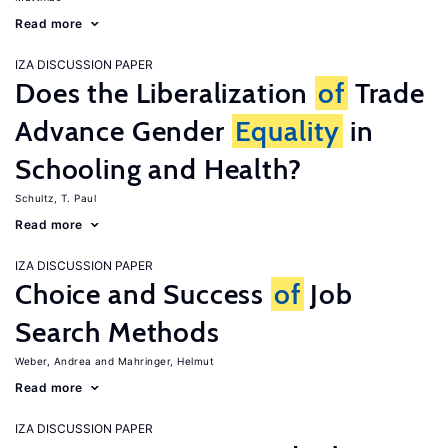
Read more
IZA DISCUSSION PAPER
Does the Liberalization
of
Trade
Advance Gender
Equality
in
Schooling and Health?
Schultz, T. Paul
Read more
IZA DISCUSSION PAPER
Choice and Success
of
Job
Search Methods
Weber, Andrea
Mahringer, Helmut
Read more
IZA DISCUSSION PAPER