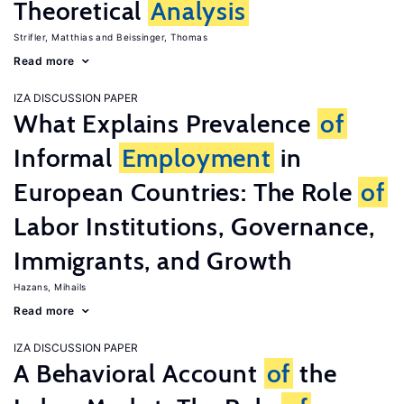
Theoretical
Analysis
Strifler, Matthias
Beissinger, Thomas
Read more
IZA DISCUSSION PAPER
What Explains Prevalence
of
Informal
Employment
in
European Countries: The Role
of
Labor Institutions, Governance,
Immigrants, and Growth
Hazans, Mihails
Read more
IZA DISCUSSION PAPER
A Behavioral Account
of
the