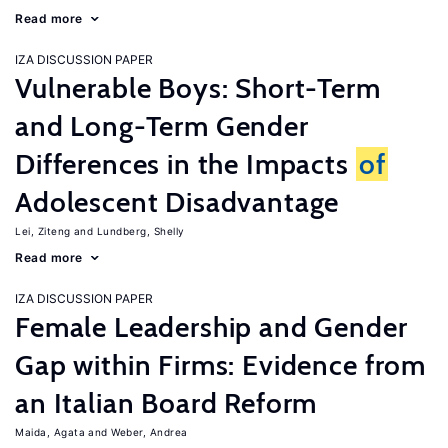
Read more
IZA DISCUSSION PAPER
Vulnerable Boys: Short-Term
and Long-Term Gender
Differences in the Impacts
of
Adolescent Disadvantage
Lei, Ziteng
Lundberg, Shelly
Read more
IZA DISCUSSION PAPER
Female Leadership and Gender
Gap within Firms: Evidence from
an Italian Board Reform
Maida, Agata
Weber, Andrea