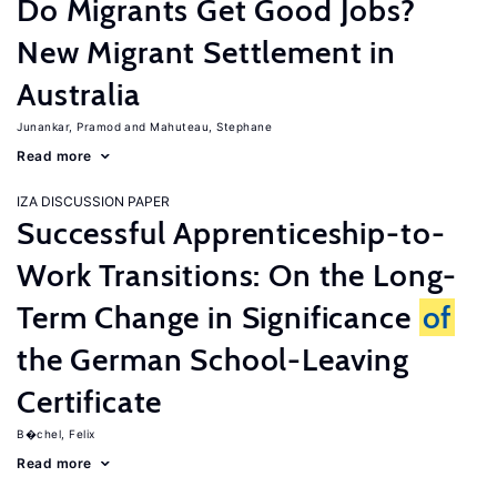
Do Migrants Get Good Jobs?
New Migrant Settlement in
Australia
Junankar, Pramod
Mahuteau, Stephane
Read more
IZA DISCUSSION PAPER
Successful Apprenticeship-to-
Work Transitions: On the Long-
Term Change in Significance
of
the German School-Leaving
Certificate
B�chel, Felix
Read more