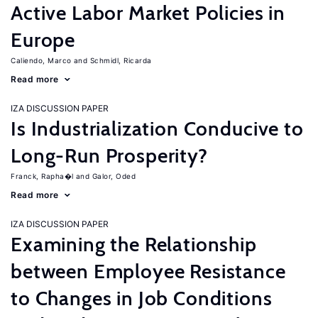
Active Labor Market Policies in
Europe
Caliendo, Marco
Schmidl, Ricarda
Read more
IZA DISCUSSION PAPER
Is Industrialization Conducive to
Long-Run Prosperity?
Franck, Rapha�l
Galor, Oded
Read more
IZA DISCUSSION PAPER
Examining the Relationship
between Employee Resistance
to Changes in Job Conditions