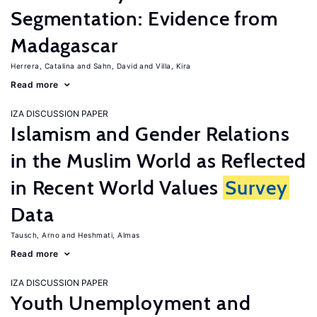
Segmentation: Evidence from
Madagascar
Herrera, Catalina
Sahn, David
Villa, Kira
Read more
IZA DISCUSSION PAPER
Islamism and Gender Relations
in the Muslim World as Reflected
in Recent World Values
Survey
Data
Tausch, Arno
Heshmati, Almas
Read more
IZA DISCUSSION PAPER
Youth Unemployment and