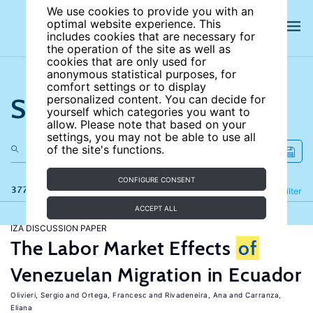
We use cookies to provide you with an
optimal website experience. This
includes cookies that are necessary for
the operation of the site as well as
cookies that are only used for
anonymous statistical purposes, for
comfort settings or to display
Search the site
personalized content. You can decide for
yourself which categories you want to
allow. Please note that based on your
settings, you may not be able to use all
of the site's functions.
CONFIGURE CONSENT
377 results
Refine
Filter
ACCEPT ALL
IZA DISCUSSION PAPER
The Labor Market Effects
of
Venezuelan Migration in Ecuador
Olivieri, Sergio
Ortega, Francesc
Rivadeneira, Ana
Carranza,
Eliana