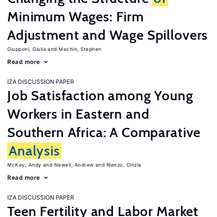
Minimum Wages: Firm
Adjustment and Wage Spillovers
Giupponi, Giulia
Machin, Stephen
Read more
IZA DISCUSSION PAPER
Job Satisfaction among Young
Workers in Eastern and
Southern Africa: A Comparative
Analysis
McKay, Andy
Newell, Andrew
Rienzo, Cinzia
Read more
IZA DISCUSSION PAPER
Teen Fertility and Labor Market