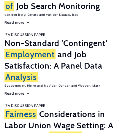
of
Job Search Monitoring
van den Berg, Gerard
van der Klaauw, Bas
Read more
IZA DISCUSSION PAPER
Non-Standard 'Contingent'
Employment
and Job
Satisfaction: A Panel Data
Analysis
Buddelmeyer, Hielke
McVicar, Duncan
Wooden, Mark
Read more
IZA DISCUSSION PAPER
Fairness
Considerations in
Labor Union Wage Setting: A