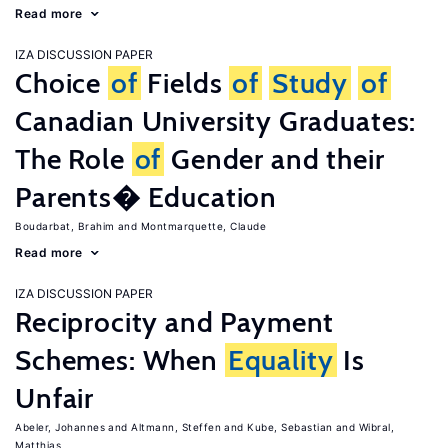
Read more
IZA DISCUSSION PAPER
Choice
of
Fields
of
Study
of
Canadian University Graduates:
The Role
of
Gender and their
Parents� Education
Boudarbat, Brahim
Montmarquette, Claude
Read more
IZA DISCUSSION PAPER
Reciprocity and Payment
Schemes: When
Equality
Is
Unfair
Abeler, Johannes
Altmann, Steffen
Kube, Sebastian
Wibral,
Matthias