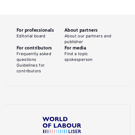
For professionals
About partners
Editorial board
About our partners and
publisher
For contributors
For media
Frequently asked
Find a topic
questions
spokesperson
Guidelines for
contributors