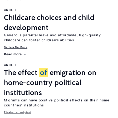
ARTICLE
Childcare choices and child
development
Generous parental leave and affordable, high-quality
childcare can foster children’s abilities
Daniela Del Boca
Read more
ARTICLE
The effect
of
emigration on
home-country political
institutions
Migrants can have positive political effects on their home
countries’ institutions
Elisabetta Lodigiani