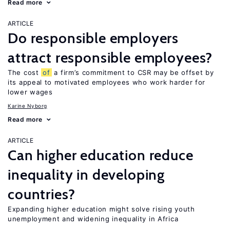
Read more
ARTICLE
Do responsible employers
attract responsible employees?
The cost
of
a firm’s commitment to CSR may be offset by
its appeal to motivated employees who work harder for
lower wages
Karine Nyborg
Read more
ARTICLE
Can higher education reduce
inequality in developing
countries?
Expanding higher education might solve rising youth
unemployment and widening inequality in Africa