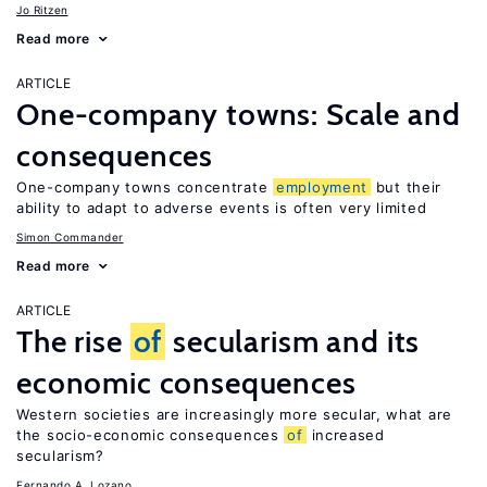
Jo Ritzen
Read more
ARTICLE
One-company towns: Scale and
consequences
One-company towns concentrate
employment
but their
ability to adapt to adverse events is often very limited
Simon Commander
Read more
ARTICLE
The rise
of
secularism and its
economic consequences
Western societies are increasingly more secular, what are
the socio-economic consequences
of
increased
secularism?
Fernando A. Lozano