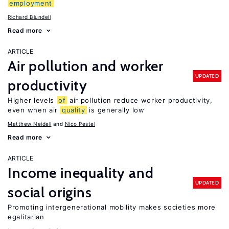
employment
Richard Blundell
Read more
ARTICLE
Air pollution and worker
UPDATED
productivity
Higher levels
of
air pollution reduce worker productivity,
even when air
quality
is generally low
Matthew Neidell
Nico Pestel
Read more
ARTICLE
Income inequality and
UPDATED
social origins
Promoting intergenerational mobility makes societies more
egalitarian