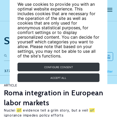
We use cookies to provide you with an
optimal website experience. This
includes cookies that are necessary for
the operation of the site as well as
cookies that are only used for
anonymous statistical purposes, for
comfort settings or to display
Search the site
personalized content. You can decide for
yourself which categories you want to
allow. Please note that based on your
settings, you may not be able to use all
of the site's functions.
CONFIGURE CONSENT
377 results
Refine
Filter
ACCEPT ALL
ARTICLE
Roma integration in European
labor markets
Nuclei
of
evidence tell a grim story, but a veil
of
ignorance impedes policy efforts