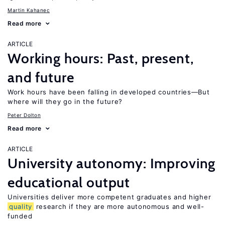
Martin Kahanec
Read more
ARTICLE
Working hours: Past, present,
and future
Work hours have been falling in developed countries—But
where will they go in the future?
Peter Dolton
Read more
ARTICLE
University autonomy: Improving
educational output
Universities deliver more competent graduates and higher
quality
research if they are more autonomous and well-
funded