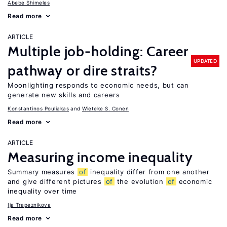
Abebe Shimeles
Read more
ARTICLE
Multiple job-holding: Career
UPDATED
pathway or dire straits?
Moonlighting responds to economic needs, but can
generate new skills and careers
Konstantinos Pouliakas
Wieteke S. Conen
Read more
ARTICLE
Measuring income inequality
Summary measures
of
inequality differ from one another
and give different pictures
of
the evolution
of
economic
inequality over time
Ija Trapeznikova
Read more