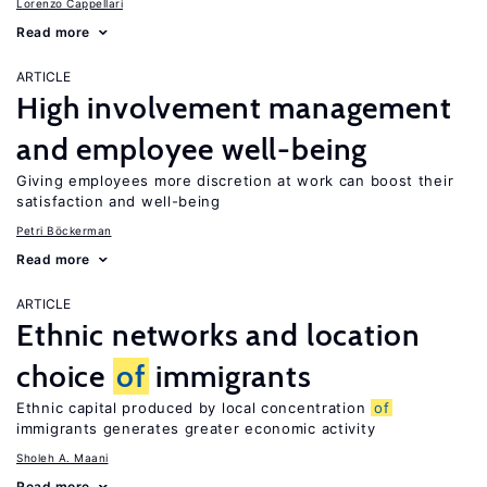
Lorenzo Cappellari
Read more
ARTICLE
High involvement management
and employee well-being
Giving employees more discretion at work can boost their
satisfaction and well-being
Petri Böckerman
Read more
ARTICLE
Ethnic networks and location
choice
of
immigrants
Ethnic capital produced by local concentration
of
immigrants generates greater economic activity
Sholeh A. Maani
Read more