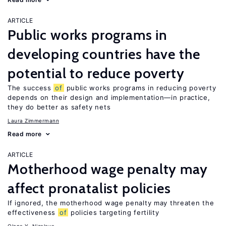
ARTICLE
Public works programs in
developing countries have the
potential to reduce poverty
The success
of
public works programs in reducing poverty
depends on their design and implementation—in practice,
they do better as safety nets
Laura Zimmermann
Read more
ARTICLE
Motherhood wage penalty may
affect pronatalist policies
If ignored, the motherhood wage penalty may threaten the
effectiveness
of
policies targeting fertility