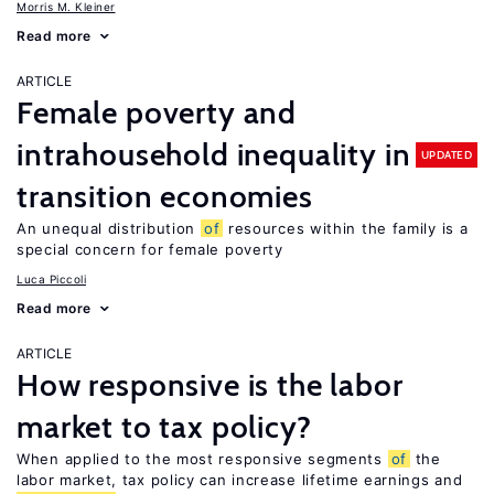
Morris M. Kleiner
Read more
ARTICLE
Female poverty and
intrahousehold inequality in
UPDATED
transition economies
An unequal distribution
of
resources within the family is a
special concern for female poverty
Luca Piccoli
Read more
ARTICLE
How responsive is the labor
market to tax policy?
When applied to the most responsive segments
of
the
labor market, tax policy can increase lifetime earnings and