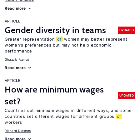
Olena Y. Nizalova
Read more
ARTICLE
Gender diversity in teams
UPDATED
Greater representation
of
women may better represent
women’s preferences but may not help economic
performance
Ghazala Azmat
Read more
ARTICLE
How are minimum wages
UPDATED
set?
Countries set minimum wages in different ways, and some
countries set different wages for different groups
of
workers
Richard Dickens
Read more