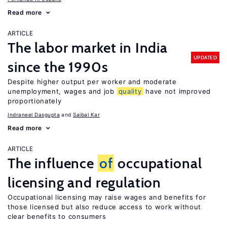
Read more
ARTICLE
The labor market in India
UPDATED
since the 1990s
Despite higher output per worker and moderate
unemployment, wages and job
quality
have not improved
proportionately
Indraneel Dasgupta
Saibal Kar
Read more
ARTICLE
The influence
of
occupational
licensing and regulation
Occupational licensing may raise wages and benefits for
those licensed but also reduce access to work without
clear benefits to consumers