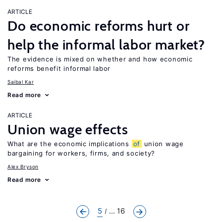
ARTICLE
Do economic reforms hurt or
help the informal labor market?
The evidence is mixed on whether and how economic
reforms benefit informal labor
Saibal Kar
Read more
ARTICLE
Union wage effects
What are the economic implications
of
union wage
bargaining for workers, firms, and society?
Alex Bryson
Read more
5
... 16