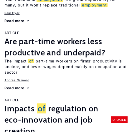
many, but it won’t replace traditional
employment
Paul Oyer
Read more
ARTICLE
Are part-time workers less
productive and underpaid?
The impact
of
part-time workers on firms’ productivity is
unclear, and lower wages depend mainly on occupation and
sector
Andrea Garnero
Read more
ARTICLE
Impacts
of
regulation on
eco-innovation and job
UPDATED
creation