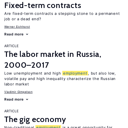
Fixed-term contracts
Are fixed-term contracts a stepping stone to a permanent
job or a dead end?
Werner Eichhorst
Read more
ARTICLE
The labor market in Russia,
2000–2017
Low unemployment and high
employment
, but also low,
volatile pay and high inequality characterize the Russian
labor market
Vladimir Gimpelson
Read more
ARTICLE
The gig economy
Non-traditional
employment
is a great opportunity for