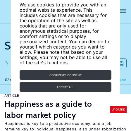
We use cookies to provide you with an
optimal website experience. This
includes cookies that are necessary for
the operation of the site as well as
cookies that are only used for
anonymous statistical purposes, for
comfort settings or to display
Search the site
personalized content. You can decide for
yourself which categories you want to
allow. Please note that based on your
settings, you may not be able to use all
of the site's functions.
CONFIGURE CONSENT
377 results
Refine
Filter
ACCEPT ALL
ARTICLE
Happiness as a guide to
UPDATED
labor market policy
Happiness is key to a productive economy, and a job
remains key to individual happiness, also under robotization