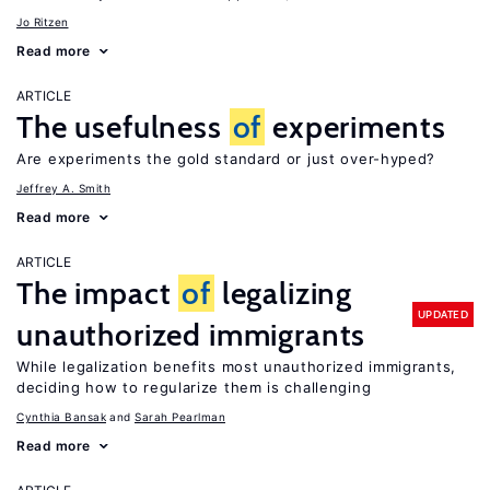
Jo Ritzen
Read more
ARTICLE
The usefulness
of
experiments
Are experiments the gold standard or just over-hyped?
Jeffrey A. Smith
Read more
ARTICLE
The impact
of
legalizing
UPDATED
unauthorized immigrants
While legalization benefits most unauthorized immigrants,
deciding how to regularize them is challenging
Cynthia Bansak
Sarah Pearlman
Read more