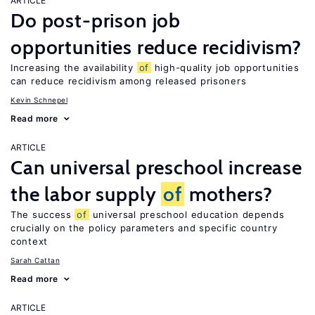
ARTICLE
Do post-prison job
opportunities reduce recidivism?
Increasing the availability
of
high-quality job opportunities
can reduce recidivism among released prisoners
Kevin Schnepel
Read more
ARTICLE
Can universal preschool increase
the labor supply
of
mothers?
The success
of
universal preschool education depends
crucially on the policy parameters and specific country
context
Sarah Cattan
Read more
ARTICLE