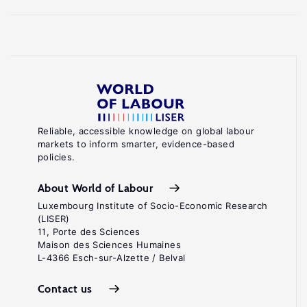
Reliable, accessible knowledge on global labour
markets to inform smarter, evidence-based
policies.
About World of Labour
Luxembourg Institute of Socio-Economic Research
(LISER)
11, Porte des Sciences
Maison des Sciences Humaines
L-4366 Esch-sur-Alzette / Belval
Contact us