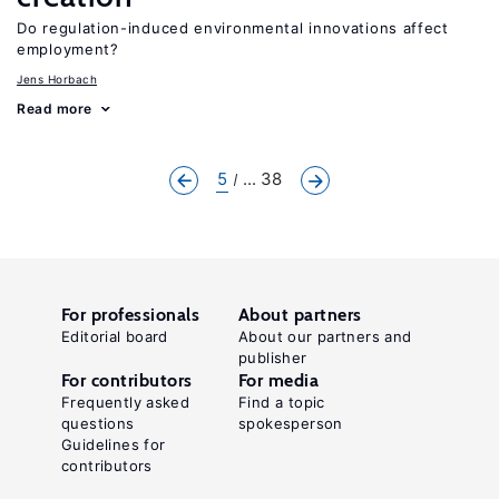
Do regulation-induced environmental innovations affect
employment?
Jens Horbach
Read more
5
... 38
For professionals
About partners
Editorial board
About our partners and
publisher
For contributors
For media
Frequently asked
Find a topic
questions
spokesperson
Guidelines for
contributors