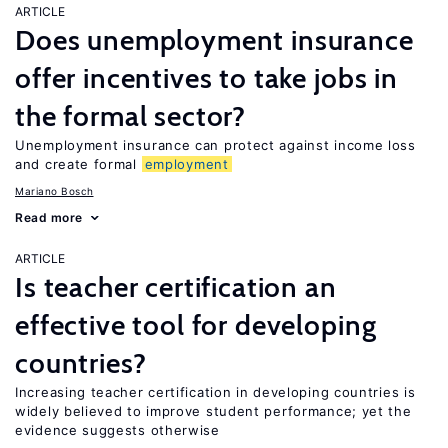
ARTICLE
Does unemployment insurance
offer incentives to take jobs in
the formal sector?
Unemployment insurance can protect against income loss
and create formal
employment
Mariano Bosch
Read more
ARTICLE
Is teacher certification an
effective tool for developing
countries?
Increasing teacher certification in developing countries is
widely believed to improve student performance; yet the
evidence suggests otherwise