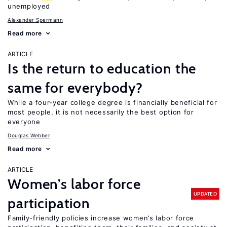
unemployed
Alexander Spermann
Read more
ARTICLE
Is the return to education the
same for everybody?
While a four-year college degree is financially beneficial for
most people, it is not necessarily the best option for
everyone
Douglas Webber
Read more
ARTICLE
Women’s labor force
UPDATED
participation
Family-friendly policies increase women’s labor force