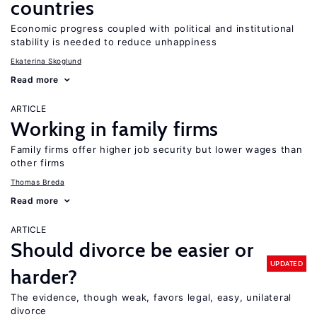
countries
Economic progress coupled with political and institutional
stability is needed to reduce unhappiness
Ekaterina Skoglund
Read more
ARTICLE
Working in family firms
Family firms offer higher job security but lower wages than
other firms
Thomas Breda
Read more
ARTICLE
Should divorce be easier or
UPDATED
harder?
The evidence, though weak, favors legal, easy, unilateral
divorce