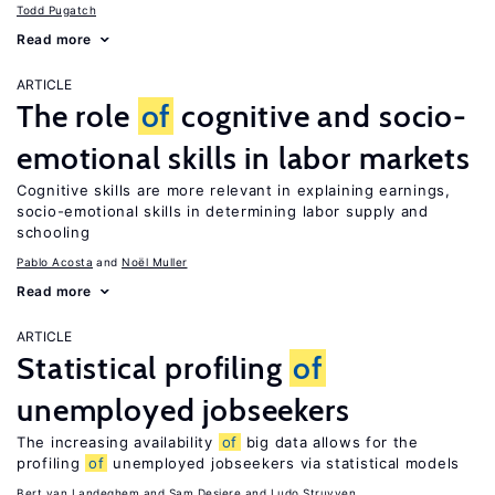
Todd Pugatch
Read more
ARTICLE
The role
of
cognitive and socio-
emotional skills in labor markets
Cognitive skills are more relevant in explaining earnings,
socio-emotional skills in determining labor supply and
schooling
Pablo Acosta
Noël Muller
Read more
ARTICLE
Statistical profiling
of
unemployed jobseekers
The increasing availability
of
big data allows for the
profiling
of
unemployed jobseekers via statistical models
Bert van Landeghem
Sam Desiere
Ludo Struyven