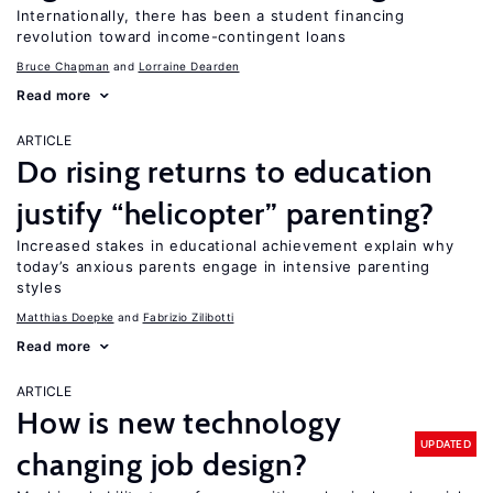
Internationally, there has been a student financing
revolution toward income-contingent loans
Bruce Chapman
Lorraine Dearden
Read more
ARTICLE
Do rising returns to education
justify “helicopter” parenting?
Increased stakes in educational achievement explain why
today’s anxious parents engage in intensive parenting
styles
Matthias Doepke
Fabrizio Zilibotti
Read more
ARTICLE
How is new technology
UPDATED
changing job design?