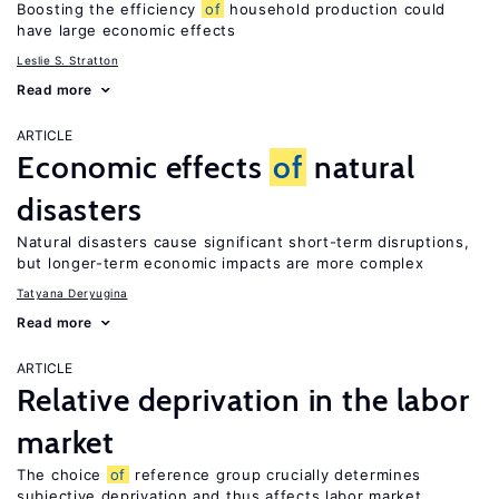
Boosting the efficiency
of
household production could
have large economic effects
Leslie S. Stratton
Read more
ARTICLE
Economic effects
of
natural
disasters
Natural disasters cause significant short-term disruptions,
but longer-term economic impacts are more complex
Tatyana Deryugina
Read more
ARTICLE
Relative deprivation in the labor
market
The choice
of
reference group crucially determines
subjective deprivation and thus affects labor market