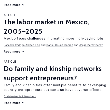
Read more
ARTICLE
The labor market in Mexico,
2005–2025
Mexico faces challenges in creating more high-paying jobs
Lorenzo Rodrigo Aldeco Leo
Daniel Osuna Gomez
Jorge Pérez Pérez
Read more
ARTICLE
Do family and kinship networks
support entrepreneurs?
Family and kinship ties offer multiple benefits to developing
country entrepreneurs but can also have adverse effects
Christophe Jalil Nordman
Read more