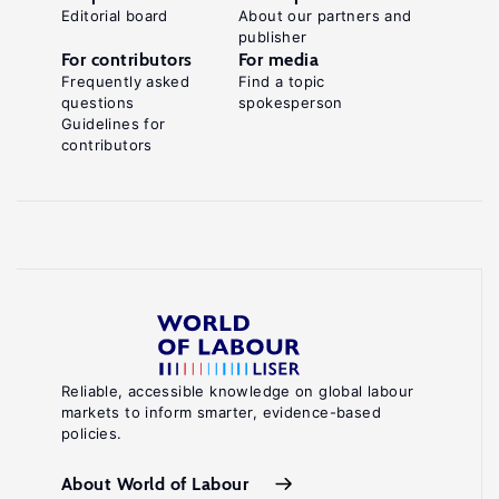
Editorial board
About our partners and
publisher
For contributors
For media
Frequently asked
Find a topic
questions
spokesperson
Guidelines for
contributors
Reliable, accessible knowledge on global labour
markets to inform smarter, evidence-based
policies.
About World of Labour