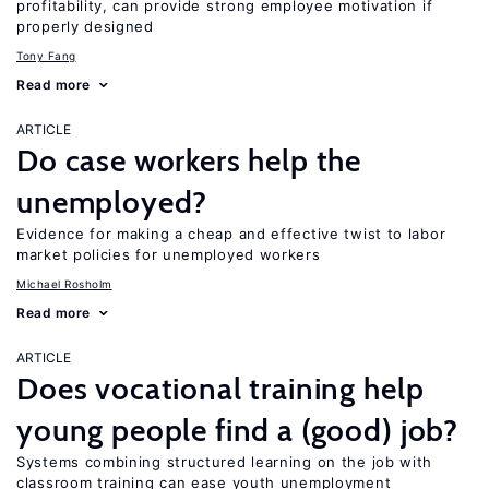
profitability, can provide strong employee motivation if
properly designed
Tony Fang
Read more
ARTICLE
Do case workers help the
unemployed?
Evidence for making a cheap and effective twist to labor
market policies for unemployed workers
Michael Rosholm
Read more
ARTICLE
Does vocational training help
young people find a (good) job?
Systems combining structured learning on the job with
classroom training can ease youth unemployment