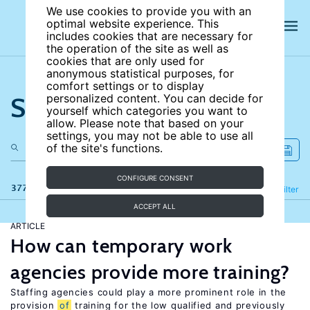
We use cookies to provide you with an
optimal website experience. This
includes cookies that are necessary for
the operation of the site as well as
cookies that are only used for
anonymous statistical purposes, for
comfort settings or to display
Search the site
personalized content. You can decide for
yourself which categories you want to
allow. Please note that based on your
settings, you may not be able to use all
of the site's functions.
CONFIGURE CONSENT
377 results
Refine
Filter
ACCEPT ALL
ARTICLE
How can temporary work
agencies provide more training?
Staffing agencies could play a more prominent role in the
provision
of
training for the low qualified and previously