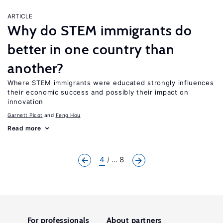
ARTICLE
Why do STEM immigrants do
better in one country than
another?
Where STEM immigrants were educated strongly influences
their economic success and possibly their impact on
innovation
Garnett Picot
Feng Hou
Read more
4
... 8
For professionals
About partners