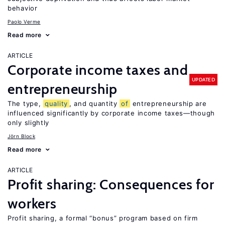
behavior
Paolo Verme
Read more
ARTICLE
Corporate income taxes and
UPDATED
entrepreneurship
The type,
quality
, and quantity
of
entrepreneurship are
influenced significantly by corporate income taxes—though
only slightly
Jörn Block
Read more
ARTICLE
Profit sharing: Consequences for
workers
Profit sharing, a formal “bonus” program based on firm