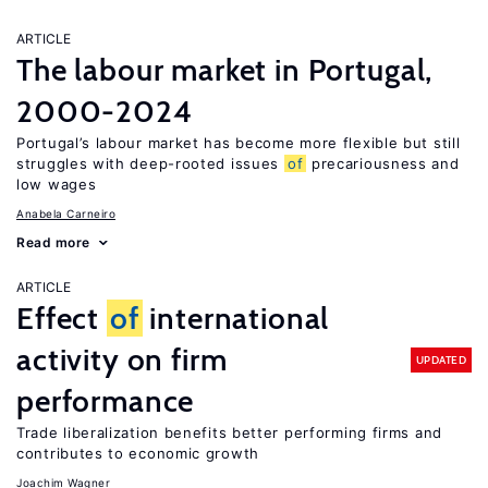
ARTICLE
The labour market in Portugal,
2000-2024
Portugal’s labour market has become more flexible but still
struggles with deep-rooted issues
of
precariousness and
low wages
Anabela Carneiro
Read more
ARTICLE
Effect
of
international
activity on firm
UPDATED
performance
Trade liberalization benefits better performing firms and
contributes to economic growth
Joachim Wagner