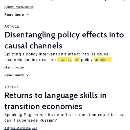
Robert MacCulloch
Read more
ARTICLE
Disentangling policy effects into
causal channels
Splitting a policy intervention’s effect into its causal
channels can improve the
quality
of
policy
analysis
Martin Huber
Read more
ARTICLE
Returns to language skills in
transition economies
Speaking English has its benefits in transition countries but
can it supersede Russian?
Astghik Mavisakalyan