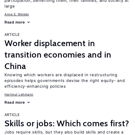
participation, benefiting them, their families, and society at
large
Anne E. Winkler
Read more
ARTICLE
Worker displacement in
transition economies and in
China
Knowing which workers are displaced in restructuring
episodes helps governments devise the right equity- and
efficiency-enhancing policies
Hartmut Lehmann
Read more
ARTICLE
Skills or jobs: Which comes first?
Jobs require skills, but they also build skills and create a