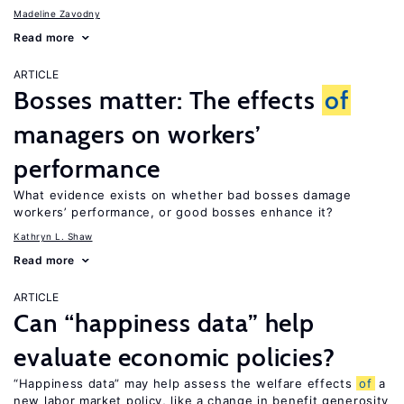
Madeline Zavodny
Read more
ARTICLE
Bosses matter: The effects
of
managers on workers’
performance
What evidence exists on whether bad bosses damage
workers’ performance, or good bosses enhance it?
Kathryn L. Shaw
Read more
ARTICLE
Can “happiness data” help
evaluate economic policies?
“Happiness data” may help assess the welfare effects
of
a
new labor market policy, like a change in benefit generosity