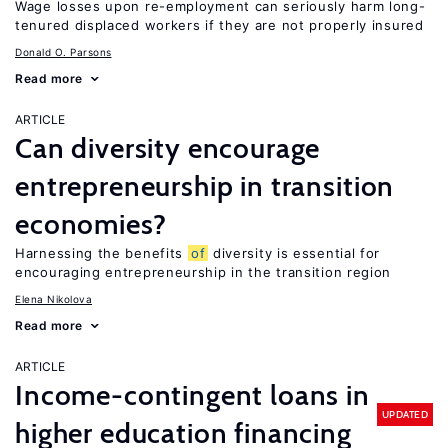
Wage losses upon re-employment can seriously harm long-
tenured displaced workers if they are not properly insured
Donald O. Parsons
Read more
ARTICLE
Can diversity encourage
entrepreneurship in transition
economies?
Harnessing the benefits
of
diversity is essential for
encouraging entrepreneurship in the transition region
Elena Nikolova
Read more
ARTICLE
Income-contingent loans in
UPDATED
higher education financing