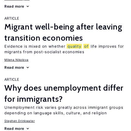
Read more
ARTICLE
Migrant well-being after leaving
transition economies
Evidence is mixed on whether
quality
of
life improves for
migrants from post-socialist economies
Milena Nikolova
Read more
ARTICLE
Why does unemployment differ
for immigrants?
Unemployment risk varies greatly across immigrant groups
depending on language skills, culture, and religion
Stephen Drinkwater
Read more