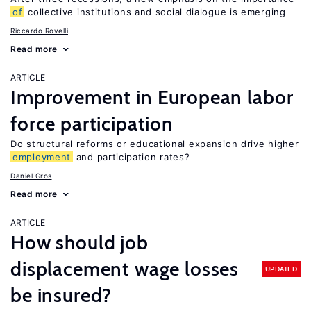
of
collective institutions and social dialogue is emerging
Riccardo Rovelli
Read more
ARTICLE
Improvement in European labor
force participation
Do structural reforms or educational expansion drive higher
employment
and participation rates?
Daniel Gros
Read more
ARTICLE
How should job
displacement wage losses
UPDATED
be insured?