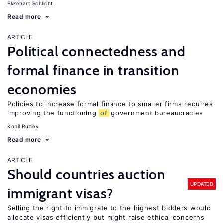
Ekkehart Schlicht
Read more
ARTICLE
Political connectedness and
formal finance in transition
economies
Policies to increase formal finance to smaller firms requires
improving the functioning
of
government bureaucracies
Kobil Ruziev
Read more
ARTICLE
Should countries auction
UPDATED
immigrant visas?
Selling the right to immigrate to the highest bidders would
allocate visas efficiently but might raise ethical concerns