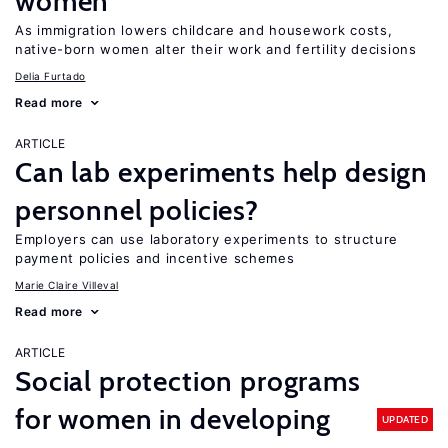
women
As immigration lowers childcare and housework costs,
native-born women alter their work and fertility decisions
Delia Furtado
Read more
ARTICLE
Can lab experiments help design
personnel policies?
Employers can use laboratory experiments to structure
payment policies and incentive schemes
Marie Claire Villeval
Read more
ARTICLE
Social protection programs
for women in developing
UPDATED