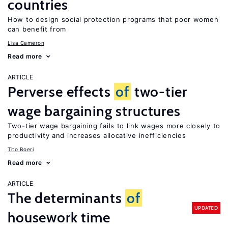
countries
How to design social protection programs that poor women
can benefit from
Lisa Cameron
Read more
ARTICLE
Perverse effects
of
two-tier
wage bargaining structures
Two-tier wage bargaining fails to link wages more closely to
productivity and increases allocative inefficiencies
Tito Boeri
Read more
ARTICLE
The determinants
of
UPDATED
housework time