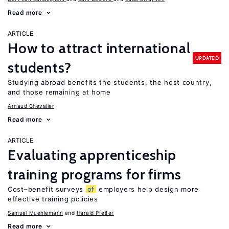
Read more
ARTICLE
How to attract international
UPDATED
students?
Studying abroad benefits the students, the host country,
and those remaining at home
Arnaud Chevalier
Read more
ARTICLE
Evaluating apprenticeship
training programs for firms
Cost–benefit surveys
of
employers help design more
effective training policies
Samuel Muehlemann
Harald Pfeifer
Read more