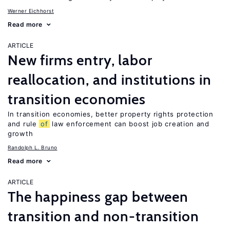
Werner Eichhorst
Read more
ARTICLE
New firms entry, labor
reallocation, and institutions in
transition economies
In transition economies, better property rights protection
and rule
of
law enforcement can boost job creation and
growth
Randolph L. Bruno
Read more
ARTICLE
The happiness gap between
transition and non-transition