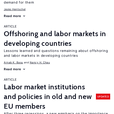
demand for them
Jesko Hentschel
Read more
ARTICLE
Offshoring and labor markets in
developing countries
Lessons learned and questions remaining about offshoring
and labor markets in developing countries
Arnab K. Basu
Nancy H. Chau
Read more
ARTICLE
Labor market institutions
and policies in old and new
UPDATED
EU members
After three recessions, a new emphasis on the importance