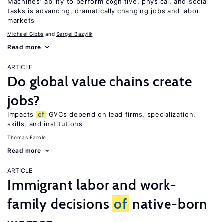
Machines’ ability to perform cognitive, physical, and social
tasks is advancing, dramatically changing jobs and labor
markets
Michael Gibbs
Sergei Bazylik
Read more
ARTICLE
Do global value chains create
jobs?
Impacts
of
GVCs depend on lead firms, specialization,
skills, and institutions
Thomas Farole
Read more
ARTICLE
Immigrant labor and work-
family decisions
of
native-born