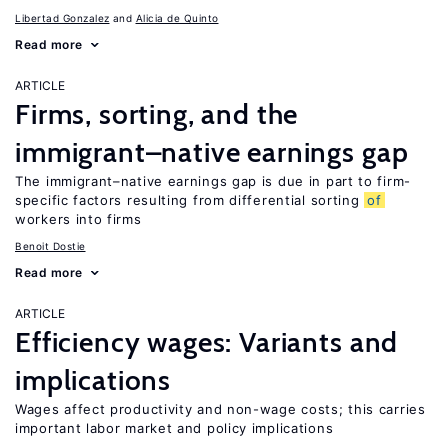
Libertad Gonzalez
Alicia de Quinto
Read more
ARTICLE
Firms, sorting, and the
immigrant–native earnings gap
The immigrant–native earnings gap is due in part to firm-
specific factors resulting from differential sorting
of
workers into firms
Benoit Dostie
Read more
ARTICLE
Efficiency wages: Variants and
implications
Wages affect productivity and non-wage costs; this carries
important labor market and policy implications