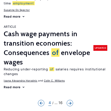
time
employment
Susanne Ek Spector
Read more
ARTICLE
Cash wage payments in
transition economies:
UPDATED
Consequences
of
envelope
wages
Reducing under-reporting
of
salaries requires institutional
changes
Ioana Alexandra Horodnic
Colin C. Williams
Read more
4
... 16