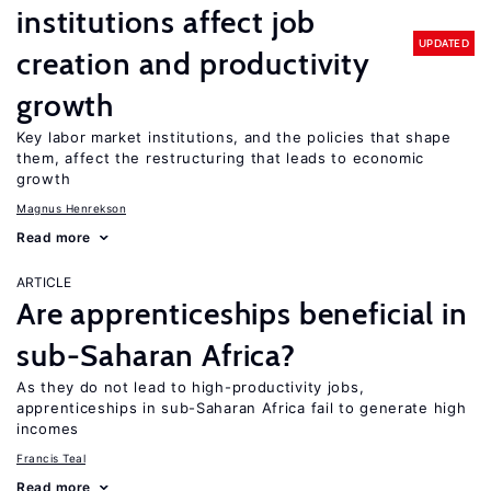
institutions affect job
UPDATED
creation and productivity
growth
Key labor market institutions, and the policies that shape
them, affect the restructuring that leads to economic
growth
Magnus Henrekson
Read more
ARTICLE
Are apprenticeships beneficial in
sub-Saharan Africa?
As they do not lead to high-productivity jobs,
apprenticeships in sub-Saharan Africa fail to generate high
incomes
Francis Teal
Read more