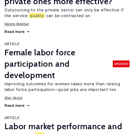
private ones more effective?
Outsourcing to the private sector can only be effective if
the service
quality
can be contracted on
Gesine Stephan
Read more
ARTICLE
Female labor force
participation and
UPDATED
development
Improving outcomes for women takes more than raising
labor force participation—good jobs are important too
Sher Verick
Read more
ARTICLE
Labor market performance and