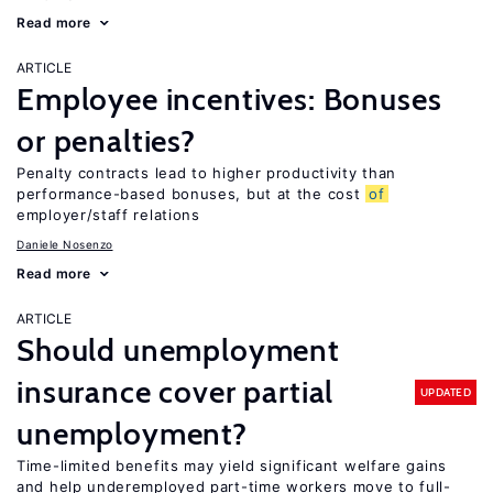
Read more
ARTICLE
Employee incentives: Bonuses
or penalties?
Penalty contracts lead to higher productivity than
performance-based bonuses, but at the cost
of
employer/staff relations
Daniele Nosenzo
Read more
ARTICLE
Should unemployment
insurance cover partial
UPDATED
unemployment?
Time-limited benefits may yield significant welfare gains
and help underemployed part-time workers move to full-