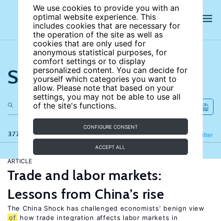
We use cookies to provide you with an
optimal website experience. This
includes cookies that are necessary for
the operation of the site as well as
cookies that are only used for
anonymous statistical purposes, for
comfort settings or to display
Search the site
personalized content. You can decide for
yourself which categories you want to
allow. Please note that based on your
settings, you may not be able to use all
of the site's functions.
CONFIGURE CONSENT
377 results
Refine
Filter
ACCEPT ALL
ARTICLE
Trade and labor markets:
Lessons from China’s rise
The China Shock has challenged economists’ benign view
of
how trade integration affects labor markets in