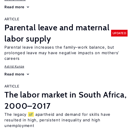
Read more
ARTICLE
Parental leave and maternal
UPDATED
labor supply
Parental leave increases the family–work balance, but
prolonged leave may have negative impacts on mothers’
careers
Astrid Kunze
Read more
ARTICLE
The labor market in South Africa,
2000–2017
The legacy
of
apartheid and demand for skills have
resulted in high, persistent inequality and high
unemployment