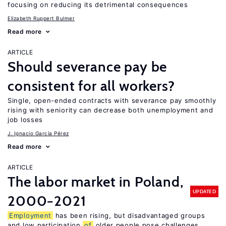
focusing on reducing its detrimental consequences
Elizabeth Ruppert Bulmer
Read more
ARTICLE
Should severance pay be
consistent for all workers?
Single, open-ended contracts with severance pay smoothly
rising with seniority can decrease both unemployment and
job losses
J. Ignacio García Pérez
Read more
ARTICLE
The labor market in Poland,
UPDATED
2000−2021
Employment
has been rising, but disadvantaged groups
and low participation
of
older people pose challenges