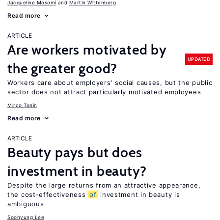
Jacqueline Mosomi
Martin Wittenberg
Read more
ARTICLE
Are workers motivated by
UPDATED
the greater good?
Workers care about employers’ social causes, but the public
sector does not attract particularly motivated employees
Mirco Tonin
Read more
ARTICLE
Beauty pays but does
investment in beauty?
Despite the large returns from an attractive appearance,
the cost-effectiveness
of
investment in beauty is
ambiguous
Soohyung Lee