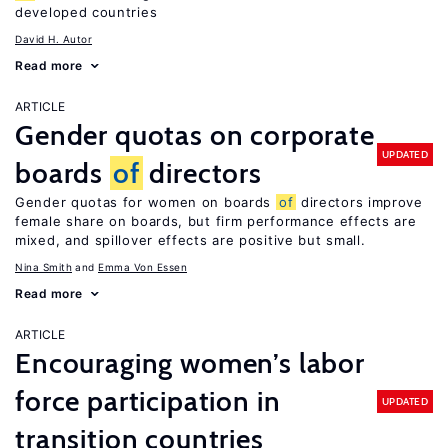
developed countries
David H. Autor
Read more
ARTICLE
Gender quotas on corporate
UPDATED
boards
of
directors
Gender quotas for women on boards
of
directors improve
female share on boards, but firm performance effects are
mixed, and spillover effects are positive but small.
Nina Smith
Emma Von Essen
Read more
ARTICLE
Encouraging women’s labor
force participation in
UPDATED
transition countries