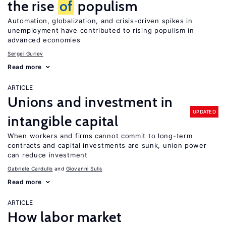
the rise
of
populism
Automation, globalization, and crisis-driven spikes in
unemployment have contributed to rising populism in
advanced economies
Sergei Guriev
Read more
ARTICLE
Unions and investment in
UPDATED
intangible capital
When workers and firms cannot commit to long-term
contracts and capital investments are sunk, union power
can reduce investment
Gabriele Cardullo
Giovanni Sulis
Read more
ARTICLE
How labor market