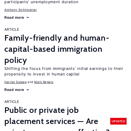
participants’ unemployment duration
Anthony Strittmatter
Read more
ARTICLE
Family-friendly and human-
capital-based immigration
policy
Shifting the focus from immigrants’ initial earnings to their
propensity to invest in human capital
Harriet Duleep
Mark Regets
Read more
ARTICLE
Public or private job
placement services — Are
UPDATED