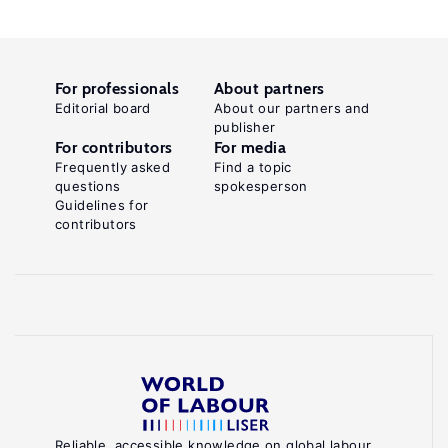
For professionals
About partners
Editorial board
About our partners and
publisher
For contributors
For media
Frequently asked
Find a topic
questions
spokesperson
Guidelines for
contributors
Reliable, accessible knowledge on global labour