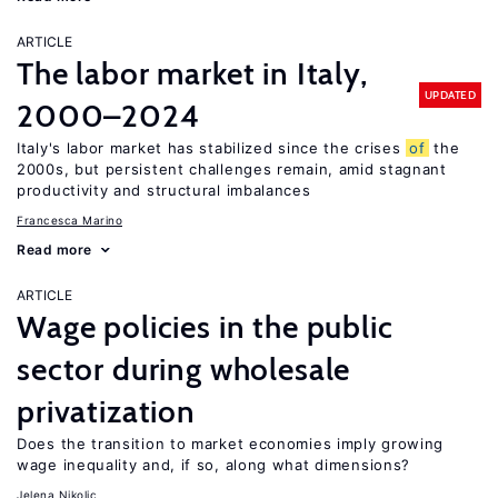
ARTICLE
The labor market in Italy,
UPDATED
2000–2024
Italy's labor market has stabilized since the crises
of
the
2000s, but persistent challenges remain, amid stagnant
productivity and structural imbalances
Francesca Marino
Read more
ARTICLE
Wage policies in the public
sector during wholesale
privatization
Does the transition to market economies imply growing
wage inequality and, if so, along what dimensions?
Jelena Nikolic