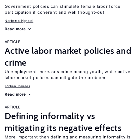
Government policies can stimulate female labor force
participation if coherent and well thought-out
Norberto Pignatti
Read more
ARTICLE
Active labor market policies and
crime
Unemployment increases crime among youth, while active
labor market policies can mitigate the problem
Torben Tranaes
Read more
ARTICLE
Defining informality vs
mitigating its negative effects
More important than defining and measuring informality is