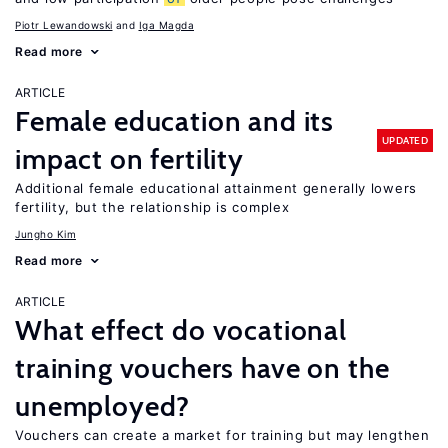
Piotr Lewandowski
Iga Magda
Read more
ARTICLE
Female education and its
UPDATED
impact on fertility
Additional female educational attainment generally lowers
fertility, but the relationship is complex
Jungho Kim
Read more
ARTICLE
What effect do vocational
training vouchers have on the
unemployed?
Vouchers can create a market for training but may lengthen