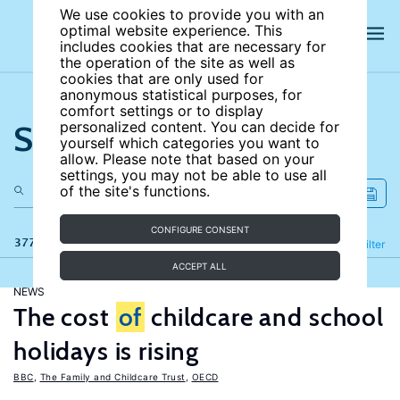
We use cookies to provide you with an
optimal website experience. This
includes cookies that are necessary for
the operation of the site as well as
cookies that are only used for
anonymous statistical purposes, for
comfort settings or to display
Search the site
personalized content. You can decide for
yourself which categories you want to
allow. Please note that based on your
settings, you may not be able to use all
of the site's functions.
CONFIGURE CONSENT
377 results
Refine
Filter
ACCEPT ALL
NEWS
The cost
of
childcare and school
holidays is rising
BBC
,
The Family and Childcare Trust
,
OECD