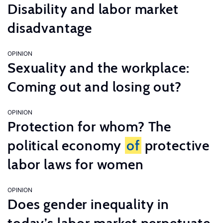
Disability and labor market
disadvantage
OPINION
Sexuality and the workplace:
Coming out and losing out?
OPINION
Protection for whom? The
political economy
of
protective
labor laws for women
OPINION
Does gender inequality in