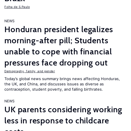
Folha de S.Paulo
NEWS
Honduran president legalizes
morning-after pill; Students
unable to cope with financial
pressures face dropping out
Demography, family, and gender
Today’s global news summary brings news affecting Honduras,
the UK, and China, and discusses issues as diverse as
contraception, student poverty, and falling birthrates.
NEWS
UK parents considering working
less in response to childcare