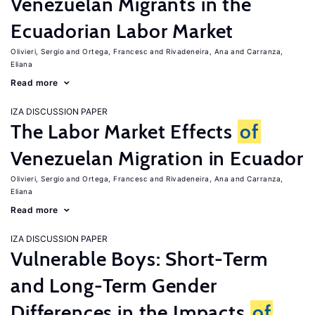
Venezuelan Migrants in the
Ecuadorian Labor Market
Olivieri, Sergio
Ortega, Francesc
Rivadeneira, Ana
Carranza,
Eliana
Read more
IZA DISCUSSION PAPER
The Labor Market Effects
of
Venezuelan Migration in Ecuador
Olivieri, Sergio
Ortega, Francesc
Rivadeneira, Ana
Carranza,
Eliana
Read more
IZA DISCUSSION PAPER
Vulnerable Boys: Short-Term
and Long-Term Gender
Differences in the Impacts
of