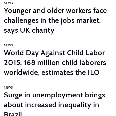
NEWS
Younger and older workers face
challenges in the jobs market,
says UK charity
NEWS
World Day Against Child Labor
2015: 168 million child laborers
worldwide, estimates the ILO
NEWS
Surge in unemployment brings
about increased inequality in
Brazil