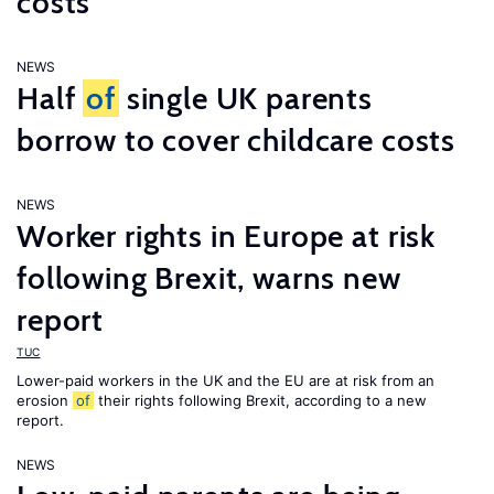
costs
NEWS
Half
of
single UK parents
borrow to cover childcare costs
NEWS
Worker rights in Europe at risk
following Brexit, warns new
report
TUC
Lower-paid workers in the UK and the EU are at risk from an
erosion
of
their rights following Brexit, according to a new
report.
NEWS