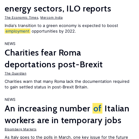
energy sectors, ILO reports
The Economic Times
,
Mercom India
India's transition to a green economy is expected to boost
employment
opportunities by 2022.
NEWS
Charities fear Roma
deportations post-Brexit
The Guardian
Charities warn that many Roma lack the documentation required
to gain settled status in post-Brexit Britain.
NEWS
An increasing number
of
Italian
workers are in temporary jobs
Bloomberg Markets
As Italy goes to the polls in March, one key issue for the future