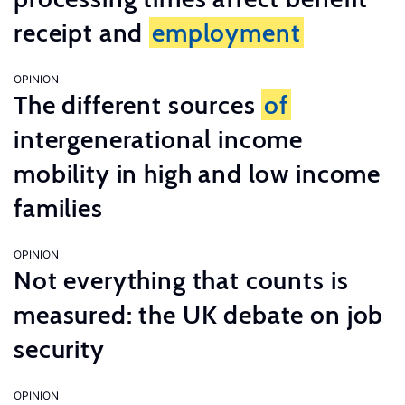
receipt and
employment
OPINION
The different sources
of
intergenerational income
mobility in high and low income
families
OPINION
Not everything that counts is
measured: the UK debate on job
security
OPINION