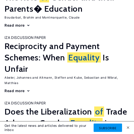
Parents� Education
Boudarbat, Brahim
Montmarquette, Claude
Read more
IZA DISCUSSION PAPER
Reciprocity and Payment
Schemes: When
Equality
Is
Unfair
Abeler, Johannes
Altmann, Steffen
Kube, Sebastian
Wibral,
Matthias
Read more
IZA DISCUSSION PAPER
Does the Liberalization
of
Trade
Advance Gender
Equality
in
Get the latest news and articles delivered to your
SUBSCRIBE
inbox