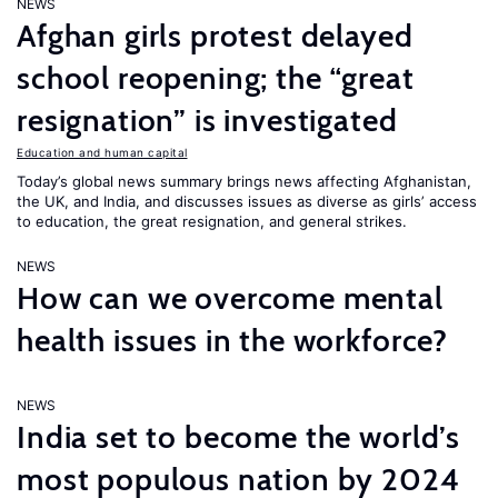
NEWS
Afghan girls protest delayed
school reopening; the “great
resignation” is investigated
Education and human capital
Today’s global news summary brings news affecting Afghanistan,
the UK, and India, and discusses issues as diverse as girls’ access
to education, the great resignation, and general strikes.
NEWS
How can we overcome mental
health issues in the workforce?
NEWS
India set to become the world’s
most populous nation by 2024