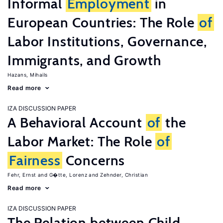
Informal
Employment
in
European Countries: The Role
of
Labor Institutions, Governance,
Immigrants, and Growth
Hazans, Mihails
Read more
IZA DISCUSSION PAPER
A Behavioral Account
of
the
Labor Market: The Role
of
Fairness
Concerns
Fehr, Ernst
G�tte, Lorenz
Zehnder, Christian
Read more
IZA DISCUSSION PAPER
The Relation between Child