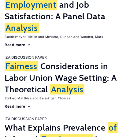
Employment
and Job
Satisfaction: A Panel Data
Analysis
Buddelmeyer, Hielke
McVicar, Duncan
Wooden, Mark
Read more
IZA DISCUSSION PAPER
Fairness
Considerations in
Labor Union Wage Setting: A
Theoretical
Analysis
Strifler, Matthias
Beissinger, Thomas
Read more
IZA DISCUSSION PAPER
What Explains Prevalence
of