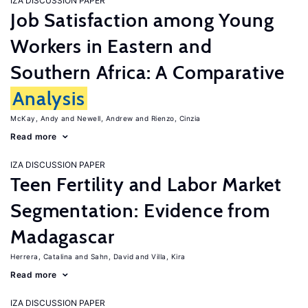
IZA DISCUSSION PAPER
Job Satisfaction among Young
Workers in Eastern and
Southern Africa: A Comparative
Analysis
McKay, Andy
Newell, Andrew
Rienzo, Cinzia
Read more
IZA DISCUSSION PAPER
Teen Fertility and Labor Market
Segmentation: Evidence from
Madagascar
Herrera, Catalina
Sahn, David
Villa, Kira
Read more
IZA DISCUSSION PAPER