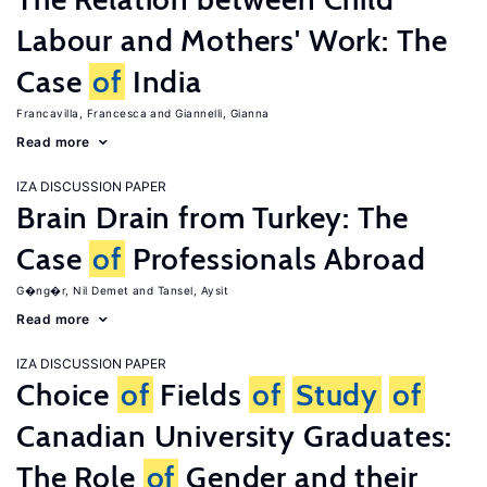
Labour and Mothers' Work: The
Case
of
India
Francavilla, Francesca
Giannelli, Gianna
Read more
IZA DISCUSSION PAPER
Brain Drain from Turkey: The
Case
of
Professionals Abroad
G�ng�r, Nil Demet
Tansel, Aysit
Read more
IZA DISCUSSION PAPER
Choice
of
Fields
of
Study
of
Canadian University Graduates:
The Role
of
Gender and their