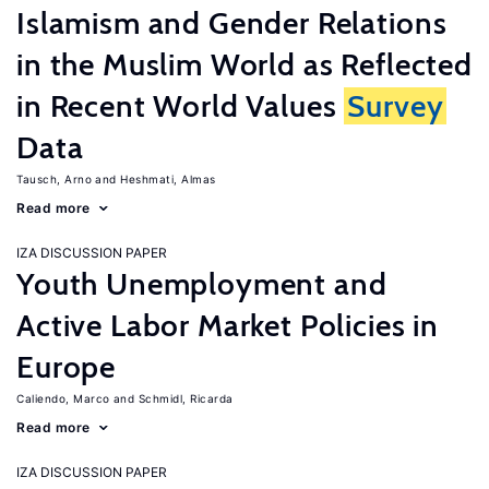
Islamism and Gender Relations
in the Muslim World as Reflected
in Recent World Values
Survey
Data
Tausch, Arno
Heshmati, Almas
Read more
IZA DISCUSSION PAPER
Youth Unemployment and
Active Labor Market Policies in
Europe
Caliendo, Marco
Schmidl, Ricarda
Read more
IZA DISCUSSION PAPER