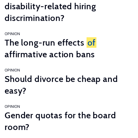
disability-related hiring
discrimination?
OPINION
The long-run effects
of
affirmative action bans
OPINION
Should divorce be cheap and
easy?
OPINION
Gender quotas for the board
room?