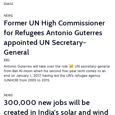
Quartz
NEWS
Former UN High Commissioner
for Refugees Antonio Guterres
appointed UN Secretary-
General
BBC
Antonio Guterres will take over the role
of
UN secretary-general
from Ban Ki-moon when his second five-year term comes to an
end on January 1, 2017, having led the UN’s refugee agency
(UNHCR) from 2005 to 2015.
NEWS
300,000 new jobs will be
created in India's solar and wind