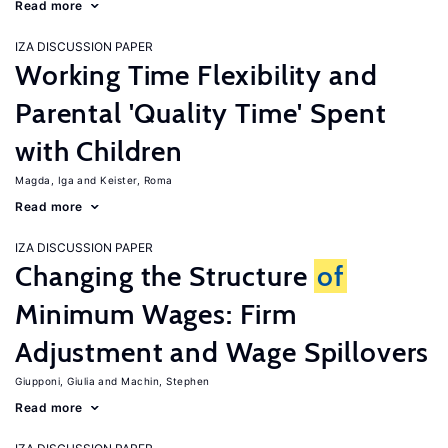
Read more
IZA DISCUSSION PAPER
Working Time Flexibility and
Parental 'Quality Time' Spent
with Children
Magda, Iga
Keister, Roma
Read more
IZA DISCUSSION PAPER
Changing the Structure
of
Minimum Wages: Firm
Adjustment and Wage Spillovers
Giupponi, Giulia
Machin, Stephen
Read more