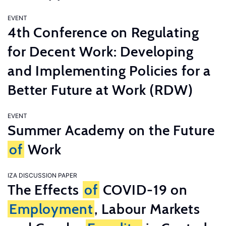
EVENT
4th Conference on Regulating
for Decent Work: Developing
and Implementing Policies for a
Better Future at Work (RDW)
EVENT
Summer Academy on the Future
of
Work
IZA DISCUSSION PAPER
The Effects
of
COVID-19 on
Employment
, Labour Markets