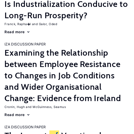
Is Industrialization Conducive to
Long-Run Prosperity?
Franck, Rapha�l
Galor, Oded
Read more
IZA DISCUSSION PAPER
Examining the Relationship
between Employee Resistance
to Changes in Job Conditions
and Wider Organisational
Change: Evidence from Ireland
Cronin, Hugh
McGuinness, Seamus
Read more
IZA DISCUSSION PAPER