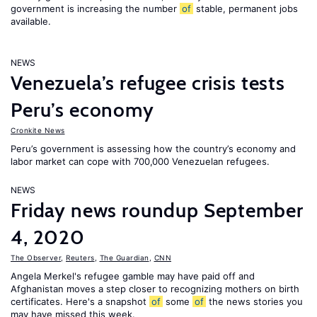
government is increasing the number
of
stable, permanent jobs
available.
NEWS
Venezuela’s refugee crisis tests
Peru’s economy
Cronkite News
Peru’s government is assessing how the country’s economy and
labor market can cope with 700,000 Venezuelan refugees.
NEWS
Friday news roundup September
4, 2020
The Observer
,
Reuters
,
The Guardian
,
CNN
Angela Merkel's refugee gamble may have paid off and
Afghanistan moves a step closer to recognizing mothers on birth
certificates. Here's a snapshot
of
some
of
the news stories you
may have missed this week.