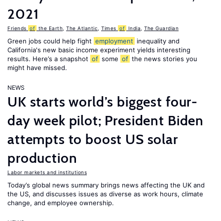
2021
Friends
of
the Earth
,
The Atlantic
,
Times
of
India
,
The Guardian
Green jobs could help fight
employment
inequality and
California's new basic income experiment yields interesting
results. Here’s a snapshot
of
some
of
the news stories you
might have missed.
NEWS
UK starts world’s biggest four-
day week pilot; President Biden
attempts to boost US solar
production
Labor markets and institutions
Today’s global news summary brings news affecting the UK and
the US, and discusses issues as diverse as work hours, climate
change, and employee ownership.