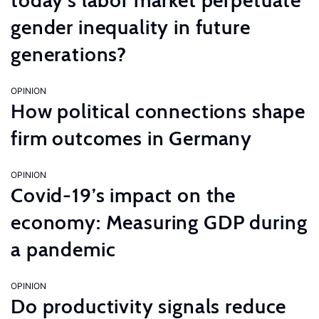
today’s labor market perpetuate
gender inequality in future
generations?
OPINION
How political connections shape
firm outcomes in Germany
OPINION
Covid-19’s impact on the
economy: Measuring GDP during
a pandemic
OPINION
Do productivity signals reduce