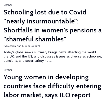
NEWS
Schooling lost due to Covid
“nearly insurmountable”;
Shortfalls in women’s pensions a
“shameful shambles”
Education and human capital
Today’s global news summary brings news affecting the world,
the UK, and the US, and discusses issues as diverse as schooling,
pensions, and social safety nets.
NEWS
Young women in developing
countries face difficulty entering
labor market, says ILO report