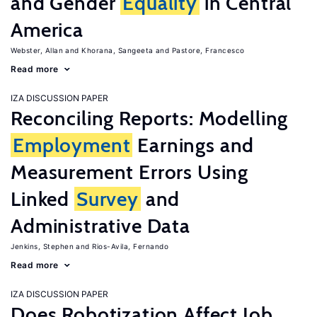
and Gender
Equality
in Central
America
Webster, Allan
Khorana, Sangeeta
Pastore, Francesco
Read more
IZA DISCUSSION PAPER
Reconciling Reports: Modelling
Employment
Earnings and
Measurement Errors Using
Linked
Survey
and
Administrative Data
Jenkins, Stephen
Rios-Avila, Fernando
Read more
IZA DISCUSSION PAPER
Does Robotization Affect Job