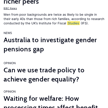
richer peers
BBC News
Men from poor backgrounds are twice as likely to be single in
their early 40s than those from rich families, according to research
conducted by the UK’s Institute for Fiscal
Studies
(IFS).
NEWS
Australia to investigate gender
pensions gap
OPINION
Can we use trade policy to
achieve gender equality?
OPINION
Waiting for welfare: How
processing times affect benefit