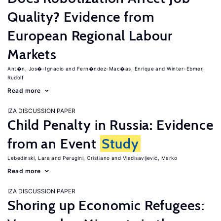
Quality? Evidence from
European Regional Labour
Markets
Ant�n, Jos�-Ignacio
Fern�ndez-Mac�as, Enrique
Winter-Ebmer,
Rudolf
Read more
IZA DISCUSSION PAPER
Child Penalty in Russia: Evidence
from an Event
Study
Lebedinski, Lara
Perugini, Cristiano
Vladisavljević, Marko
Read more
IZA DISCUSSION PAPER
Shoring up Economic Refugees: