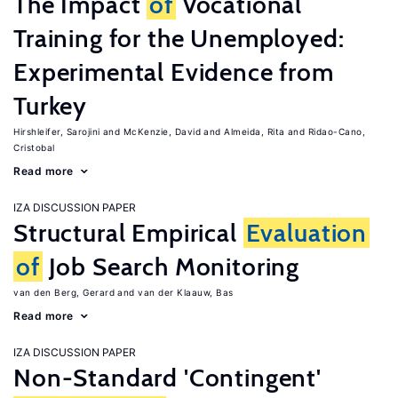
The Impact
of
Vocational
Training for the Unemployed:
Experimental Evidence from
Turkey
Hirshleifer, Sarojini
McKenzie, David
Almeida, Rita
Ridao-Cano,
Cristobal
Read more
IZA DISCUSSION PAPER
Structural Empirical
Evaluation
of
Job Search Monitoring
van den Berg, Gerard
van der Klaauw, Bas
Read more
IZA DISCUSSION PAPER
Non-Standard 'Contingent'