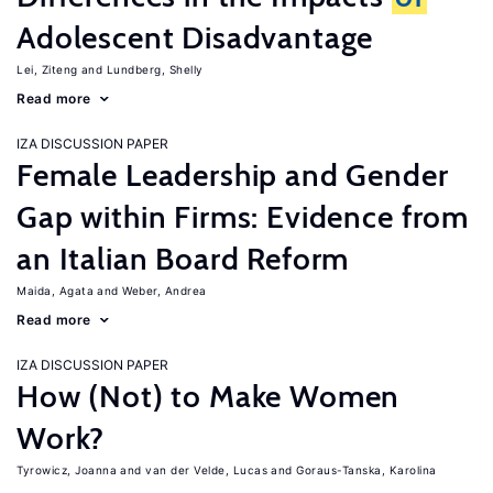
Adolescent Disadvantage
Lei, Ziteng
Lundberg, Shelly
Read more
IZA DISCUSSION PAPER
Female Leadership and Gender
Gap within Firms: Evidence from
an Italian Board Reform
Maida, Agata
Weber, Andrea
Read more
IZA DISCUSSION PAPER
How (Not) to Make Women
Work?
Tyrowicz, Joanna
van der Velde, Lucas
Goraus-Tanska, Karolina