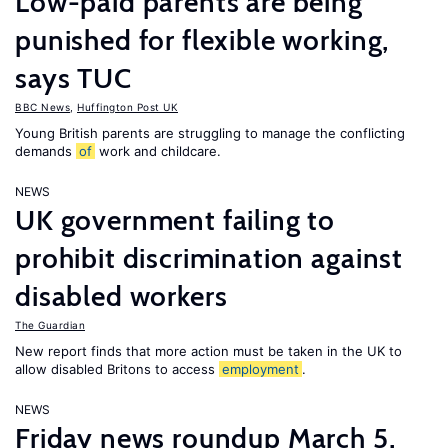
Low-paid parents are being
punished for flexible working,
says TUC
BBC News
,
Huffington Post UK
Young British parents are struggling to manage the conflicting
demands
of
work and childcare.
NEWS
UK government failing to
prohibit discrimination against
disabled workers
The Guardian
New report finds that more action must be taken in the UK to
allow disabled Britons to access
employment
.
NEWS
Friday news roundup March 5,