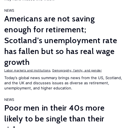
NEWS
Americans are not saving
enough for retirement;
Scotland’s unemployment rate
has fallen but so has real wage
growth
Labor markets and institutions
,
Demography, family, and gender
Today’s global news summary brings news from the US, Scotland,
and the UK and discusses issues as diverse as retirement,
unemployment, and higher education.
NEWS
Poor men in their 40s more
likely to be single than their