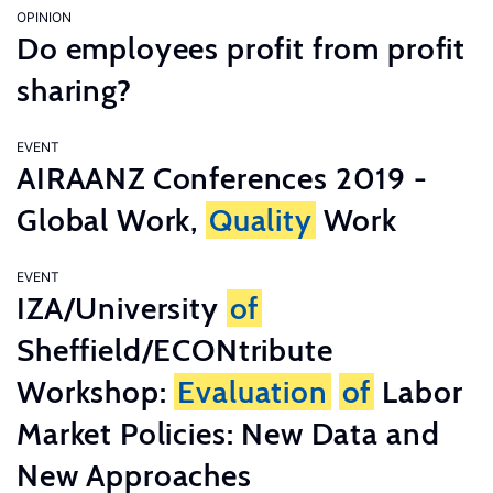
OPINION
Do employees profit from profit
sharing?
EVENT
AIRAANZ Conferences 2019 -
Global Work,
Quality
Work
EVENT
IZA/University
of
Sheffield/ECONtribute
Workshop:
Evaluation
of
Labor
Market Policies: New Data and
New Approaches