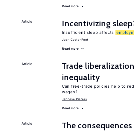
Read more
Incentivizing sleep
Article
Insufficient sleep affects
employm
Joan Costa-Font
Read more
Trade liberalizatio
Article
inequality
Can free-trade policies help to re
wages?
Janneke Pieters
Read more
The consequence
Article