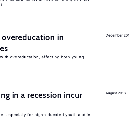
et
 overeducation in
December 201
ies
t with overeducation, affecting both young
ng in a recession incur
August 2016
re, especially for high-educated youth and in