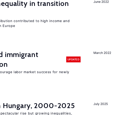
equality in transition
June 2022
ribution contributed to high income and
rn Europe
nd immigrant
March 2022
UPDATED
ion
ourage labor market success for newly
in Hungary, 2000-2025
July 2025
ectacular rise but growing inequalities,