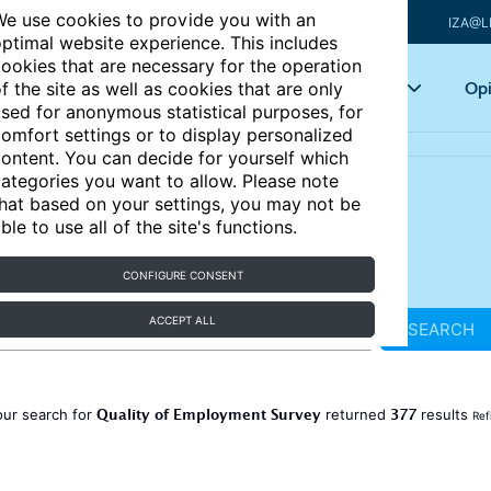
e use cookies to provide you with an
IZA@L
ptimal website experience. This includes
ookies that are necessary for the operation
Articles
Key topics
Opi
f the site as well as cookies that are only
sed for anonymous statistical purposes, for
omfort settings or to display personalized
ontent. You can decide for yourself which
ategories you want to allow. Please note
hat based on your settings, you may not be
ble to use all of the site's functions.
CONFIGURE CONSENT
ACCEPT ALL
SEARCH
Quality of Employment Survey
377
our search for
returned
results
Ref