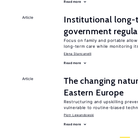
Read more
Institutional long
Article
government regula
Focus on family and portable allo
long-term care while monitoring i
Elena Stancanelli
Read more
The changing natu
Article
Eastern Europe
Restructuring and upskilling preve
vulnerable to routine-biased tech
Piotr Lewandowski
Read more