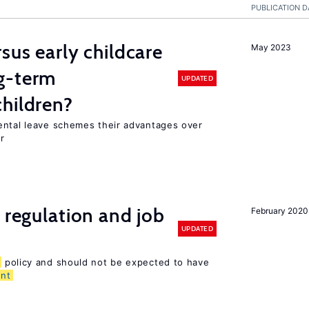
PUBLICATION D
sus early childcare
May 2023
g-term
UPDATED
hildren?
ental leave schemes their advantages over
r
 regulation and job
February 2020
UPDATED
policy and should not be expected to have
nt