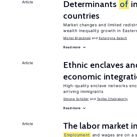
Determinants
of
in
Article
countries
Market changes and limited redist
wealth inequality growth in Easte
Michal Brzezinski
Katarzyna Salach
Read more
Ethnic enclaves a
Article
economic integrat
High-quality enclave networks enc
arriving immigrants
Simone Schüller
Tanika Chakraborty
Read more
The labor market 
Article
Employment
and wages are on a sp