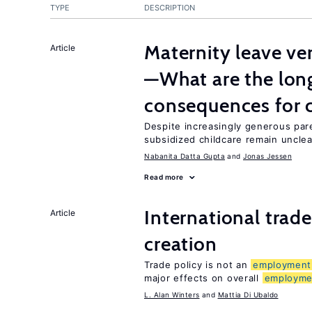
TYPE
DESCRIPTION
Maternity leave ver
Article
—What are the lon
consequences for c
Despite increasingly generous par
subsidized childcare remain unclea
Nabanita Datta Gupta
Jonas Jessen
Read more
International trade
Article
creation
Trade policy is not an
employment
major effects on overall
employme
L. Alan Winters
Mattia Di Ubaldo