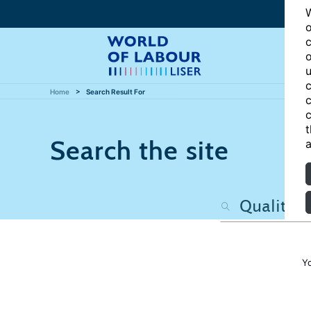
W
o
c
o
u
c
Home
Search Result For
c
c
t
Search the site
a
Y