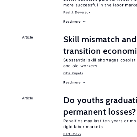
more successful in the labor mark
Paul J. Devereux
Read more
Skill mismatch and
Article
transition econom
Substantial skill shortages coexis
and old workers
Olga Kupets
Read more
Do youths graduati
Article
permanent losses?
Penalties may last ten years or mo
rigid labor markets
Bart Cockx