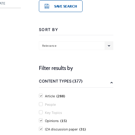
ATE
SAVE SEARCH
SORT BY
Relevance
Filter results by
(377)
CONTENT TYPES
(288)
Article
People
Key Topics
(15)
Opinions
(31)
IZA discussion paper