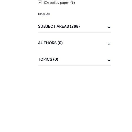
(1)
IZA policy paper
Clear All
(288)
SUBJECT AREAS
(0)
AUTHORS
(0)
TOPICS