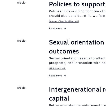
Policies to suppor
Article
Policies in developing countries 
should also consider child welfare
Gianna Claudia Giannelli
Read more
Sexual orientation
Article
outcomes
Sexual orientation seems to affect
prospects, and interaction with co
Nick Drydakis
Read more
Intergenerational 
Article
capital
Better educated parents invest mo