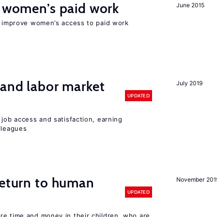
t women’s paid work
June 2015
to improve women’s access to paid work
 and labor market
July 2019
UPDATED
 job access and satisfaction, earning
lleagues
return to human
November 201
UPDATED
re time and money in their children, who are