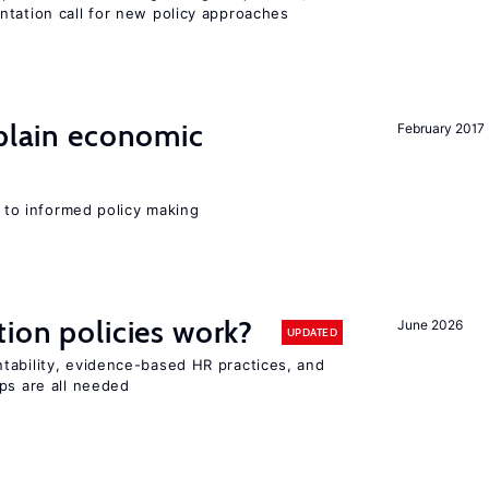
ntation call for new policy approaches
xplain economic
February 2017
l to informed policy making
tion policies work?
June 2026
UPDATED
tability, evidence-based HR practices, and
ps are all needed