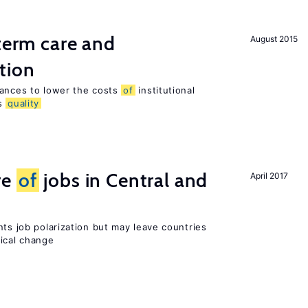
-term care and
August 2015
tion
wances to lower the costs
of
institutional
ts
quality
re
of
jobs in Central and
April 2017
nts job polarization but may leave countries
nical change