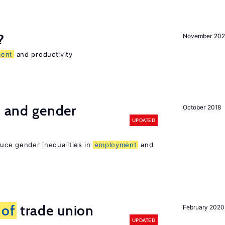
?
November 202
ent
and productivity
n and gender
October 2018
UPDATED
duce gender inequalities in
employment
and
s
of
trade union
February 2020
UPDATED