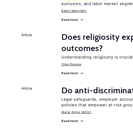
exclusion, and labor market segme
Bálint Menyhért
Read more
Does religiosity e
Article
outcomes?
Understanding religiosity is crucia
Olga Popova
Read more
Do anti-discrimina
Article
Legal safeguards, employer accoun
policies that empower at-risk grou
Marie-Anne Valfort
Read more