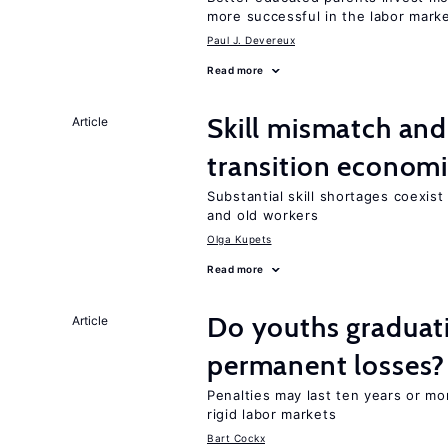
more successful in the labor mark
Paul J. Devereux
Read more
Skill mismatch and
Article
transition econom
Substantial skill shortages coexis
and old workers
Olga Kupets
Read more
Do youths graduati
Article
permanent losses?
Penalties may last ten years or mo
rigid labor markets
Bart Cockx