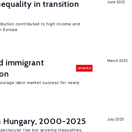
equality in transition
June 2022
ribution contributed to high income and
rn Europe
nd immigrant
March 2022
UPDATED
ion
ourage labor market success for newly
in Hungary, 2000-2025
July 2025
ectacular rise but growing inequalities,