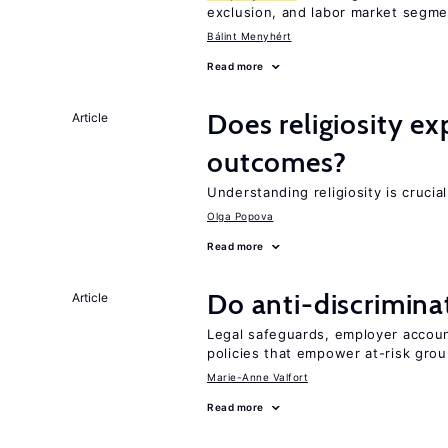
exclusion, and labor market segme
Bálint Menyhért
Read more
Does religiosity e
Article
outcomes?
Understanding religiosity is crucia
Olga Popova
Read more
Do anti-discrimina
Article
Legal safeguards, employer accoun
policies that empower at-risk grou
Marie-Anne Valfort
Read more