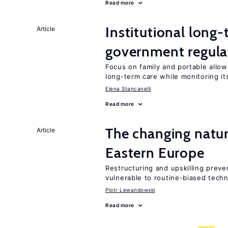
Read more
Institutional long
Article
government regula
Focus on family and portable allo
long-term care while monitoring i
Elena Stancanelli
Read more
The changing natu
Article
Eastern Europe
Restructuring and upskilling preve
vulnerable to routine-biased tech
Piotr Lewandowski
Read more