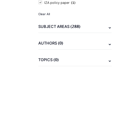
(1)
IZA policy paper
Clear All
(288)
SUBJECT AREAS
(0)
AUTHORS
(0)
TOPICS