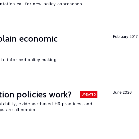
ntation call for new policy approaches
xplain economic
February 2017
l to informed policy making
tion policies work?
June 2026
UPDATED
tability, evidence-based HR practices, and
ps are all needed