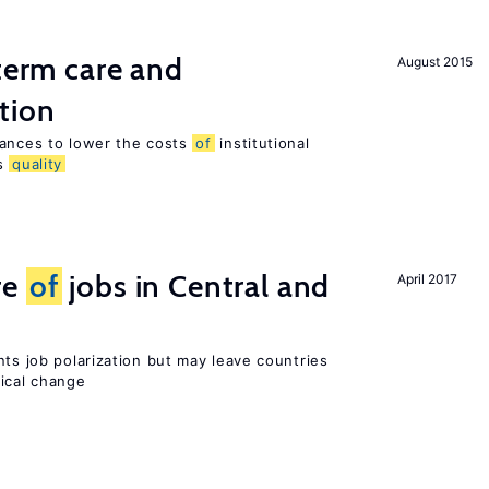
-term care and
August 2015
tion
wances to lower the costs
of
institutional
ts
quality
re
of
jobs in Central and
April 2017
nts job polarization but may leave countries
nical change