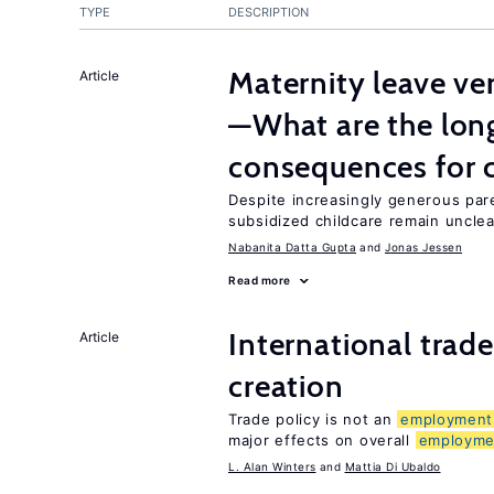
TYPE
DESCRIPTION
Maternity leave ver
Article
—What are the lon
consequences for c
Despite increasingly generous par
subsidized childcare remain unclea
Nabanita Datta Gupta
Jonas Jessen
Read more
International trade
Article
creation
Trade policy is not an
employment
major effects on overall
employme
L. Alan Winters
Mattia Di Ubaldo