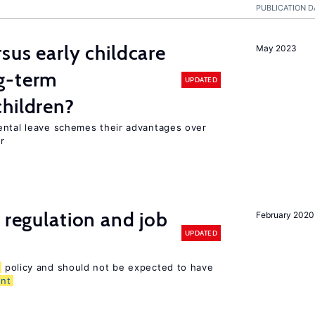
PUBLICATION D
sus early childcare
May 2023
g-term
UPDATED
hildren?
ental leave schemes their advantages over
r
 regulation and job
February 2020
UPDATED
policy and should not be expected to have
nt