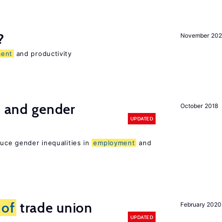
?
November 202
ent
and productivity
n and gender
October 2018
UPDATED
duce gender inequalities in
employment
and
s
of
trade union
February 2020
UPDATED