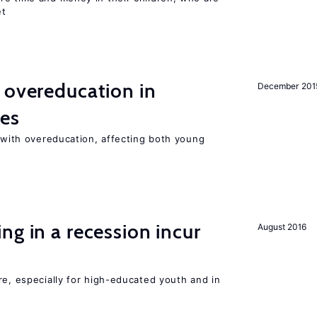
et
 overeducation in
December 201
ies
t with overeducation, affecting both young
ng in a recession incur
August 2016
re, especially for high-educated youth and in