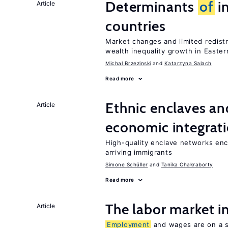
Determinants
of
in
Article
countries
Market changes and limited redist
wealth inequality growth in Easte
Michal Brzezinski
Katarzyna Salach
Read more
Ethnic enclaves a
Article
economic integrat
High-quality enclave networks enc
arriving immigrants
Simone Schüller
Tanika Chakraborty
Read more
The labor market 
Article
Employment
and wages are on a sp