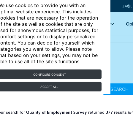
e use cookies to provide you with an
IZA@L
ptimal website experience. This includes
ookies that are necessary for the operation
Articles
Key topics
Opi
f the site as well as cookies that are only
sed for anonymous statistical purposes, for
omfort settings or to display personalized
ontent. You can decide for yourself which
ategories you want to allow. Please note
hat based on your settings, you may not be
ble to use all of the site's functions.
CONFIGURE CONSENT
ACCEPT ALL
SEARCH
Quality of Employment Survey
377
our search for
returned
results
Ref