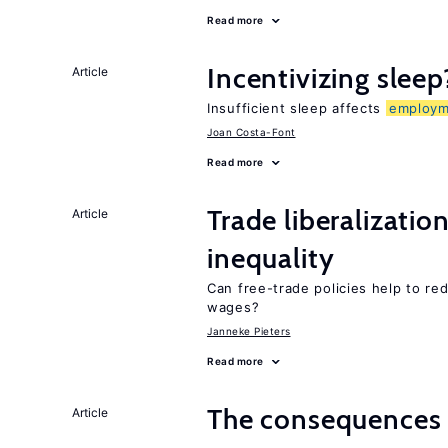
Read more
Incentivizing sleep
Article
Insufficient sleep affects
employm
Joan Costa-Font
Read more
Trade liberalizatio
Article
inequality
Can free-trade policies help to re
wages?
Janneke Pieters
Read more
The consequence
Article