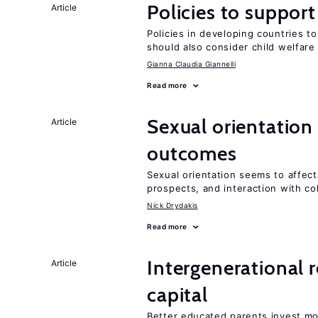
Policies to suppor
Article
Policies in developing countries 
should also consider child welfare
Gianna Claudia Giannelli
Read more
Sexual orientation
Article
outcomes
Sexual orientation seems to affect
prospects, and interaction with co
Nick Drydakis
Read more
Intergenerational 
Article
capital
Better educated parents invest mo