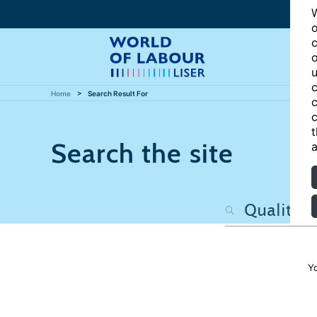
W
o
c
o
u
c
Home
Search Result For
c
c
t
Search the site
a
Y