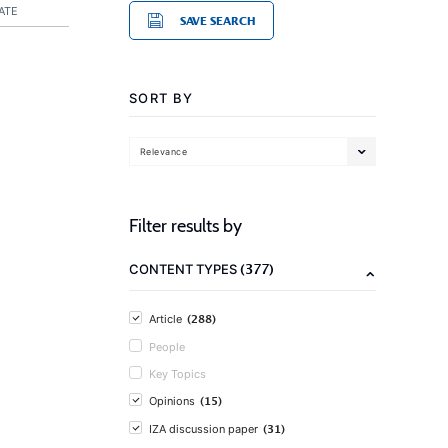
ATE
SAVE SEARCH
SORT BY
Relevance
Filter results by
(377)
CONTENT TYPES
(288)
Article
People
Key Topics
(15)
Opinions
(31)
IZA discussion paper