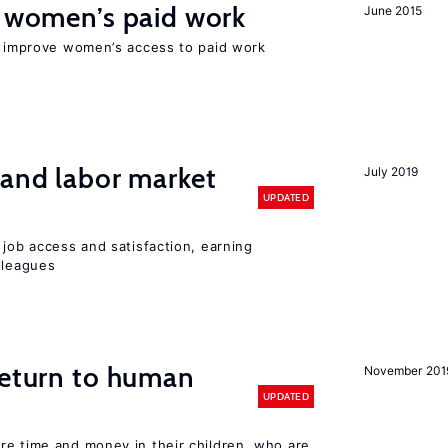
t women’s paid work
June 2015
to improve women’s access to paid work
 and labor market
July 2019
UPDATED
 job access and satisfaction, earning
lleagues
return to human
November 201
UPDATED
re time and money in their children, who are