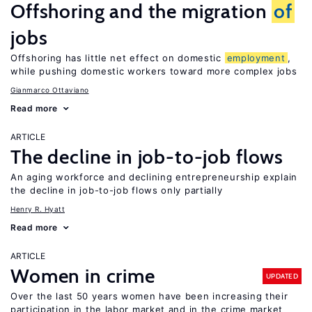
Offshoring and the migration
of
jobs
Offshoring has little net effect on domestic
employment
,
while pushing domestic workers toward more complex jobs
Gianmarco Ottaviano
Read more
ARTICLE
The decline in job-to-job flows
An aging workforce and declining entrepreneurship explain
the decline in job-to-job flows only partially
Henry R. Hyatt
Read more
ARTICLE
Women in crime
UPDATED
Over the last 50 years women have been increasing their
participation in the labor market and in the crime market