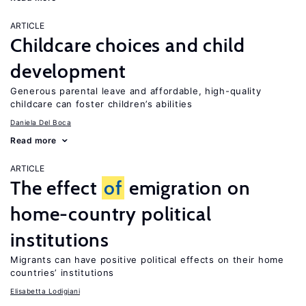
ARTICLE
Childcare choices and child
development
Generous parental leave and affordable, high-quality
childcare can foster children’s abilities
Daniela Del Boca
Read more
ARTICLE
The effect
of
emigration on
home-country political
institutions
Migrants can have positive political effects on their home
countries’ institutions
Elisabetta Lodigiani