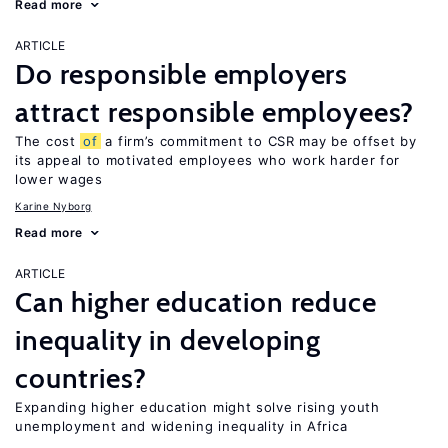
Read more
ARTICLE
Do responsible employers
attract responsible employees?
The cost
of
a firm’s commitment to CSR may be offset by
its appeal to motivated employees who work harder for
lower wages
Karine Nyborg
Read more
ARTICLE
Can higher education reduce
inequality in developing
countries?
Expanding higher education might solve rising youth
unemployment and widening inequality in Africa