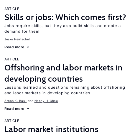
ARTICLE
Skills or jobs: Which comes first?
Jobs require skills, but they also build skills and create a
demand for them
Jesko Hentschel
Read more
ARTICLE
Offshoring and labor markets in
developing countries
Lessons learned and questions remaining about offshoring
and labor markets in developing countries
Arnab K. Basu
Nancy H. Chau
Read more
ARTICLE
Labor market institutions