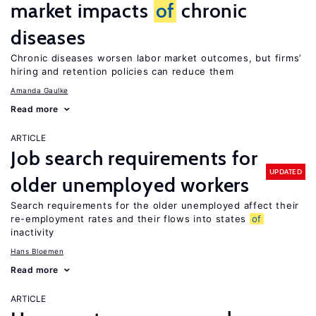
market impacts
of
chronic
diseases
Chronic diseases worsen labor market outcomes, but firms’
hiring and retention policies can reduce them
Amanda Gaulke
Read more
ARTICLE
Job search requirements for
UPDATED
older unemployed workers
Search requirements for the older unemployed affect their
re-employment rates and their flows into states
of
inactivity
Hans Bloemen
Read more
ARTICLE