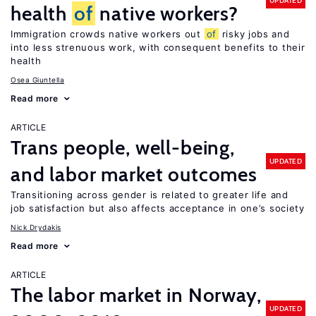
UPDATED
health
of
native workers?
Immigration crowds native workers out
of
risky jobs and
into less strenuous work, with consequent benefits to their
health
Osea Giuntella
Read more
ARTICLE
Trans people, well-being,
UPDATED
and labor market outcomes
Transitioning across gender is related to greater life and
job satisfaction but also affects acceptance in one’s society
Nick Drydakis
Read more
ARTICLE
The labor market in Norway,
UPDATED