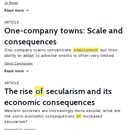
Jo Ritzen
Read more
ARTICLE
One-company towns: Scale and
consequences
One-company towns concentrate
employment
but their
ability to adapt to adverse events is often very limited
Simon Commander
Read more
ARTICLE
The rise
of
secularism and its
economic consequences
Western societies are increasingly more secular, what are
the socio-economic consequences
of
increased
secularism?
Fernando A. Lozano