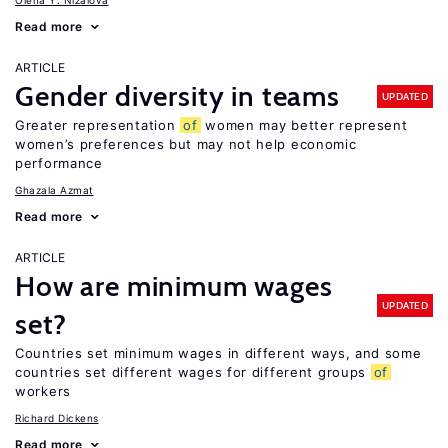
Olena Y. Nizalova
Read more
ARTICLE
Gender diversity in teams
UPDATED
Greater representation
of
women may better represent
women’s preferences but may not help economic
performance
Ghazala Azmat
Read more
ARTICLE
How are minimum wages
UPDATED
set?
Countries set minimum wages in different ways, and some
countries set different wages for different groups
of
workers
Richard Dickens
Read more