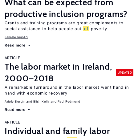
What can be expected from
productive inclusion programs?
Grants and training programs are great complements to
social assistance to help people out
of
poverty
Jamele Rigolini
Read more
ARTICLE
The labor market in Ireland,
UPDATED
2000–2018
A remarkable turnaround in the labor market went hand in
hand with economic recovery
Adele Bergin
Elish Kelly
Paul Redmond
Read more
ARTICLE
Individual and family labor