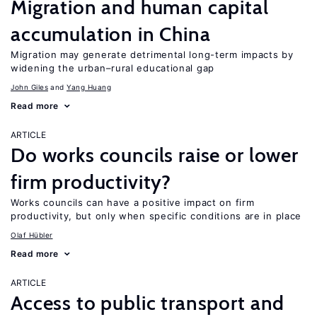
Migration and human capital
accumulation in China
Migration may generate detrimental long-term impacts by
widening the urban–rural educational gap
John Giles
Yang Huang
Read more
ARTICLE
Do works councils raise or lower
firm productivity?
Works councils can have a positive impact on firm
productivity, but only when specific conditions are in place
Olaf Hübler
Read more
ARTICLE
Access to public transport and