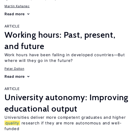
Martin Kahanec
Read more
ARTICLE
Working hours: Past, present,
and future
Work hours have been falling in developed countries—But
where will they go in the future?
Peter Dolton
Read more
ARTICLE
University autonomy: Improving
educational output
Universities deliver more competent graduates and higher
quality
research if they are more autonomous and well-
funded