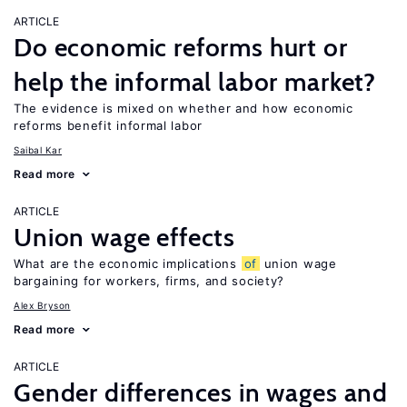
ARTICLE
Do economic reforms hurt or
help the informal labor market?
The evidence is mixed on whether and how economic
reforms benefit informal labor
Saibal Kar
Read more
ARTICLE
Union wage effects
What are the economic implications
of
union wage
bargaining for workers, firms, and society?
Alex Bryson
Read more
ARTICLE
Gender differences in wages and