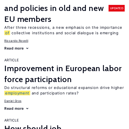
and policies in old and new
UPDATED
EU members
After three recessions, a new emphasis on the importance
of
collective institutions and social dialogue is emerging
Riccardo Rovelli
Read more
ARTICLE
Improvement in European labor
force participation
Do structural reforms or educational expansion drive higher
employment
and participation rates?
Daniel Gros
Read more
ARTICLE
How should job