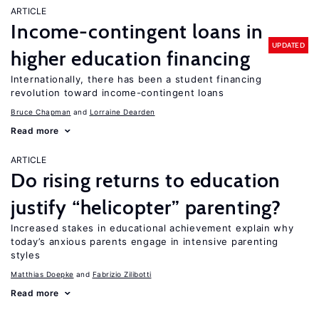
ARTICLE
Income-contingent loans in
UPDATED
higher education financing
Internationally, there has been a student financing
revolution toward income-contingent loans
Bruce Chapman
Lorraine Dearden
Read more
ARTICLE
Do rising returns to education
justify “helicopter” parenting?
Increased stakes in educational achievement explain why
today’s anxious parents engage in intensive parenting
styles
Matthias Doepke
Fabrizio Zilibotti
Read more