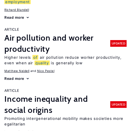
employment
Richard Blundell
Read more
ARTICLE
Air pollution and worker
UPDATED
productivity
Higher levels
of
air pollution reduce worker productivity,
even when air
quality
is generally low
Matthew Neidell
Nico Pestel
Read more
ARTICLE
Income inequality and
UPDATED
social origins
Promoting intergenerational mobility makes societies more
egalitarian