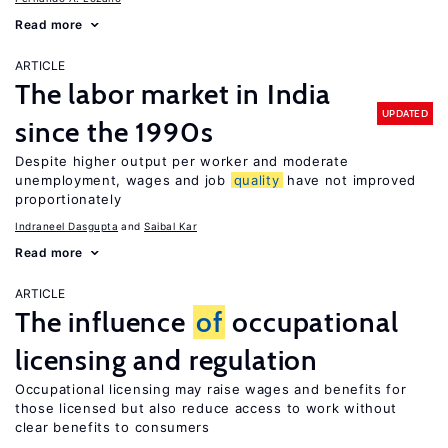
Read more
ARTICLE
The labor market in India
UPDATED
since the 1990s
Despite higher output per worker and moderate
unemployment, wages and job
quality
have not improved
proportionately
Indraneel Dasgupta
Saibal Kar
Read more
ARTICLE
The influence
of
occupational
licensing and regulation
Occupational licensing may raise wages and benefits for
those licensed but also reduce access to work without
clear benefits to consumers