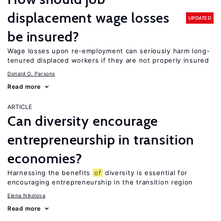
displacement wage losses
UPDATED
be insured?
Wage losses upon re-employment can seriously harm long-
tenured displaced workers if they are not properly insured
Donald O. Parsons
Read more
ARTICLE
Can diversity encourage
entrepreneurship in transition
economies?
Harnessing the benefits
of
diversity is essential for
encouraging entrepreneurship in the transition region
Elena Nikolova
Read more