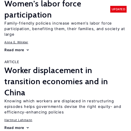
Women’s labor force
UPDATED
participation
Family-friendly policies increase women’s labor force
participation, benefiting them, their families, and society at
large
Anne E. Winkler
Read more
ARTICLE
Worker displacement in
transition economies and in
China
Knowing which workers are displaced in restructuring
episodes helps governments devise the right equity- and
efficiency-enhancing policies
Hartmut Lehmann
Read more