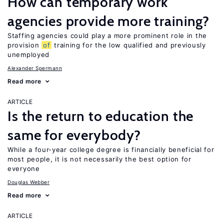
How can temporary work
agencies provide more training?
Staffing agencies could play a more prominent role in the
provision
of
training for the low qualified and previously
unemployed
Alexander Spermann
Read more
ARTICLE
Is the return to education the
same for everybody?
While a four-year college degree is financially beneficial for
most people, it is not necessarily the best option for
everyone
Douglas Webber
Read more
ARTICLE