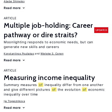
Abebe Shimeles
Read more
ARTICLE
Multiple job-holding: Career
UPDATED
pathway or dire straits?
Moonlighting responds to economic needs, but can
generate new skills and careers
Konstantinos Pouliakas
Wieteke S. Conen
Read more
ARTICLE
Measuring income inequality
Summary measures
of
inequality differ from one another
and give different pictures
of
the evolution
of
economic
inequality over time
Ija Trapeznikova
Read more