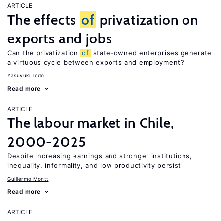
ARTICLE
The effects
of
privatization on
exports and jobs
Can the privatization
of
state-owned enterprises generate
a virtuous cycle between exports and employment?
Yasuyuki Todo
Read more
ARTICLE
The labour market in Chile,
2000-2025
Despite increasing earnings and stronger institutions,
inequality, informality, and low productivity persist
Guillermo Montt
Read more
ARTICLE