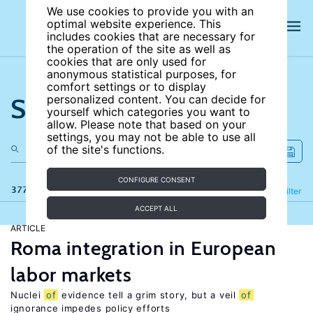
We use cookies to provide you with an
optimal website experience. This
includes cookies that are necessary for
the operation of the site as well as
cookies that are only used for
anonymous statistical purposes, for
comfort settings or to display
Search the site
personalized content. You can decide for
yourself which categories you want to
allow. Please note that based on your
settings, you may not be able to use all
of the site's functions.
CONFIGURE CONSENT
377 results
Refine
Filter
ACCEPT ALL
ARTICLE
Roma integration in European
labor markets
Nuclei
of
evidence tell a grim story, but a veil
of
ignorance impedes policy efforts