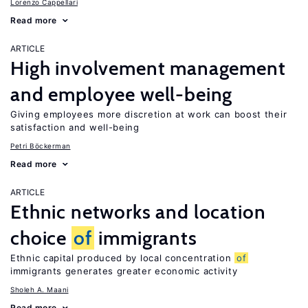
Lorenzo Cappellari
Read more
ARTICLE
High involvement management
and employee well-being
Giving employees more discretion at work can boost their
satisfaction and well-being
Petri Böckerman
Read more
ARTICLE
Ethnic networks and location
choice
of
immigrants
Ethnic capital produced by local concentration
of
immigrants generates greater economic activity
Sholeh A. Maani
Read more