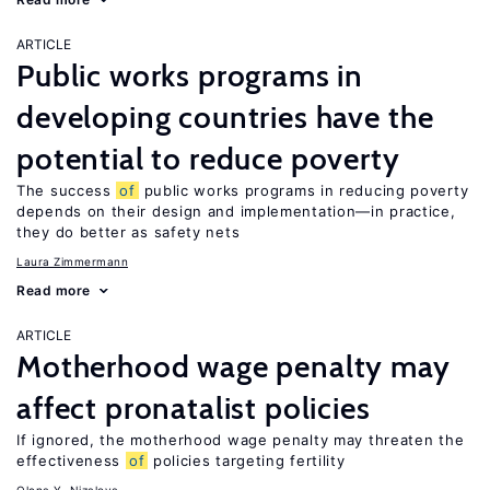
ARTICLE
Public works programs in
developing countries have the
potential to reduce poverty
The success
of
public works programs in reducing poverty
depends on their design and implementation—in practice,
they do better as safety nets
Laura Zimmermann
Read more
ARTICLE
Motherhood wage penalty may
affect pronatalist policies
If ignored, the motherhood wage penalty may threaten the
effectiveness
of
policies targeting fertility