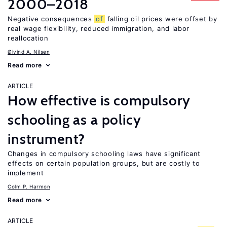
2000–2018
Negative consequences
of
falling oil prices were offset by
real wage flexibility, reduced immigration, and labor
reallocation
Øivind A. Nilsen
Read more
ARTICLE
How effective is compulsory
schooling as a policy
instrument?
Changes in compulsory schooling laws have significant
effects on certain population groups, but are costly to
implement
Colm P. Harmon
Read more
ARTICLE