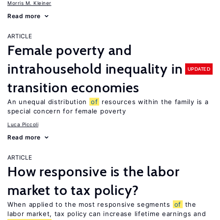
Morris M. Kleiner
Read more
ARTICLE
Female poverty and
intrahousehold inequality in
UPDATED
transition economies
An unequal distribution
of
resources within the family is a
special concern for female poverty
Luca Piccoli
Read more
ARTICLE
How responsive is the labor
market to tax policy?
When applied to the most responsive segments
of
the
labor market, tax policy can increase lifetime earnings and