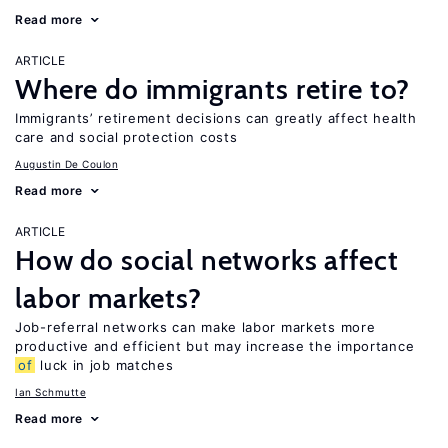
Read more
ARTICLE
Where do immigrants retire to?
Immigrants’ retirement decisions can greatly affect health
care and social protection costs
Augustin De Coulon
Read more
ARTICLE
How do social networks affect
labor markets?
Job-referral networks can make labor markets more
productive and efficient but may increase the importance
of
luck in job matches
Ian Schmutte
Read more