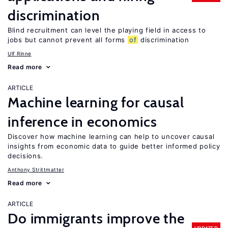
discrimination
Blind recruitment can level the playing field in access to
jobs but cannot prevent all forms
of
discrimination
Ulf Rinne
Read more
ARTICLE
Machine learning for causal
inference in economics
Discover how machine learning can help to uncover causal
insights from economic data to guide better informed policy
decisions.
Anthony Strittmatter
Read more
ARTICLE
Do immigrants improve the