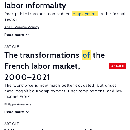
labor informality
Poor public transport can reduce
employment
in the formal
sector
Ana I. Moreno-Monroy
Read more
ARTICLE
The transformations
of
the
French labor market,
UPDATED
2000–2021
The workforce is now much better educated, but crises
have magnified unemployment, underemployment, and low-
income work
Philippe Askenazy
Read more
ARTICLE