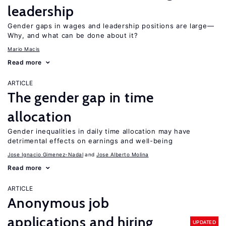
leadership
Gender gaps in wages and leadership positions are large—
Why, and what can be done about it?
Mario Macis
Read more
ARTICLE
The gender gap in time
allocation
Gender inequalities in daily time allocation may have
detrimental effects on earnings and well-being
Jose Ignacio Gimenez-Nadal
Jose Alberto Molina
Read more
ARTICLE
Anonymous job
applications and hiring
UPDATED