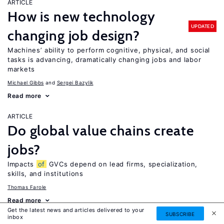
ARTICLE
How is new technology
UPDATED
changing job design?
Machines’ ability to perform cognitive, physical, and social
tasks is advancing, dramatically changing jobs and labor
markets
Michael Gibbs
Sergei Bazylik
Read more
ARTICLE
Do global value chains create
jobs?
Impacts
of
GVCs depend on lead firms, specialization,
skills, and institutions
Thomas Farole
Read more
Get the latest news and articles delivered to your
SUBSCRIBE
inbox
ARTICLE