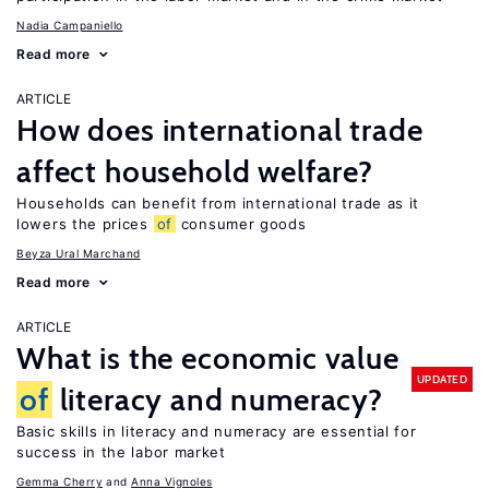
Nadia Campaniello
Read more
ARTICLE
How does international trade
affect household welfare?
Households can benefit from international trade as it
lowers the prices
of
consumer goods
Beyza Ural Marchand
Read more
ARTICLE
What is the economic value
UPDATED
of
literacy and numeracy?
Basic skills in literacy and numeracy are essential for
success in the labor market
Gemma Cherry
Anna Vignoles