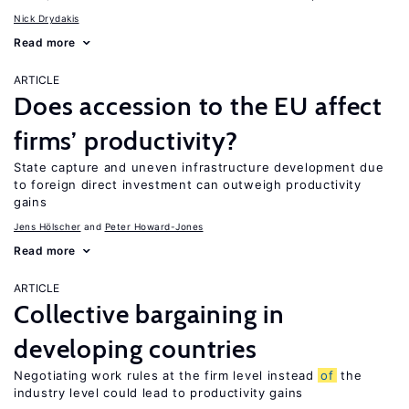
Nick Drydakis
Read more
ARTICLE
Does accession to the EU affect
firms’ productivity?
State capture and uneven infrastructure development due
to foreign direct investment can outweigh productivity
gains
Jens Hӧlscher
Peter Howard-Jones
Read more
ARTICLE
Collective bargaining in
developing countries
Negotiating work rules at the firm level instead
of
the
industry level could lead to productivity gains