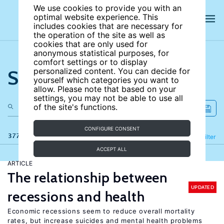
We use cookies to provide you with an
optimal website experience. This
includes cookies that are necessary for
the operation of the site as well as
cookies that are only used for
anonymous statistical purposes, for
comfort settings or to display
Search the site
personalized content. You can decide for
yourself which categories you want to
allow. Please note that based on your
settings, you may not be able to use all
of the site's functions.
CONFIGURE CONSENT
377 results
Refine
Filter
ACCEPT ALL
ARTICLE
The relationship between
UPDATED
recessions and health
Economic recessions seem to reduce overall mortality
rates, but increase suicides and mental health problems