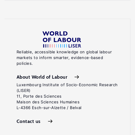
Reliable, accessible knowledge on global labour
markets to inform smarter, evidence-based
policies.
About World of Labour
Luxembourg Institute of Socio-Economic Research
(LISER)
11, Porte des Sciences
Maison des Sciences Humaines
L-4366 Esch-sur-Alzette / Belval
Contact us