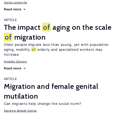
Carlos Lamarche
Read more
ARTICLE
The impact
of
aging on the scale
of
migration
Older people migrate less than young, yet with population
aging, mobility
of
elderly and specialized workers may
increase
Anzelika Zaiceva
Read more
ARTICLE
Migration and female genital
mutilation
Can migrants help change the social norm?
Sandrine Mesplé-Somps