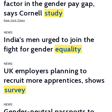
factor in the gender pay gap,
says Cornell
study
New York Times
NEWS
India's men urged to join the
fight for gender
equality
NEWS
UK employers planning to
recruit more apprentices, shows
survey
NEWS
Gender-neutral passports to