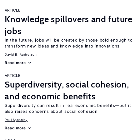
ARTICLE
Knowledge spillovers and future
jobs
In the future, jobs will be created by those bold enough to
transform new ideas and knowledge into innovations
David B. Audretsch
Read more
ARTICLE
Superdiversity, social cohesion,
and economic benefits
Superdiversity can result in real economic benefits—but it
also raises concerns about social cohesion
Paul Spoonley
Read more