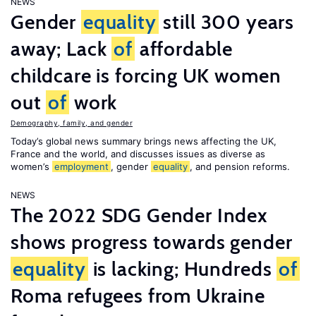
NEWS
Gender
equality
still 300 years
away; Lack
of
affordable
childcare is forcing UK women
out
of
work
Demography, family, and gender
Today’s global news summary brings news affecting the UK,
France and the world, and discusses issues as diverse as
women’s
employment
, gender
equality
, and pension reforms.
NEWS
The 2022 SDG Gender Index
shows progress towards gender
equality
is lacking; Hundreds
of
Roma refugees from Ukraine