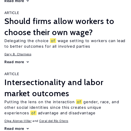
Read more
ARTICLE
Should firms allow workers to
choose their own wage?
Delegating the choice
of
wage setting to workers can lead
to better outcomes for all involved parties
Gary B. Charness
Read more
ARTICLE
Intersectionality and labor
market outcomes
Putting the lens on the interaction
of
gender, race, and
other social identities since this creates unique
experiences
of
advantage and disadvantage
Olga Alonso-Villar
Coral del Río Otero
Read more