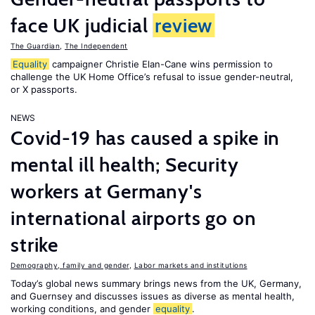
face UK judicial
review
The Guardian
,
The Independent
Equality
campaigner Christie Elan-Cane wins permission to
challenge the UK Home Office’s refusal to issue gender-neutral,
or X passports.
NEWS
Covid-19 has caused a spike in
mental ill health; Security
workers at Germany's
international airports go on
strike
Demography, family and gender
,
Labor markets and institutions
Today’s global news summary brings news from the UK, Germany,
and Guernsey and discusses issues as diverse as mental health,
working conditions, and gender
equality
.