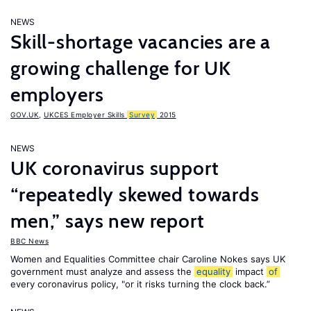
NEWS
Skill-shortage vacancies are a
growing challenge for UK
employers
GOV.UK
,
UKCES Employer Skills
Survey
2015
NEWS
UK coronavirus support
“repeatedly skewed towards
men,” says new report
BBC News
Women and Equalities Committee chair Caroline Nokes says UK
government must analyze and assess the
equality
impact
of
every coronavirus policy, "or it risks turning the clock back.”