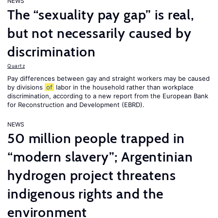
NEWS
The “sexuality pay gap” is real,
but not necessarily caused by
discrimination
Quartz
Pay differences between gay and straight workers may be caused
by divisions
of
labor in the household rather than workplace
discrimination, according to a new report from the European Bank
for Reconstruction and Development (EBRD).
NEWS
50 million people trapped in
“modern slavery”; Argentinian
hydrogen project threatens
indigenous rights and the
environment