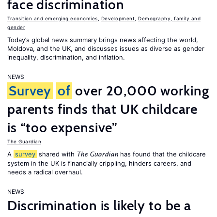
face discrimination
Transition and emerging economies
,
Development
,
Demography, family and
gender
Today’s global news summary brings news affecting the world,
Moldova, and the UK, and discusses issues as diverse as gender
inequality, discrimination, and inflation.
NEWS
Survey
of
over 20,000 working
parents finds that UK childcare
is “too expensive”
The Guardian
A
survey
shared with
has found that the childcare
The Guardian
system in the UK is financially crippling, hinders careers, and
needs a radical overhaul.
NEWS
Discrimination is likely to be a