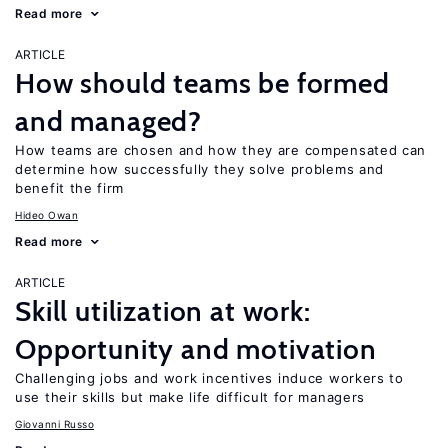
Read more
ARTICLE
How should teams be formed
and managed?
How teams are chosen and how they are compensated can
determine how successfully they solve problems and
benefit the firm
Hideo Owan
Read more
ARTICLE
Skill utilization at work:
Opportunity and motivation
Challenging jobs and work incentives induce workers to
use their skills but make life difficult for managers
Giovanni Russo