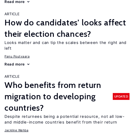
Read more
ARTICLE
How do candidates’ looks affect
their election chances?
Looks matter and can tip the scales between the right and
left
Panu Poutvaara
Read more
ARTICLE
Who benefits from return
migration to developing
UPDATED
countries?
Despite returnees being a potential resource, not all low-
and middle-income countries benefit from their return
Jackline Wahba