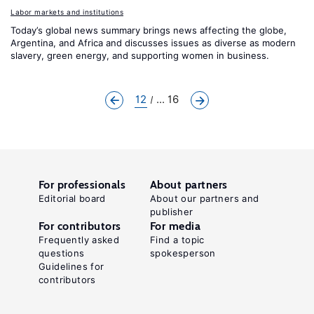
Labor markets and institutions
Today’s global news summary brings news affecting the globe,
Argentina, and Africa and discusses issues as diverse as modern
slavery, green energy, and supporting women in business.
12
... 16
For professionals
About partners
Editorial board
About our partners and
publisher
For contributors
For media
Frequently asked
Find a topic
questions
spokesperson
Guidelines for
contributors