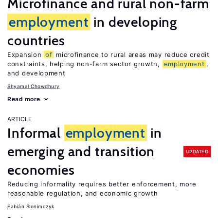
Microfinance and rural non-farm
employment
in developing
countries
Expansion
of
microfinance to rural areas may reduce credit
constraints, helping non-farm sector growth,
employment
,
and development
Shyamal Chowdhury
Read more
ARTICLE
Informal
employment
in
emerging and transition
UPDATED
economies
Reducing informality requires better enforcement, more
reasonable regulation, and economic growth
Fabián Slonimczyk