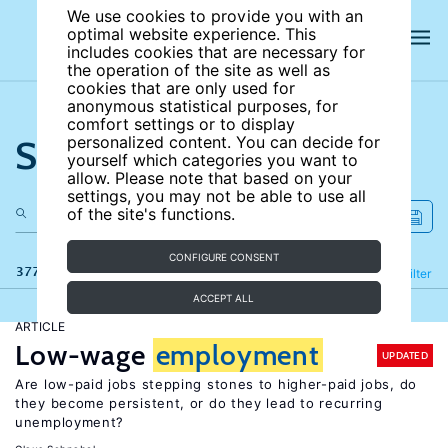
We use cookies to provide you with an
optimal website experience. This
includes cookies that are necessary for
the operation of the site as well as
cookies that are only used for
anonymous statistical purposes, for
comfort settings or to display
Search the site
personalized content. You can decide for
yourself which categories you want to
allow. Please note that based on your
settings, you may not be able to use all
of the site's functions.
CONFIGURE CONSENT
377 results
Refine
Filter
ACCEPT ALL
ARTICLE
Low-wage
employment
UPDATED
Are low-paid jobs stepping stones to higher-paid jobs, do
they become persistent, or do they lead to recurring
unemployment?