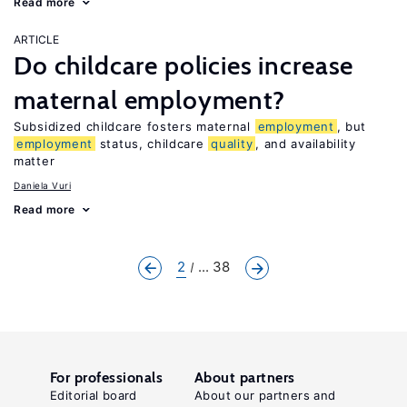
Read more
ARTICLE
Do childcare policies increase
maternal employment?
Subsidized childcare fosters maternal
employment
, but
employment
status, childcare
quality
, and availability
matter
Daniela Vuri
Read more
2
... 38
For professionals
About partners
Editorial board
About our partners and