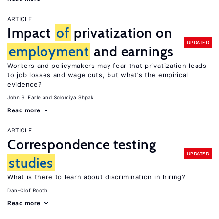
ARTICLE
Impact
of
privatization on
UPDATED
employment
and earnings
Workers and policymakers may fear that privatization leads
to job losses and wage cuts, but what’s the empirical
evidence?
John S. Earle
Solomiya Shpak
Read more
ARTICLE
Correspondence testing
UPDATED
studies
What is there to learn about discrimination in hiring?
Dan-Olof Rooth
Read more