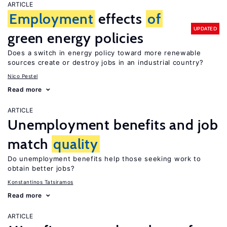
ARTICLE
Employment
effects
of
UPDATED
green energy policies
Does a switch in energy policy toward more renewable
sources create or destroy jobs in an industrial country?
Nico Pestel
Read more
ARTICLE
Unemployment benefits and job
match
quality
Do unemployment benefits help those seeking work to
obtain better jobs?
Konstantinos Tatsiramos
Read more
ARTICLE