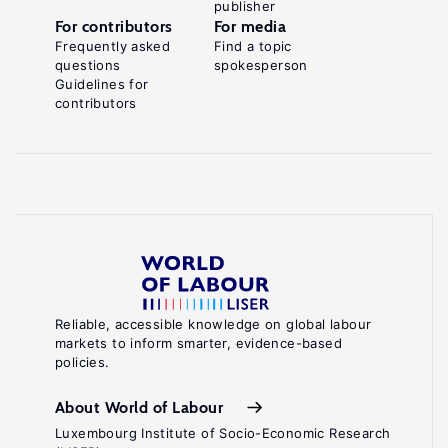
publisher
For contributors
For media
Frequently asked
Find a topic
questions
spokesperson
Guidelines for
contributors
Reliable, accessible knowledge on global labour
markets to inform smarter, evidence-based
policies.
About World of Labour
Luxembourg Institute of Socio-Economic Research