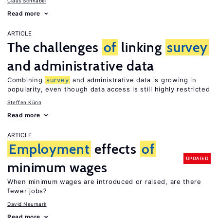
Claus Schnabel
Read more
ARTICLE
The challenges
of
linking
survey
and administrative data
Combining
survey
and administrative data is growing in
popularity, even though data access is still highly restricted
Steffen Künn
Read more
ARTICLE
Employment
effects
of
UPDATED
minimum wages
When minimum wages are introduced or raised, are there
fewer jobs?
David Neumark
Read more