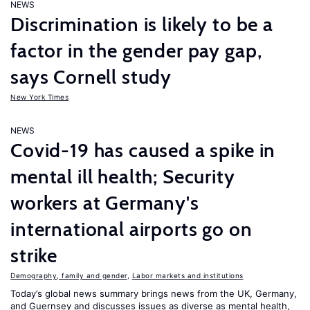
NEWS
Discrimination is likely to be a
factor in the gender pay gap,
says Cornell study
New York Times
NEWS
Covid-19 has caused a spike in
mental ill health; Security
workers at Germany's
international airports go on
strike
Demography, family and gender
,
Labor markets and institutions
Today’s global news summary brings news from the UK, Germany,
and Guernsey and discusses issues as diverse as mental health,