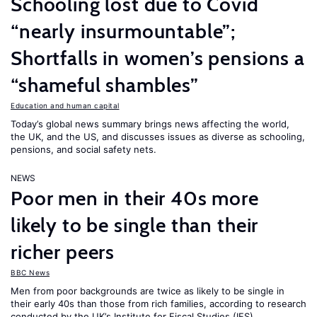
Schooling lost due to Covid
“nearly insurmountable”;
Shortfalls in women’s pensions a
“shameful shambles”
Education and human capital
Today’s global news summary brings news affecting the world,
the UK, and the US, and discusses issues as diverse as schooling,
pensions, and social safety nets.
NEWS
Poor men in their 40s more
likely to be single than their
richer peers
BBC News
Men from poor backgrounds are twice as likely to be single in
their early 40s than those from rich families, according to research
conducted by the UK’s Institute for Fiscal Studies (IFS).