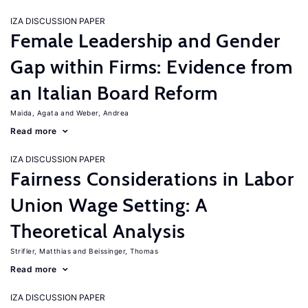
IZA DISCUSSION PAPER
Female Leadership and Gender
Gap within Firms: Evidence from
an Italian Board Reform
Maida, Agata
Weber, Andrea
Read more
IZA DISCUSSION PAPER
Fairness Considerations in Labor
Union Wage Setting: A
Theoretical Analysis
Strifler, Matthias
Beissinger, Thomas
Read more
IZA DISCUSSION PAPER