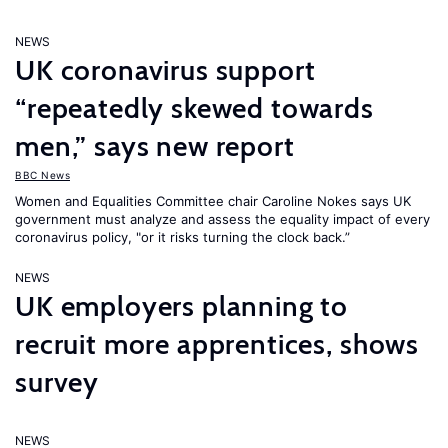
NEWS
UK coronavirus support
“repeatedly skewed towards
men,” says new report
BBC News
Women and Equalities Committee chair Caroline Nokes says UK
government must analyze and assess the equality impact of every
coronavirus policy, "or it risks turning the clock back.”
NEWS
UK employers planning to
recruit more apprentices, shows
survey
NEWS