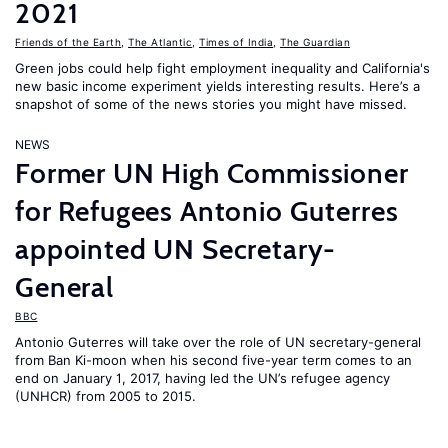
2021
Friends of the Earth
,
The Atlantic
,
Times of India
,
The Guardian
Green jobs could help fight employment inequality and California's
new basic income experiment yields interesting results. Here’s a
snapshot of some of the news stories you might have missed.
NEWS
Former UN High Commissioner
for Refugees Antonio Guterres
appointed UN Secretary-
General
BBC
Antonio Guterres will take over the role of UN secretary-general
from Ban Ki-moon when his second five-year term comes to an
end on January 1, 2017, having led the UN’s refugee agency
(UNHCR) from 2005 to 2015.