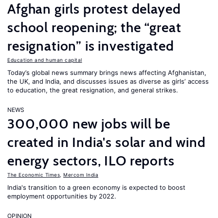
Afghan girls protest delayed
school reopening; the “great
resignation” is investigated
Education and human capital
Today’s global news summary brings news affecting Afghanistan,
the UK, and India, and discusses issues as diverse as girls’ access
to education, the great resignation, and general strikes.
NEWS
300,000 new jobs will be
created in India's solar and wind
energy sectors, ILO reports
The Economic Times
,
Mercom India
India's transition to a green economy is expected to boost
employment opportunities by 2022.
OPINION