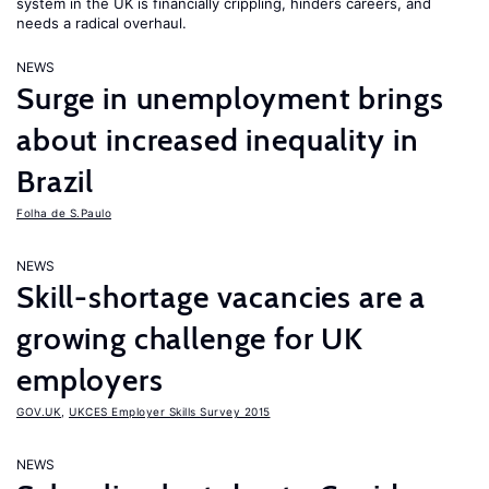
system in the UK is financially crippling, hinders careers, and
needs a radical overhaul.
NEWS
Surge in unemployment brings
about increased inequality in
Brazil
Folha de S.Paulo
NEWS
Skill-shortage vacancies are a
growing challenge for UK
employers
GOV.UK
,
UKCES Employer Skills Survey 2015
NEWS