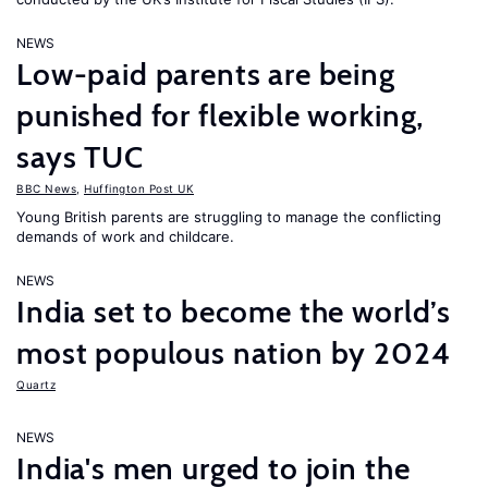
NEWS
Low-paid parents are being
punished for flexible working,
says TUC
BBC News
,
Huffington Post UK
Young British parents are struggling to manage the conflicting
demands of work and childcare.
NEWS
India set to become the world’s
most populous nation by 2024
Quartz
NEWS
India's men urged to join the