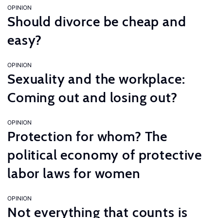
OPINION
Should divorce be cheap and
easy?
OPINION
Sexuality and the workplace:
Coming out and losing out?
OPINION
Protection for whom? The
political economy of protective
labor laws for women
OPINION
Not everything that counts is