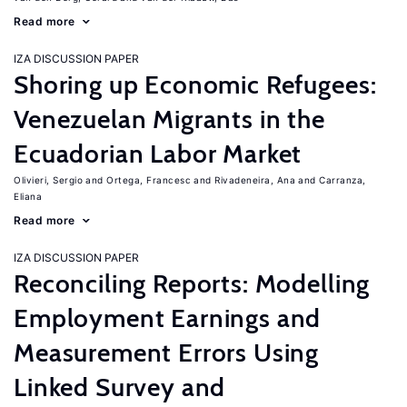
Read more
IZA DISCUSSION PAPER
Shoring up Economic Refugees:
Venezuelan Migrants in the
Ecuadorian Labor Market
Olivieri, Sergio
Ortega, Francesc
Rivadeneira, Ana
Carranza,
Eliana
Read more
IZA DISCUSSION PAPER
Reconciling Reports: Modelling
Employment Earnings and
Measurement Errors Using
Linked Survey and