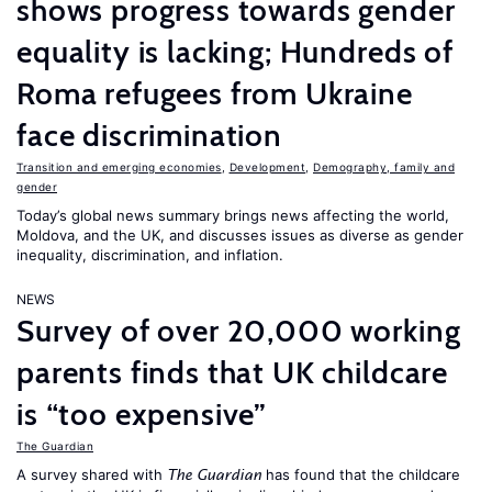
shows progress towards gender
equality is lacking; Hundreds of
Roma refugees from Ukraine
face discrimination
Transition and emerging economies
,
Development
,
Demography, family and
gender
Today’s global news summary brings news affecting the world,
Moldova, and the UK, and discusses issues as diverse as gender
inequality, discrimination, and inflation.
NEWS
Survey of over 20,000 working
parents finds that UK childcare
is “too expensive”
The Guardian
A survey shared with
has found that the childcare
The Guardian