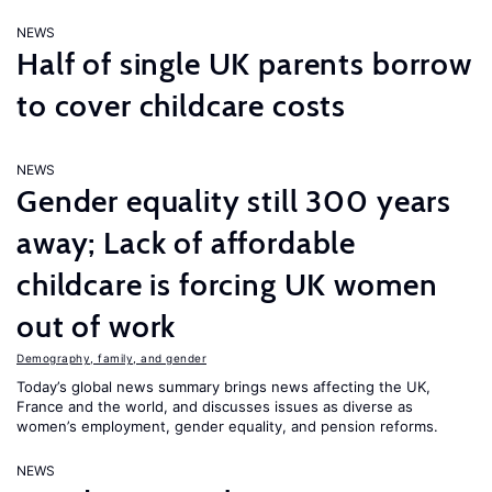
NEWS
Half of single UK parents borrow
to cover childcare costs
NEWS
Gender equality still 300 years
away; Lack of affordable
childcare is forcing UK women
out of work
Demography, family, and gender
Today’s global news summary brings news affecting the UK,
France and the world, and discusses issues as diverse as
women’s employment, gender equality, and pension reforms.
NEWS