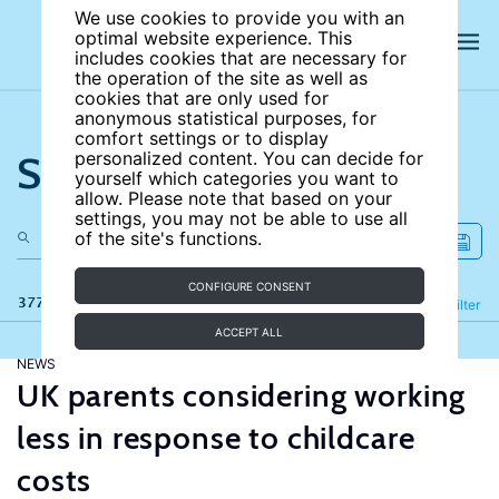
We use cookies to provide you with an
optimal website experience. This
includes cookies that are necessary for
the operation of the site as well as
cookies that are only used for
anonymous statistical purposes, for
comfort settings or to display
Search the site
personalized content. You can decide for
yourself which categories you want to
allow. Please note that based on your
settings, you may not be able to use all
of the site's functions.
CONFIGURE CONSENT
377 results
Refine
Filter
ACCEPT ALL
NEWS
UK parents considering working
less in response to childcare
costs