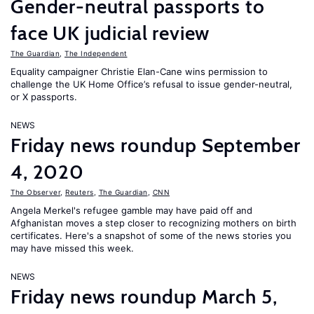
Gender-neutral passports to
face UK judicial review
The Guardian
,
The Independent
Equality campaigner Christie Elan-Cane wins permission to
challenge the UK Home Office’s refusal to issue gender-neutral,
or X passports.
NEWS
Friday news roundup September
4, 2020
The Observer
,
Reuters
,
The Guardian
,
CNN
Angela Merkel's refugee gamble may have paid off and
Afghanistan moves a step closer to recognizing mothers on birth
certificates. Here's a snapshot of some of the news stories you
may have missed this week.
NEWS
Friday news roundup March 5,