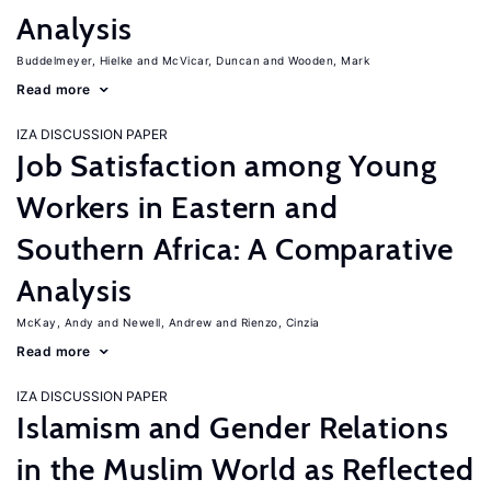
Analysis
Buddelmeyer, Hielke
McVicar, Duncan
Wooden, Mark
Read more
IZA DISCUSSION PAPER
Job Satisfaction among Young
Workers in Eastern and
Southern Africa: A Comparative
Analysis
McKay, Andy
Newell, Andrew
Rienzo, Cinzia
Read more
IZA DISCUSSION PAPER
Islamism and Gender Relations
in the Muslim World as Reflected