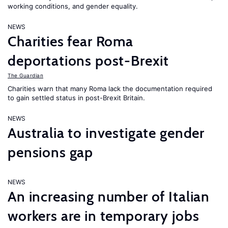
working conditions, and gender equality.
NEWS
Charities fear Roma
deportations post-Brexit
The Guardian
Charities warn that many Roma lack the documentation required
to gain settled status in post-Brexit Britain.
NEWS
Australia to investigate gender
pensions gap
NEWS
An increasing number of Italian
workers are in temporary jobs