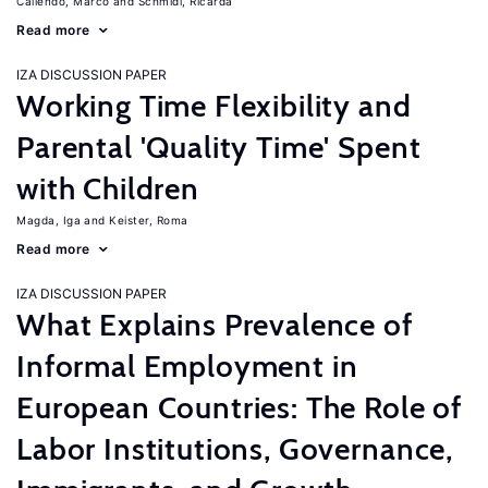
Caliendo, Marco
Schmidl, Ricarda
Read more
IZA DISCUSSION PAPER
Working Time Flexibility and
Parental 'Quality Time' Spent
with Children
Magda, Iga
Keister, Roma
Read more
IZA DISCUSSION PAPER
What Explains Prevalence of
Informal Employment in
European Countries: The Role of
Labor Institutions, Governance,