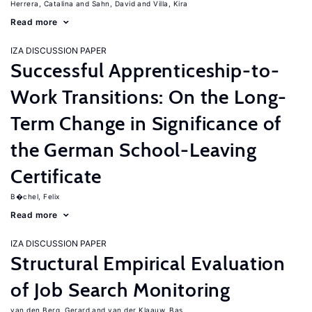
Herrera, Catalina
Sahn, David
Villa, Kira
Read more
IZA DISCUSSION PAPER
Successful Apprenticeship-to-
Work Transitions: On the Long-
Term Change in Significance of
the German School-Leaving
Certificate
B�chel, Felix
Read more
IZA DISCUSSION PAPER
Structural Empirical Evaluation
of Job Search Monitoring
van den Berg, Gerard
van der Klaauw, Bas