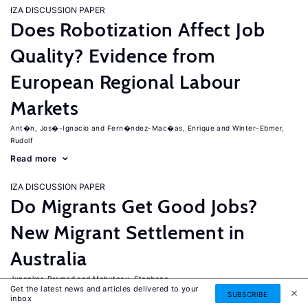
IZA DISCUSSION PAPER
Does Robotization Affect Job
Quality? Evidence from
European Regional Labour
Markets
Ant�n, Jos�-Ignacio
Fern�ndez-Mac�as, Enrique
Winter-Ebmer,
Rudolf
Read more
IZA DISCUSSION PAPER
Do Migrants Get Good Jobs?
New Migrant Settlement in
Australia
Junankar, Pramod
Mahuteau, Stephane
Get the latest news and articles delivered to your
SUBSCRIBE
Read more
inbox