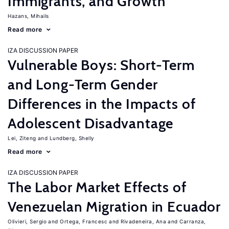
Immigrants, and Growth
Hazans, Mihails
Read more
IZA DISCUSSION PAPER
Vulnerable Boys: Short-Term
and Long-Term Gender
Differences in the Impacts of
Adolescent Disadvantage
Lei, Ziteng
Lundberg, Shelly
Read more
IZA DISCUSSION PAPER
The Labor Market Effects of
Venezuelan Migration in Ecuador
Olivieri, Sergio
Ortega, Francesc
Rivadeneira, Ana
Carranza,