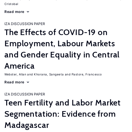
Cristobal
Read more
IZA DISCUSSION PAPER
The Effects of COVID-19 on
Employment, Labour Markets
and Gender Equality in Central
America
Webster, Allan
Khorana, Sangeeta
Pastore, Francesco
Read more
IZA DISCUSSION PAPER
Teen Fertility and Labor Market
Segmentation: Evidence from
Madagascar