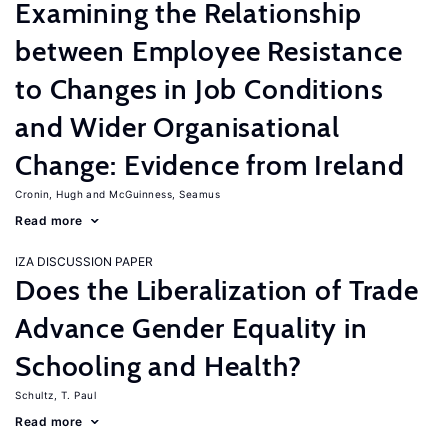
Examining the Relationship
between Employee Resistance
to Changes in Job Conditions
and Wider Organisational
Change: Evidence from Ireland
Cronin, Hugh
McGuinness, Seamus
Read more
IZA DISCUSSION PAPER
Does the Liberalization of Trade
Advance Gender Equality in
Schooling and Health?
Schultz, T. Paul
Read more