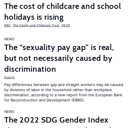
The cost of childcare and school
holidays is rising
BBC
,
The Family and Childcare Trust
,
OECD
NEWS
The “sexuality pay gap” is real,
but not necessarily caused by
discrimination
Quartz
Pay differences between gay and straight workers may be caused
by divisions of labor in the household rather than workplace
discrimination, according to a new report from the European Bank
for Reconstruction and Development (EBRD).
NEWS
The 2022 SDG Gender Index