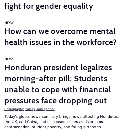
fight for gender equality
NEWS
How can we overcome mental
health issues in the workforce?
NEWS
Honduran president legalizes
morning-after pill; Students
unable to cope with financial
pressures face dropping out
Demography, family, and gender
Today’s global news summary brings news affecting Honduras,
the UK, and China, and discusses issues as diverse as
contraception, student poverty, and falling birthrates.