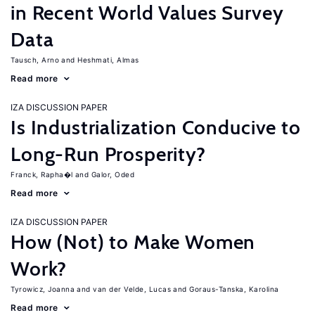
in Recent World Values Survey
Data
Tausch, Arno
Heshmati, Almas
Read more
IZA DISCUSSION PAPER
Is Industrialization Conducive to
Long-Run Prosperity?
Franck, Rapha�l
Galor, Oded
Read more
IZA DISCUSSION PAPER
How (Not) to Make Women
Work?
Tyrowicz, Joanna
van der Velde, Lucas
Goraus-Tanska, Karolina
Read more