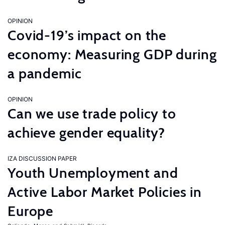
OPINION
Covid-19’s impact on the
economy: Measuring GDP during
a pandemic
OPINION
Can we use trade policy to
achieve gender equality?
IZA DISCUSSION PAPER
Youth Unemployment and
Active Labor Market Policies in
Europe