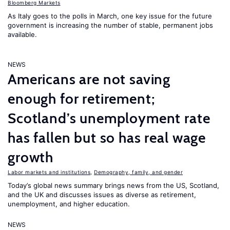
Bloomberg Markets
As Italy goes to the polls in March, one key issue for the future
government is increasing the number of stable, permanent jobs
available.
NEWS
Americans are not saving
enough for retirement;
Scotland’s unemployment rate
has fallen but so has real wage
growth
Labor markets and institutions
,
Demography, family, and gender
Today’s global news summary brings news from the US, Scotland,
and the UK and discusses issues as diverse as retirement,
unemployment, and higher education.
NEWS