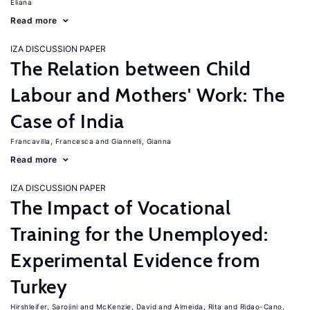
Eliana
Read more
IZA DISCUSSION PAPER
The Relation between Child
Labour and Mothers' Work: The
Case of India
Francavilla, Francesca
Giannelli, Gianna
Read more
IZA DISCUSSION PAPER
The Impact of Vocational
Training for the Unemployed:
Experimental Evidence from
Turkey
Hirshleifer, Sarojini
McKenzie, David
Almeida, Rita
Ridao-Cano,