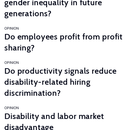
gender inequality in future
generations?
OPINION
Do employees profit from profit
sharing?
OPINION
Do productivity signals reduce
disability-related hiring
discrimination?
OPINION
Disability and labor market
disadvantage