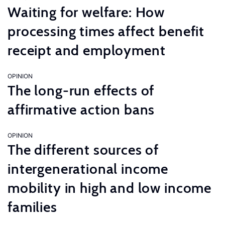
Waiting for welfare: How
processing times affect benefit
receipt and employment
OPINION
The long-run effects of
affirmative action bans
OPINION
The different sources of
intergenerational income
mobility in high and low income
families