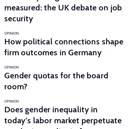
measured: the UK debate on job
security
OPINION
How political connections shape
firm outcomes in Germany
OPINION
Gender quotas for the board
room?
OPINION
Does gender inequality in
today’s labor market perpetuate