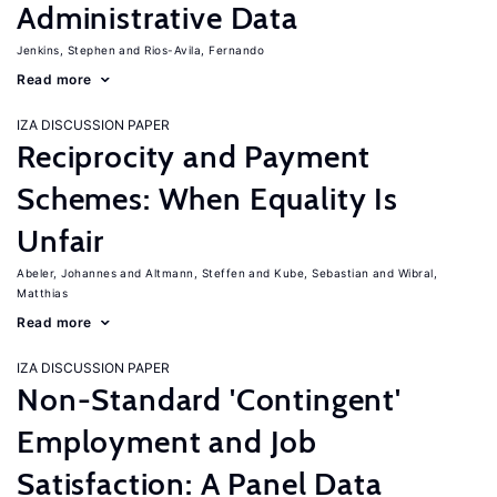
Administrative Data
Jenkins, Stephen
Rios-Avila, Fernando
Read more
IZA DISCUSSION PAPER
Reciprocity and Payment
Schemes: When Equality Is
Unfair
Abeler, Johannes
Altmann, Steffen
Kube, Sebastian
Wibral,
Matthias
Read more
IZA DISCUSSION PAPER
Non-Standard 'Contingent'
Employment and Job
Satisfaction: A Panel Data