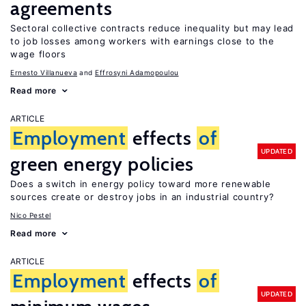
agreements
Sectoral collective contracts reduce inequality but may lead
to job losses among workers with earnings close to the
wage floors
Ernesto Villanueva
Effrosyni Adamopoulou
Read more
ARTICLE
Employment
effects
of
UPDATED
green energy policies
Does a switch in energy policy toward more renewable
sources create or destroy jobs in an industrial country?
Nico Pestel
Read more
ARTICLE
Employment
effects
of
UPDATED