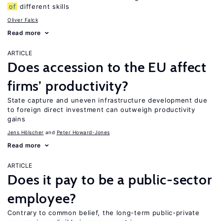
of
different skills
Oliver Falck
Read more
ARTICLE
Does accession to the EU affect
firms’ productivity?
State capture and uneven infrastructure development due
to foreign direct investment can outweigh productivity
gains
Jens Hӧlscher
Peter Howard-Jones
Read more
ARTICLE
Does it pay to be a public-sector
employee?
Contrary to common belief, the long-term public-private