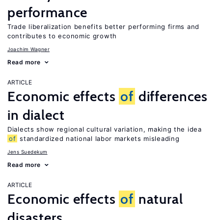
performance
Trade liberalization benefits better performing firms and
contributes to economic growth
Joachim Wagner
Read more
ARTICLE
Economic effects
of
differences
in dialect
Dialects show regional cultural variation, making the idea
of
standardized national labor markets misleading
Jens Suedekum
Read more
ARTICLE
Economic effects
of
natural
disasters