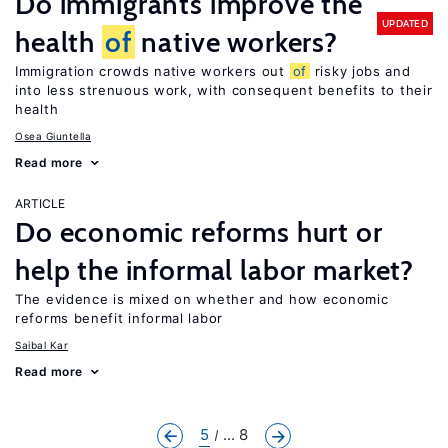
Do immigrants improve the
UPDATED
health
of
native workers?
Immigration crowds native workers out
of
risky jobs and
into less strenuous work, with consequent benefits to their
health
Osea Giuntella
Read more
ARTICLE
Do economic reforms hurt or
help the informal labor market?
The evidence is mixed on whether and how economic
reforms benefit informal labor
Saibal Kar
Read more
5
... 8