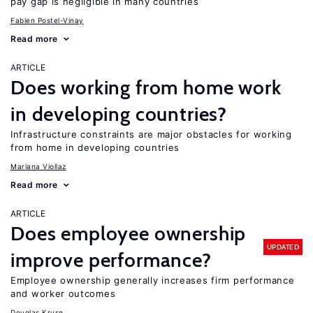
pay gap is negligible in many countries
Fabien Postel-Vinay
Read more
ARTICLE
Does working from home work
in developing countries?
Infrastructure constraints are major obstacles for working
from home in developing countries
Mariana Viollaz
Read more
ARTICLE
Does employee ownership
UPDATED
improve performance?
Employee ownership generally increases firm performance
and worker outcomes
Douglas Kruse