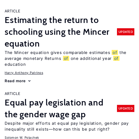
ARTICLE
Estimating the return to
schooling using the Mincer
UPDATED
equation
The Mincer equation gives comparable estimates
of
the
average monetary Returns
of
one additional year
of
education
Harry Anthony Patrinos
Read more
ARTICLE
Equal pay legislation and
UPDATED
the gender wage gap
Despite major efforts at equal pay legislation, gender pay
inequality still exists—how can this be put right?
Solomon W. Polachek