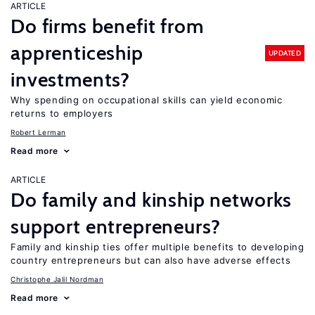
ARTICLE
Do firms benefit from
apprenticeship
UPDATED
investments?
Why spending on occupational skills can yield economic
returns to employers
Robert Lerman
Read more
ARTICLE
Do family and kinship networks
support entrepreneurs?
Family and kinship ties offer multiple benefits to developing
country entrepreneurs but can also have adverse effects
Christophe Jalil Nordman
Read more