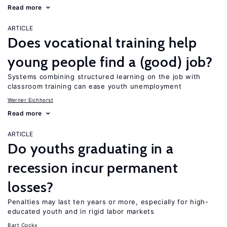
Read more
ARTICLE
Does vocational training help
young people find a (good) job?
Systems combining structured learning on the job with
classroom training can ease youth unemployment
Werner Eichhorst
Read more
ARTICLE
Do youths graduating in a
recession incur permanent
losses?
Penalties may last ten years or more, especially for high-
educated youth and in rigid labor markets
Bart Cockx