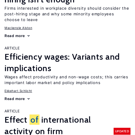
Firms interested in workplace diversity should consider the
post-hiring stage and why some minority employees
choose to leave
Mackenzie Alston
Read more
ARTICLE
Efficiency wages: Variants and
implications
Wages affect productivity and non-wage costs; this carries
important labor market and policy implications
Ekkehart Schlicht
Read more
ARTICLE
Effect
of
international
activity on firm
UPDATED