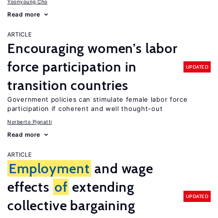
Yoonyoung Cho
Read more
ARTICLE
Encouraging women’s labor
force participation in
UPDATED
transition countries
Government policies can stimulate female labor force
participation if coherent and well thought-out
Norberto Pignatti
Read more
ARTICLE
Employment
and wage
effects
of
extending
UPDATED
collective bargaining