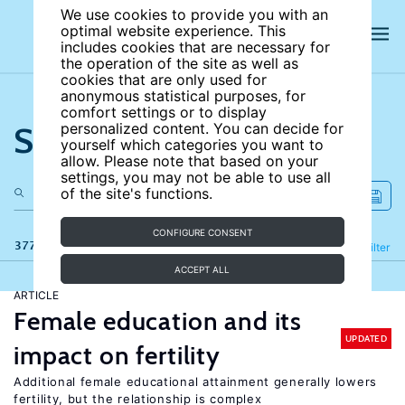
We use cookies to provide you with an
optimal website experience. This
includes cookies that are necessary for
the operation of the site as well as
cookies that are only used for
anonymous statistical purposes, for
comfort settings or to display
Search the site
personalized content. You can decide for
yourself which categories you want to
allow. Please note that based on your
settings, you may not be able to use all
of the site's functions.
CONFIGURE CONSENT
377 results
Refine
Filter
ACCEPT ALL
ARTICLE
Female education and its
UPDATED
impact on fertility
Additional female educational attainment generally lowers
fertility, but the relationship is complex