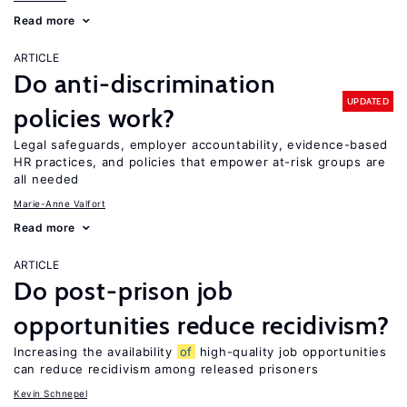
Read more
ARTICLE
Do anti-discrimination
UPDATED
policies work?
Legal safeguards, employer accountability, evidence-based
HR practices, and policies that empower at-risk groups are
all needed
Marie-Anne Valfort
Read more
ARTICLE
Do post-prison job
opportunities reduce recidivism?
Increasing the availability
of
high-quality job opportunities
can reduce recidivism among released prisoners
Kevin Schnepel