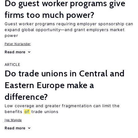
Do guest worker programs give
firms too much power?
Guest worker programs requiring employer sponsorship can
expand global opportunity—and grant employers market
power
Peter Norlander
Read more
ARTICLE
Do trade unions in Central and
Eastern Europe make a
difference?
Low coverage and greater fragmentation can limit the
benefits
of
trade unions
Iga Magda
Read more