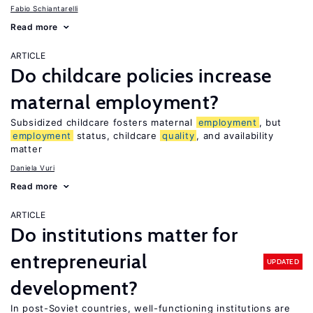
Fabio Schiantarelli
Read more
ARTICLE
Do childcare policies increase
maternal employment?
Subsidized childcare fosters maternal
employment
, but
employment
status, childcare
quality
, and availability
matter
Daniela Vuri
Read more
ARTICLE
Do institutions matter for
entrepreneurial
UPDATED
development?
In post-Soviet countries, well-functioning institutions are