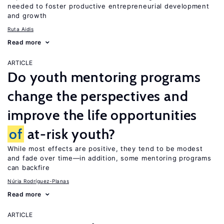
needed to foster productive entrepreneurial development
and growth
Ruta Aidis
Read more
ARTICLE
Do youth mentoring programs
change the perspectives and
improve the life opportunities
of
at-risk youth?
While most effects are positive, they tend to be modest
and fade over time—in addition, some mentoring programs
can backfire
Núria Rodríguez-Planas
Read more
ARTICLE