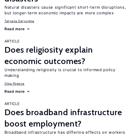
Natural disasters cause significant short-term disruptions,
but longer-term economic impacts are more complex
Tatyana Deryugina
Read more
ARTICLE
Does religiosity explain
economic outcomes?
Understanding religiosity is crucial to informed policy
making
Olga Popova
Read more
ARTICLE
Does broadband infrastructure
boost employment?
Broadband infrastructure has differing effects on workers