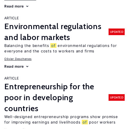
Read more
ARTICLE
Environmental regulations
UPDATED
and labor markets
Balancing the benefits
of
environmental regulations for
everyone and the costs to workers and firms
Olivier Deschenes
Read more
ARTICLE
Entrepreneurship for the
poor in developing
UPDATED
countries
Well-designed entrepreneurship programs show promise
for improving earnings and livelihoods
of
poor workers