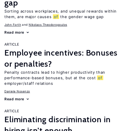
gap
Sorting across workplaces, and unequal rewards within
them, are major causes
of
the gender wage gap
John Forth
Nikolaos Theodoropoulos
Read more
ARTICLE
Employee incentives: Bonuses
or penalties?
Penalty contracts lead to higher productivity than
performance-based bonuses, but at the cost
of
employer/staff relations
Daniele Nosenzo
Read more
ARTICLE
Eliminating discrimination in
hiring isn’t enough