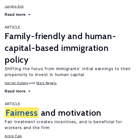
Jungho Kim
Read more
ARTICLE
Family-friendly and human-
capital-based immigration
policy
Shifting the focus from immigrants’ initial earnings to their
propensity to invest in human capital
Harriet Duleep
Mark Regets
Read more
ARTICLE
Fairness
and motivation
Fair treatment creates incentives, and is beneficial for
workers and the firm
Armin Falk