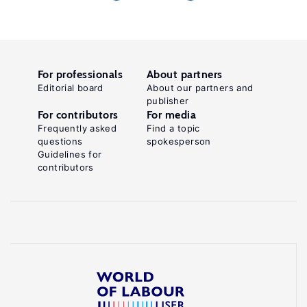
For professionals
About partners
Editorial board
About our partners and
publisher
For contributors
For media
Frequently asked
Find a topic
questions
spokesperson
Guidelines for
contributors