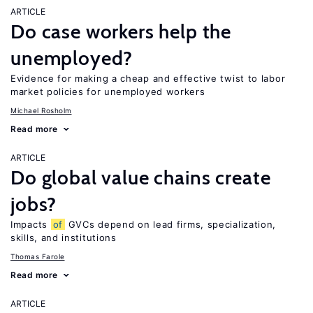
ARTICLE
Do case workers help the
unemployed?
Evidence for making a cheap and effective twist to labor
market policies for unemployed workers
Michael Rosholm
Read more
ARTICLE
Do global value chains create
jobs?
Impacts
of
GVCs depend on lead firms, specialization,
skills, and institutions
Thomas Farole
Read more
ARTICLE