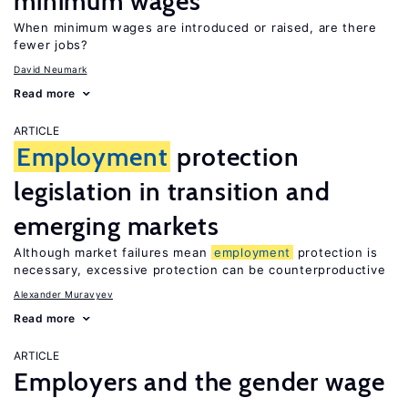
minimum wages
When minimum wages are introduced or raised, are there
fewer jobs?
David Neumark
Read more
ARTICLE
Employment
protection
legislation in transition and
emerging markets
Although market failures mean
employment
protection is
necessary, excessive protection can be counterproductive
Alexander Muravyev
Read more
ARTICLE
Employers and the gender wage