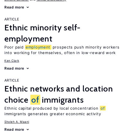
Read more
ARTICLE
Ethnic minority self-
employment
Poor paid
employment
prospects push minority workers
into working for themselves, often in low-reward work
Ken Clark
Read more
ARTICLE
Ethnic networks and location
choice
of
immigrants
Ethnic capital produced by local concentration
of
immigrants generates greater economic activity
Sholeh A. Maani
Read more