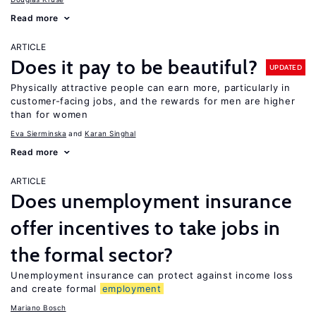
Read more
ARTICLE
Does it pay to be beautiful?
UPDATED
Physically attractive people can earn more, particularly in
customer-facing jobs, and the rewards for men are higher
than for women
Eva Sierminska
Karan Singhal
Read more
ARTICLE
Does unemployment insurance
offer incentives to take jobs in
the formal sector?
Unemployment insurance can protect against income loss
and create formal
employment
Mariano Bosch