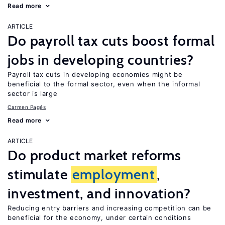
Read more
ARTICLE
Do payroll tax cuts boost formal
jobs in developing countries?
Payroll tax cuts in developing economies might be
beneficial to the formal sector, even when the informal
sector is large
Carmen Pagés
Read more
ARTICLE
Do product market reforms
stimulate
employment
,
investment, and innovation?
Reducing entry barriers and increasing competition can be
beneficial for the economy, under certain conditions