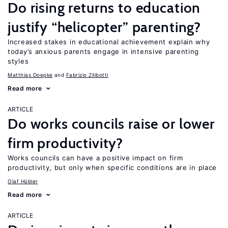
Do rising returns to education
justify “helicopter” parenting?
Increased stakes in educational achievement explain why
today’s anxious parents engage in intensive parenting
styles
Matthias Doepke
Fabrizio Zilibotti
Read more
ARTICLE
Do works councils raise or lower
firm productivity?
Works councils can have a positive impact on firm
productivity, but only when specific conditions are in place
Olaf Hübler
Read more
ARTICLE