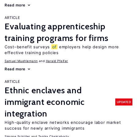
Read more
ARTICLE
Evaluating apprenticeship
training programs for firms
Cost–benefit surveys
of
employers help design more
effective training policies
Samuel Muehlemann
Harald Pfeifer
Read more
ARTICLE
Ethnic enclaves and
immigrant economic
UPDATED
integration
High-quality enclave networks encourage labor market
success for newly arriving immigrants
Simone Schüller
Tanika Chakraborty