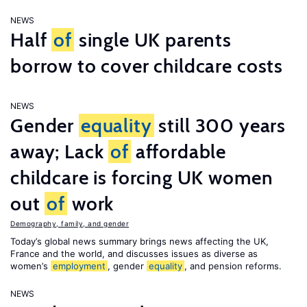
NEWS
Half
of
single UK parents
borrow to cover childcare costs
NEWS
Gender
equality
still 300 years
away; Lack
of
affordable
childcare is forcing UK women
out
of
work
Demography, family, and gender
Today’s global news summary brings news affecting the UK,
France and the world, and discusses issues as diverse as
women’s
employment
, gender
equality
, and pension reforms.
NEWS