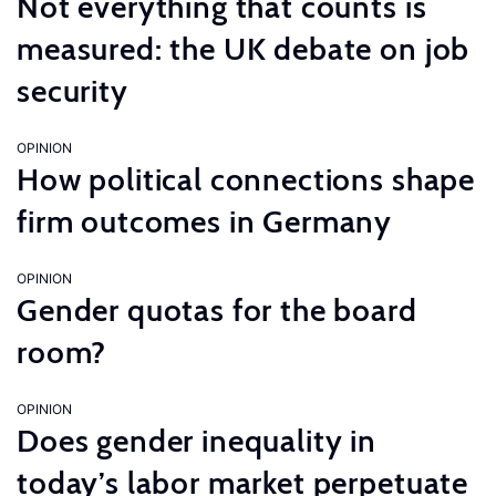
Not everything that counts is
measured: the UK debate on job
security
OPINION
How political connections shape
firm outcomes in Germany
OPINION
Gender quotas for the board
room?
OPINION
Does gender inequality in
today’s labor market perpetuate