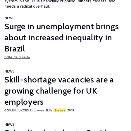
system in the UK is financially crippling, hinders careers, and
needs a radical overhaul.
NEWS
Surge in unemployment brings
about increased inequality in
Brazil
Folha de S.Paulo
NEWS
Skill-shortage vacancies are a
growing challenge for UK
employers
GOV.UK
,
UKCES Employer Skills
Survey
2015
NEWS