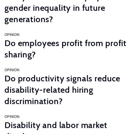
gender inequality in future
generations?
OPINION
Do employees profit from profit
sharing?
OPINION
Do productivity signals reduce
disability-related hiring
discrimination?
OPINION
Disability and labor market