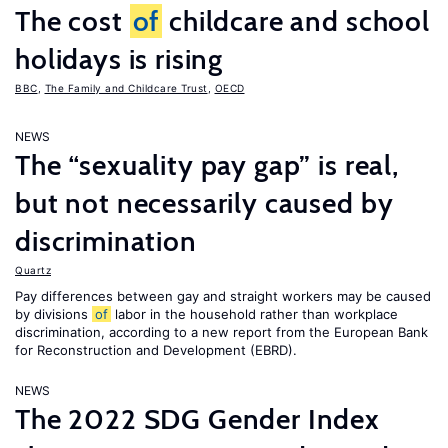
The cost
of
childcare and school
holidays is rising
BBC
,
The Family and Childcare Trust
,
OECD
NEWS
The “sexuality pay gap” is real,
but not necessarily caused by
discrimination
Quartz
Pay differences between gay and straight workers may be caused
by divisions
of
labor in the household rather than workplace
discrimination, according to a new report from the European Bank
for Reconstruction and Development (EBRD).
NEWS
The 2022 SDG Gender Index