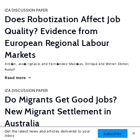
IZA DISCUSSION PAPER
Does Robotization Affect Job
Quality? Evidence from
European Regional Labour
Markets
Ant�n, Jos�-Ignacio
Fern�ndez-Mac�as, Enrique
Winter-Ebmer,
Rudolf
Read more
IZA DISCUSSION PAPER
Do Migrants Get Good Jobs?
New Migrant Settlement in
Australia
Get the latest news and articles delivered to your
Junankar, Pramod
Mahuteau, Stephane
SUBSCRIBE
inbox