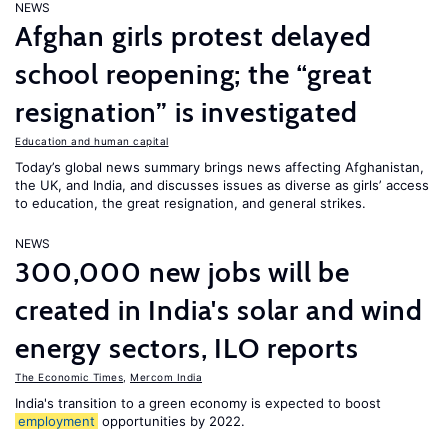
NEWS
Afghan girls protest delayed
school reopening; the “great
resignation” is investigated
Education and human capital
Today’s global news summary brings news affecting Afghanistan,
the UK, and India, and discusses issues as diverse as girls’ access
to education, the great resignation, and general strikes.
NEWS
300,000 new jobs will be
created in India's solar and wind
energy sectors, ILO reports
The Economic Times
,
Mercom India
India's transition to a green economy is expected to boost
employment
opportunities by 2022.