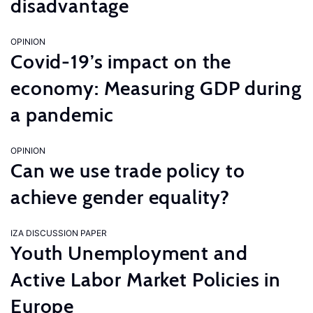
disadvantage
OPINION
Covid-19’s impact on the
economy: Measuring GDP during
a pandemic
OPINION
Can we use trade policy to
achieve gender equality?
IZA DISCUSSION PAPER
Youth Unemployment and
Active Labor Market Policies in
Europe