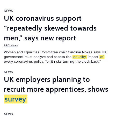
NEWS
UK coronavirus support
“repeatedly skewed towards
men,” says new report
BBC News
Women and Equalities Committee chair Caroline Nokes says UK
government must analyze and assess the
equality
impact
of
every coronavirus policy, "or it risks turning the clock back.”
NEWS
UK employers planning to
recruit more apprentices, shows
survey
NEWS