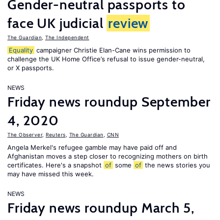
Gender-neutral passports to
face UK judicial
review
The Guardian
,
The Independent
Equality
campaigner Christie Elan-Cane wins permission to
challenge the UK Home Office’s refusal to issue gender-neutral,
or X passports.
NEWS
Friday news roundup September
4, 2020
The Observer
,
Reuters
,
The Guardian
,
CNN
Angela Merkel's refugee gamble may have paid off and
Afghanistan moves a step closer to recognizing mothers on birth
certificates. Here's a snapshot
of
some
of
the news stories you
may have missed this week.
NEWS
Friday news roundup March 5,