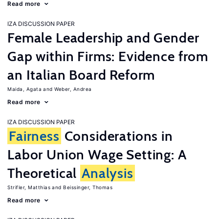
Read more
IZA DISCUSSION PAPER
Female Leadership and Gender
Gap within Firms: Evidence from
an Italian Board Reform
Maida, Agata
Weber, Andrea
Read more
IZA DISCUSSION PAPER
Fairness
Considerations in
Labor Union Wage Setting: A
Theoretical
Analysis
Strifler, Matthias
Beissinger, Thomas
Read more