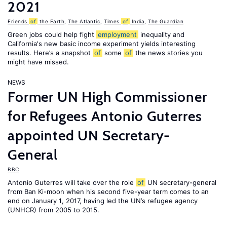
2021
Friends
of
the Earth
,
The Atlantic
,
Times
of
India
,
The Guardian
Green jobs could help fight
employment
inequality and
California's new basic income experiment yields interesting
results. Here’s a snapshot
of
some
of
the news stories you
might have missed.
NEWS
Former UN High Commissioner
for Refugees Antonio Guterres
appointed UN Secretary-
General
BBC
Antonio Guterres will take over the role
of
UN secretary-general
from Ban Ki-moon when his second five-year term comes to an
end on January 1, 2017, having led the UN’s refugee agency
(UNHCR) from 2005 to 2015.