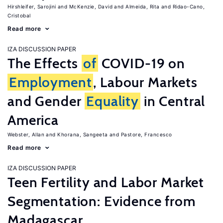
Hirshleifer, Sarojini
McKenzie, David
Almeida, Rita
Ridao-Cano,
Cristobal
Read more
IZA DISCUSSION PAPER
The Effects
of
COVID-19 on
Employment
, Labour Markets
and Gender
Equality
in Central
America
Webster, Allan
Khorana, Sangeeta
Pastore, Francesco
Read more
IZA DISCUSSION PAPER
Teen Fertility and Labor Market
Segmentation: Evidence from
Madagascar