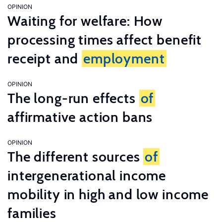
OPINION
Waiting for welfare: How
processing times affect benefit
receipt and
employment
OPINION
The long-run effects
of
affirmative action bans
OPINION
The different sources
of
intergenerational income
mobility in high and low income
families