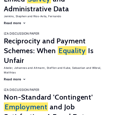
Administrative Data
Jenkins, Stephen
Rios-Avila, Fernando
Read more
IZA DISCUSSION PAPER
Reciprocity and Payment
Schemes: When
Equality
Is
Unfair
Abeler, Johannes
Altmann, Steffen
Kube, Sebastian
Wibral,
Matthias
Read more
IZA DISCUSSION PAPER
Non-Standard 'Contingent'
Employment
and Job