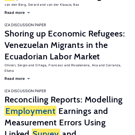
van den Berg, Gerard
van der Klaauw, Bas
Read more
IZA DISCUSSION PAPER
Shoring up Economic Refugees:
Venezuelan Migrants in the
Ecuadorian Labor Market
Olivieri, Sergio
Ortega, Francesc
Rivadeneira, Ana
Carranza,
Eliana
Read more
IZA DISCUSSION PAPER
Reconciling Reports: Modelling
Employment
Earnings and
Measurement Errors Using
Linked
Survey
and