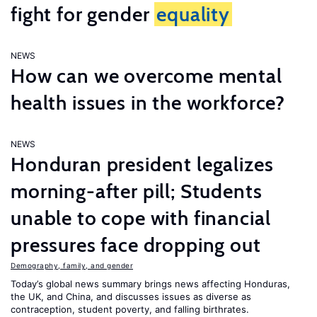
fight for gender
equality
NEWS
How can we overcome mental
health issues in the workforce?
NEWS
Honduran president legalizes
morning-after pill; Students
unable to cope with financial
pressures face dropping out
Demography, family, and gender
Today’s global news summary brings news affecting Honduras,
the UK, and China, and discusses issues as diverse as
contraception, student poverty, and falling birthrates.