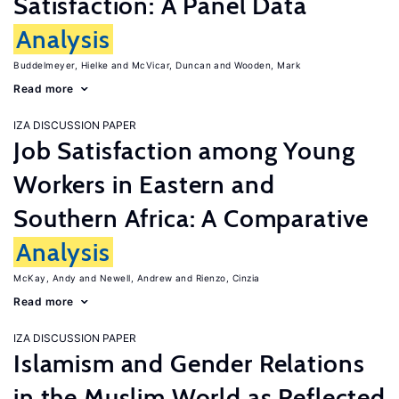
Satisfaction: A Panel Data
Analysis
Buddelmeyer, Hielke
McVicar, Duncan
Wooden, Mark
Read more
IZA DISCUSSION PAPER
Job Satisfaction among Young
Workers in Eastern and
Southern Africa: A Comparative
Analysis
McKay, Andy
Newell, Andrew
Rienzo, Cinzia
Read more
IZA DISCUSSION PAPER
Islamism and Gender Relations
in the Muslim World as Reflected