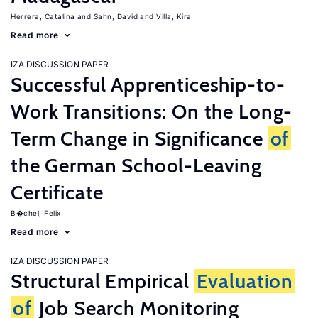
Herrera, Catalina
Sahn, David
Villa, Kira
Read more
IZA DISCUSSION PAPER
Successful Apprenticeship-to-
Work Transitions: On the Long-
Term Change in Significance
of
the German School-Leaving
Certificate
B�chel, Felix
Read more
IZA DISCUSSION PAPER
Structural Empirical
Evaluation
of
Job Search Monitoring