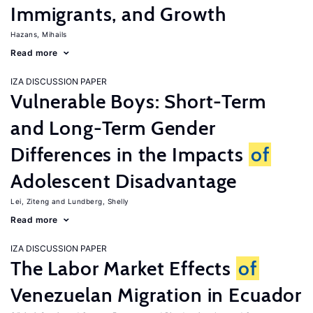
Immigrants, and Growth
Hazans, Mihails
Read more
IZA DISCUSSION PAPER
Vulnerable Boys: Short-Term
and Long-Term Gender
Differences in the Impacts
of
Adolescent Disadvantage
Lei, Ziteng
Lundberg, Shelly
Read more
IZA DISCUSSION PAPER
The Labor Market Effects
of
Venezuelan Migration in Ecuador