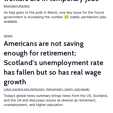
Bloomberg Markets
As Italy goes to the polls in March, one key issue for the future
government is increasing the number
of
stable, permanent jobs
available.
NEWS
Americans are not saving
enough for retirement;
Scotland’s unemployment rate
has fallen but so has real wage
growth
Labor markets and institutions
,
Demography, family, and gender
Today’s global news summary brings news from the US, Scotland,
and the UK and discusses issues as diverse as retirement,
unemployment, and higher education.