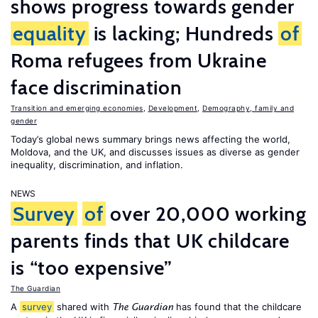
shows progress towards gender
equality
is lacking; Hundreds
of
Roma refugees from Ukraine
face discrimination
Transition and emerging economies
,
Development
,
Demography, family and
gender
Today’s global news summary brings news affecting the world,
Moldova, and the UK, and discusses issues as diverse as gender
inequality, discrimination, and inflation.
NEWS
Survey
of
over 20,000 working
parents finds that UK childcare
is “too expensive”
The Guardian
A
survey
shared with
has found that the childcare
The Guardian