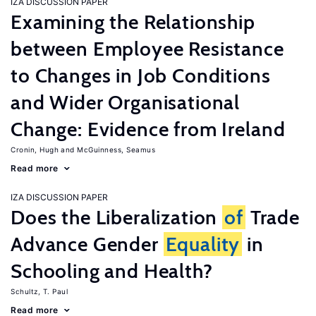
IZA DISCUSSION PAPER
Examining the Relationship
between Employee Resistance
to Changes in Job Conditions
and Wider Organisational
Change: Evidence from Ireland
Cronin, Hugh
McGuinness, Seamus
Read more
IZA DISCUSSION PAPER
Does the Liberalization
of
Trade
Advance Gender
Equality
in
Schooling and Health?
Schultz, T. Paul
Read more