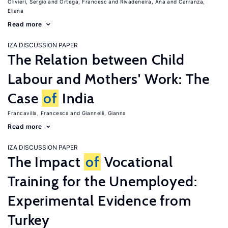
Olivieri, Sergio
Ortega, Francesc
Rivadeneira, Ana
Carranza,
Eliana
Read more
IZA DISCUSSION PAPER
The Relation between Child
Labour and Mothers' Work: The
Case
of
India
Francavilla, Francesca
Giannelli, Gianna
Read more
IZA DISCUSSION PAPER
The Impact
of
Vocational
Training for the Unemployed:
Experimental Evidence from
Turkey