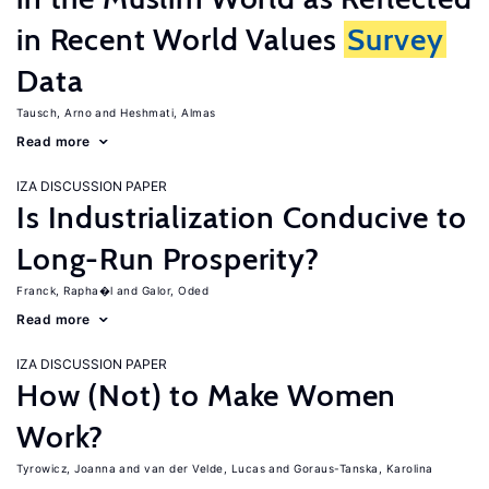
in Recent World Values
Survey
Data
Tausch, Arno
Heshmati, Almas
Read more
IZA DISCUSSION PAPER
Is Industrialization Conducive to
Long-Run Prosperity?
Franck, Rapha�l
Galor, Oded
Read more
IZA DISCUSSION PAPER
How (Not) to Make Women
Work?
Tyrowicz, Joanna
van der Velde, Lucas
Goraus-Tanska, Karolina