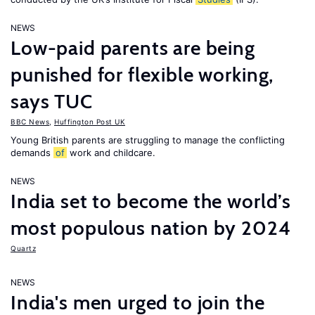
NEWS
Low-paid parents are being
punished for flexible working,
says TUC
BBC News
,
Huffington Post UK
Young British parents are struggling to manage the conflicting
demands
of
work and childcare.
NEWS
India set to become the world’s
most populous nation by 2024
Quartz
NEWS
India's men urged to join the