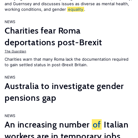
and Guernsey and discusses issues as diverse as mental health,
working conditions, and gender
equality
.
NEWS
Charities fear Roma
deportations post-Brexit
The Guardian
Charities warn that many Roma lack the documentation required
to gain settled status in post-Brexit Britain.
NEWS
Australia to investigate gender
pensions gap
NEWS
An increasing number
of
Italian
workers are in temporary jobs