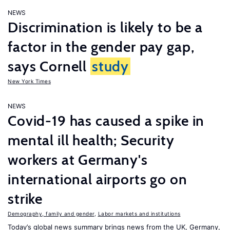
NEWS
Discrimination is likely to be a
factor in the gender pay gap,
says Cornell
study
New York Times
NEWS
Covid-19 has caused a spike in
mental ill health; Security
workers at Germany's
international airports go on
strike
Demography, family and gender
,
Labor markets and institutions
Today’s global news summary brings news from the UK, Germany,