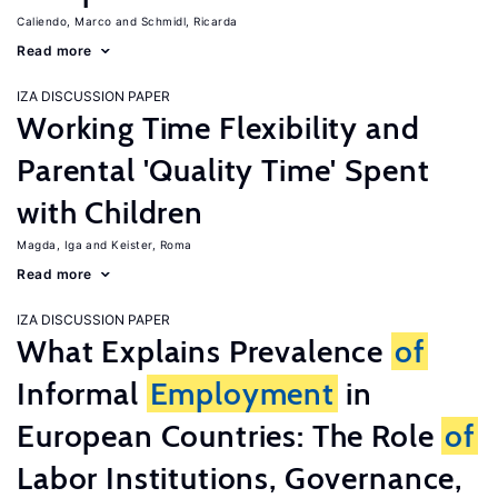
Caliendo, Marco
Schmidl, Ricarda
Read more
IZA DISCUSSION PAPER
Working Time Flexibility and
Parental 'Quality Time' Spent
with Children
Magda, Iga
Keister, Roma
Read more
IZA DISCUSSION PAPER
What Explains Prevalence
of
Informal
Employment
in
European Countries: The Role
of
Labor Institutions, Governance,