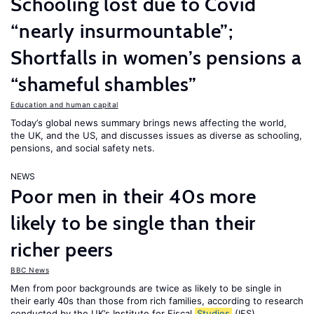
Schooling lost due to Covid
“nearly insurmountable”;
Shortfalls in women’s pensions a
“shameful shambles”
Education and human capital
Today’s global news summary brings news affecting the world,
the UK, and the US, and discusses issues as diverse as schooling,
pensions, and social safety nets.
NEWS
Poor men in their 40s more
likely to be single than their
richer peers
BBC News
Men from poor backgrounds are twice as likely to be single in
their early 40s than those from rich families, according to research
conducted by the UK’s Institute for Fiscal
Studies
(IFS).