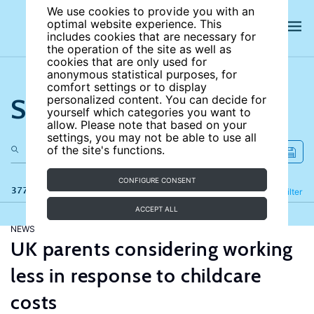
We use cookies to provide you with an
optimal website experience. This
includes cookies that are necessary for
the operation of the site as well as
cookies that are only used for
anonymous statistical purposes, for
comfort settings or to display
Search the site
personalized content. You can decide for
yourself which categories you want to
allow. Please note that based on your
settings, you may not be able to use all
of the site's functions.
CONFIGURE CONSENT
377 results
Refine
Filter
ACCEPT ALL
NEWS
UK parents considering working
less in response to childcare
costs