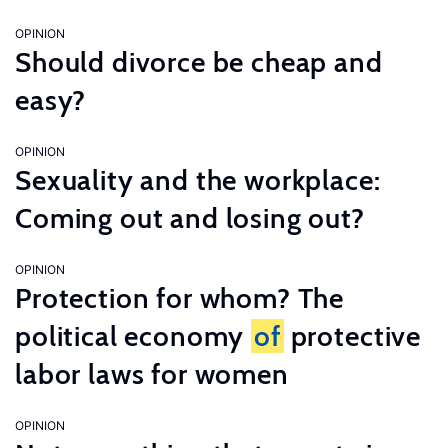
OPINION
Should divorce be cheap and
easy?
OPINION
Sexuality and the workplace:
Coming out and losing out?
OPINION
Protection for whom? The
political economy
of
protective
labor laws for women
OPINION