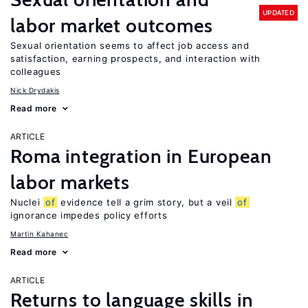
UPDATED
labor market outcomes
Sexual orientation seems to affect job access and
satisfaction, earning prospects, and interaction with
colleagues
Nick Drydakis
Read more
ARTICLE
Roma integration in European
labor markets
Nuclei
of
evidence tell a grim story, but a veil
of
ignorance impedes policy efforts
Martin Kahanec
Read more
ARTICLE
Returns to language skills in