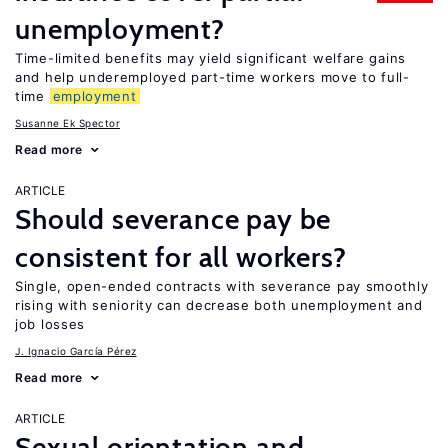
unemployment?
Time-limited benefits may yield significant welfare gains
and help underemployed part-time workers move to full-
time
employment
Susanne Ek Spector
Read more
ARTICLE
Should severance pay be
consistent for all workers?
Single, open-ended contracts with severance pay smoothly
rising with seniority can decrease both unemployment and
job losses
J. Ignacio García Pérez
Read more
ARTICLE
Sexual orientation and