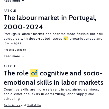
Read more
ARTICLE
The labour market in Portugal,
2000-2024
Portugal’s labour market has become more flexible but still
struggles with deep-rooted issues
of
precariousness and
low wages
Anabela Carneiro
Read more
ARTICLE
The role
of
cognitive and socio-
emotional skills in labor markets
Cognitive skills are more relevant in explaining earnings,
socio-emotional skills in determining labor supply and
schooling
Pablo Acosta
Noël Muller