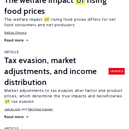
The welfare impact
of
rising
food prices
The welfare impact
of
rising food prices differs for net
food consumers and net producers
Ralitza Dimova
Read more
ARTICLE
Tax evasion, market
adjustments, and income
UPDATED
distribution
Market adjustments to tax evasion alter factor and product
prices, which determine the true impacts and beneficiaries
of
tax evasion
James Alm
Matthias Kasper
Read more
ARTICLE