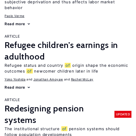
subjective deprivation and thus affects labor market
behavior
Paolo Verme
Read more
ARTICLE
Refugee children’s earnings in
adulthood
Refugee status and country
of
origin shape the economic
outcomes
of
newcomer children later in life
Yoko Yoshida
Jonathan Amoyaw
Rachel McLay
Read more
ARTICLE
Redesigning pension
UPDATED
systems
The institutional structure
of
pension systems should
follow population developments