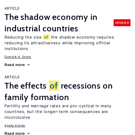
ARTICLE
The shadow economy in
UPDATED
industrial countries
Reducing the size
of
the shadow economy requires
reducing its attractiveness while improving official
institutions
Dominik H. Enste
Read more
ARTICLE
The effects
of
recessions on
family formation
Fertility and marriage rates are pro-cyclical in many
countries, but the longer-term consequences are
inconclusive
Ayako Kondo
Read more