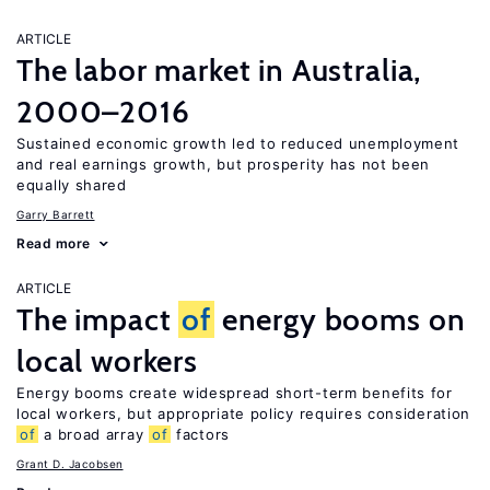
ARTICLE
The labor market in Australia,
2000–2016
Sustained economic growth led to reduced unemployment
and real earnings growth, but prosperity has not been
equally shared
Garry Barrett
Read more
ARTICLE
The impact
of
energy booms on
local workers
Energy booms create widespread short-term benefits for
local workers, but appropriate policy requires consideration
of
a broad array
of
factors
Grant D. Jacobsen