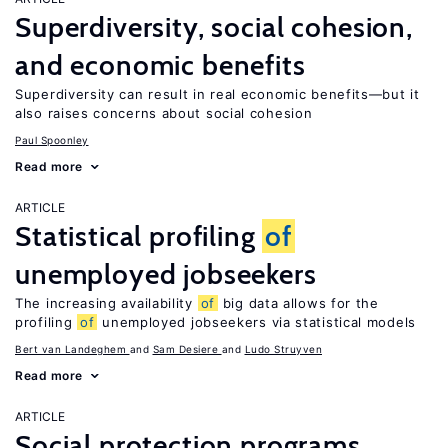
Superdiversity, social cohesion,
and economic benefits
Superdiversity can result in real economic benefits—but it
also raises concerns about social cohesion
Paul Spoonley
Read more
ARTICLE
Statistical profiling
of
unemployed jobseekers
The increasing availability
of
big data allows for the
profiling
of
unemployed jobseekers via statistical models
Bert van Landeghem
Sam Desiere
Ludo Struyven
Read more
ARTICLE
Social protection programs