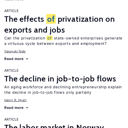
ARTICLE
The effects
of
privatization on
exports and jobs
Can the privatization
of
state-owned enterprises generate
a virtuous cycle between exports and employment?
Yasuyuki Todo
Read more
ARTICLE
The decline in job-to-job flows
An aging workforce and declining entrepreneurship explain
the decline in job-to-job flows only partially
Henry R. Hyatt
Read more
ARTICLE
The labor market in Norway,