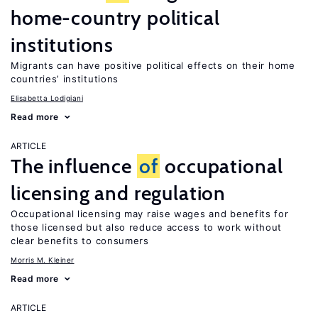
home-country political
institutions
Migrants can have positive political effects on their home
countries’ institutions
Elisabetta Lodigiani
Read more
ARTICLE
The influence
of
occupational
licensing and regulation
Occupational licensing may raise wages and benefits for
those licensed but also reduce access to work without
clear benefits to consumers
Morris M. Kleiner
Read more
ARTICLE