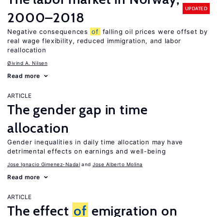
UPDATED
2000–2018
Negative consequences
of
falling oil prices were offset by
real wage flexibility, reduced immigration, and labor
reallocation
Øivind A. Nilsen
Read more
ARTICLE
The gender gap in time
allocation
Gender inequalities in daily time allocation may have
detrimental effects on earnings and well-being
Jose Ignacio Gimenez-Nadal
Jose Alberto Molina
Read more
ARTICLE
The effect
of
emigration on