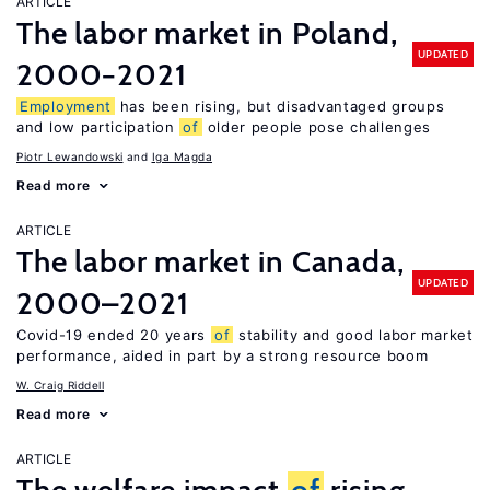
ARTICLE
The labor market in Poland,
UPDATED
2000−2021
Employment
has been rising, but disadvantaged groups
and low participation
of
older people pose challenges
Piotr Lewandowski
Iga Magda
Read more
ARTICLE
The labor market in Canada,
UPDATED
2000–2021
Covid-19 ended 20 years
of
stability and good labor market
performance, aided in part by a strong resource boom
W. Craig Riddell
Read more
ARTICLE