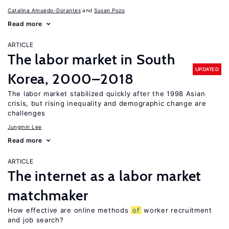
Catalina Amuedo-Dorantes
Susan Pozo
Read more
ARTICLE
The labor market in South
UPDATED
Korea, 2000–2018
The labor market stabilized quickly after the 1998 Asian
crisis, but rising inequality and demographic change are
challenges
Jungmin Lee
Read more
ARTICLE
The internet as a labor market
matchmaker
How effective are online methods
of
worker recruitment
and job search?