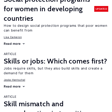
for women in developing
UPDATED
countries
How to design social protection programs that poor women
can benefit from
Lisa Cameron
Read more
ARTICLE
Skills or jobs: Which comes first?
Jobs require skills, but they also build skills and create a
demand for them
Jesko Hentschel
Read more
ARTICLE
Skill mismatch and