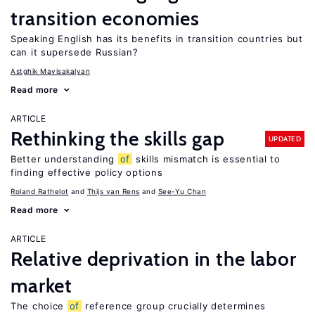
transition economies
Speaking English has its benefits in transition countries but
can it supersede Russian?
Astghik Mavisakalyan
Read more
ARTICLE
Rethinking the skills gap
UPDATED
Better understanding
of
skills mismatch is essential to
finding effective policy options
Roland Rathelot
Thijs van Rens
See-Yu Chan
Read more
ARTICLE
Relative deprivation in the labor
market
The choice
of
reference group crucially determines