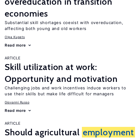
overeducation in transition
economies
Substantial skill shortages coexist with overeducation,
affecting both young and old workers
Olga Kupets
Read more
ARTICLE
Skill utilization at work:
Opportunity and motivation
Challenging jobs and work incentives induce workers to
use their skills but make life difficult for managers
Giovanni Russo
Read more
ARTICLE
Should agricultural
employment