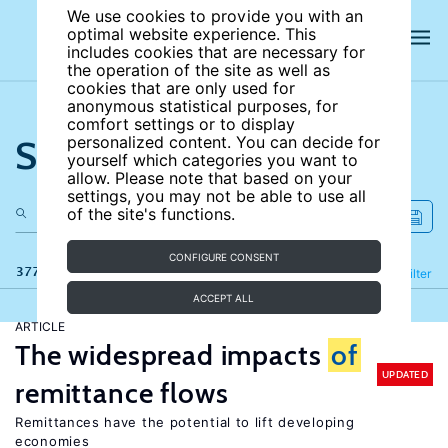
We use cookies to provide you with an
optimal website experience. This
includes cookies that are necessary for
the operation of the site as well as
cookies that are only used for
anonymous statistical purposes, for
comfort settings or to display
Search the site
personalized content. You can decide for
yourself which categories you want to
allow. Please note that based on your
settings, you may not be able to use all
of the site's functions.
CONFIGURE CONSENT
377 results
Refine
Filter
ACCEPT ALL
ARTICLE
The widespread impacts
of
UPDATED
remittance flows
Remittances have the potential to lift developing
economies