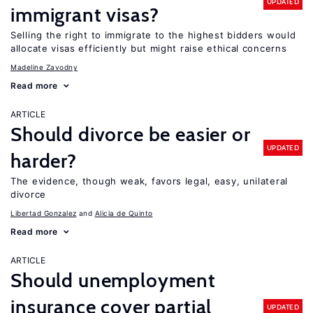
UPDATED
immigrant visas?
Selling the right to immigrate to the highest bidders would
allocate visas efficiently but might raise ethical concerns
Madeline Zavodny
Read more
ARTICLE
Should divorce be easier or
UPDATED
harder?
The evidence, though weak, favors legal, easy, unilateral
divorce
Libertad Gonzalez
Alicia de Quinto
Read more
ARTICLE
Should unemployment
insurance cover partial
UPDATED