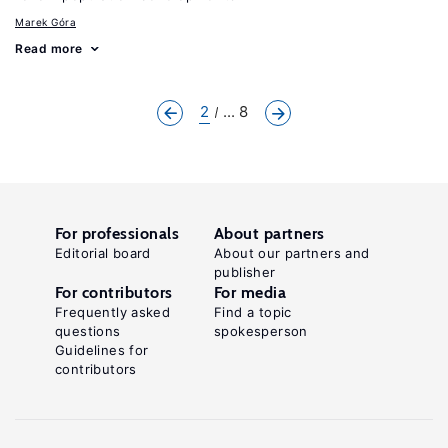
Marek Góra
Read more
2
... 8
For professionals
About partners
Editorial board
About our partners and
publisher
For contributors
For media
Frequently asked
Find a topic
questions
spokesperson
Guidelines for
contributors