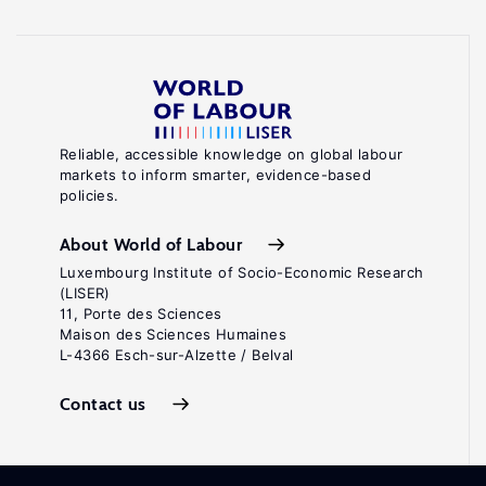
Reliable, accessible knowledge on global labour
markets to inform smarter, evidence-based
policies.
About World of Labour
Luxembourg Institute of Socio-Economic Research
(LISER)
11, Porte des Sciences
Maison des Sciences Humaines
L-4366 Esch-sur-Alzette / Belval
Contact us