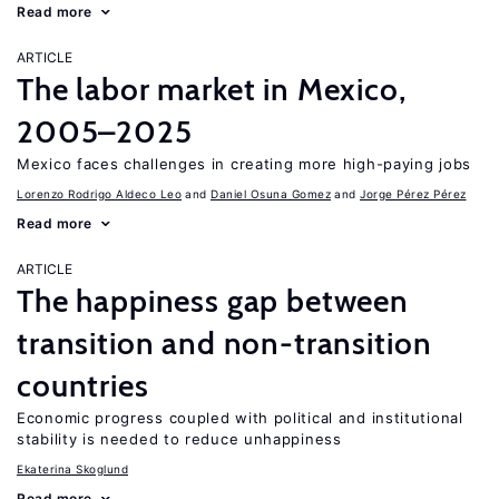
Read more
ARTICLE
The labor market in Mexico,
2005–2025
Mexico faces challenges in creating more high-paying jobs
Lorenzo Rodrigo Aldeco Leo
Daniel Osuna Gomez
Jorge Pérez Pérez
Read more
ARTICLE
The happiness gap between
transition and non-transition
countries
Economic progress coupled with political and institutional
stability is needed to reduce unhappiness
Ekaterina Skoglund
Read more