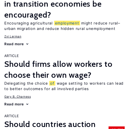
in transition economies be
encouraged?
Encouraging agricultural
employment
might reduce rural–
urban migration and reduce hidden rural unemployment
Zvi Lerman
Read more
ARTICLE
Should firms allow workers to
choose their own wage?
Delegating the choice
of
wage setting to workers can lead
to better outcomes for all involved parties
Gary B. Charness
Read more
ARTICLE
Should countries auction