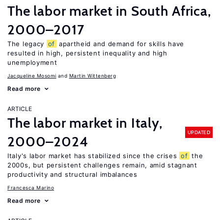
The labor market in South Africa,
2000–2017
The legacy
of
apartheid and demand for skills have
resulted in high, persistent inequality and high
unemployment
Jacqueline Mosomi
Martin Wittenberg
Read more
ARTICLE
The labor market in Italy,
UPDATED
2000–2024
Italy's labor market has stabilized since the crises
of
the
2000s, but persistent challenges remain, amid stagnant
productivity and structural imbalances
Francesca Marino
Read more