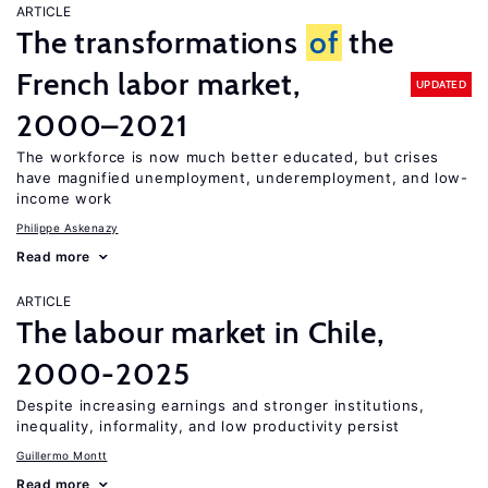
ARTICLE
The transformations
of
the
French labor market,
UPDATED
2000–2021
The workforce is now much better educated, but crises
have magnified unemployment, underemployment, and low-
income work
Philippe Askenazy
Read more
ARTICLE
The labour market in Chile,
2000-2025
Despite increasing earnings and stronger institutions,
inequality, informality, and low productivity persist
Guillermo Montt
Read more