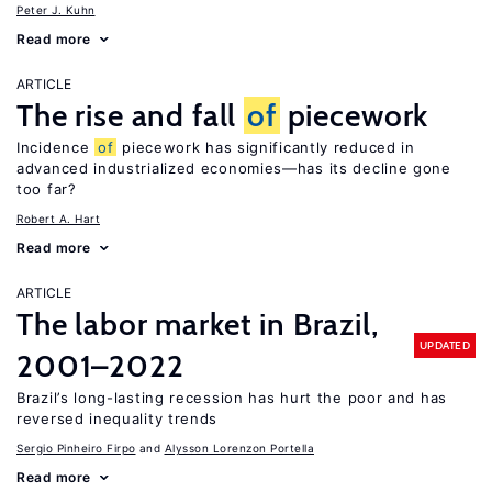
Peter J. Kuhn
Read more
ARTICLE
The rise and fall
of
piecework
Incidence
of
piecework has significantly reduced in
advanced industrialized economies—has its decline gone
too far?
Robert A. Hart
Read more
ARTICLE
The labor market in Brazil,
UPDATED
2001–2022
Brazil’s long-lasting recession has hurt the poor and has
reversed inequality trends
Sergio Pinheiro Firpo
Alysson Lorenzon Portella
Read more