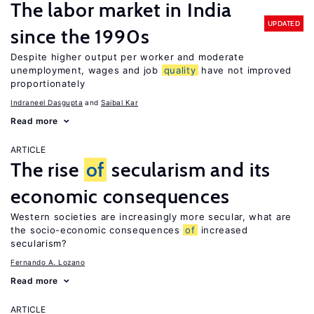
The labor market in India
UPDATED
since the 1990s
Despite higher output per worker and moderate
unemployment, wages and job
quality
have not improved
proportionately
Indraneel Dasgupta
Saibal Kar
Read more
ARTICLE
The rise
of
secularism and its
economic consequences
Western societies are increasingly more secular, what are
the socio-economic consequences
of
increased
secularism?
Fernando A. Lozano
Read more
ARTICLE