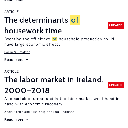
ARTICLE
The determinants
of
UPDATED
housework time
Boosting the efficiency
of
household production could
have large economic effects
Leslie S. Stratton
Read more
ARTICLE
The labor market in Ireland,
UPDATED
2000–2018
A remarkable turnaround in the labor market went hand in
hand with economic recovery
Adele Bergin
Elish Kelly
Paul Redmond
Read more