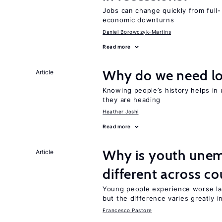
Jobs can change quickly from full- 
economic downturns
Daniel Borowczyk-Martins
Read more
Why do we need lo
Article
Knowing people’s history helps in
they are heading
Heather Joshi
Read more
Why is youth unem
Article
different across co
Young people experience worse la
but the difference varies greatly i
Francesco Pastore