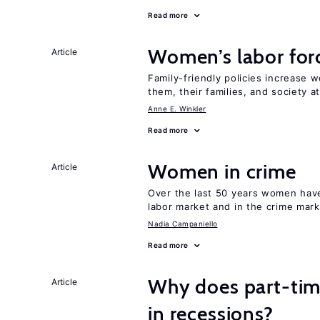
Read more
Women’s labor forc
Article
Family-friendly policies increase w
them, their families, and society at
Anne E. Winkler
Read more
Women in crime
Article
Over the last 50 years women have 
labor market and in the crime mar
Nadia Campaniello
Read more
Why does part-ti
Article
in recessions?