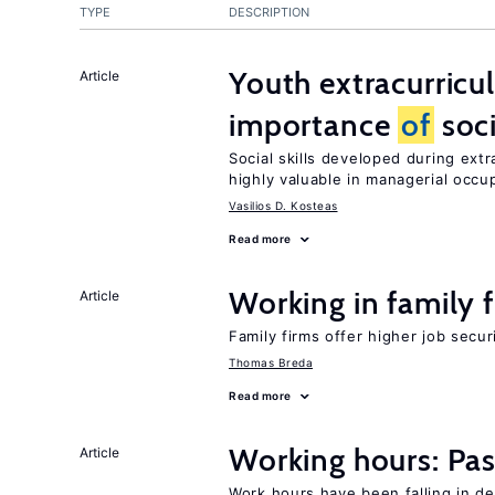
TYPE
DESCRIPTION
Youth extracurricul
Article
importance
of
soci
Social skills developed during extr
highly valuable in managerial occu
Vasilios D. Kosteas
Read more
Working in family 
Article
Family firms offer higher job secu
Thomas Breda
Read more
Working hours: Pas
Article
Work hours have been falling in d