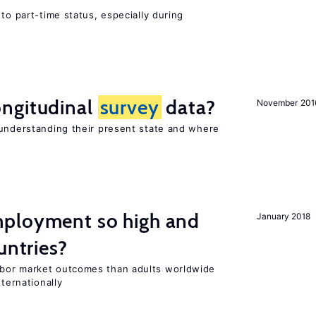
to part-time status, especially during
ngitudinal
survey
data?
November 201
 understanding their present state and where
ployment so high and
January 2018
untries?
bor market outcomes than adults worldwide
nternationally