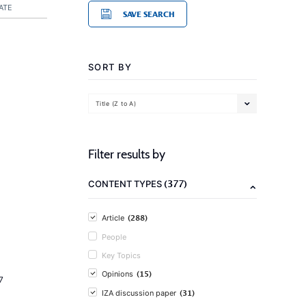
ATE
SAVE SEARCH
SORT BY
Title (Z to A)
Filter results by
(377)
CONTENT TYPES
(288)
Article
People
Key Topics
(15)
Opinions
7
(31)
IZA discussion paper