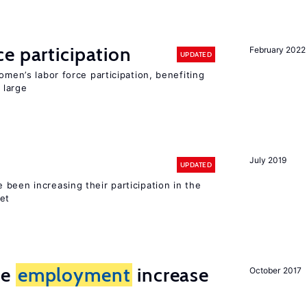
e participation
February 2022
UPDATED
omen’s labor force participation, benefiting
 large
July 2019
UPDATED
been increasing their participation in the
ket
me
employment
increase
October 2017