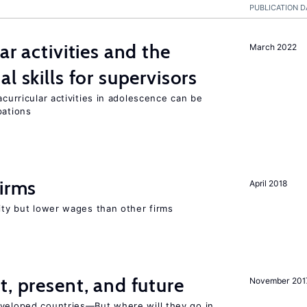
PUBLICATION D
ar activities and the
March 2022
al skills for supervisors
acurricular activities in adolescence can be
pations
firms
April 2018
rity but lower wages than other firms
t, present, and future
November 201
eveloped countries—But where will they go in