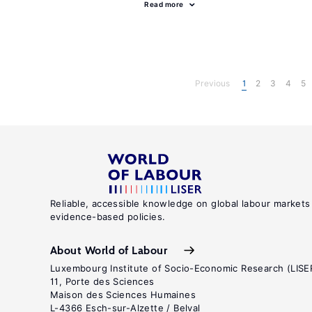
Read more
Previous
1
2
3
4
5
Reliable, accessible knowledge on global labour markets
evidence-based policies.
About World of Labour
Luxembourg Institute of Socio-Economic Research (LISE
11, Porte des Sciences
Maison des Sciences Humaines
L-4366 Esch-sur-Alzette / Belval