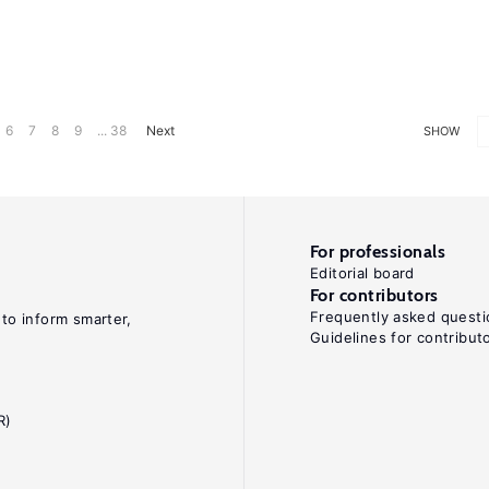
6
7
8
9
... 38
Next
SHOW
For professionals
Editorial board
For contributors
Frequently asked questi
 to inform smarter,
Guidelines for contribut
R)