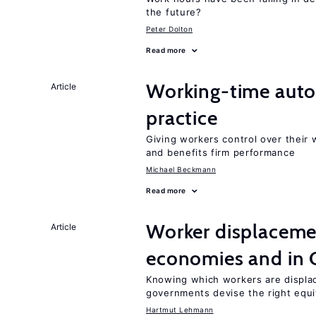
the future?
Peter Dolton
Read more
Working-time aut
Article
practice
Giving workers control over their
and benefits firm performance
Michael Beckmann
Read more
Worker displacemen
Article
economies and in 
Knowing which workers are displac
governments devise the right equi
Hartmut Lehmann