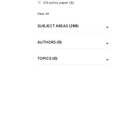
(1)
IZA policy paper
Clear All
(288)
SUBJECT AREAS
(0)
AUTHORS
(0)
TOPICS