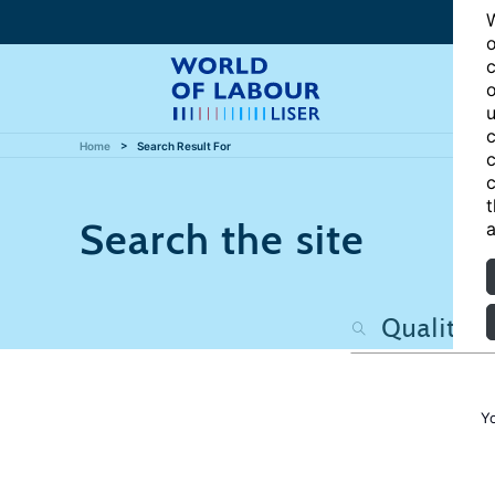
W
o
c
o
u
c
Home
Search Result For
c
c
t
Search the site
a
Y