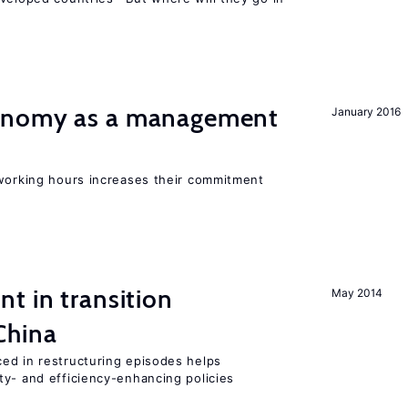
onomy as a management
January 2016
 working hours increases their commitment
t in transition
May 2014
China
ed in restructuring episodes helps
ty- and efficiency-enhancing policies