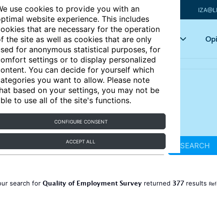
e use cookies to provide you with an
IZA@L
ptimal website experience. This includes
ookies that are necessary for the operation
Articles
Key topics
Opi
f the site as well as cookies that are only
sed for anonymous statistical purposes, for
omfort settings or to display personalized
ontent. You can decide for yourself which
ategories you want to allow. Please note
hat based on your settings, you may not be
ble to use all of the site's functions.
CONFIGURE CONSENT
ACCEPT ALL
SEARCH
Quality of Employment Survey
377
our search for
returned
results
Ref