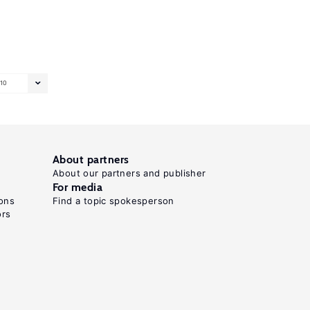
10
About partners
About our partners and publisher
For media
ons
Find a topic spokesperson
ors